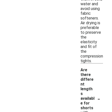
water and
avoid using
fabric
softeners.
Air drying is
preferable
to preserve
the
elasticity
and fit of
the
compression
tights.
Are
there
differe
nt
length
s
-
availabl
e for
shorts