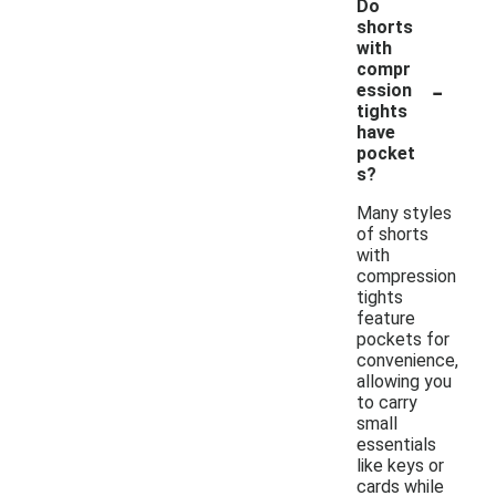
Do
shorts
with
compr
-
ession
tights
have
pocket
s?
Many styles
of shorts
with
compression
tights
feature
pockets for
convenience,
allowing you
to carry
small
essentials
like keys or
cards while