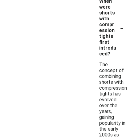
When
were
shorts
with
-
compr
ession
tights
first
introdu
ced?
The
concept of
combining
shorts with
compression
tights has
evolved
over the
years,
gaining
popularity in
the early
2000s as