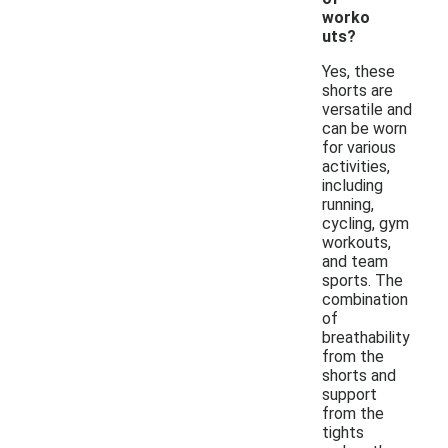
worko
uts?
Yes, these
shorts are
versatile and
can be worn
for various
activities,
including
running,
cycling, gym
workouts,
and team
sports. The
combination
of
breathability
from the
shorts and
support
from the
tights