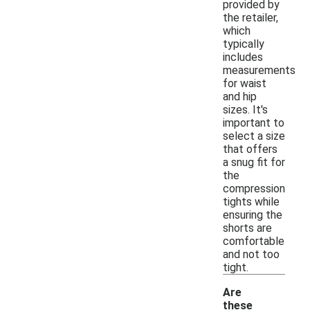
provided by
the retailer,
which
typically
includes
measurements
for waist
and hip
sizes. It's
important to
select a size
that offers
a snug fit for
the
compression
tights while
ensuring the
shorts are
comfortable
and not too
tight.
Are
these