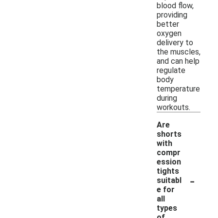
blood flow,
providing
better
oxygen
delivery to
the muscles,
and can help
regulate
body
temperature
during
workouts.
Are
shorts
with
compr
ession
tights
-
suitabl
e for
all
types
of