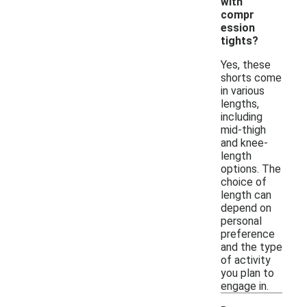
with
compr
ession
tights?
Yes, these
shorts come
in various
lengths,
including
mid-thigh
and knee-
length
options. The
choice of
length can
depend on
personal
preference
and the type
of activity
you plan to
engage in.