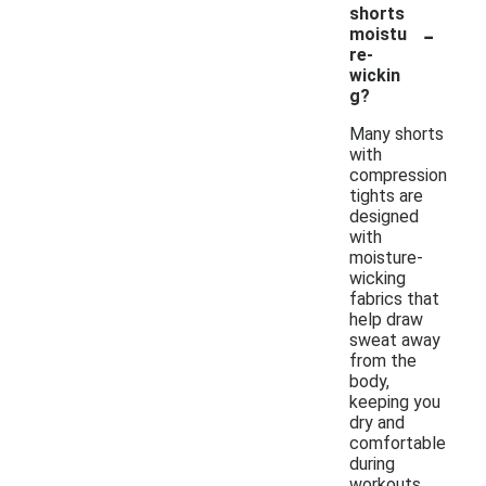
shorts
-
moistu
re-
wickin
g?
Many shorts
with
compression
tights are
designed
with
moisture-
wicking
fabrics that
help draw
sweat away
from the
body,
keeping you
dry and
comfortable
during
workouts.