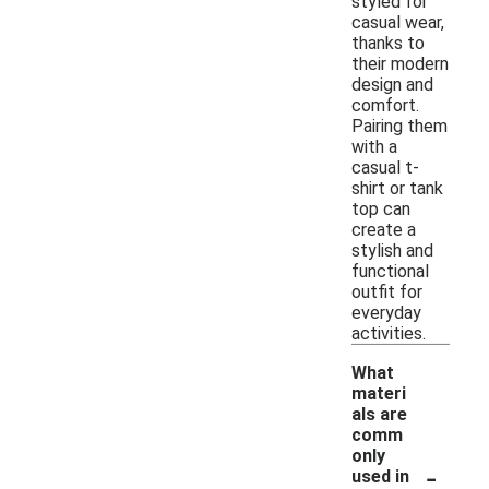
styled for
casual wear,
thanks to
their modern
design and
comfort.
Pairing them
with a
casual t-
shirt or tank
top can
create a
stylish and
functional
outfit for
everyday
activities.
What
materi
als are
comm
only
-
used in