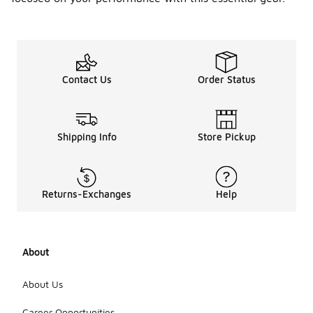
Contact Us
Order Status
Shipping Info
Store Pickup
Returns-Exchanges
Help
About
About Us
Career Opportunities