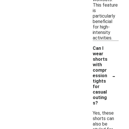
This feature
is
particularly
beneficial
for high-
intensity
activities.
Can I
wear
shorts
with
compr
-
ession
tights
for
casual
outing
s?
Yes, these
shorts can
also be