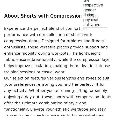
the
respective
gender
during
About Shorts with Compression Tights
physical
activities.
Experience the perfect blend of comfort and
performance with our collection of shorts with
compression tights. Designed for athletes and fitness
enthusiasts, these versatile pieces provide support and
enhance mobility during workouts. The lightweight
fabric ensures breathability, while the compression layer
helps improve circulation, making them ideal for intense
training sessions or casual wear.
Our selection features various lengths and styles to suit
your preferences, ensuring you find the perfect fit for
any activity. Whether you're running, lifting, or simply
enjoying a day out, these shorts with compression tights
offer the ultimate combination of style and
functionality. Elevate your athletic wardrobe and stay
focused on your performance with this essential gear.