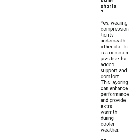
other
shorts
?
Yes, wearing
compression
tights
underneath
other shorts
is a common
practice for
added
support and
comfort.
This layering
can enhance
performance
and provide
extra
warmth
during
cooler
weather.