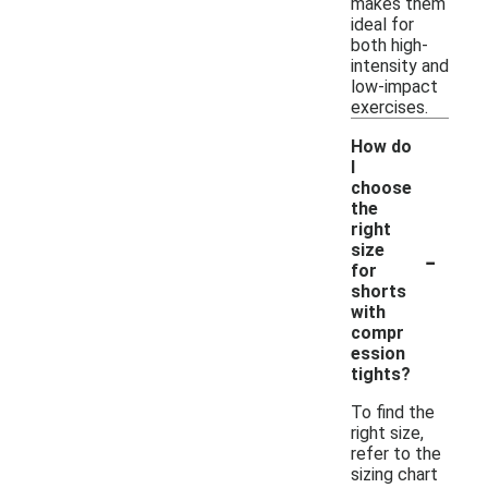
makes them
ideal for
both high-
intensity and
low-impact
exercises.
How do
I
choose
the
right
-
size
for
shorts
with
compr
ession
tights?
To find the
right size,
refer to the
sizing chart