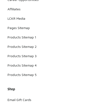
Affiliates
LCKR Media
Pages Sitemap
Products Sitemap 1
Products Sitemap 2
Products Sitemap 3
Products Sitemap 4
Products Sitemap 5
Shop
Email Gift Cards