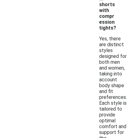
shorts
with
compr
ession
tights?
Yes, there
are distinct
styles
designed for
both men
and women,
taking into
account
body shape
and fit
preferences.
Each style is
tailored to
provide
optimal
comfort and
support for