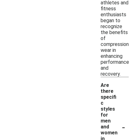
athletes and
fitness
enthusiasts
began to
recognize
the benefits
of
compression
wear in
enhancing
performance
and
recovery.
Are
there
specifi
c
styles
for
men
-
and
women
in