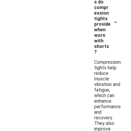
s do
compr
ession
-
tights
provide
when
worn
with
shorts
?
Compression
tights help
reduce
muscle
vibration and
fatigue,
which can
enhance
performance
and
recovery.
They also
improve