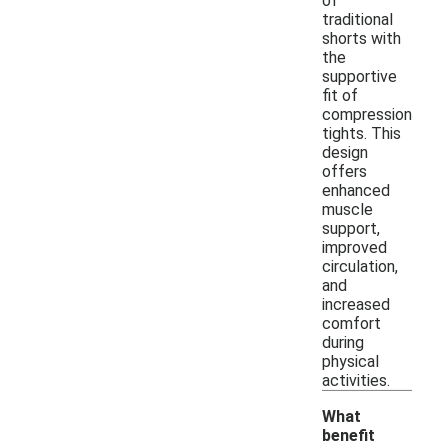
of
traditional
shorts with
the
supportive
fit of
compression
tights. This
design
offers
enhanced
muscle
support,
improved
circulation,
and
increased
comfort
during
physical
activities.
What
benefit