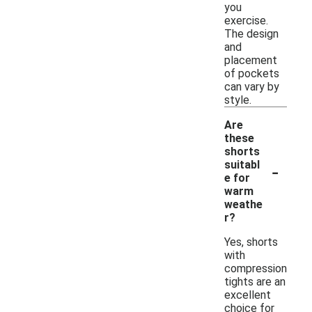
you
exercise.
The design
and
placement
of pockets
can vary by
style.
Are
these
shorts
-
suitabl
e for
warm
weathe
r?
Yes, shorts
with
compression
tights are an
excellent
choice for