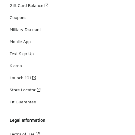
Gift Card Balance
Coupons
Military Discount
Mobile App
Text Sign Up
Klarna
Launch 101
Store Locator
Fit Guarantee
Legal Information
Terms of Use