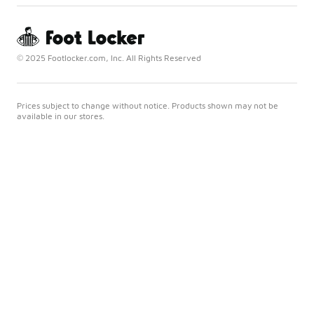
© 2025 Footlocker.com, Inc. All Rights Reserved
Prices subject to change without notice. Products shown may not be
available in our stores.