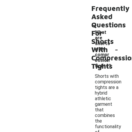
Frequently
Asked
Questions
For
What
are
Shorts
shorts
-
With
with
compr
Compressio
ession
Tights
tights?
Shorts with
compression
tights are a
hybrid
athletic
garment
that
combines
the
functionality