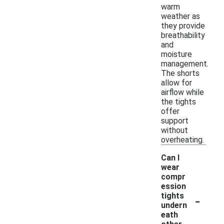
warm
weather as
they provide
breathability
and
moisture
management.
The shorts
allow for
airflow while
the tights
offer
support
without
overheating.
Can I
wear
compr
ession
-
tights
undern
eath