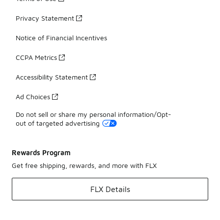
Privacy Statement
Notice of Financial Incentives
CCPA Metrics
Accessibility Statement
Ad Choices
Do not sell or share my personal information/Opt-
out of targeted advertising
Rewards Program
Get free shipping, rewards, and more with FLX
FLX Details