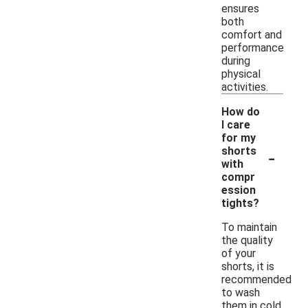
ensures
both
comfort and
performance
during
physical
activities.
How do
I care
for my
-
shorts
with
compr
ession
tights?
To maintain
the quality
of your
shorts, it is
recommended
to wash
them in cold