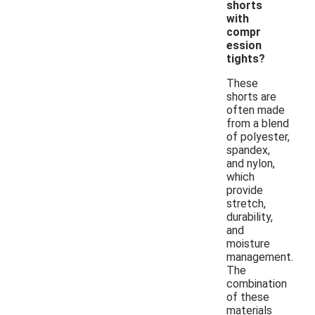
shorts
with
compr
ession
tights?
These
shorts are
often made
from a blend
of polyester,
spandex,
and nylon,
which
provide
stretch,
durability,
and
moisture
management.
The
combination
of these
materials