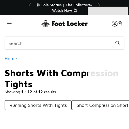
Similar
r👟
🚨 FLX Fridays Are Here! 💸
📢 Shop Now
Categories
Shorts With Compression Tights
Home
Shorts With Compression
Tights
Showing
1 - 12
of
12
results
Running Shorts With Tights
Short Compression Short