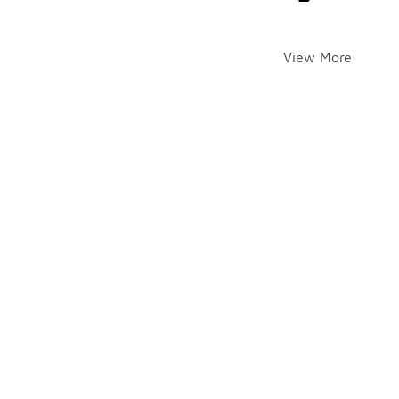
View More