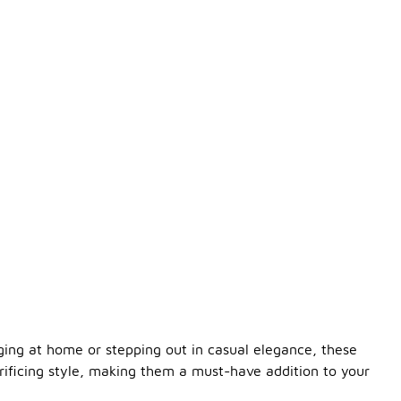
nging at home or stepping out in casual elegance, these
crificing style, making them a must-have addition to your