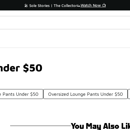
Watch Now 📺
🎤 Sole Stories | The Collector👟
nder $50
e Pants Under $50
Oversized Lounge Pants Under $50
You May Also Li