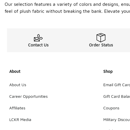
Our selection features a variety of colors and designs, ens
feel of plush fabric without breaking the bank. Elevate you
Contact Us
Order Status
About
Shop
About Us
Email Gift Car
Career Opportunities
Gift Card Bal
Affiliates
Coupons
LCKR Media
Military Discou