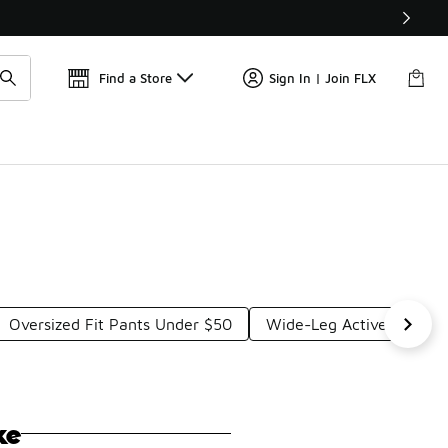
Find a Store
Sign In | Join FLX
Oversized Fit Pants Under $50
Wide-Leg Active Pants 
ke