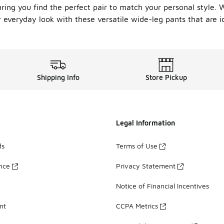
uring you find the perfect pair to match your personal style. 
r everyday look with these versatile wide-leg pants that are i
Shipping Info
Store Pickup
Legal Information
ds
Terms of Use
ance
Privacy Statement
Notice of Financial Incentives
nt
CCPA Metrics