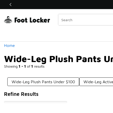
Similar
Shop the Sale 💣
 40% Off Sale Extended🔥
Categories
Home
Wide-Leg Plush Pants U
Showing
1 - 1
of
1
results
Wide-Leg Plush Pants Under $100
Wide-Leg Activ
Refine Results