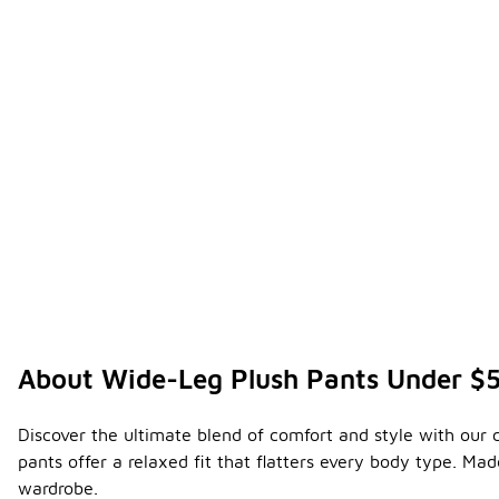
About Wide-Leg Plush Pants Under $
Discover the ultimate blend of comfort and style with our 
pants offer a relaxed fit that flatters every body type. M
wardrobe.