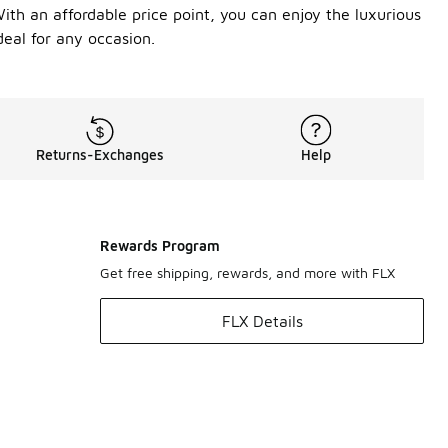
With an affordable price point, you can enjoy the luxurious
deal for any occasion.
Returns-Exchanges
Help
Rewards Program
Get free shipping, rewards, and more with FLX
FLX Details