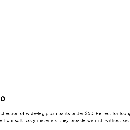
50
collection of wide-leg plush pants under $50. Perfect for lou
ade from soft, cozy materials, they provide warmth without sa