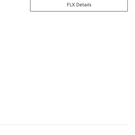
FLX Details