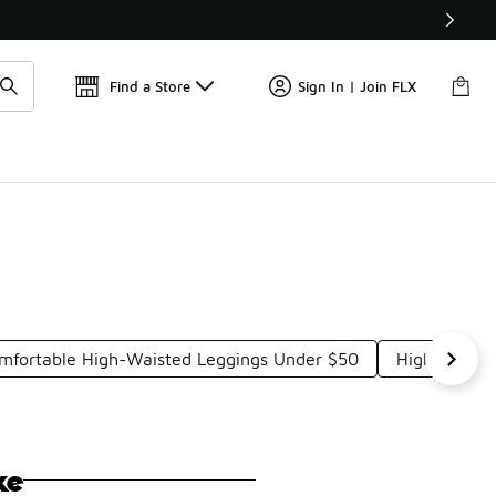
Find a Store
Sign In | Join FLX
mfortable High-Waisted Leggings Under $50
High Perfor
ke