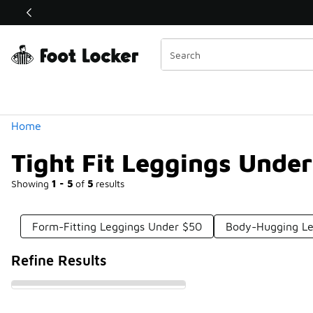
Similar
Shop the Sale 💣
 40% Off Sale Extended🔥
Categories
Home
Tight Fit Leggings Unde
Showing
1 - 5
of
5
results
Form-Fitting Leggings Under $50
Body-Hugging Le
Refine Results