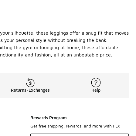
your silhouette, these leggings offer a snug fit that moves
ss your personal style without breaking the bank.
 hitting the gym or lounging at home, these affordable
nctionality and fashion, all at an unbeatable price.
Returns-Exchanges
Help
Rewards Program
Get free shipping, rewards, and more with FLX