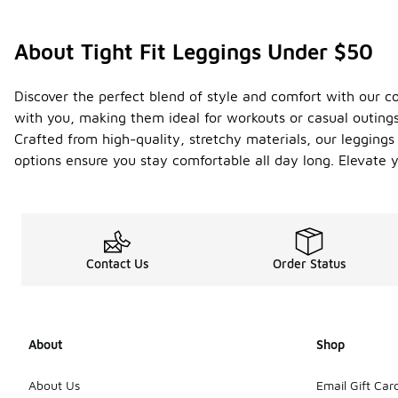
About Tight Fit Leggings Under $50
Discover the perfect blend of style and comfort with our co
with you, making them ideal for workouts or casual outings
Crafted from high-quality, stretchy materials, our legging
options ensure you stay comfortable all day long. Elevate y
Contact Us
Order Status
About
Shop
About Us
Email Gift Car