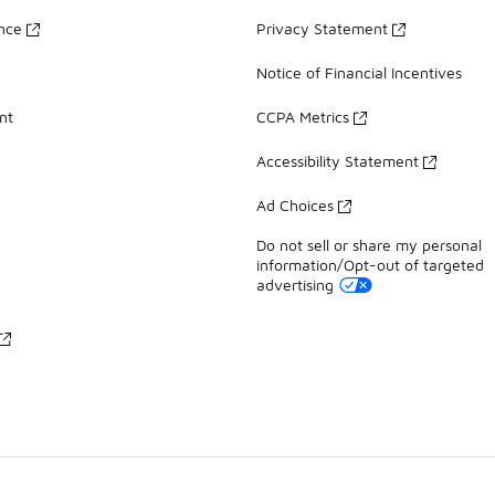
ance
Privacy Statement
Notice of Financial Incentives
nt
CCPA Metrics
Accessibility Statement
Ad Choices
Do not sell or share my personal
information/Opt-out of targeted
advertising