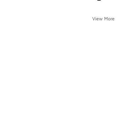
View More