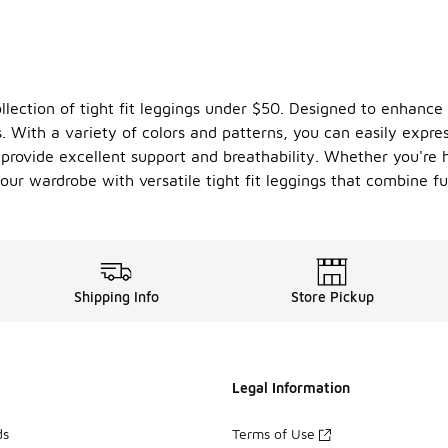
llection of tight fit leggings under $50. Designed to enhance 
. With a variety of colors and patterns, you can easily expre
s provide excellent support and breathability. Whether you're
our wardrobe with versatile tight fit leggings that combine fu
Shipping Info
Store Pickup
Legal Information
ds
Terms of Use