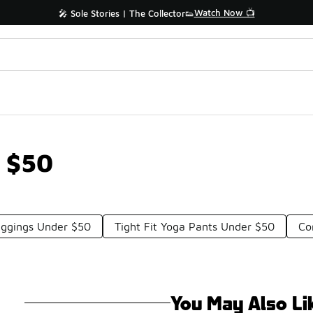
Watch Now 📺
🎤 Sole Stories | The Collector👟
r $50
ggings Under $50
Tight Fit Yoga Pants Under $50
Co
You May Also Li