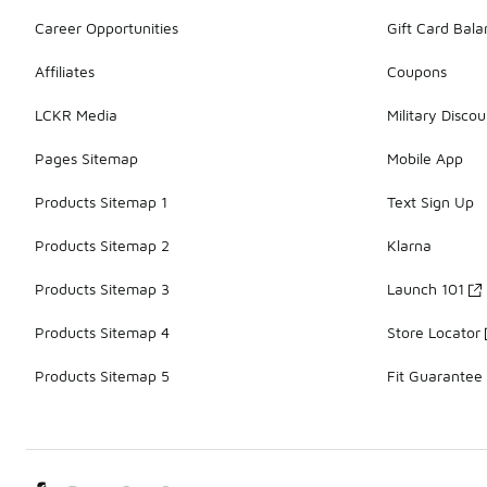
Career Opportunities
Gift Card Bal
Affiliates
Coupons
LCKR Media
Military Discou
Pages Sitemap
Mobile App
Products Sitemap 1
Text Sign Up
Products Sitemap 2
Klarna
Products Sitemap 3
Launch 101
Products Sitemap 4
Store Locator
Products Sitemap 5
Fit Guarantee