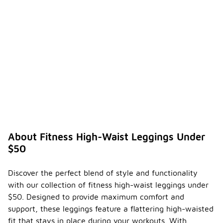
About Fitness High-Waist Leggings Under
$50
Discover the perfect blend of style and functionality
with our collection of fitness high-waist leggings under
$50. Designed to provide maximum comfort and
support, these leggings feature a flattering high-waisted
fit that stays in place during your workouts. With