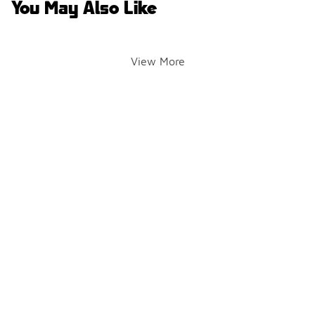
You May Also Like
View More