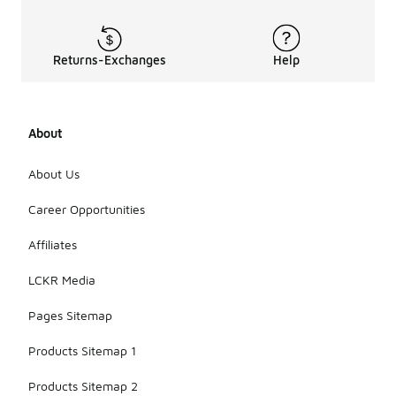
Returns-Exchanges
Help
About
About Us
Career Opportunities
Affiliates
LCKR Media
Pages Sitemap
Products Sitemap 1
Products Sitemap 2