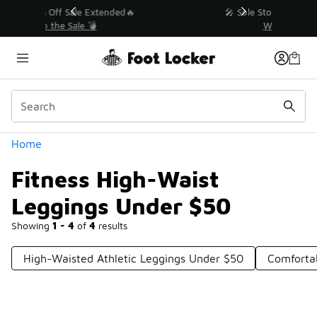
Similar
💥 Up to 50% Off Sale Extended🔥
Shop the Sale 💣
Categories
Home
Fitness High-Waist
Leggings Under $50
Showing
1 - 4
of
4
results
High-Waisted Athletic Leggings Under $50
Comforta