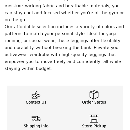
moisture-wicking fabric and breathable materials, you
can stay cool and focused whether you're at the gym or
on the go.
Our affordable selection includes a variety of colors and
patterns to match your personal style. Ideal for yoga,
running, or casual wear, these leggings offer flexibility
and durability without breaking the bank. Elevate your
activewear wardrobe with high-quality leggings that
empower you to move freely and confidently, all while
staying within budget.
Contact Us
Order Status
Shipping Info
Store Pickup