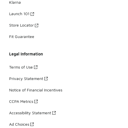
Klarna
Launch 101
Store Locator
Fit Guarantee
Legal Information
Terms of Use
Privacy Statement
Notice of Financial Incentives
CCPA Metrics
Accessibility Statement
Ad Choices