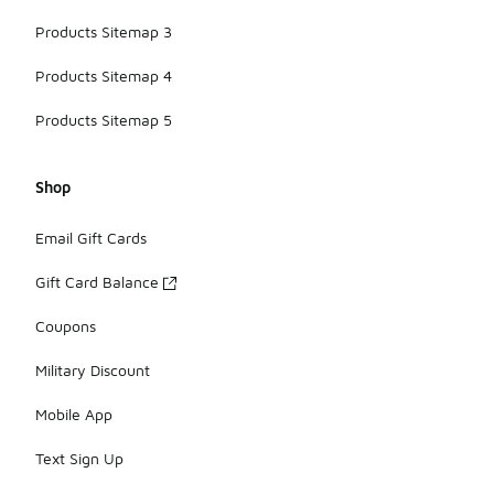
Products Sitemap 3
Products Sitemap 4
Products Sitemap 5
Shop
Email Gift Cards
Gift Card Balance
Coupons
Military Discount
Mobile App
Text Sign Up