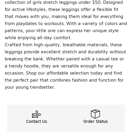
collection of girls stretch leggings under $50. Designed
for active lifestyles, these leggings offer a flexible fit
that moves with you, making them ideal for everything
from playdates to workouts. With a variety of colors and
patterns, your little one can express her unique style
while enjoying all-day comfort.
Crafted from high-quality, breathable materials, these
leggings provide excellent stretch and durability without
breaking the bank. Whether paired with a casual tee or
a trendy hoodie, they are versatile enough for any
occasion. Shop our affordable selection today and find
the perfect pair that combines fashion and function for
your young trendsetter.
Contact Us
Order Status