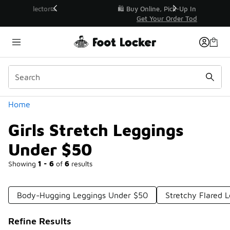
Similar
r👟
🛍️ Buy Online, Pick-Up In Store 🚗
Get Your Order Today
Categories
Home
Girls Stretch Leggings
Under $50
Showing
1 - 6
of
6
results
Body-Hugging Leggings Under $50
Stretchy Flared 
Refine Results