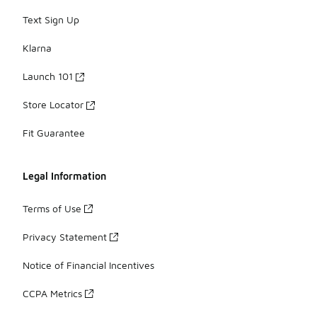
Text Sign Up
Klarna
Launch 101
Store Locator
Fit Guarantee
Legal Information
Terms of Use
Privacy Statement
Notice of Financial Incentives
CCPA Metrics