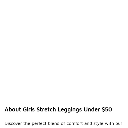
About Girls Stretch Leggings Under $50
Discover the perfect blend of comfort and style with our