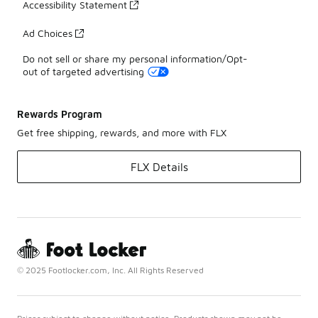
Accessibility Statement
Ad Choices
Do not sell or share my personal information/Opt-
out of targeted advertising
Rewards Program
Get free shipping, rewards, and more with FLX
FLX Details
© 2025 Footlocker.com, Inc. All Rights Reserved