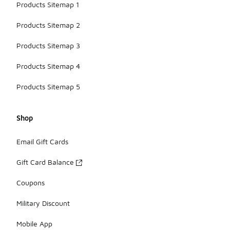
Products Sitemap 1
Products Sitemap 2
Products Sitemap 3
Products Sitemap 4
Products Sitemap 5
Shop
Email Gift Cards
Gift Card Balance
Coupons
Military Discount
Mobile App