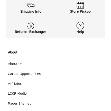
Shipping Info
Store Pickup
Returns-Exchanges
Help
About
About Us
Career Opportunities
Affiliates
LCKR Media
Pages Sitemap