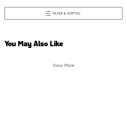
FILTER & SORT
(0)
You May Also Like
View More