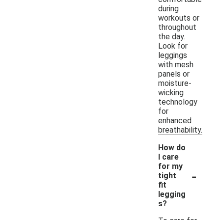
during
workouts or
throughout
the day.
Look for
leggings
with mesh
panels or
moisture-
wicking
technology
for
enhanced
breathability.
How do
I care
for my
-
tight
fit
legging
s?