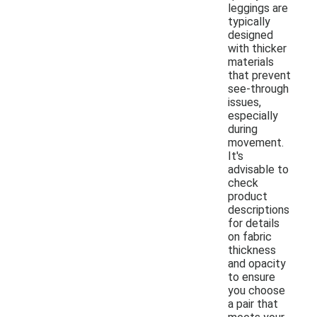
leggings are
typically
designed
with thicker
materials
that prevent
see-through
issues,
especially
during
movement.
It's
advisable to
check
product
descriptions
for details
on fabric
thickness
and opacity
to ensure
you choose
a pair that