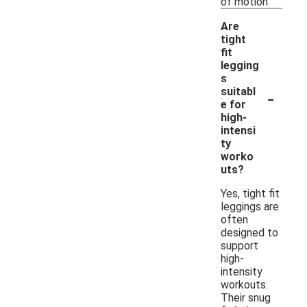
of motion.
Are
tight
fit
legging
s
-
suitabl
e for
high-
intensi
ty
worko
uts?
Yes, tight fit
leggings are
often
designed to
support
high-
intensity
workouts.
Their snug