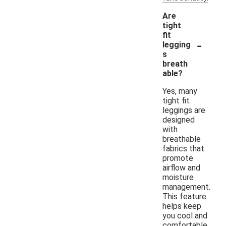
Are
tight
fit
-
legging
s
breath
able?
Yes, many
tight fit
leggings are
designed
with
breathable
fabrics that
promote
airflow and
moisture
management.
This feature
helps keep
you cool and
comfortable