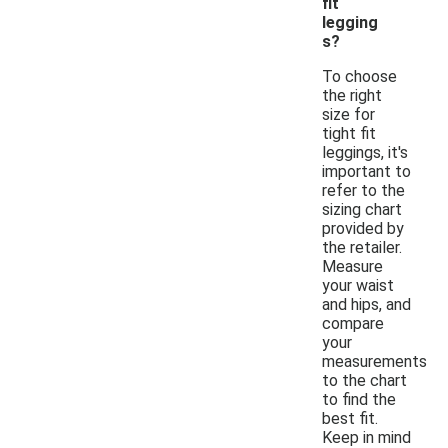
fit
legging
s?
To choose
the right
size for
tight fit
leggings, it's
important to
refer to the
sizing chart
provided by
the retailer.
Measure
your waist
and hips, and
compare
your
measurements
to the chart
to find the
best fit.
Keep in mind