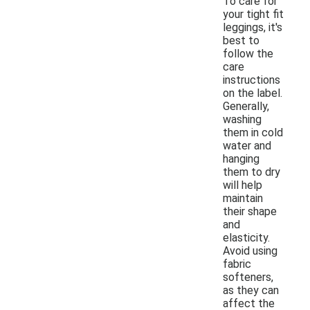
To care for
your tight fit
leggings, it's
best to
follow the
care
instructions
on the label.
Generally,
washing
them in cold
water and
hanging
them to dry
will help
maintain
their shape
and
elasticity.
Avoid using
fabric
softeners,
as they can
affect the