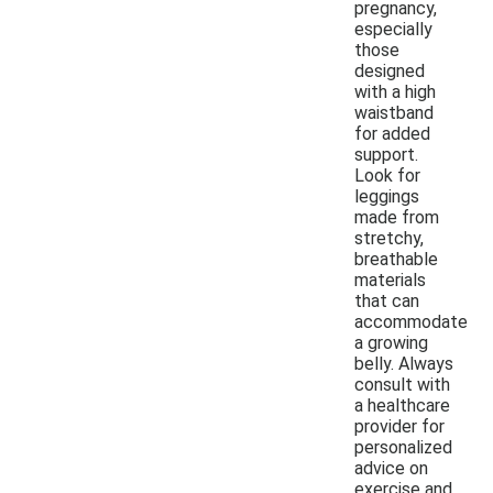
pregnancy,
especially
those
designed
with a high
waistband
for added
support.
Look for
leggings
made from
stretchy,
breathable
materials
that can
accommodate
a growing
belly. Always
consult with
a healthcare
provider for
personalized
advice on
exercise and