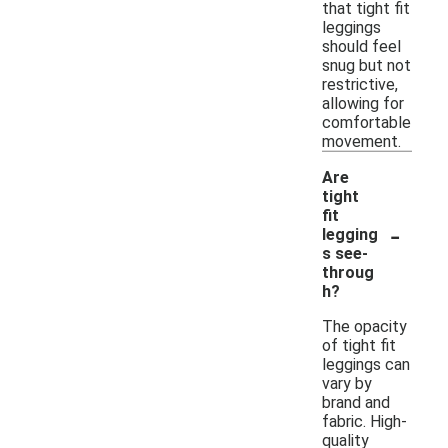
that tight fit
leggings
should feel
snug but not
restrictive,
allowing for
comfortable
movement.
Are
tight
fit
-
legging
s see-
throug
h?
The opacity
of tight fit
leggings can
vary by
brand and
fabric. High-
quality