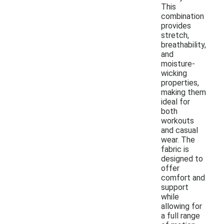
This
combination
provides
stretch,
breathability,
and
moisture-
wicking
properties,
making them
ideal for
both
workouts
and casual
wear. The
fabric is
designed to
offer
comfort and
support
while
allowing for
a full range