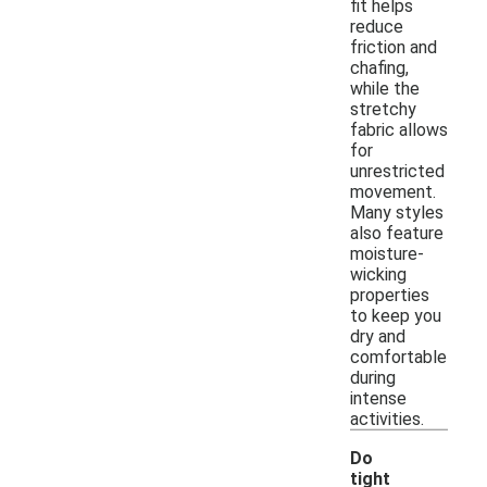
fit helps
reduce
friction and
chafing,
while the
stretchy
fabric allows
for
unrestricted
movement.
Many styles
also feature
moisture-
wicking
properties
to keep you
dry and
comfortable
during
intense
activities.
Do
tight