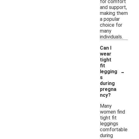
for comfort
and support,
making them
a popular
choice for
many
individuals.
Can I
wear
tight
fit
-
legging
s
during
pregna
ncy?
Many
women find
tight fit
leggings
comfortable
during