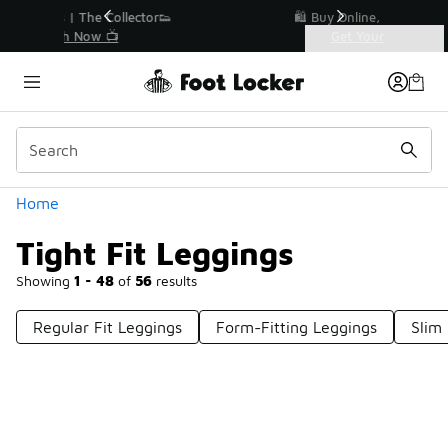
Similar
r👟
🛍️ Buy Online, Pick-Up In Store 🚗
Get Your Order Today
Categories
Tight Fit Leggings
Home
Tight Fit Leggings
Showing
1 - 48
of
56
results
Regular Fit Leggings
Form-Fitting Leggings
Slim
Prev
1
2
Next