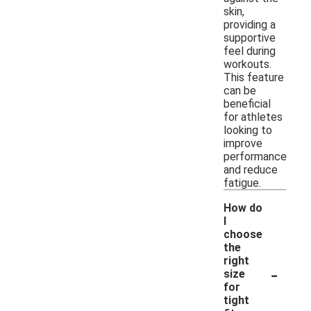
skin,
providing a
supportive
feel during
workouts.
This feature
can be
beneficial
for athletes
looking to
improve
performance
and reduce
fatigue.
How do
I
choose
the
right
-
size
for
tight