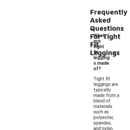
Frequently
Asked
Questions
For Tight
What
are
Fit
tight
-
Leggings
fit
legging
s made
of?
Tight fit
leggings are
typically
made from a
blend of
materials
such as
polyester,
spandex,
and nylon.