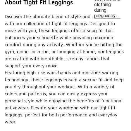
About Tight Fit Leggings
clothing
during
pregnancy.
Discover the ultimate blend of style and performance
with our collection of tight fit leggings. Designed to
move with you, these leggings offer a snug fit that
enhances your silhouette while providing maximum
comfort during any activity. Whether you're hitting the
gym, going for a run, or lounging at home, our leggings
are crafted with breathable, stretchy fabrics that
support your every move.
Featuring high-rise waistbands and moisture-wicking
technology, these leggings ensure a secure fit and keep
you dry throughout your workout. With a variety of
colors and patterns, you can easily express your
personal style while enjoying the benefits of functional
activewear. Elevate your wardrobe with our tight fit
leggings, perfect for both performance and everyday
wear.