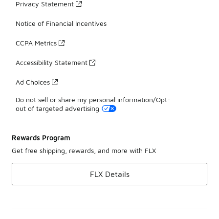
Privacy Statement
Notice of Financial Incentives
CCPA Metrics
Accessibility Statement
Ad Choices
Do not sell or share my personal information/Opt-
out of targeted advertising
Rewards Program
Get free shipping, rewards, and more with FLX
FLX Details