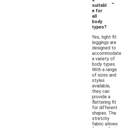
-
suitabl
e for
all
body
types?
Yes, tight fit
leggings are
designed to
accommodate
a variety of
body types.
With a range
of sizes and
styles
available,
they can
provide a
flattering fit
for different
shapes. The
stretchy
fabric allows