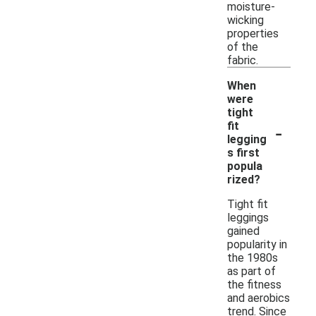
moisture-
wicking
properties
of the
fabric.
When
were
tight
-
fit
legging
s first
popula
rized?
Tight fit
leggings
gained
popularity in
the 1980s
as part of
the fitness
and aerobics
trend. Since