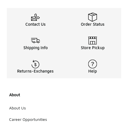
Contact Us
Order Status
Shipping Info
Store Pickup
Returns-Exchanges
Help
About
About Us
Career Opportunities