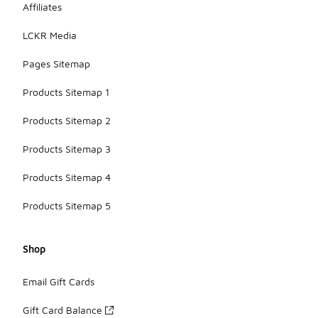
Affiliates
LCKR Media
Pages Sitemap
Products Sitemap 1
Products Sitemap 2
Products Sitemap 3
Products Sitemap 4
Products Sitemap 5
Shop
Email Gift Cards
Gift Card Balance