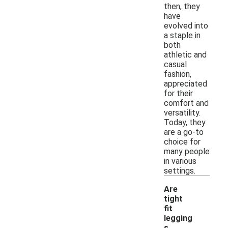
then, they
have
evolved into
a staple in
both
athletic and
casual
fashion,
appreciated
for their
comfort and
versatility.
Today, they
are a go-to
choice for
many people
in various
settings.
Are
tight
fit
legging
s