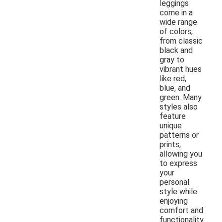
leggings
come in a
wide range
of colors,
from classic
black and
gray to
vibrant hues
like red,
blue, and
green. Many
styles also
feature
unique
patterns or
prints,
allowing you
to express
your
personal
style while
enjoying
comfort and
functionality.