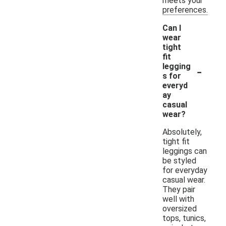
meets your
preferences.
Can I
wear
tight
fit
-
legging
s for
everyd
ay
casual
wear?
Absolutely,
tight fit
leggings can
be styled
for everyday
casual wear.
They pair
well with
oversized
tops, tunics,