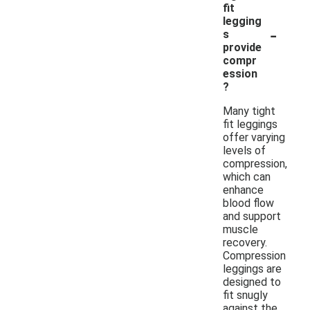
fit
legging
-
s
provide
compr
ession
?
Many tight
fit leggings
offer varying
levels of
compression,
which can
enhance
blood flow
and support
muscle
recovery.
Compression
leggings are
designed to
fit snugly
against the