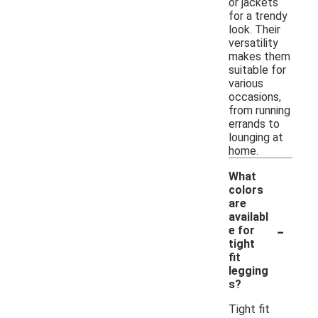
or jackets
for a trendy
look. Their
versatility
makes them
suitable for
various
occasions,
from running
errands to
lounging at
home.
What
colors
are
availabl
-
e for
tight
fit
legging
s?
Tight fit