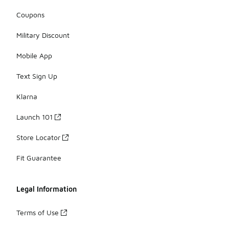
Coupons
Military Discount
Mobile App
Text Sign Up
Klarna
Launch 101
Store Locator
Fit Guarantee
Legal Information
Terms of Use