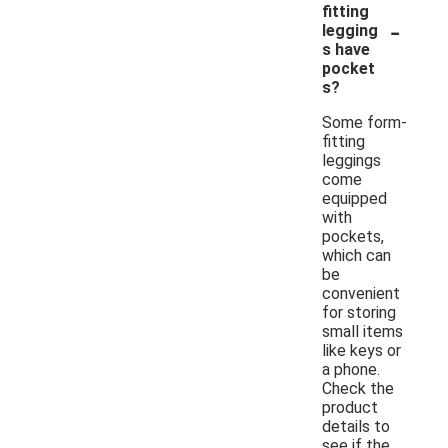
fitting
-
legging
s have
pocket
s?
Some form-
fitting
leggings
come
equipped
with
pockets,
which can
be
convenient
for storing
small items
like keys or
a phone.
Check the
product
details to
see if the