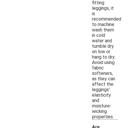
fitting
leggings, it
is
recommended
to machine
wash them
in cold
water and
tumble dry
on low or
hang to dry.
Avoid using
fabric
softeners,
as they can
affect the
leggings'
elasticity
and
moisture-
wicking
properties.
Are