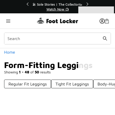
Similar
🔥
🎤 Sole Stories | The Collector👟
Watch Now 📺
Categories
Form-Fitting Leggings
Home
Form-Fitting Leggings
Showing
1 - 48
of
50
results
Regular Fit Leggings
Tight Fit Leggings
Body-Hug
Prev
1
2
Next