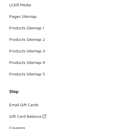
LCKR Media
Pages Sitemap
Products Sitemap 1
Products Sitemap 2
Products Sitemap 3
Products Sitemap 4
Products Sitemap 5
Shop
Email Gift Cards
Gift Card Balance
Coupons