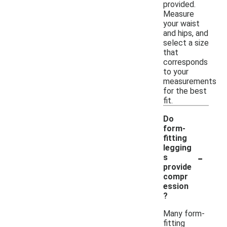
provided.
Measure
your waist
and hips, and
select a size
that
corresponds
to your
measurements
for the best
fit.
Do
form-
fitting
legging
-
s
provide
compr
ession
?
Many form-
fitting