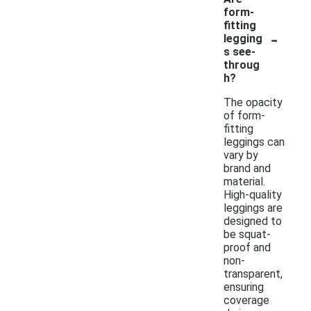
form-
fitting
-
legging
s see-
throug
h?
The opacity
of form-
fitting
leggings can
vary by
brand and
material.
High-quality
leggings are
designed to
be squat-
proof and
non-
transparent,
ensuring
coverage