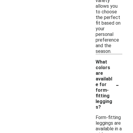
variety
allows you
to choose
the perfect
fit based on
your
personal
preference
and the
season.
What
colors
are
availabl
-
e for
form-
fitting
legging
s?
Form-fitting
leggings are
available in a