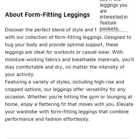
leggings you
are
About Form-Fitting Leggings
interested in
feature
pockets.
Discover the perfect blend of style and functionality
with our collection of form-fitting leggings. Designed to
hug your body and provide optimal support, these
leggings are ideal for workouts or casual wear. With
moisture-wicking fabrics and breathable materials, you’ll
stay comfortable and dry, no matter the intensity of
your activity.
Featuring a variety of styles, including high-rise and
cropped options, our leggings offer versatility for any
occasion. Whether you're hitting the gym or lounging at
home, enjoy a flattering fit that moves with you. Elevate
your wardrobe with form-fitting leggings that combine
performance and fashion effortlessly.