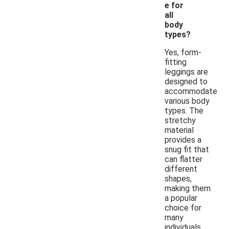
e for
all
body
types?
Yes, form-
fitting
leggings are
designed to
accommodate
various body
types. The
stretchy
material
provides a
snug fit that
can flatter
different
shapes,
making them
a popular
choice for
many
individuals.