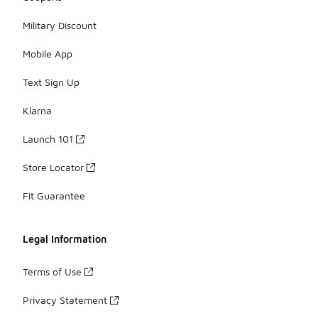
Military Discount
Mobile App
Text Sign Up
Klarna
Launch 101
Store Locator
Fit Guarantee
Legal Information
Terms of Use
Privacy Statement