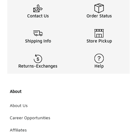
Contact Us
Order Status
Shipping Info
Store Pickup
Returns-Exchanges
Help
About
About Us
Career Opportunities
Affiliates