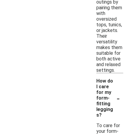
outings by
pairing them
with
oversized
tops, tunics,
or jackets.
Their
versatility
makes them
suitable for
both active
and relaxed
settings.
How do
I care
for my
-
form-
fitting
legging
s?
To care for
your form-