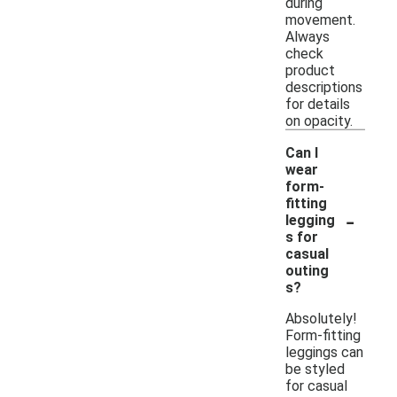
during
movement.
Always
check
product
descriptions
for details
on opacity.
Can I
wear
form-
fitting
-
legging
s for
casual
outing
s?
Absolutely!
Form-fitting
leggings can
be styled
for casual