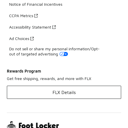
Notice of Financial Incentives
CCPA Metrics
Accessibility Statement
Ad Choices
Do not sell or share my personal information/Opt-
out of targeted advertising
Rewards Program
Get free shipping, rewards, and more with FLX
FLX Details