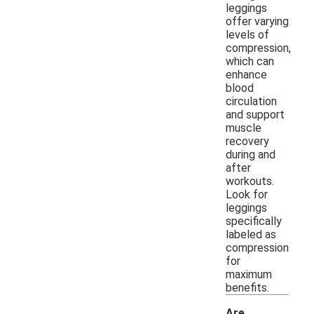
leggings
offer varying
levels of
compression,
which can
enhance
blood
circulation
and support
muscle
recovery
during and
after
workouts.
Look for
leggings
specifically
labeled as
compression
for
maximum
benefits.
Are