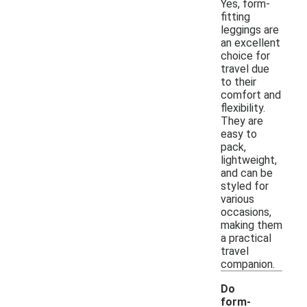
Yes, form-
fitting
leggings are
an excellent
choice for
travel due
to their
comfort and
flexibility.
They are
easy to
pack,
lightweight,
and can be
styled for
various
occasions,
making them
a practical
travel
companion.
Do
form-