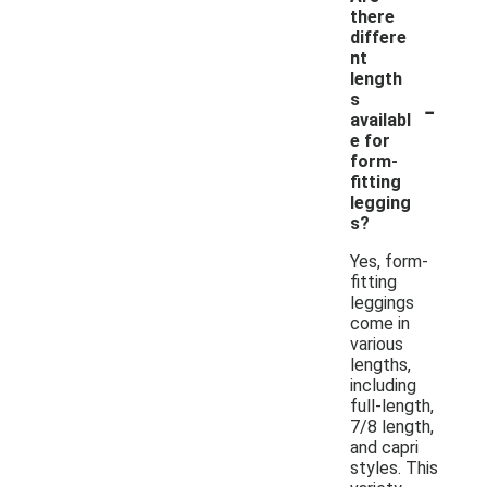
there
differe
nt
length
-
s
availabl
e for
form-
fitting
legging
s?
Yes, form-
fitting
leggings
come in
various
lengths,
including
full-length,
7/8 length,
and capri
styles. This