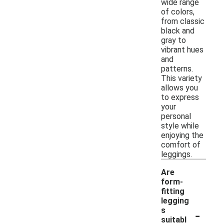
wide range
of colors,
from classic
black and
gray to
vibrant hues
and
patterns.
This variety
allows you
to express
your
personal
style while
enjoying the
comfort of
leggings.
Are
form-
fitting
legging
-
s
suitabl