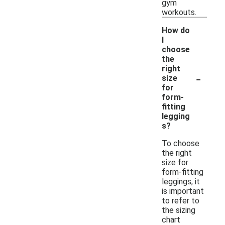
gym
workouts.
How do
I
choose
the
right
-
size
for
form-
fitting
legging
s?
To choose
the right
size for
form-fitting
leggings, it
is important
to refer to
the sizing
chart