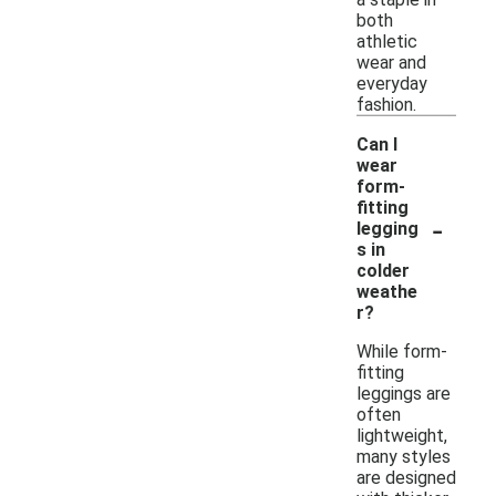
both
athletic
wear and
everyday
fashion.
Can I
wear
form-
fitting
-
legging
s in
colder
weathe
r?
While form-
fitting
leggings are
often
lightweight,
many styles
are designed