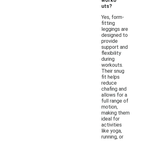
worko
uts?
Yes, form-
fitting
leggings are
designed to
provide
support and
flexibility
during
workouts.
Their snug
fit helps
reduce
chafing and
allows for a
full range of
motion,
making them
ideal for
activities
like yoga,
running, or