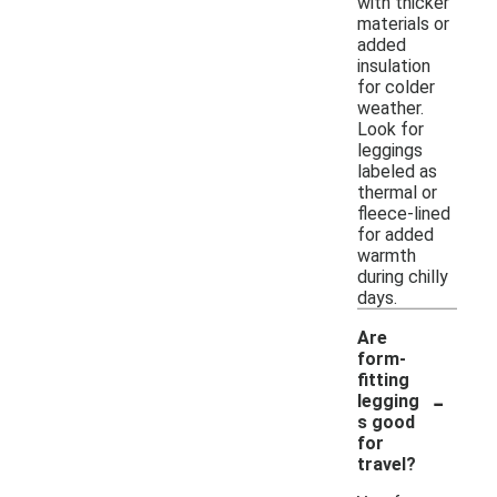
with thicker
materials or
added
insulation
for colder
weather.
Look for
leggings
labeled as
thermal or
fleece-lined
for added
warmth
during chilly
days.
Are
form-
fitting
-
legging
s good
for
travel?