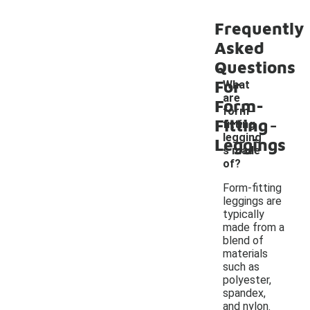
Frequently
Asked
Questions
For
What
are
Form-
form-
-
Fitting
fitting
legging
Leggings
s made
of?
Form-fitting
leggings are
typically
made from a
blend of
materials
such as
polyester,
spandex,
and nylon.