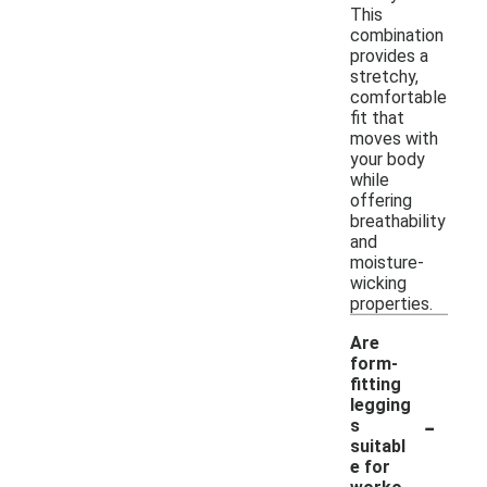
This
combination
provides a
stretchy,
comfortable
fit that
moves with
your body
while
offering
breathability
and
moisture-
wicking
properties.
Are
form-
fitting
legging
-
s
suitabl
e for