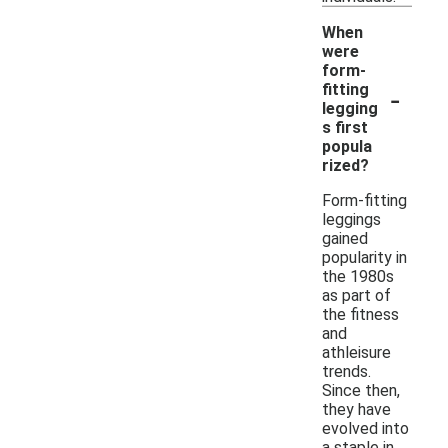
When
were
form-
-
fitting
legging
s first
popula
rized?
Form-fitting
leggings
gained
popularity in
the 1980s
as part of
the fitness
and
athleisure
trends.
Since then,
they have
evolved into
a staple in