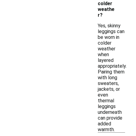
colder
weathe
r?
Yes, skinny
leggings can
be worn in
colder
weather
when
layered
appropriately.
Pairing them
with long
sweaters,
jackets, or
even
thermal
leggings
underneath
can provide
added
warmth.