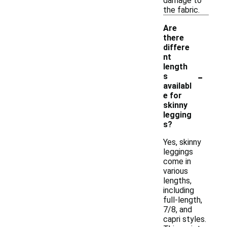
damage to
the fabric.
Are
there
differe
nt
length
-
s
availabl
e for
skinny
legging
s?
Yes, skinny
leggings
come in
various
lengths,
including
full-length,
7/8, and
capri styles.