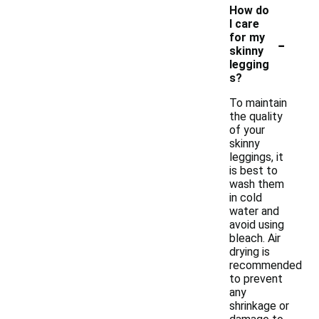
How do
I care
-
for my
skinny
legging
s?
To maintain
the quality
of your
skinny
leggings, it
is best to
wash them
in cold
water and
avoid using
bleach. Air
drying is
recommended
to prevent
any
shrinkage or