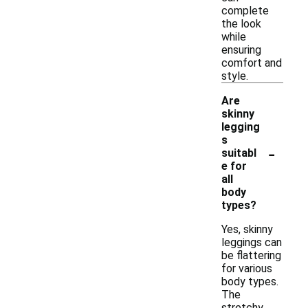
complete
the look
while
ensuring
comfort and
style.
Are
skinny
legging
s
-
suitabl
e for
all
body
types?
Yes, skinny
leggings can
be flattering
for various
body types.
The
stretchy