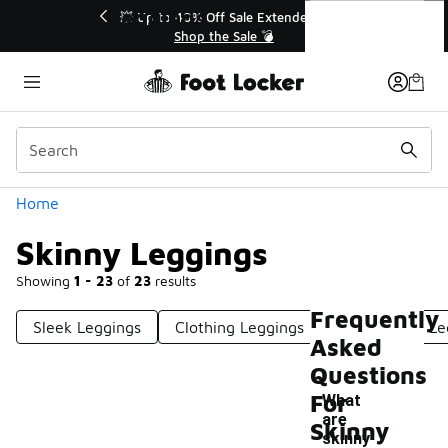
Similar
Skinny Leggings
💥 Up to 40% Off Sale Extended🔥
Shop the Sale 💣
Categories
Home
Skinny Leggings
Showing
1 - 23
of
23
results
Frequently
Sleek Leggings
Clothing Leggings
Fashionable Le
Asked
Questions
For
What
are
Skinny
-
skinny