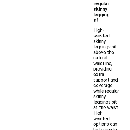
regular
skinny
legging
s?
High-
waisted
skinny
leggings sit
above the
natural
waistline,
providing
extra
support and
coverage,
while regular
skinny
leggings sit
at the waist.
High-
waisted
options can
help create