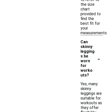
the size
chart
provided to
find the
best fit for
your
measurements.
Can
skinny
legging
-
s be
worn
for
worko
uts?
Yes, many
skinny
leggings are
suitable for
workouts as
they offer