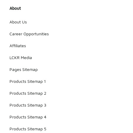
About
About Us
Career Opportunities
Affiliates
LCKR Media
Pages Sitemap
Products Sitemap 1
Products Sitemap 2
Products Sitemap 3
Products Sitemap 4
Products Sitemap 5