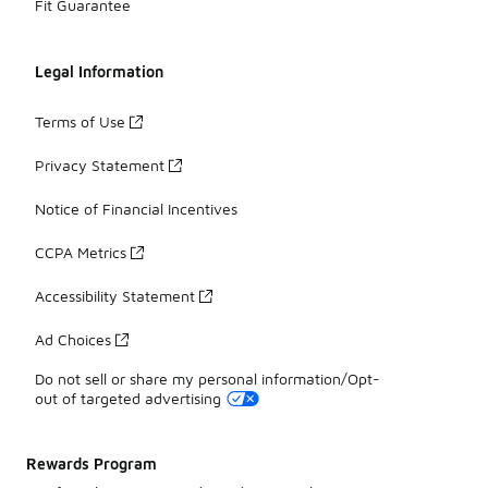
Fit Guarantee
Legal Information
Terms of Use
Privacy Statement
Notice of Financial Incentives
CCPA Metrics
Accessibility Statement
Ad Choices
Do not sell or share my personal information/Opt-
out of targeted advertising
Rewards Program