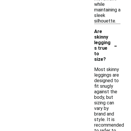
while
maintaining a
sleek
silhouette.
Are
skinny
-
legging
s true
to
size?
Most skinny
leggings are
designed to
fit snugly
against the
body, but
sizing can
vary by
brand and
style. It is
recommended
to refer to