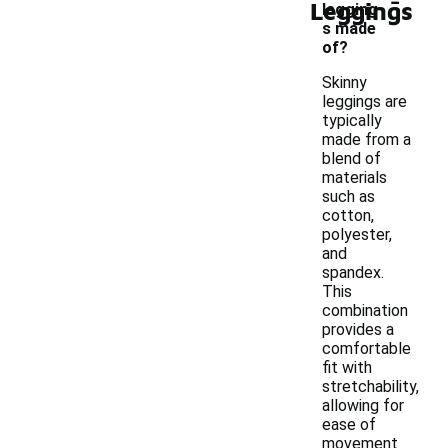
Leggings
legging
s made
of?
Skinny
leggings are
typically
made from a
blend of
materials
such as
cotton,
polyester,
and
spandex.
This
combination
provides a
comfortable
fit with
stretchability,
allowing for
ease of
movement