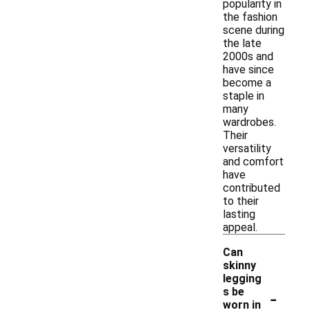
popularity in
the fashion
scene during
the late
2000s and
have since
become a
staple in
many
wardrobes.
Their
versatility
and comfort
have
contributed
to their
lasting
appeal.
Can
skinny
legging
-
s be
worn in