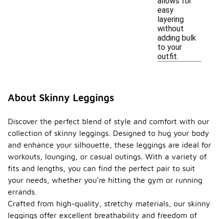
allows for
easy
layering
without
adding bulk
to your
outfit.
About Skinny Leggings
Discover the perfect blend of style and comfort with our
collection of skinny leggings. Designed to hug your body
and enhance your silhouette, these leggings are ideal for
workouts, lounging, or casual outings. With a variety of
fits and lengths, you can find the perfect pair to suit
your needs, whether you're hitting the gym or running
errands.
Crafted from high-quality, stretchy materials, our skinny
leggings offer excellent breathability and freedom of