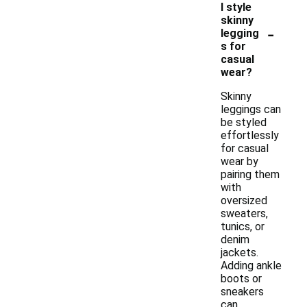
I style
skinny
-
legging
s for
casual
wear?
Skinny
leggings can
be styled
effortlessly
for casual
wear by
pairing them
with
oversized
sweaters,
tunics, or
denim
jackets.
Adding ankle
boots or
sneakers
can