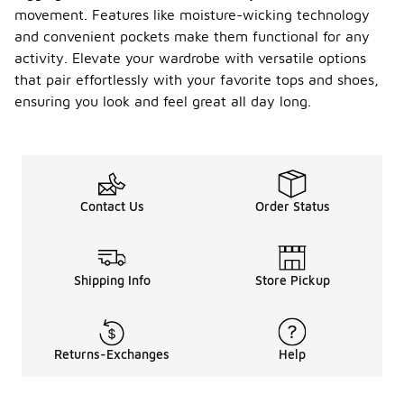
movement. Features like moisture-wicking technology
and convenient pockets make them functional for any
activity. Elevate your wardrobe with versatile options
that pair effortlessly with your favorite tops and shoes,
ensuring you look and feel great all day long.
Contact Us
Order Status
Shipping Info
Store Pickup
Returns-Exchanges
Help