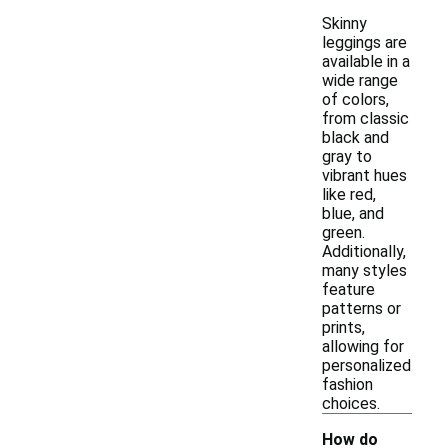
Skinny
leggings are
available in a
wide range
of colors,
from classic
black and
gray to
vibrant hues
like red,
blue, and
green.
Additionally,
many styles
feature
patterns or
prints,
allowing for
personalized
fashion
choices.
How do