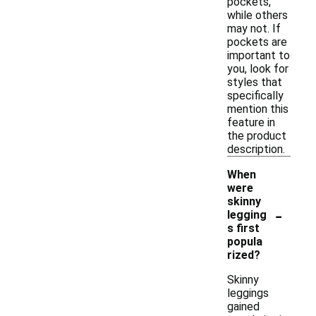
pockets,
while others
may not. If
pockets are
important to
you, look for
styles that
specifically
mention this
feature in
the product
description.
When
were
skinny
-
legging
s first
popula
rized?
Skinny
leggings
gained