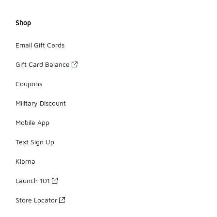
Shop
Email Gift Cards
Gift Card Balance
Coupons
Military Discount
Mobile App
Text Sign Up
Klarna
Launch 101
Store Locator