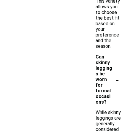
This variety
allows you
to choose
the best fit
based on
your
preference
and the
season.
Can
skinny
legging
s be
-
worn
for
formal
occasi
ons?
While skinny
leggings are
generally
considered