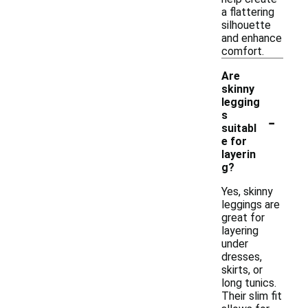
a flattering
silhouette
and enhance
comfort.
Are
skinny
legging
-
s
suitabl
e for
layerin
g?
Yes, skinny
leggings are
great for
layering
under
dresses,
skirts, or
long tunics.
Their slim fit