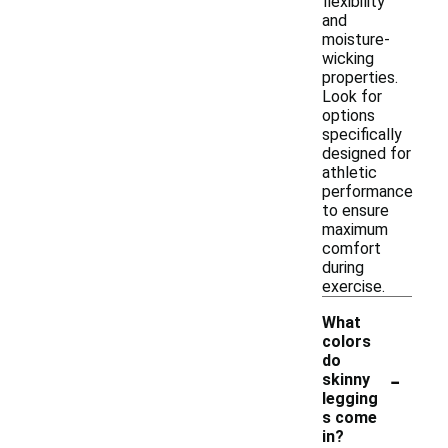
flexibility
and
moisture-
wicking
properties.
Look for
options
specifically
designed for
athletic
performance
to ensure
maximum
comfort
during
exercise.
What
colors
do
-
skinny
legging
s come
in?