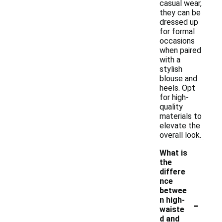
casual wear,
they can be
dressed up
for formal
occasions
when paired
with a
stylish
blouse and
heels. Opt
for high-
quality
materials to
elevate the
overall look.
What is
the
differe
nce
betwee
-
n high-
waiste
d and