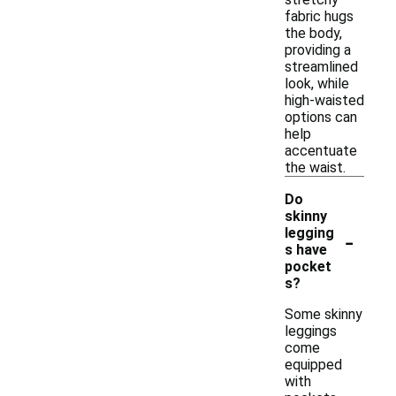
fabric hugs
the body,
providing a
streamlined
look, while
high-waisted
options can
help
accentuate
the waist.
Do
skinny
-
legging
s have
pocket
s?
Some skinny
leggings
come
equipped
with