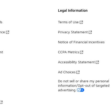
Legal Information
ds
Terms of Use
ance
Privacy Statement
Notice of Financial Incentives
nt
CCPA Metrics
Accessibility Statement
Ad Choices
Do not sell or share my personal
information/Opt-out of targeted
advertising