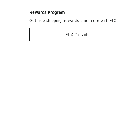
Rewards Program
Get free shipping, rewards, and more with FLX
FLX Details