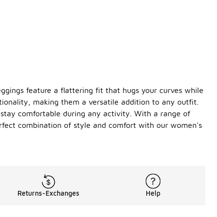
ggings feature a flattering fit that hugs your curves while
ionality, making them a versatile addition to any outfit.
u stay comfortable during any activity. With a range of
erfect combination of style and comfort with our women's
Returns-Exchanges
Help