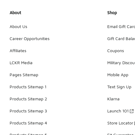
About
Shop
About Us
Email Gift Car
Career Opportunities
Gift Card Bal
Affiliates
Coupons
LCKR Media
Military Discou
Pages Sitemap
Mobile App
Products Sitemap 1
Text Sign Up
Products Sitemap 2
Klarna
Products Sitemap 3
Launch 101
Products Sitemap 4
Store Locator
Products Sitemap 5
Fit Guarantee