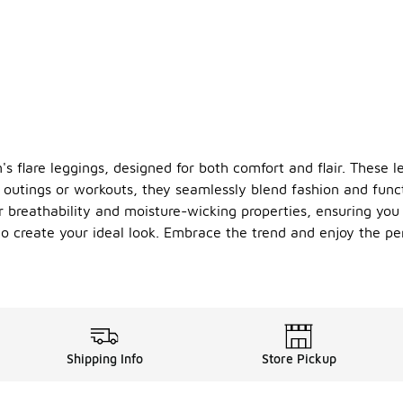
 flare leggings, designed for both comfort and flair. These le
l outings or workouts, they seamlessly blend fashion and funct
er breathability and moisture-wicking properties, ensuring yo
 to create your ideal look. Embrace the trend and enjoy the p
Shipping Info
Store Pickup