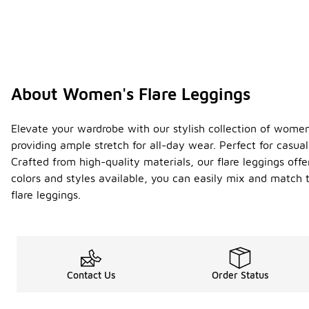
About Women's Flare Leggings
Elevate your wardrobe with our stylish collection of women's
providing ample stretch for all-day wear. Perfect for casua
Crafted from high-quality materials, our flare leggings off
colors and styles available, you can easily mix and match
flare leggings.
Contact Us
Order Status