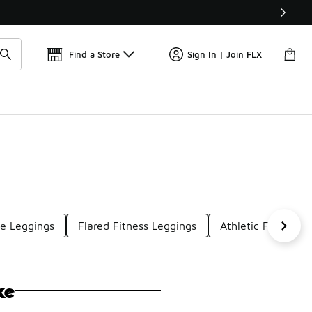
Get 
🛍️ Buy Online, Pick-Up In Store 🚗
Find a Store
Sign In | Join FLX
le Leggings
Flared Fitness Leggings
Athletic Flared Le
ke