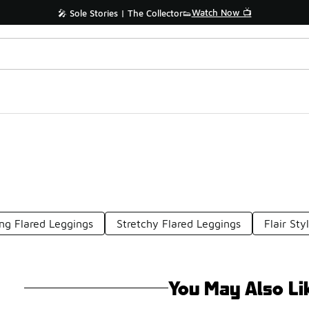
Watch Now 📺
🎤 Sole Stories | The Collector👟
ng Flared Leggings
Stretchy Flared Leggings
Flair Sty
You May Also Li