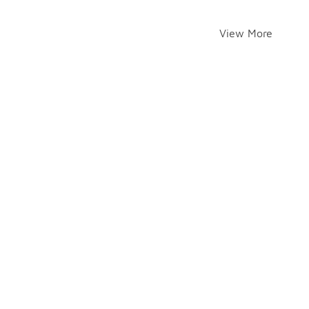
View More