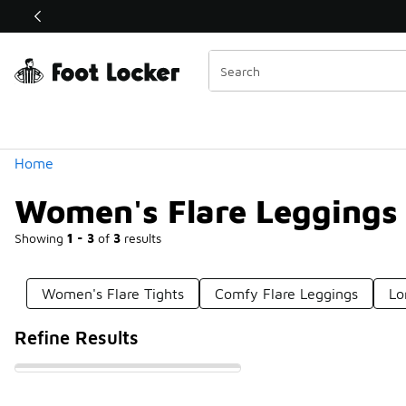
Similar
Shop the Sale 💣
 40% Off Sale Extended🔥
Categories
Home
Women's Flare Leggings
Showing
1 - 3
of
3
results
Women's Flare Tights
Comfy Flare Leggings
Lo
Refine Results