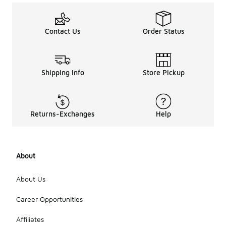
Contact Us
Order Status
Shipping Info
Store Pickup
Returns-Exchanges
Help
About
About Us
Career Opportunities
Affiliates