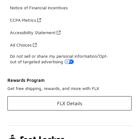
Notice of Financial Incentives
CCPA Metrics
Accessibility Statement
Ad Choices
Do not sell or share my personal information/Opt-
out of targeted advertising
Rewards Program
Get free shipping, rewards, and more with FLX
FLX Details