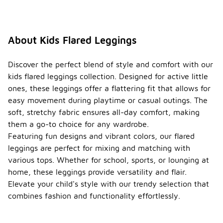
About Kids Flared Leggings
Discover the perfect blend of style and comfort with our
kids flared leggings collection. Designed for active little
ones, these leggings offer a flattering fit that allows for
easy movement during playtime or casual outings. The
soft, stretchy fabric ensures all-day comfort, making
them a go-to choice for any wardrobe.
Featuring fun designs and vibrant colors, our flared
leggings are perfect for mixing and matching with
various tops. Whether for school, sports, or lounging at
home, these leggings provide versatility and flair.
Elevate your child's style with our trendy selection that
combines fashion and functionality effortlessly.