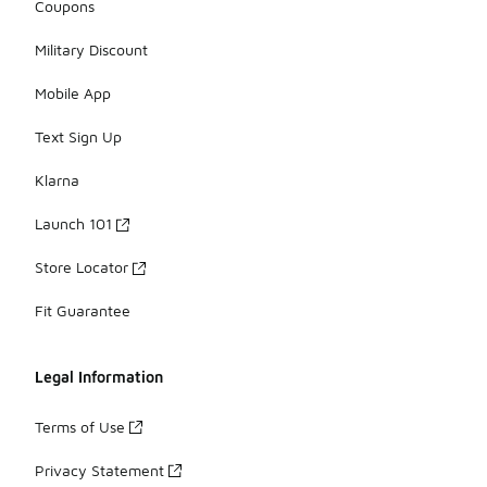
Coupons
Military Discount
Mobile App
Text Sign Up
Klarna
Launch 101
Store Locator
Fit Guarantee
Legal Information
Terms of Use
Privacy Statement