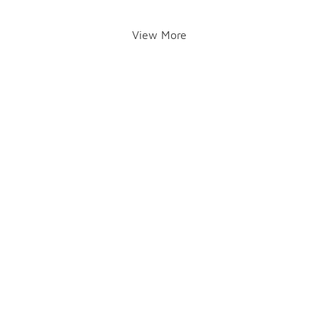
View More