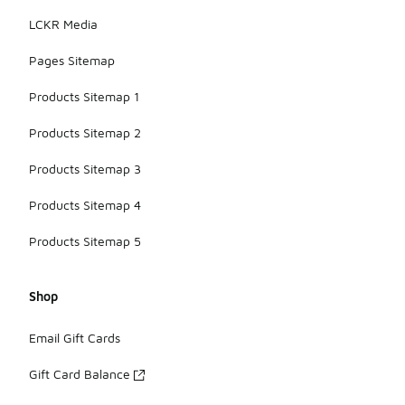
LCKR Media
Pages Sitemap
Products Sitemap 1
Products Sitemap 2
Products Sitemap 3
Products Sitemap 4
Products Sitemap 5
Shop
Email Gift Cards
Gift Card Balance