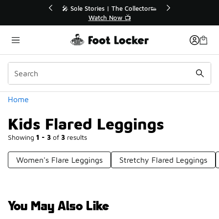
Similar
Sale Extended🔥
🎤 Sole Stories | The Collector👟
ale 💣
Watch Now 📺
Categories
Home
Kids Flared Leggings
Showing
1 - 3
of
3
results
Women's Flare Leggings
Stretchy Flared Leggings
You May Also Like