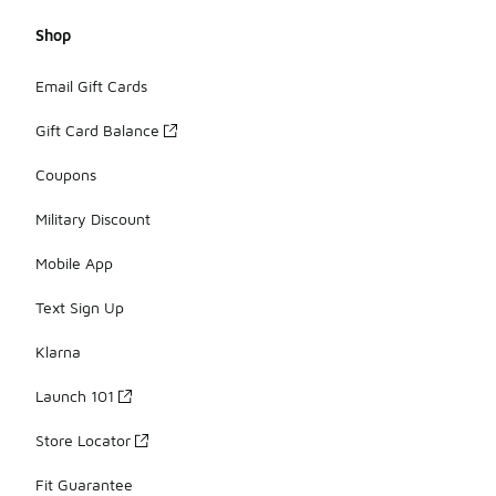
Shop
Email Gift Cards
Gift Card Balance
Coupons
Military Discount
Mobile App
Text Sign Up
Klarna
Launch 101
Store Locator
Fit Guarantee