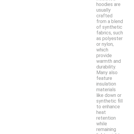
hoodies are
usually
crafted
from a blend
of synthetic
fabrics, such
as polyester
or nylon,
which
provide
warmth and
durability.
Many also
feature
insulation
materials
like down or
synthetic fill
to enhance
heat
retention
while
remaining