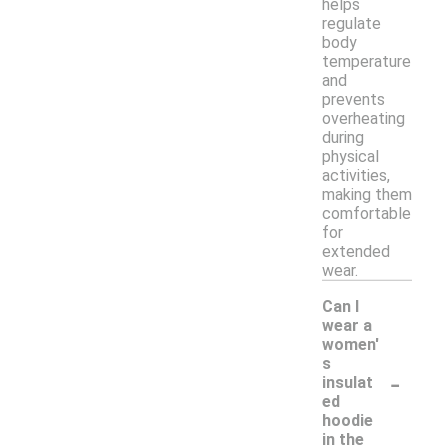
helps
regulate
body
temperature
and
prevents
overheating
during
physical
activities,
making them
comfortable
for
extended
wear.
Can I
wear a
women'
s
-
insulat
ed
hoodie
in the