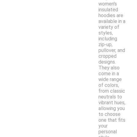
women's
insulated
hoodies are
available in a
variety of
styles,
including
zip-up,
pullover, and
cropped
designs.
They also
come in a
wide range
of colors,
from classic
neutrals to
vibrant hues,
allowing you
to choose
one that fits
your
personal