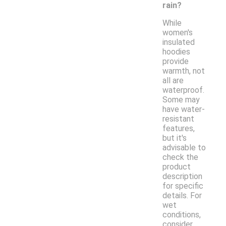
rain?
While
women's
insulated
hoodies
provide
warmth, not
all are
waterproof.
Some may
have water-
resistant
features,
but it's
advisable to
check the
product
description
for specific
details. For
wet
conditions,
consider