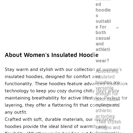
ed
hoodie
s
suitabl
-
e for
both
casual
and
athleti
About Women's Insulated Hoodie
c
wear?
Stay warm and stylish with our collection of women's
Absolutely,
insulated hoodies, designed for comfort and
insulated
hoodies are
functionality. These hoodies feature advanced insulation
versatile
technology to keep you cozy during chilly days while
enough for
maintaining breathability for active lifestyles. Perfect for
both casual
outings and
layering, they offer a flattering fit that complements
athletic
any outfit.
activities.
Crafted with soft, durable materials, our insulated
Their stylish
hoodies provide the ideal blend of warmth and
designs and