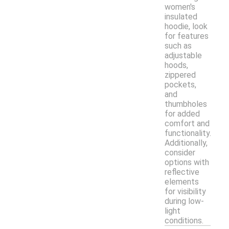
women's
insulated
hoodie, look
for features
such as
adjustable
hoods,
zippered
pockets,
and
thumbholes
for added
comfort and
functionality.
Additionally,
consider
options with
reflective
elements
for visibility
during low-
light
conditions.