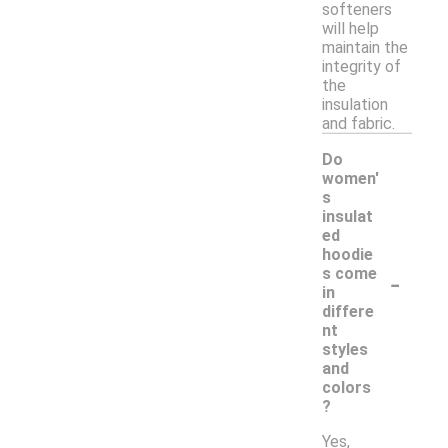
softeners
will help
maintain the
integrity of
the
insulation
and fabric.
Do
women'
s
insulat
ed
hoodie
-
s come
in
differe
nt
styles
and
colors
?
Yes,