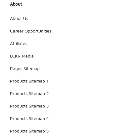
About
About Us
Career Opportunities
Affiliates
LCKR Media
Pages Sitemap
Products Sitemap 1
Products Sitemap 2
Products Sitemap 3
Products Sitemap 4
Products Sitemap 5