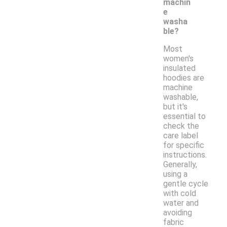
machin
e
washa
ble?
Most
women's
insulated
hoodies are
machine
washable,
but it's
essential to
check the
care label
for specific
instructions.
Generally,
using a
gentle cycle
with cold
water and
avoiding
fabric