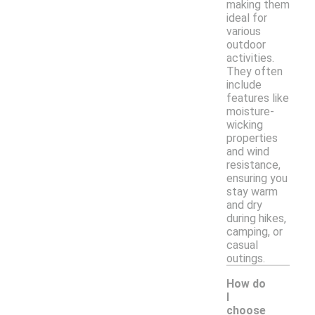
making them
ideal for
various
outdoor
activities.
They often
include
features like
moisture-
wicking
properties
and wind
resistance,
ensuring you
stay warm
and dry
during hikes,
camping, or
casual
outings.
How do
I
choose