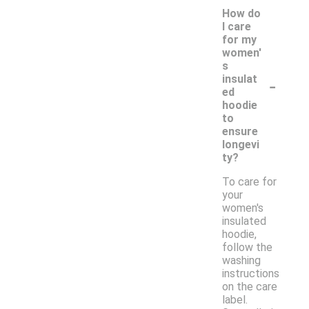
How do
I care
for my
women'
s
-
insulat
ed
hoodie
to
ensure
longevi
ty?
To care for
your
women's
insulated
hoodie,
follow the
washing
instructions
on the care
label.