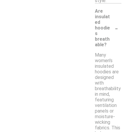
style.
Are
insulat
ed
-
hoodie
s
breath
able?
Many
women's
insulated
hoodies are
designed
with
breathability
in mind,
featuring
ventilation
panels or
moisture-
wicking
fabrics. This