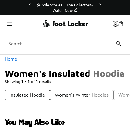
Similar
r👟
🛍️ Buy Online, Pick-Up In Store 🚗
Get Your Order Today
Categories
Home
Women's Insulated Hoodie
Showing
1 - 1
of
1
results
Insulated Hoodie
Women's Winter Hoodies
Wome
You May Also Like