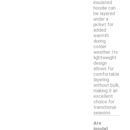
insulated
hoodie can
be layered
under a
jacket for
added
warmth
during
colder
weather. Its
lightweight
design
allows for
comfortable
layering
without bulk,
making it an
excellent
choice for
transitional
seasons.
Are
insulat