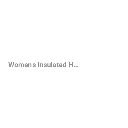
Women's Insulated Hoodie