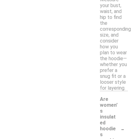
your bust,
waist, and
hip to find
the
corresponding
size, and
consider
how you
plan to wear
the hoodie—
whether you
prefer a
snug fit or a
looser style
for layering.
Are
women'
s
insulat
ed
-
hoodie
s