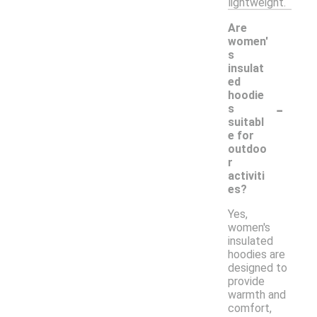
lightweight.
Are
women'
s
insulat
ed
hoodie
-
s
suitabl
e for
outdoo
r
activiti
es?
Yes,
women's
insulated
hoodies are
designed to
provide
warmth and
comfort,