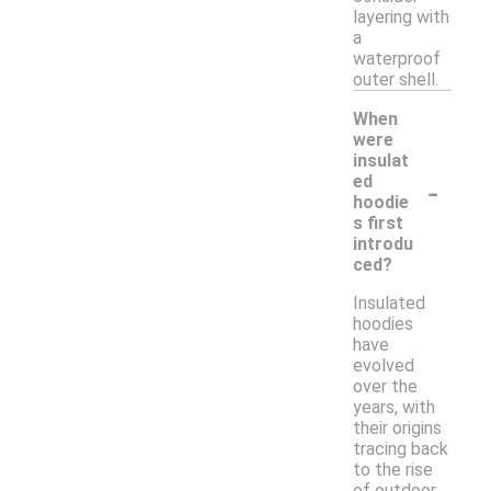
layering with
a
waterproof
outer shell.
When
were
insulat
-
ed
hoodie
s first
introdu
ced?
Insulated
hoodies
have
evolved
over the
years, with
their origins
tracing back
to the rise
of outdoor