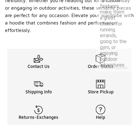
functional
flexibility. Whether you're heading out for a casual day
features
or engaging in outdoor activities, these versatile pieces
make them
are perfect for any occasion. Elevate your wardrobe with
a great
a hoodie that combines fashion and performance
choice for
running
effortlessly.
errands,
going to the
gym, or
enjoying
outdoor
adventures.
Contact Us
Order Status
Shipping Info
Store Pickup
Returns-Exchanges
Help