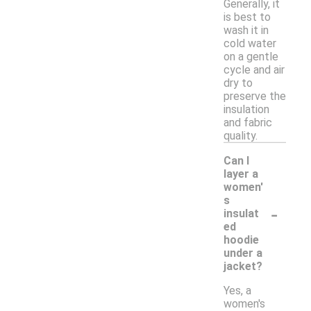
Generally, it
is best to
wash it in
cold water
on a gentle
cycle and air
dry to
preserve the
insulation
and fabric
quality.
Can I
layer a
women'
s
-
insulat
ed
hoodie
under a
jacket?
Yes, a
women's