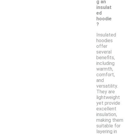
g an
insulat
ed
hoodie
?
Insulated
hoodies
offer
several
benefits,
including
warmth,
comfort,
and
versatility.
They are
lightweight
yet provide
excellent
insulation,
making them
suitable for
layering in