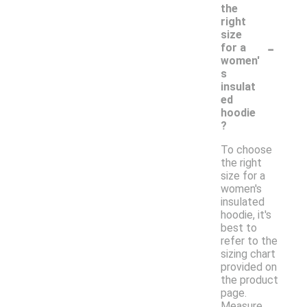
the
right
size
-
for a
women'
s
insulat
ed
hoodie
?
To choose
the right
size for a
women's
insulated
hoodie, it's
best to
refer to the
sizing chart
provided on
the product
page.
Measure