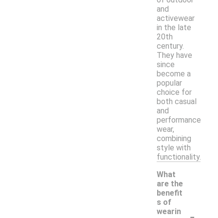
and
activewear
in the late
20th
century.
They have
since
become a
popular
choice for
both casual
and
performance
wear,
combining
style with
functionality.
What
are the
benefit
s of
-
wearin