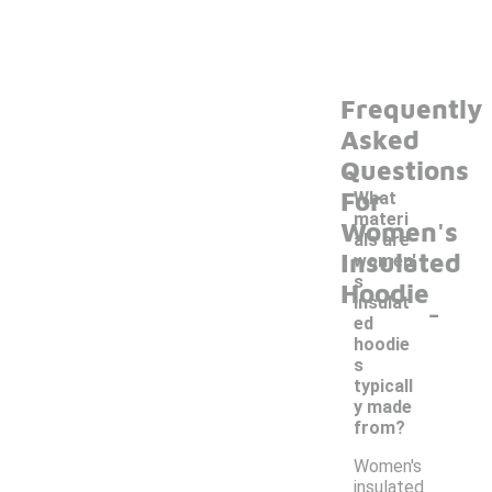
Frequently
Asked
Questions
For
What
materi
Women's
als are
Insulated
women'
s
Hoodie
-
insulat
ed
hoodie
s
typicall
y made
from?
Women's
insulated