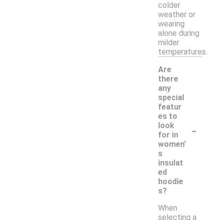
colder
weather or
wearing
alone during
milder
temperatures.
Are
there
any
special
featur
es to
-
look
for in
women'
s
insulat
ed
hoodie
s?
When
selecting a