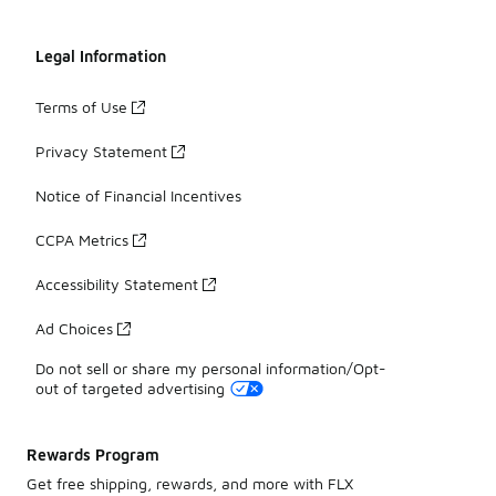
Legal Information
Terms of Use
Privacy Statement
Notice of Financial Incentives
CCPA Metrics
Accessibility Statement
Ad Choices
Do not sell or share my personal information/Opt-
out of targeted advertising
Rewards Program
Get free shipping, rewards, and more with FLX