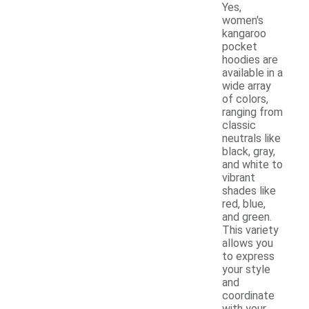
Yes,
women's
kangaroo
pocket
hoodies are
available in a
wide array
of colors,
ranging from
classic
neutrals like
black, gray,
and white to
vibrant
shades like
red, blue,
and green.
This variety
allows you
to express
your style
and
coordinate
with your