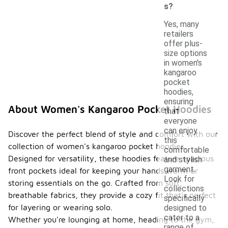
s?
Yes, many
retailers
offer plus-
size options
in women's
kangaroo
pocket
hoodies,
ensuring
About Women's Kangaroo Pocket Hoodies
that
everyone
can enjoy
Discover the perfect blend of style and comfort with our
this
collection of women's kangaroo pocket hoodies.
comfortable
Designed for versatility, these hoodies feature spacious
and stylish
garment.
front pockets ideal for keeping your hands warm or
Look for
storing essentials on the go. Crafted from soft,
collections
breathable fabrics, they provide a cozy fit that’s perfect
specifically
for layering or wearing solo.
designed to
cater to a
Whether you're lounging at home, heading to the gym,
range of