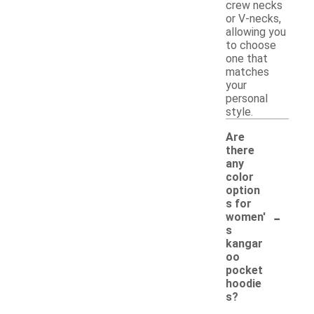
crew necks
or V-necks,
allowing you
to choose
one that
matches
your
personal
style.
Are
there
any
color
option
s for
-
women'
s
kangar
oo
pocket
hoodie
s?