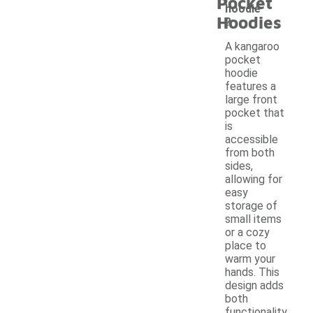
Pocket
hoodie
Hoodies
?
A kangaroo
pocket
hoodie
features a
large front
pocket that
is
accessible
from both
sides,
allowing for
easy
storage of
small items
or a cozy
place to
warm your
hands. This
design adds
both
functionality