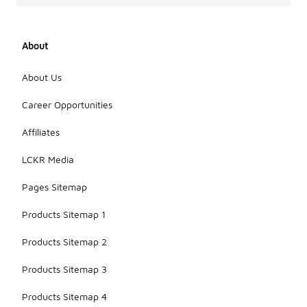
About
About Us
Career Opportunities
Affiliates
LCKR Media
Pages Sitemap
Products Sitemap 1
Products Sitemap 2
Products Sitemap 3
Products Sitemap 4