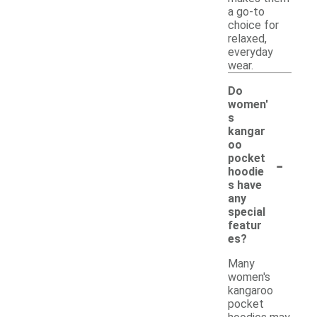
a go-to
choice for
relaxed,
everyday
wear.
Do
women'
s
kangar
oo
-
pocket
hoodie
s have
any
special
featur
es?
Many
women's
kangaroo
pocket