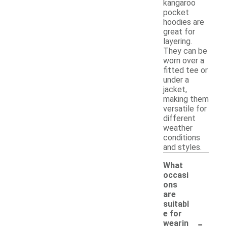
kangaroo
pocket
hoodies are
great for
layering.
They can be
worn over a
fitted tee or
under a
jacket,
making them
versatile for
different
weather
conditions
and styles.
What
occasi
ons
are
suitabl
e for
-
wearin