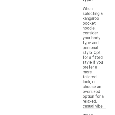
When
selecting a
kangaroo
pocket
hoodie,
consider
your body
type and
personal
style. Opt
for a fitted
style if you
prefer a
more
tailored
look, or
choose an
oversized
option for a
relaxed,
casual vibe.