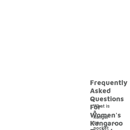
Frequently
Asked
Questions
For
What is
a
Women's
kangar
-
Kangaroo
oo
pocket