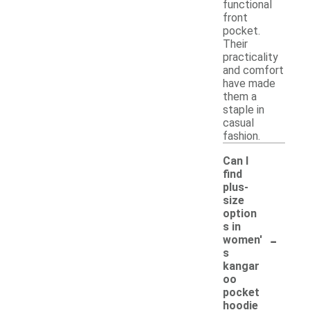
functional
front
pocket.
Their
practicality
and comfort
have made
them a
staple in
casual
fashion.
Can I
find
plus-
size
option
s in
-
women'
s
kangar
oo
pocket
hoodie