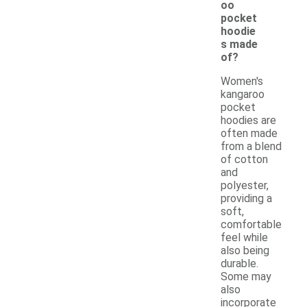
oo
pocket
hoodie
s made
of?
Women's
kangaroo
pocket
hoodies are
often made
from a blend
of cotton
and
polyester,
providing a
soft,
comfortable
feel while
also being
durable.
Some may
also
incorporate