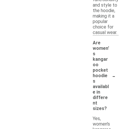
and style to
the hoodie,
making it a
popular
choice for
casual wear.
Are
women'
s
kangar
oo
pocket
-
hoodie
s
availabl
e in
differe
nt
sizes?
Yes,
women's