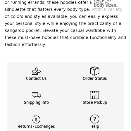
or running errands, these hoodies offer a relaxed
body sizes.
silhouette that flatters every body type. With a variety
of colors and styles available, you can easily express
your personal style while enjoying the practicality of a
kangaroo pocket. Elevate your casual wardrobe with
these must-have hoodies that combine functionality and
fashion effortlessly.
Contact Us
Order Status
Shipping Info
Store Pickup
Returns-Exchanges
Help