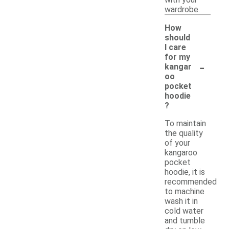
wardrobe.
How
should
I care
for my
-
kangar
oo
pocket
hoodie
?
To maintain
the quality
of your
kangaroo
pocket
hoodie, it is
recommended
to machine
wash it in
cold water
and tumble