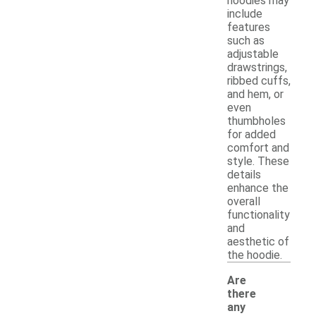
hoodies may
include
features
such as
adjustable
drawstrings,
ribbed cuffs,
and hem, or
even
thumbholes
for added
comfort and
style. These
details
enhance the
overall
functionality
and
aesthetic of
the hoodie.
Are
there
any