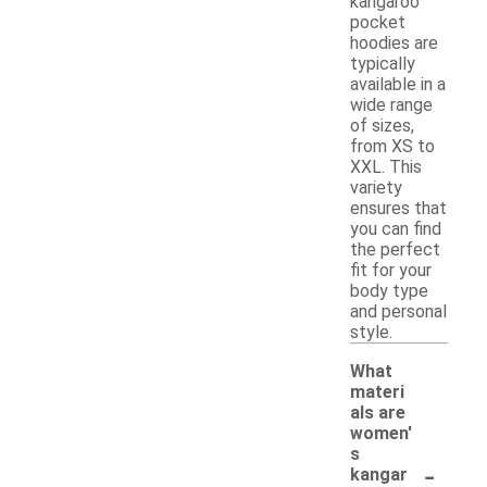
kangaroo
pocket
hoodies are
typically
available in a
wide range
of sizes,
from XS to
XXL. This
variety
ensures that
you can find
the perfect
fit for your
body type
and personal
style.
What
materi
als are
women'
s
-
kangar