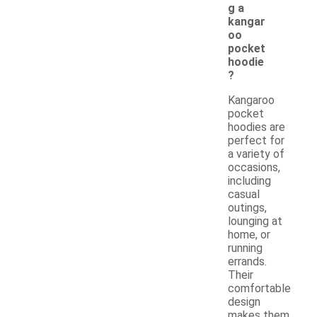
g a
kangar
oo
pocket
hoodie
?
Kangaroo
pocket
hoodies are
perfect for
a variety of
occasions,
including
casual
outings,
lounging at
home, or
running
errands.
Their
comfortable
design
makes them