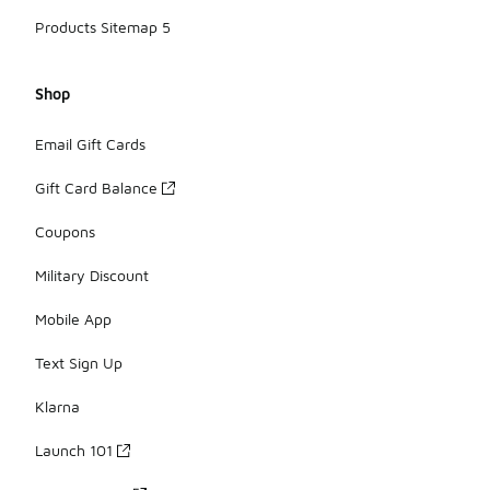
Products Sitemap 5
Shop
Email Gift Cards
Gift Card Balance
Coupons
Military Discount
Mobile App
Text Sign Up
Klarna
Launch 101