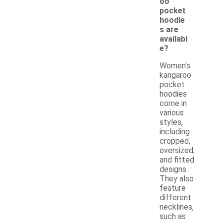
oo
pocket
hoodie
s are
availabl
e?
Women's
kangaroo
pocket
hoodies
come in
various
styles,
including
cropped,
oversized,
and fitted
designs.
They also
feature
different
necklines,
such as