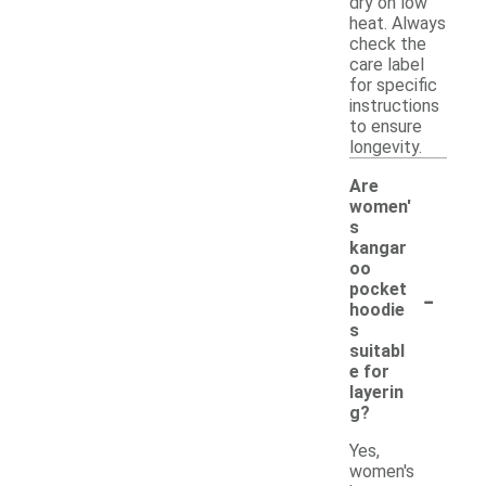
dry on low
heat. Always
check the
care label
for specific
instructions
to ensure
longevity.
Are
women'
s
kangar
oo
-
pocket
hoodie
s
suitabl
e for
layerin
g?
Yes,
women's