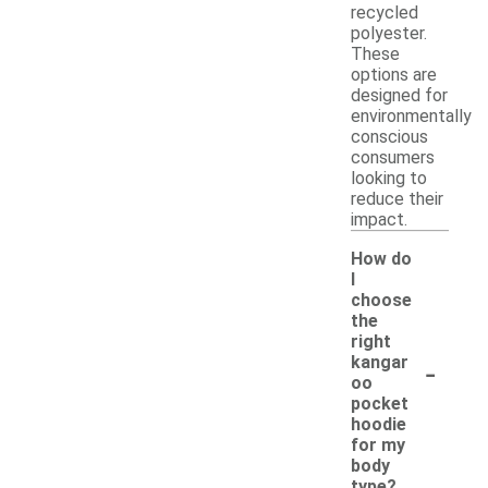
recycled
polyester.
These
options are
designed for
environmentally
conscious
consumers
looking to
reduce their
impact.
How do
I
choose
the
right
-
kangar
oo
pocket
hoodie
for my
body
type?