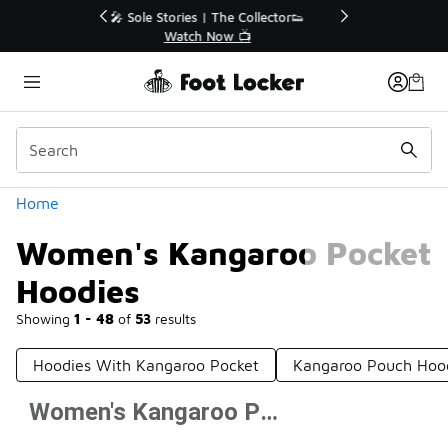
Similar
r👟
🛍️ Buy Online, Pick-Up In Store 🚗
Get Your Order Today
Categories
Home
Women's Kangaroo Pocket
Hoodies
Showing
1 - 48
of
53
results
Hoodies With Kangaroo Pocket
Kangaroo Pouch Hoo
Women's Kangaroo Pocket Hoodies
Prev
1
2
Next