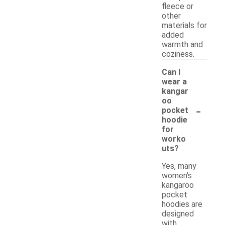
fleece or
other
materials for
added
warmth and
coziness.
Can I
wear a
kangar
oo
-
pocket
hoodie
for
worko
uts?
Yes, many
women's
kangaroo
pocket
hoodies are
designed
with