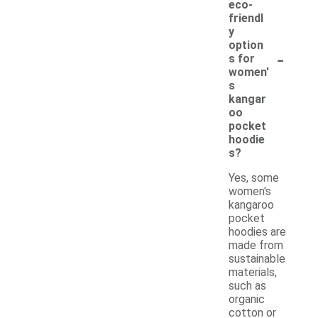
eco-
friendl
y
option
-
s for
women'
s
kangar
oo
pocket
hoodie
s?
Yes, some
women's
kangaroo
pocket
hoodies are
made from
sustainable
materials,
such as
organic
cotton or