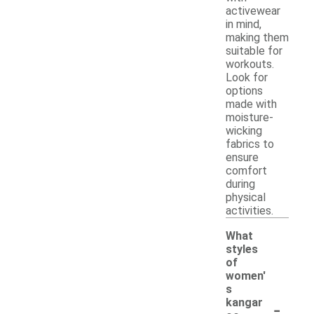
activewear
in mind,
making them
suitable for
workouts.
Look for
options
made with
moisture-
wicking
fabrics to
ensure
comfort
during
physical
activities.
What
styles
of
women'
s
-
kangar