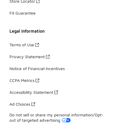
Store Locator
Fit Guarantee
Legal Information
Terms of Use
Privacy Statement
Notice of Financial Incentives
CCPA Metrics
Accessibility Statement
Ad Choices
Do not sell or share my personal information/Opt-
out of targeted advertising