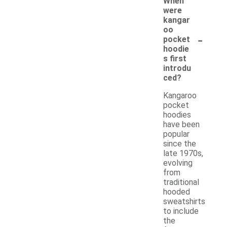
When
were
kangar
oo
-
pocket
hoodie
s first
introdu
ced?
Kangaroo
pocket
hoodies
have been
popular
since the
late 1970s,
evolving
from
traditional
hooded
sweatshirts
to include
the