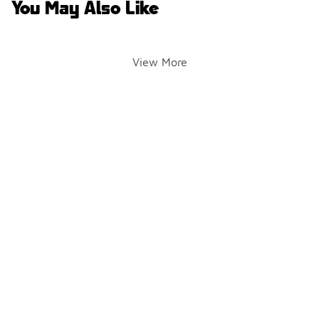
You May Also Like
View More