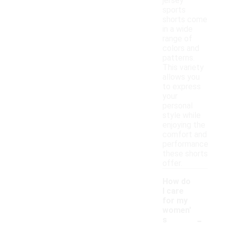
jersey
sports
shorts come
in a wide
range of
colors and
patterns.
This variety
allows you
to express
your
personal
style while
enjoying the
comfort and
performance
these shorts
offer.
How do
I care
for my
women'
-
s