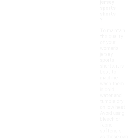
jersey
sports
shorts
?
To maintain
the quality
of your
women's
jersey
sports
shorts, it is
best to
machine
wash them
in cold
water and
tumble dry
on low heat.
Avoid using
bleach or
fabric
softeners,
as these can