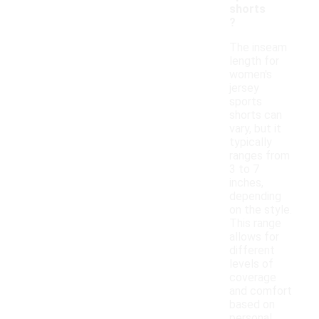
shorts
?
The inseam
length for
women's
jersey
sports
shorts can
vary, but it
typically
ranges from
3 to 7
inches,
depending
on the style.
This range
allows for
different
levels of
coverage
and comfort
based on
personal