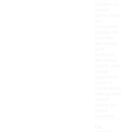
suitable for
various
sports, they
are
particularly
popular for
activities
like running,
gym
workouts,
and casual
sports. Their
design
supports a
range of
movements,
making them
a great
choice for
active
lifestyles.
Do