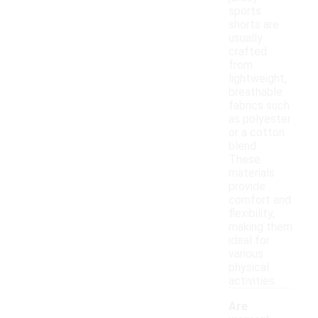
sports
shorts are
usually
crafted
from
lightweight,
breathable
fabrics such
as polyester
or a cotton
blend.
These
materials
provide
comfort and
flexibility,
making them
ideal for
various
physical
activities.
Are