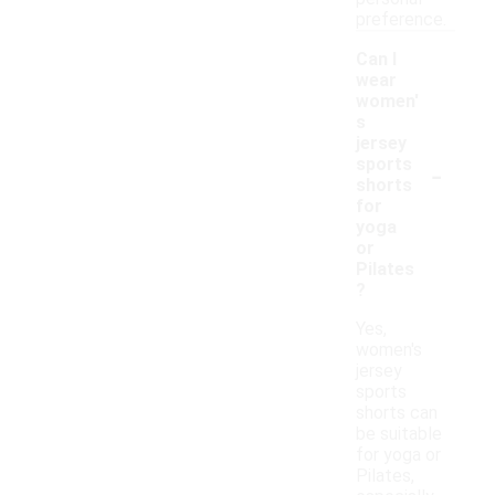
preference.
Can I
wear
women'
s
jersey
-
sports
shorts
for
yoga
or
Pilates
?
Yes,
women's
jersey
sports
shorts can
be suitable
for yoga or
Pilates,