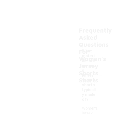
Frequently
Asked
Questions
For
What
materi
Women's
als are
Jersey
women'
s
Sports
-
jersey
Shorts
sports
shorts
typicall
y made
of?
Women's
jersey