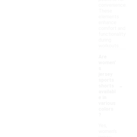
convenience.
These
elements
enhance
comfort and
functionality
during
workouts.
Are
women'
s
jersey
sports
-
shorts
availabl
e in
various
colors
?
Yes,
women's