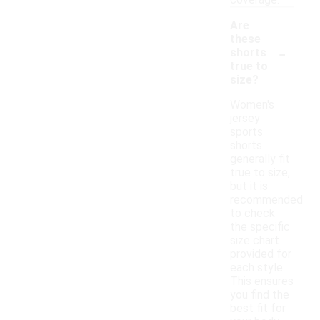
coverage.
Are
these
-
shorts
true to
size?
Women's
jersey
sports
shorts
generally fit
true to size,
but it is
recommended
to check
the specific
size chart
provided for
each style.
This ensures
you find the
best fit for