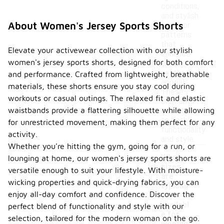
conditions,
and stylish
About Women's Jersey Sports Shorts
prints or
patterns
that
Elevate your activewear collection with our stylish
enhance
women's jersey sports shorts, designed for both comfort
their
aesthetic
and performance. Crafted from lightweight, breathable
appeal.
materials, these shorts ensure you stay cool during
These
workouts or casual outings. The relaxed fit and elastic
elements
waistbands provide a flattering silhouette while allowing
contribute
to both
for unrestricted movement, making them perfect for any
functionality
activity.
and style.
Whether you're hitting the gym, going for a run, or
What
lounging at home, our women's jersey sports shorts are
sizes
versatile enough to suit your lifestyle. With moisture-
are
wicking properties and quick-drying fabrics, you can
typicall
enjoy all-day comfort and confidence. Discover the
y
availabl
perfect blend of functionality and style with our
-
e for
selection, tailored for the modern woman on the go.