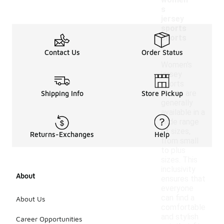
women'
s
jersey
sports
shorts
?
Contact Us
Order Status
Women's
jersey
sports
shorts are
Shipping Info
Store Pickup
generally
available in a
wide range
of sizes,
Returns-Exchanges
Help
from small
to plus
sizes. This
inclusivity
About
ensures that
everyone
can find a
About Us
comfortable
and stylish
Career Opportunities