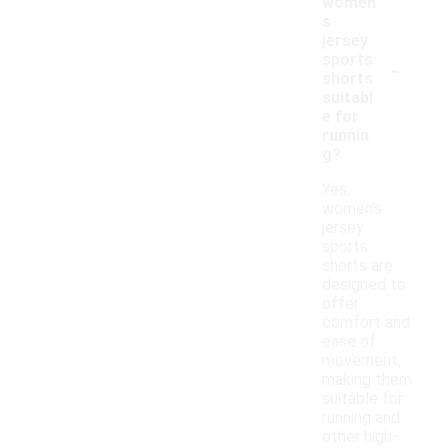
women'
s
jersey
-
sports
shorts
suitabl
e for
runnin
g?
Yes,
women's
jersey
sports
shorts are
designed to
offer
comfort and
ease of
movement,
making them
suitable for
running and
other high-