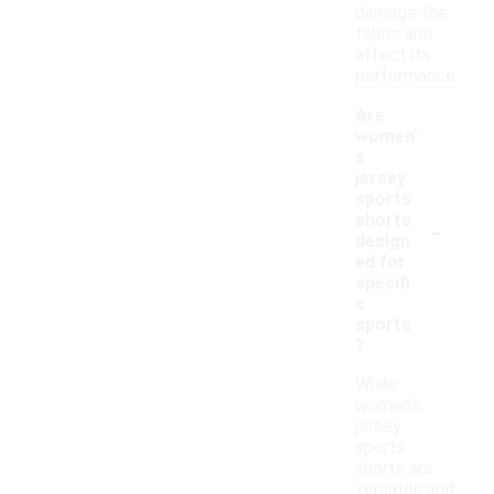
damage the
fabric and
affect its
performance.
Are
women'
s
jersey
sports
-
shorts
design
ed for
specifi
c
sports
?
While
women's
jersey
sports
shorts are
versatile and