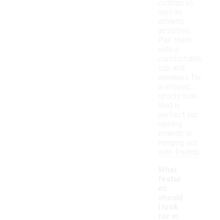
outings as
well as
athletic
activities.
Pair them
with a
comfortable
top and
sneakers for
a relaxed,
sporty look
that is
perfect for
running
errands or
hanging out
with friends.
What
featur
es
should
I look
for in