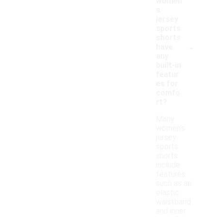
women'
s
jersey
sports
shorts
-
have
any
built-in
featur
es for
comfo
rt?
Many
women's
jersey
sports
shorts
include
features
such as an
elastic
waistband
and inner