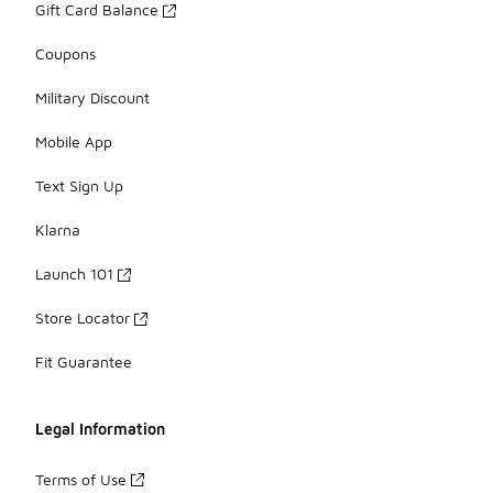
Gift Card Balance
Coupons
Military Discount
Mobile App
Text Sign Up
Klarna
Launch 101
Store Locator
Fit Guarantee
Legal Information
Terms of Use