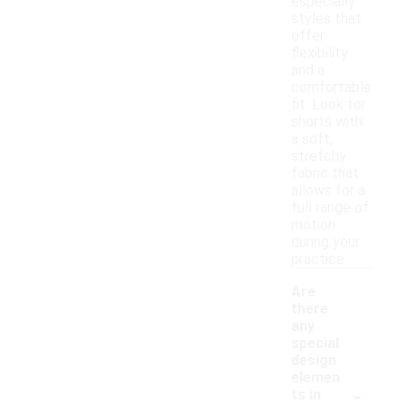
especially
styles that
offer
flexibility
and a
comfortable
fit. Look for
shorts with
a soft,
stretchy
fabric that
allows for a
full range of
motion
during your
practice.
Are
there
any
special
design
elemen
-
ts in