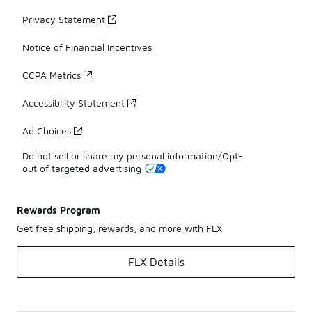
Privacy Statement
Notice of Financial Incentives
CCPA Metrics
Accessibility Statement
Ad Choices
Do not sell or share my personal information/Opt-
out of targeted advertising
Rewards Program
Get free shipping, rewards, and more with FLX
FLX Details