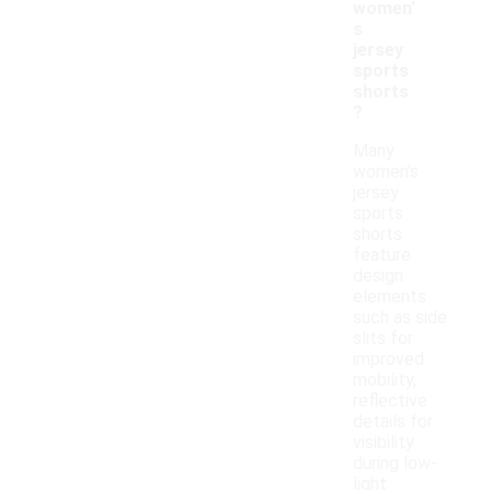
women'
s
jersey
sports
shorts
?
Many
women's
jersey
sports
shorts
feature
design
elements
such as side
slits for
improved
mobility,
reflective
details for
visibility
during low-
light