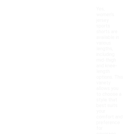
Yes,
women's
jersey
sports
shorts are
available in
various
lengths,
including
mid-thigh
and knee-
length
options. This
variety
allows you
to choose a
style that
best suits
your
comfort and
preference
for