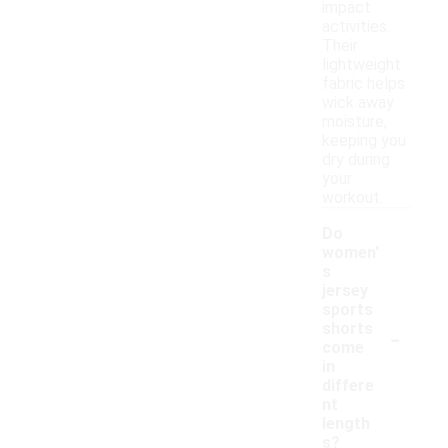
impact
activities.
Their
lightweight
fabric helps
wick away
moisture,
keeping you
dry during
your
workout.
Do
women'
s
jersey
sports
-
shorts
come
in
differe
nt
length
s?