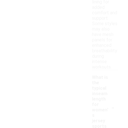
lining for
added
comfort and
support.
Some styles
may also
have mesh
panels for
enhanced
breathability
during
intense
workouts.
What is
the
typical
inseam
length
-
for
women'
s
jersey
sports