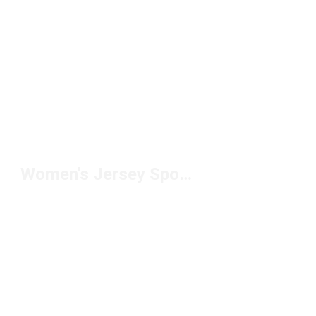
Women's Jersey Sports Shorts