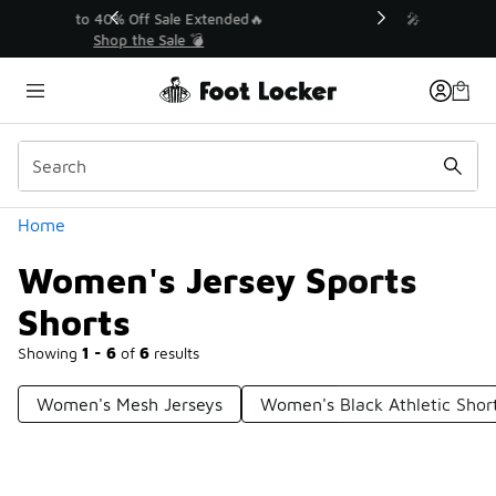
Similar
💥 Up to 40% Off Sale Extended🔥
Shop the Sale 💣
Categories
Home
Women's Jersey Sports
Shorts
Showing
1 - 6
of
6
results
Women's Mesh Jerseys
Women's Black Athletic Shor