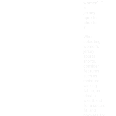
-
women'
s
jersey
sports
shorts
?
When
selecting
women's
jersey
sports
shorts,
consider
features
such as
moisture-
wicking
fabric, an
elastic
waistband
for a secure
fit, and
pockets for