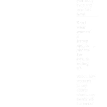
your body
type and
comfort
level.
Can I
wear
women'
s
jersey
-
sports
shorts
for
casual
outing
s?
Absolutely,
women's
jersey
sports
shorts can
be styled
for casual