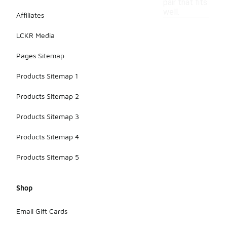
pair that fits
well.
Affiliates
LCKR Media
Pages Sitemap
Products Sitemap 1
Products Sitemap 2
Products Sitemap 3
Products Sitemap 4
Products Sitemap 5
Shop
Email Gift Cards