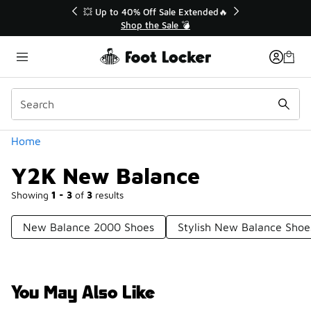
Similar
💥 Up to 40% Off Sale Extended🔥
Shop the Sale 💣
Categories
Home
Y2K New Balance
Showing
1 - 3
of
3
results
New Balance 2000 Shoes
Stylish New Balance Shoe
You May Also Like