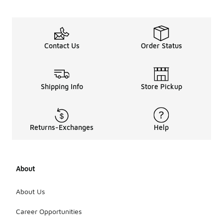
Contact Us
Order Status
Shipping Info
Store Pickup
Returns-Exchanges
Help
About
About Us
Career Opportunities