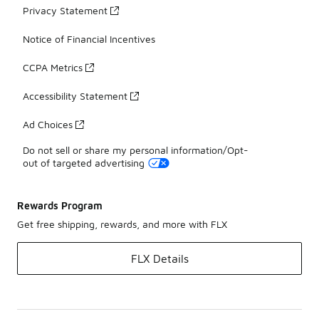
Privacy Statement
Notice of Financial Incentives
CCPA Metrics
Accessibility Statement
Ad Choices
Do not sell or share my personal information/Opt-
out of targeted advertising
Rewards Program
Get free shipping, rewards, and more with FLX
FLX Details