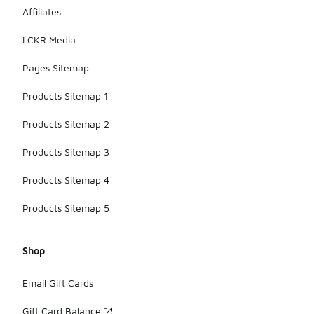
Affiliates
LCKR Media
Pages Sitemap
Products Sitemap 1
Products Sitemap 2
Products Sitemap 3
Products Sitemap 4
Products Sitemap 5
Shop
Email Gift Cards
Gift Card Balance