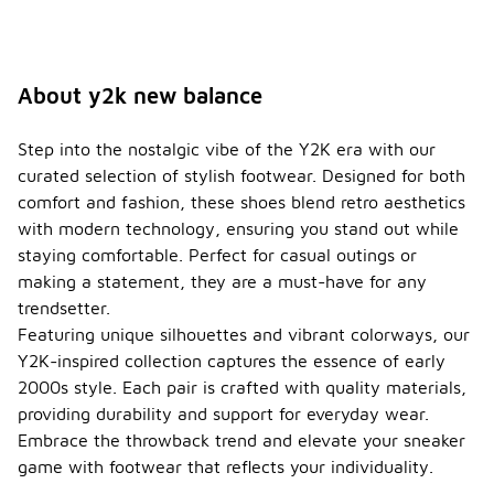
About y2k new balance
Step into the nostalgic vibe of the Y2K era with our
curated selection of stylish footwear. Designed for both
comfort and fashion, these shoes blend retro aesthetics
with modern technology, ensuring you stand out while
staying comfortable. Perfect for casual outings or
making a statement, they are a must-have for any
trendsetter.
Featuring unique silhouettes and vibrant colorways, our
Y2K-inspired collection captures the essence of early
2000s style. Each pair is crafted with quality materials,
providing durability and support for everyday wear.
Embrace the throwback trend and elevate your sneaker
game with footwear that reflects your individuality.