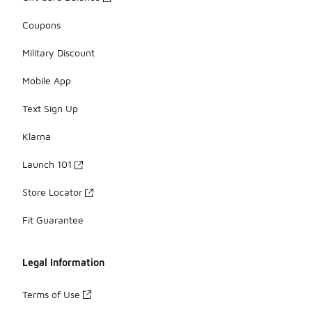
Coupons
Military Discount
Mobile App
Text Sign Up
Klarna
Launch 101
Store Locator
Fit Guarantee
Legal Information
Terms of Use