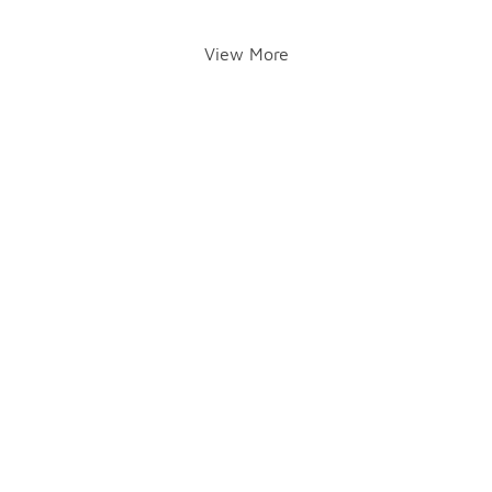
View More