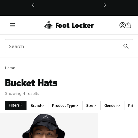
This link will open in a new window
Home
Bucket Hats
Showing 4 results
Filters
Brand
Product Type
Size
Gender
Price
Search Results