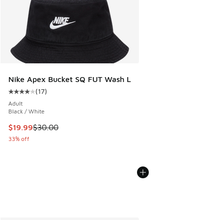
Nike Apex Bucket SQ FUT Wash L
(
17
)
Average customer rating - [4 out of 5 stars], 17 reviews
Adult
Black / White
This item is on sale. Price dropped from $30.00 to $19.99
$19.99
$30.00
33% off