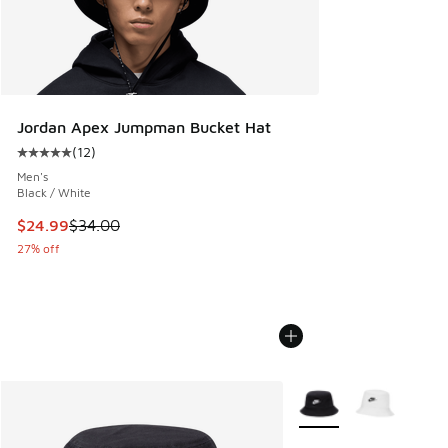
Jordan Apex Jumpman Bucket Hat
(
12
)
Average customer rating - [5 out of 5 stars], 12 reviews
Men's
Black / White
This item is on sale. Price dropped from $34.00 to $24.99
$24.99
$34.00
27% off
More Colors Available