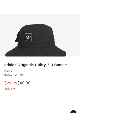
adidas Originals Utility 3.0 Boonie
Men's
Black / White
This item is on sale. Price dropped from $40.00 to $29.99
$29.99
$40.00
25% off