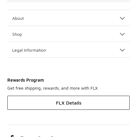
About
Shop
Legal Information
Rewards Program
Get free shipping, rewards, and more with FLX
FLX Details