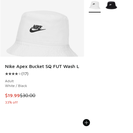
More Colors Available
Nike Apex Bucket SQ FUT Wash L
(
17
)
Average customer rating - [4 out of 5 stars], 17 reviews
Adult
White / Black
This item is on sale. Price dropped from $30.00 to $19.99
$19.99
$30.00
33% off