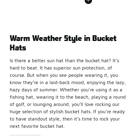
Warm Weather Style in Bucket
Hats
Is there a better sun hat than the bucket hat? It’s
hard to beat. It has superior sun protection, of
course. But when you see people wearing it, you
know they’re in a laid-back mood, enjoying the lazy,
hazy days of summer. Whether you’re using it as a
fishing hat, wearing it to the beach, playing a round
of golf, or lounging around, you’ll love rocking our
huge selection of stylish bucket hats. If you’re ready
to have standout style, then it’s time to rock your
next favorite bucket hat.