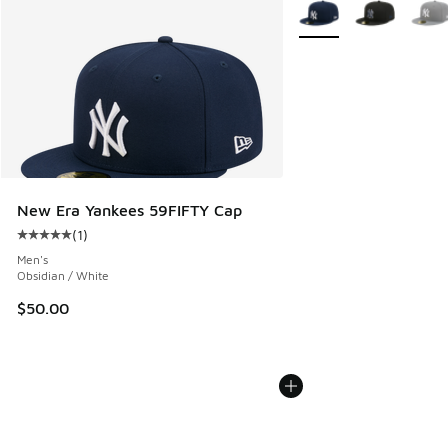
More Colors Available
New Era Yankees 59FIFTY Cap
(
1
)
Average customer rating - [5 out of 5 stars], 1 reviews
Men's
Obsidian / White
$50.00