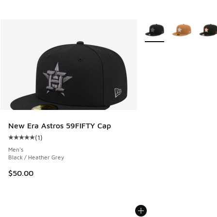
More Colors Available
New Era Astros 59FIFTY Cap
(
1
)
Average customer rating - [5 out of 5 stars], 1 reviews
Men's
Black / Heather Grey
$50.00