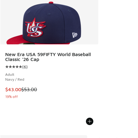
New Era USA 59FIFTY World Baseball
Classic '26 Cap
(
6
)
Average customer rating - [5 out of 5 stars], 6 reviews
Adult
Navy / Red
This item is on sale. Price dropped from $53.00 to $43.00
$43.00
$53.00
19% off