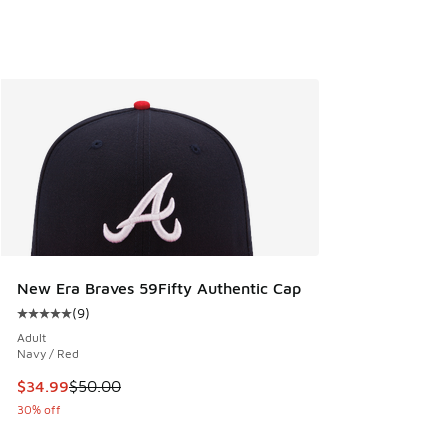
New Era Braves 59Fifty Authentic Cap
(
9
)
Average customer rating - [5 out of 5 stars], 9 reviews
Adult
Navy / Red
This item is on sale. Price dropped from $50.00 to $34.99
$34.99
$50.00
30% off