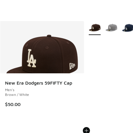
More Colors Available
New Era Dodgers 59FIFTY Cap
Men's
Brown / White
$50.00