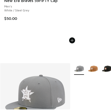
New Era Braves 59FIFTY Cap
Men's
White / Steel Grey
$50.00
More Colors Available