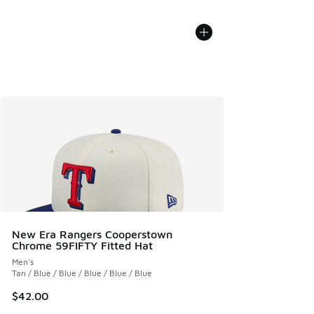
New Era Rangers Cooperstown
Chrome 59FIFTY Fitted Hat
Men's
Tan / Blue / Blue / Blue / Blue / Blue
$42.00