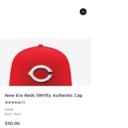
New Era Reds 59Fifty Authentic Cap
(
1
)
Average customer rating - [5 out of 5 stars], 1 reviews
Adult
Red / Red
$50.00