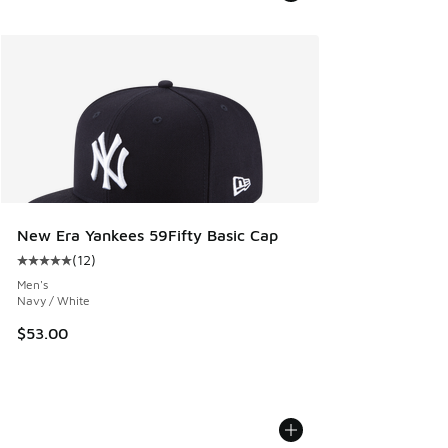
New Era Yankees 59Fifty Basic Cap
(
12
)
Average customer rating - [5 out of 5 stars], 12 reviews
Men's
Navy / White
$53.00