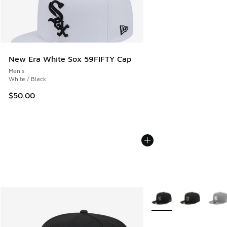
New Era White Sox 59FIFTY Cap
Men's
White / Black
$50.00
More Colors Available