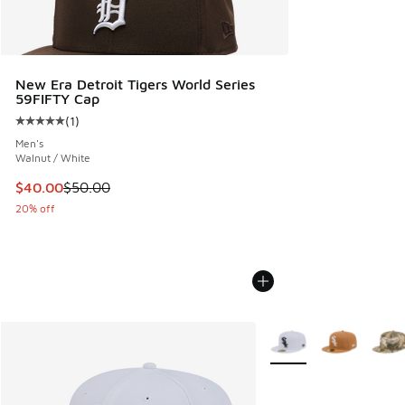
New Era Detroit Tigers World Series
59FIFTY Cap
(
1
)
Average customer rating - [5 out of 5 stars], 1 reviews
Men's
Walnut / White
This item is on sale. Price dropped from $50.00 to $40.00
$40.00
$50.00
20% off
More Colors Available