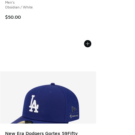
Men's
Obsidian / White
$50.00
New Era Dodgers Gortex 59Fifty