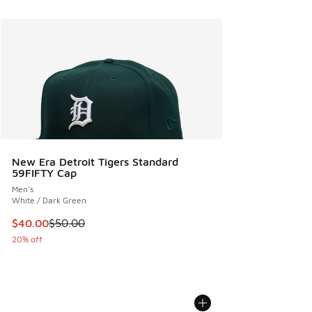
New Era Detroit Tigers Standard
59FIFTY Cap
Men's
White / Dark Green
This item is on sale. Price dropped from $50.00 to $40.00
$40.00
$50.00
20% off