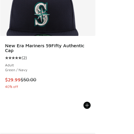
New Era Mariners 59Fifty Authentic
Cap
(
2
)
Average customer rating - [5 out of 5 stars], 2 reviews
Adult
Green / Navy
This item is on sale. Price dropped from $50.00 to $29.99
$29.99
$50.00
40% off