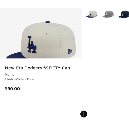
More Colors Available
New Era Dodgers 59FIFTY Cap
Men's
Chalk White / Blue
$50.00