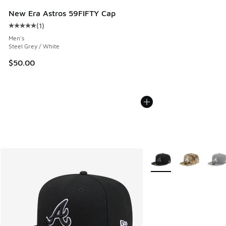
New Era Astros 59FIFTY Cap
(
1
)
Average customer rating - [5 out of 5 stars], 1 reviews
Men's
Steel Grey / White
$50.00
More Colors Available