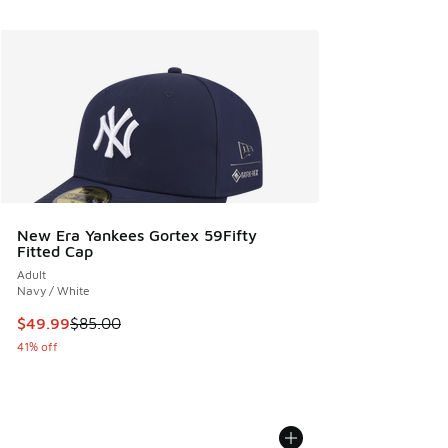
New Era Yankees Gortex 59Fifty
Fitted Cap
Adult
Navy / White
This item is on sale. Price dropped from $85.00 to $49.99
$49.99
$85.00
41% off