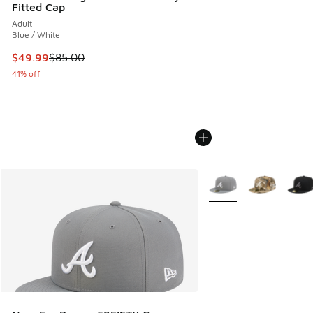
Fitted Cap
Adult
Blue / White
This item is on sale. Price dropped from $85.00 to $49.99
$49.99
$85.00
41% off
More Colors Available