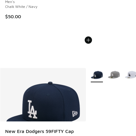
Men's
Chalk White / Navy
$50.00
More Colors Available
New Era Dodgers 59FIFTY Cap