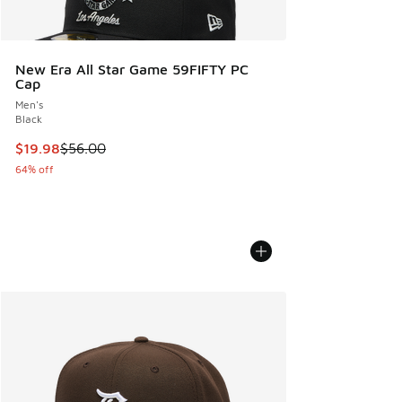
New Era All Star Game 59FIFTY PC
Cap
Men's
Black
This item is on sale. Price dropped from $56.00 to $19.98
$19.98
$56.00
64% off