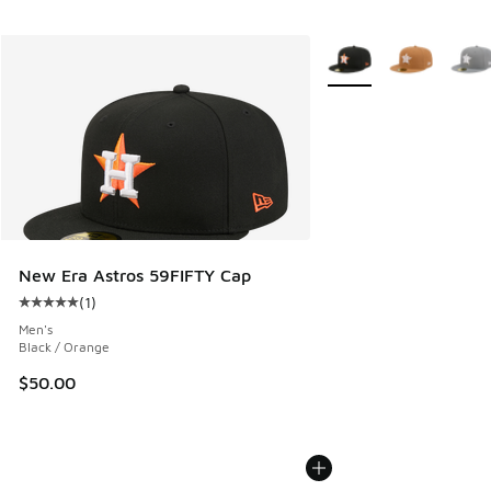
More Colors Available
New Era Astros 59FIFTY Cap
(
1
)
Average customer rating - [5 out of 5 stars], 1 reviews
Men's
Black / Orange
$50.00