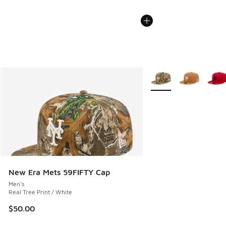
More Colors Available
New Era Mets 59FIFTY Cap
Men's
Real Tree Print / White
$50.00