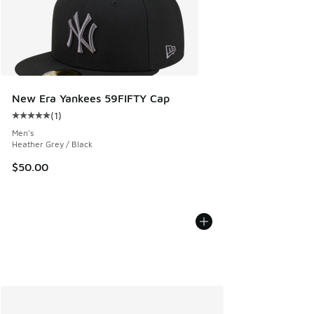
New Era Yankees 59FIFTY Cap
(
1
)
Average customer rating - [5 out of 5 stars], 1 reviews
Men's
Heather Grey / Black
$50.00