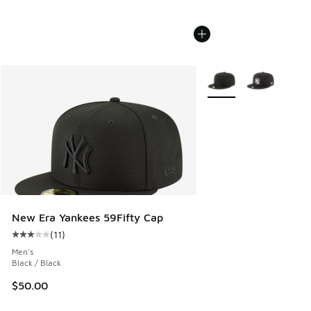
More Colors Available
New Era Yankees 59Fifty Cap
(
11
)
Average customer rating - [3 out of 5 stars], 11 reviews
Men's
Black / Black
$50.00