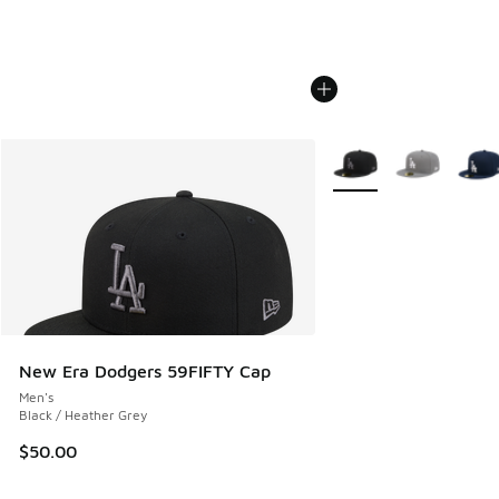
More Colors Available
New Era Dodgers 59FIFTY Cap
Men's
Black / Heather Grey
$50.00