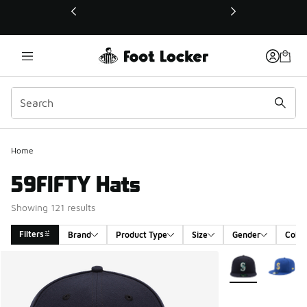
This link will open in a new window
Home
59FIFTY Hats
Showing 121 results
Filters
Brand
Product Type
Size
Gender
Color
Search Results
More Colors Avail