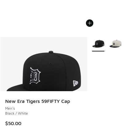
More Colors Available
New Era Tigers 59FIFTY Cap
Men's
Black / White
$50.00