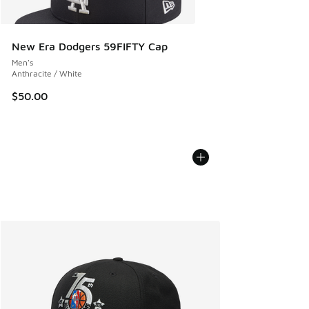
New Era Dodgers 59FIFTY Cap
Men's
Anthracite / White
$50.00