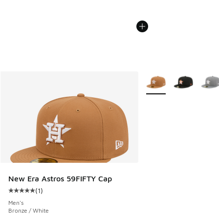
More Colors Available
New Era Astros 59FIFTY Cap
(
1
)
Average customer rating - [5 out of 5 stars], 1 reviews
Men's
Bronze / White