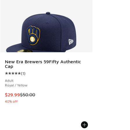
New Era Brewers 59Fifty Authentic
Cap
(
1
)
Average customer rating - [5 out of 5 stars], 1 reviews
Adult
Royal / Yellow
This item is on sale. Price dropped from $50.00 to $29.99
$29.99
$50.00
40% off