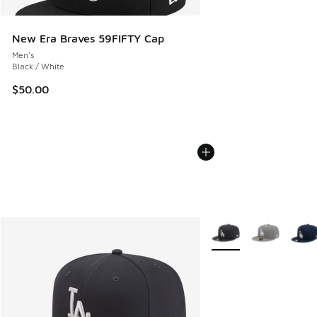
New Era Braves 59FIFTY Cap
Men's
Black / White
$50.00
More Colors Available