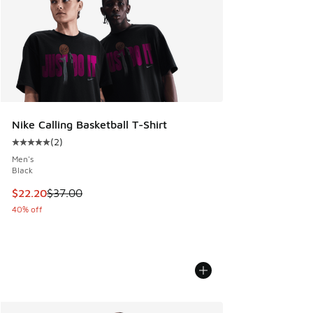
Nike Calling Basketball T-Shirt
(
2
)
Average customer rating - [5 out of 5 stars], 2 reviews
Men's
Black
This item is on sale. Price dropped from $37.00 to $22.20
$22.20
$37.00
40% off