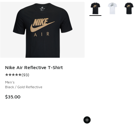
More Colors Available
Nike Air Reflective T-Shirt
(
93
)
Average customer rating - [5 out of 5 stars], 93 reviews
Men's
Black / Gold Reflective
$35.00