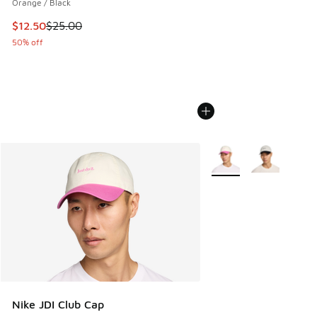
Orange / Black
This item is on sale. Price dropped from $25.00 to $12.50
$12.50
$25.00
50% off
More Colors Available
Nike JDI Club Cap