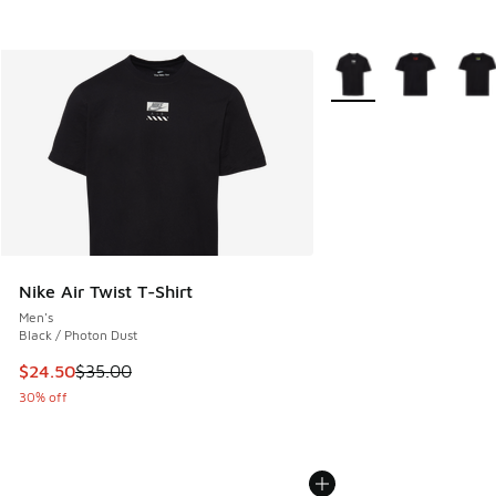
More Colors Available
Nike Air Twist T-Shirt
Men's
Black / Photon Dust
This item is on sale. Price dropped from $35.00 to $24.50
$24.50
$35.00
30% off