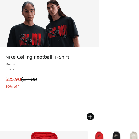
Nike Calling Football T-Shirt
Men's
Black
This item is on sale. Price dropped from $37.00 to $25.90
$25.90
$37.00
30% off
More Colors Available