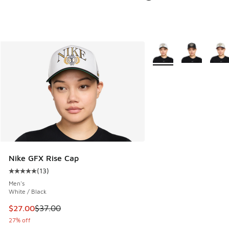
More Colors Available
Nike GFX Rise Cap
(
13
)
Average customer rating - [5 out of 5 stars], 13 reviews
Men's
White / Black
This item is on sale. Price dropped from $37.00 to $27.00
$27.00
$37.00
27% off