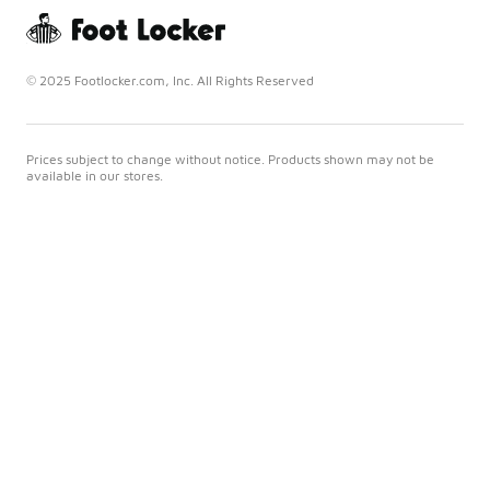
© 2025 Footlocker.com, Inc. All Rights Reserved
Prices subject to change without notice. Products shown may not be
available in our stores.