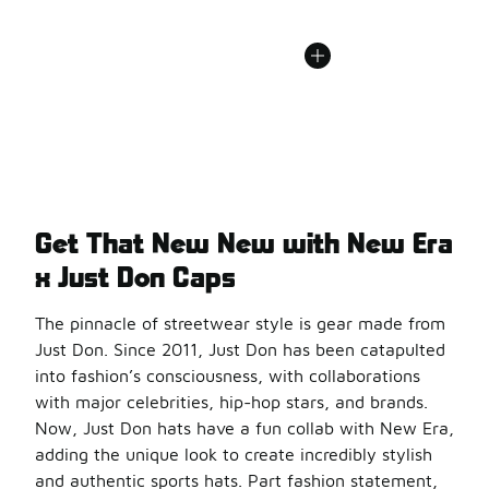
Get That New New with New Era
x Just Don Caps
The pinnacle of streetwear style is gear made from
Just Don. Since 2011, Just Don has been catapulted
into fashion’s consciousness, with collaborations
with major celebrities, hip-hop stars, and brands.
Now, Just Don hats have a fun collab with New Era,
adding the unique look to create incredibly stylish
and authentic sports hats. Part fashion statement,