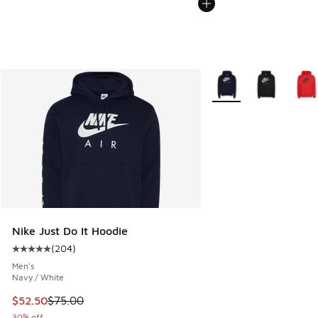
More Colors Available
Nike Just Do It Hoodie
(
204
)
Average customer rating - [5 out of 5 stars], 204 reviews
Men's
Navy / White
This item is on sale. Price dropped from $75.00 to $52.50
$52.50
$75.00
30% off