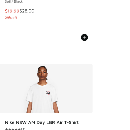
Sail / Black
This item is on sale. Price dropped from $28.00 to $19.99
$19.99
$28.00
29% off
Nike NSW AM Day LBR Air T-Shirt
(
1
)