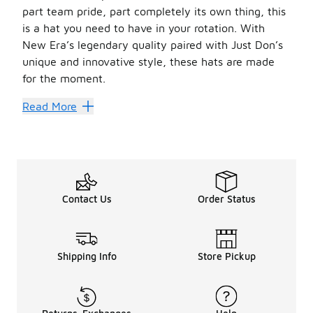
part team pride, part completely its own thing, this
is a hat you need to have in your rotation. With
New Era’s legendary quality paired with Just Don’s
unique and innovative style, these hats are made
for the moment.
Hats Off
Read More
New Era
is known for its incredible quality. Founded 
Now, you can add Just Don’s unique touch to these well-co
With looks from tons of teams, this is a unique way to re
Make sure you have your whole wardrobe set by checking
Contact Us
Order Status
Shipping Info
Store Pickup