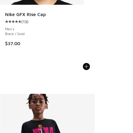
Nike GFX Rise Cap
(
13
)
Average customer rating - [5 out of 5 stars], 13 reviews
Men's
Black / Gold
$37.00