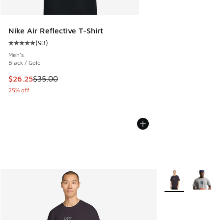
Nike Air Reflective T-Shirt
(
93
)
Average customer rating - [5 out of 5 stars], 93 reviews
Men's
Black / Gold
This item is on sale. Price dropped from $35.00 to $26.25
$26.25
$35.00
25% off
More Colors Avail