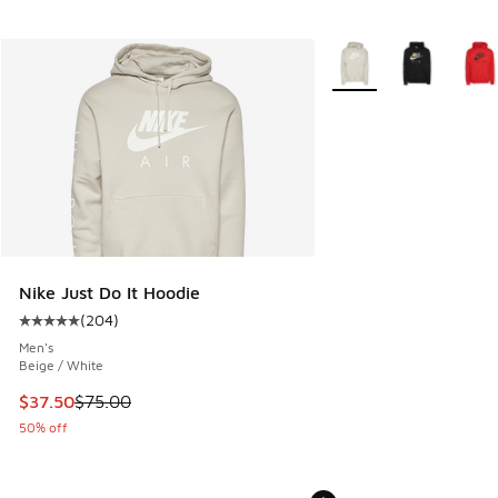
More Colors Available
Nike Just Do It Hoodie
(
204
)
Average customer rating - [5 out of 5 stars], 204 reviews
Men's
Beige / White
This item is on sale. Price dropped from $75.00 to $37.50
$37.50
$75.00
50% off