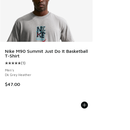
Nike M90 Summit Just Do It Basketball
T-Shirt
(
1
)
Average customer rating - [5 out of 5 stars], 1 reviews
Men's
Dk Grey Heather
$47.00