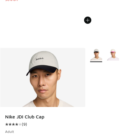
More Colors Available
Nike JDI Club Cap
(
9
)
Average customer rating - [4 out of 5 stars], 9 reviews
Adult