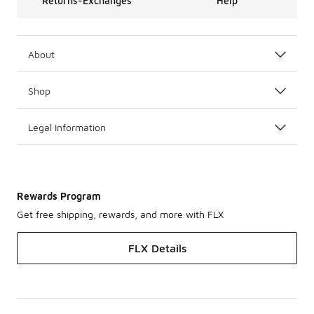
Returns-Exchanges
Help
About
Shop
Legal Information
Rewards Program
Get free shipping, rewards, and more with FLX
FLX Details