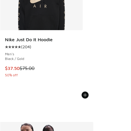
Nike Just Do It Hoodie
(
204
)
Average customer rating - [5 out of 5 stars], 204 reviews
Men's
Black / Gold
This item is on sale. Price dropped from $75.00 to $37.50
$37.50
$75.00
50% off