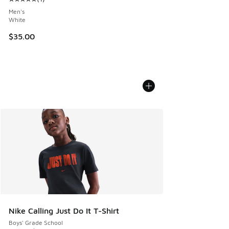
Average customer rating - [5 out of 5 stars], 1 reviews
Men's
White
$35.00
Nike Calling Just Do It T-Shirt
Boys' Grade School