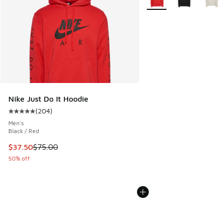
Nike Just Do It Hoodie
(
204
)
Average customer rating - [5 out of 5 stars], 204 reviews
Men's
Black / Red
This item is on sale. Price dropped from $75.00 to $37.50
$37.50
$75.00
50% off