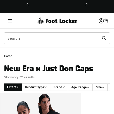
This link will open in a new window
Home
New Era x Just Don Caps
Showing 20 results
Filters
Product Type
Brand
Age Range
Size
G
Search Results