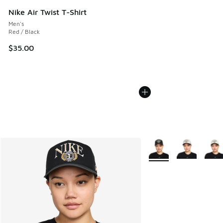
Nike Air Twist T-Shirt
Men's
Red / Black
$35.00
More Colors Available