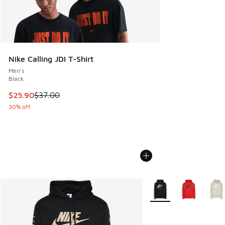
Nike Calling JDI T-Shirt
Men's
Black
This item is on sale. Price dropped from $37.00 to $25.90
$25.90
$37.00
30% off
More Colors Available