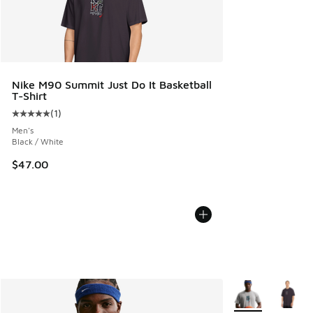
Nike M90 Summit Just Do It Basketball
T-Shirt
(
1
)
Average customer rating - [5 out of 5 stars], 1 reviews
Men's
Black / White
$47.00
More Colors Avail