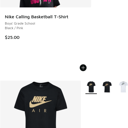
Nike Calling Basketball T-Shirt
Boys' Grade School
Black / Pink
$25.00
More Colors Available