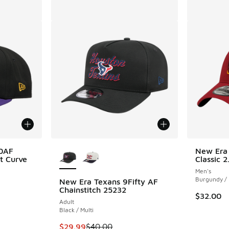
More Colors Available
50AF
New Era
t Curve
Classic 
Men's
Burgundy /
New Era Texans 9Fifty AF
Chainstitch 25232
$32.00
Adult
. Price dropped from $35.00 to $29.99
Black / Multi
This item is on sale. Price dropped from $40.
$29.99
$40.00