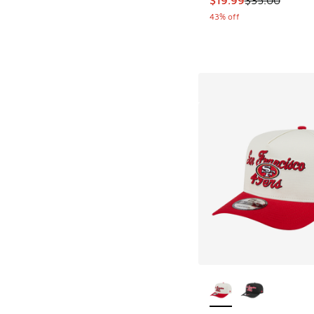
43% off
More Colors Availab