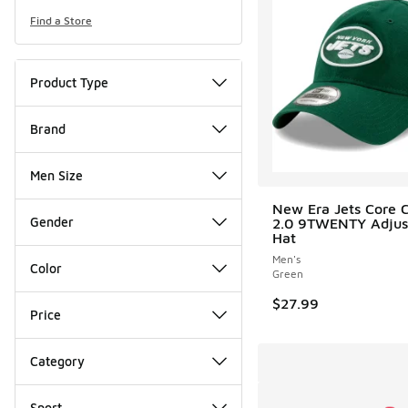
Find a Store
Product Type
Brand
Men Size
New Era Jets Core C
Gender
2.0 9TWENTY Adjus
Hat
Men's
Color
Green
$27.99
Price
Category
Sport