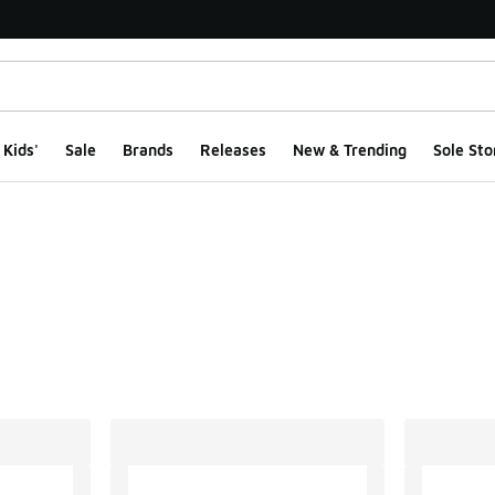
Kids'
Sale
Brands
Releases
New & Trending
Sole Sto
ts