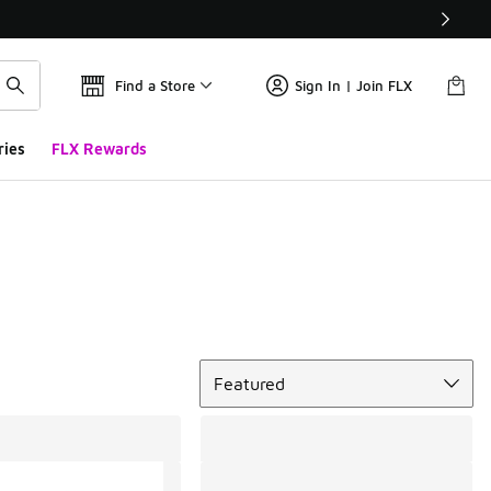
Find a Store
Sign In | Join FLX
ries
FLX Rewards
Sort
Featured