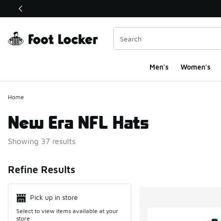
This link will open in a new window
Men's
Women's
Home
New Era NFL Hats
Showing 37 results
Search Resul
Refine Results
Pick up in store
Select to view items available at your
store