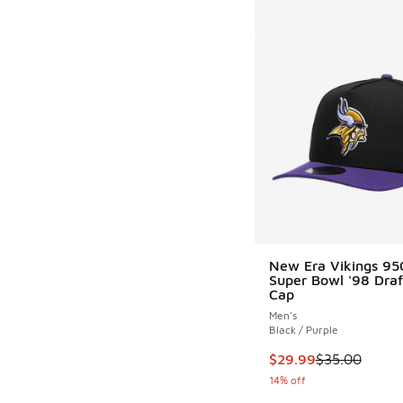
New Era Vikings 9
Super Bowl '98 Draf
Cap
Men's
Black / Purple
This item is on sale
$29.99
$35.00
14% off