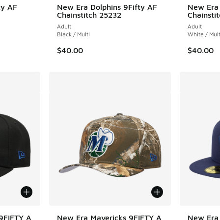
ty AF
New Era Dolphins 9Fifty AF
New Era 
Chainstitch 25232
Chainsti
Adult
Adult
Black / Multi
White / Mult
$40.00
$40.00
9FIFTY A
New Era Mavericks 9FIFTY A
New Era 