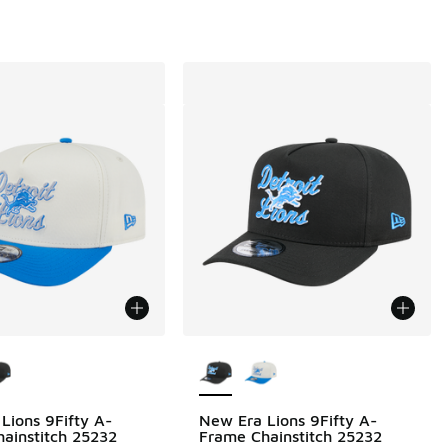
ors Available
More Colors Available
Lions 9Fifty A-
New Era Lions 9Fifty A-
ainstitch 25232
Frame Chainstitch 25232
00 to $19.99