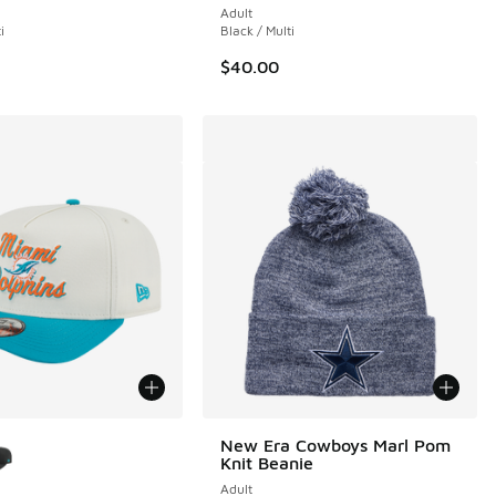
Adult
i
Black / Multi
$40.00
ors Available
New Era Cowboys Marl Pom
Knit Beanie
Adult