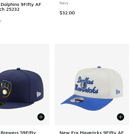
Navy
Dolphins 9Fifty AF
tch 25232
$32.00
i
Brewers 59Fifty
New Era Mavericks 9Fifty AF