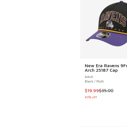
New Era Ravens 9F
Arch 25187 Cap
Adult
Black / Multi
This item is on sale
$19.99
$35.00
43% off