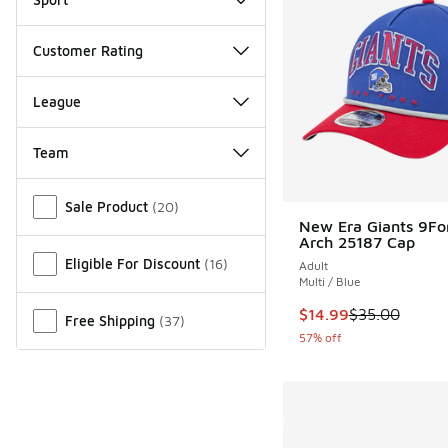
Customer Rating
League
Team
Miscellaneous
Sale Product
(
20
)
New Era Giants 9Fo
Arch 25187 Cap
Eligible For Discount
(
16
)
Adult
Multi / Blue
This item is on sale
$14.99
$35.00
Free Shipping
(
37
)
57% off