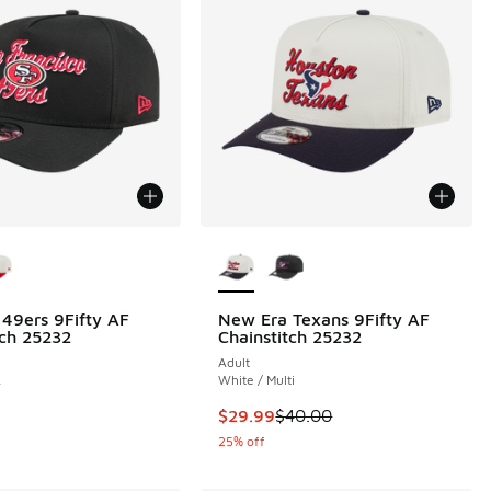
ors Available
More Colors Available
49ers 9Fifty AF
New Era Texans 9Fifty AF
tch 25232
Chainstitch 25232
Adult
k
White / Multi
This item is on sale. Price dropp
$29.99
$40.00
25% off