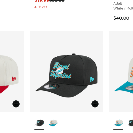
Adult
43% off
White / Mult
$40.00
le
More Colors Available
More Col