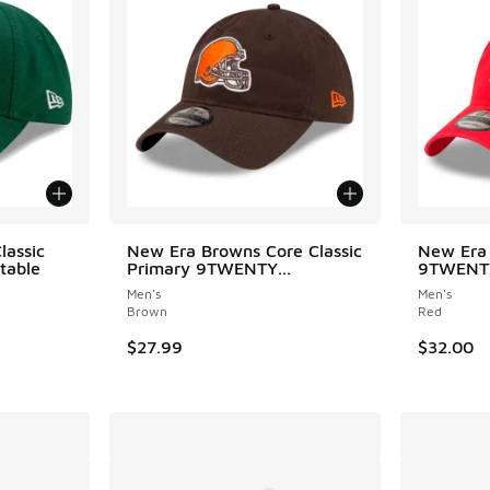
lassic
New Era Browns Core Classic
New Era 
table
Primary 9TWENTY...
9TWENTY
Men's
Men's
Brown
Red
$27.99
$32.00