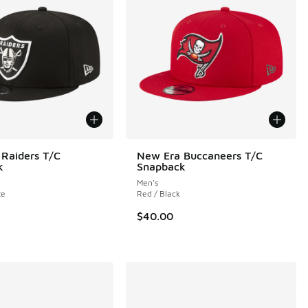
Raiders T/C
New Era Buccaneers T/C
k
Snapback
Men's
te
Red / Black
00 to $14.99
$40.00