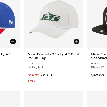
rty AF
New Era Jets 9Forty AF Cord
New Era 
25130 Cap
Snapbac
Adult
Men's
White / Multi
Black / Whi
. Price dropped from $35.00 to $14.99
This item is on sale. Price dropped from $35.
$14.99
$35.00
$40.00
57% off