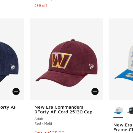
25% off
More Col
orty AF
New Era Commanders
9Forty AF Cord 25130 Cap
Adult
Red / Multi
New Era 
Frame Ch
. Price dropped from $35.00 to $19.99
This item is on sale. Price dropped from $35.
$19.99
$35.00