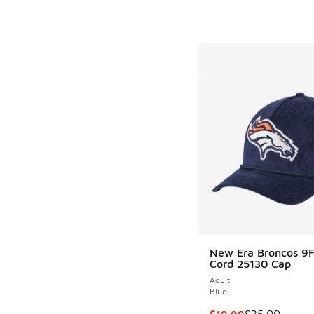
New Era Broncos 9F
Cord 25130 Cap
Adult
Blue
This item is on sale
$19.99
$35.00