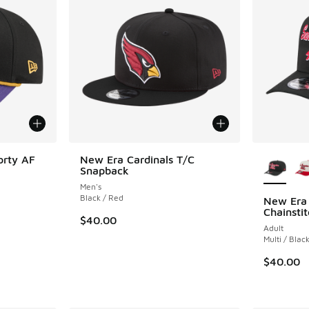
More Col
orty AF
New Era Cardinals T/C
Snapback
Men's
Black / Red
New Era 
Chainsti
. Price dropped from $35.00 to $19.99
$40.00
Adult
Multi / Blac
$40.00