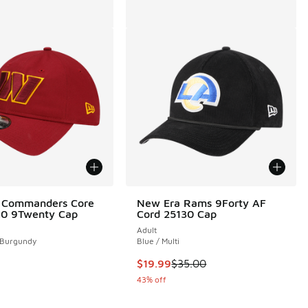
 Commanders Core
New Era Rams 9Forty AF
2.0 9Twenty Cap
Cord 25130 Cap
Adult
 Burgundy
Blue / Multi
This item is on sale. Price droppe
$19.99
$35.00
43% off
00 to $29.99