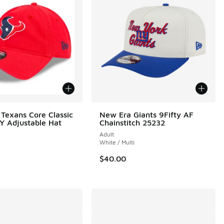
Texans Core Classic
New Era Giants 9Fifty AF
 Adjustable Hat
Chainstitch 25232
Adult
White / Multi
$40.00