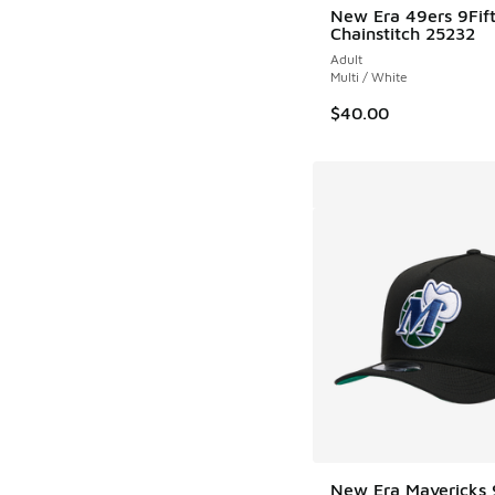
New Era 49ers 9Fif
Chainstitch 25232
Adult
Multi / White
$40.00
New Era Mavericks 