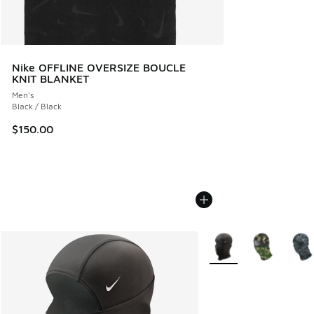
Nike OFFLINE OVERSIZE BOUCLE
KNIT BLANKET
Men's
Black / Black
$150.00
More Colors Available