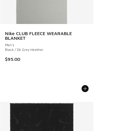
Nike CLUB FLEECE WEARABLE
BLANKET
Men's
Black / Dk Grey Heather
$95.00