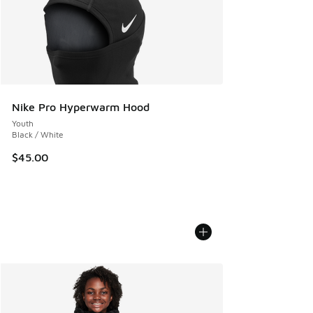
Nike Pro Hyperwarm Hood
Youth
Black / White
$45.00