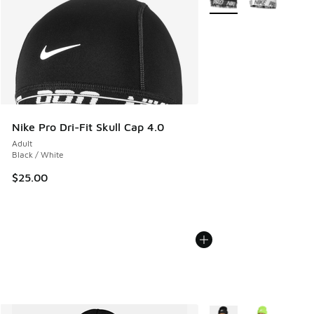
Nike Pro Dri-Fit Skull Cap 4.0
Adult
Black / White
$25.00
More Colors Available