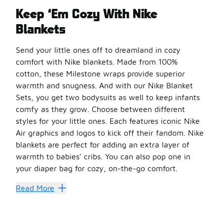
Keep ‘Em Cozy With Nike
Blankets
Send your little ones off to dreamland in cozy
comfort with Nike blankets. Made from 100%
cotton, these Milestone wraps provide superior
warmth and snugness. And with our Nike Blanket
Sets, you get two bodysuits as well to keep infants
comfy as they grow. Choose between different
styles for your little ones. Each features iconic Nike
Air graphics and logos to kick off their fandom. Nike
blankets are perfect for adding an extra layer of
warmth to babies’ cribs. You can also pop one in
your diaper bag for cozy, on-the-go comfort.
Nike Blanket Sets include one bodysuit in 0-6M size and a
Read More
Build Their Best Look
There are plenty more sets to discover in our
infant Nike