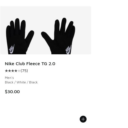
Nike Club Fleece TG 2.0
(
75
)
Average customer rating - [4 out of 5 stars], 75 reviews
Men's
Black / White / Black
$30.00