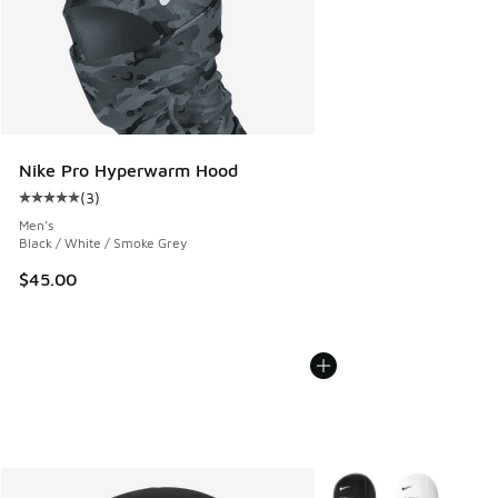
Nike Pro Hyperwarm Hood
(
3
)
Average customer rating - [5 out of 5 stars], 3 reviews
Men's
Black / White / Smoke Grey
$45.00
More Colors Available