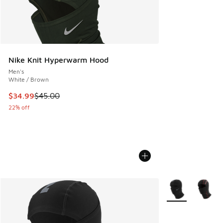
Nike Knit Hyperwarm Hood
Men's
White / Brown
This item is on sale. Price dropped from $45.00 to $34.99
$34.99
$45.00
22% off
More Colors Avail