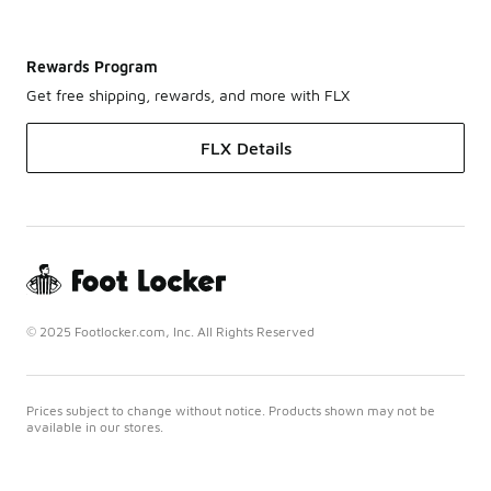
Rewards Program
Get free shipping, rewards, and more with FLX
FLX Details
© 2025 Footlocker.com, Inc. All Rights Reserved
Prices subject to change without notice. Products shown may not be
available in our stores.