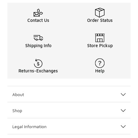
Shopping for separates? Explore the
Nike clothing
colle
For head-to-toe brand rep, be sure to also check out the k
Contact Us
Order Status
Shipping Info
Store Pickup
Returns-Exchanges
Help
About
Shop
Legal Information