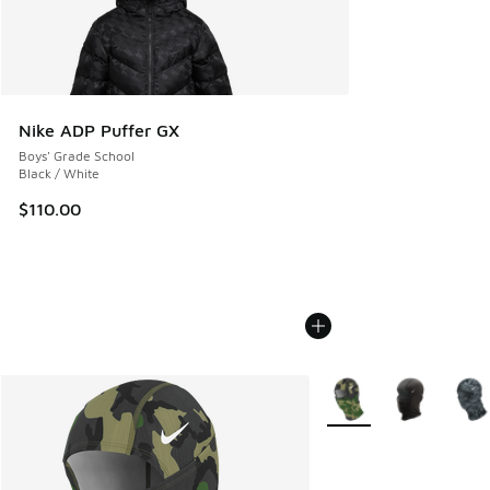
Nike ADP Puffer GX
Boys' Grade School
Black / White
$110.00
More Colors Available