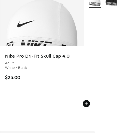
Nike Pro Dri-Fit Skull Cap 4.0
Adult
White / Black
$25.00