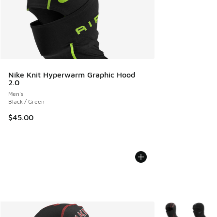
Nike Knit Hyperwarm Graphic Hood
2.0
Men's
Black / Green
$45.00
More Colors Avail