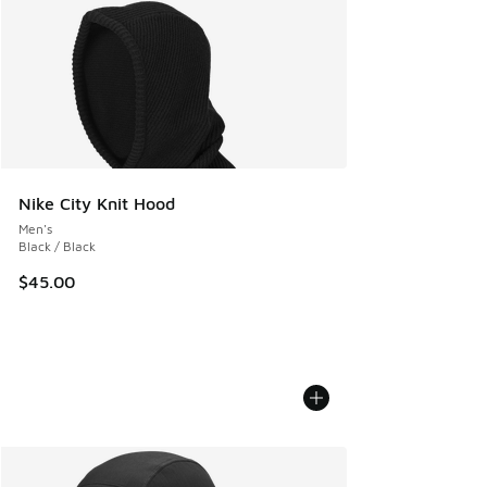
Nike City Knit Hood
Men's
Black / Black
$45.00