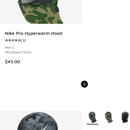
Nike Pro Hyperwarm Hood
(
3
)
Average customer rating - [5 out of 5 stars], 3 reviews
Men's
Woodland Camo
$45.00
More Colors Available