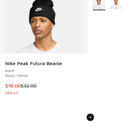
Nike Peak Futura Beanie
Adult
Black / White
This item is on sale. Price dropped from $32.00 to $18.00
$18.00
$32.00
44% off