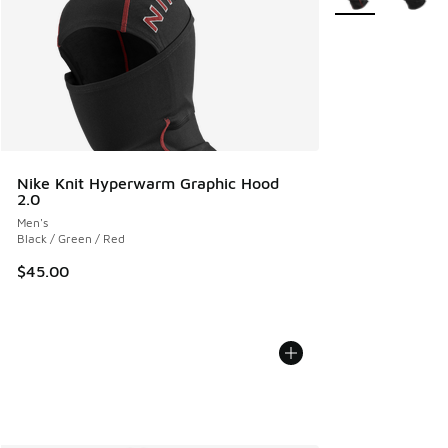
Nike Knit Hyperwarm Graphic Hood
2.0
Men's
Black / Green / Red
$45.00