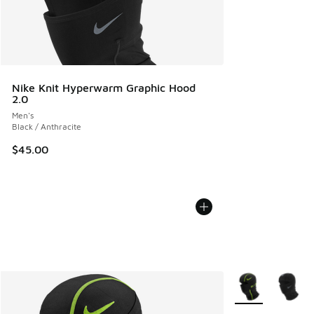
Nike Knit Hyperwarm Graphic Hood
2.0
Men's
Black / Anthracite
$45.00
More Colors Avail