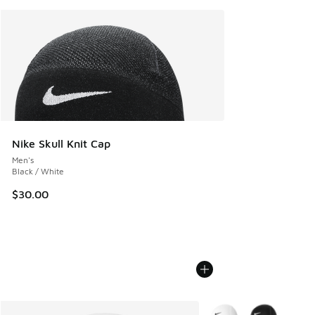
Nike Skull Knit Cap
Men's
Black / White
$30.00
More Colors Available