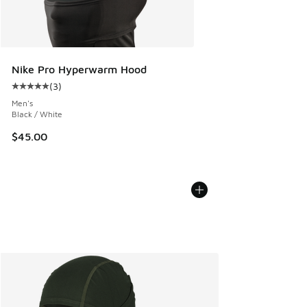
Nike Pro Hyperwarm Hood
(
3
)
Average customer rating - [5 out of 5 stars], 3 reviews
Men's
Black / White
$45.00