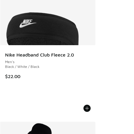
Nike Headband Club Fleece 2.0
Men's
Black / White / Black
$22.00