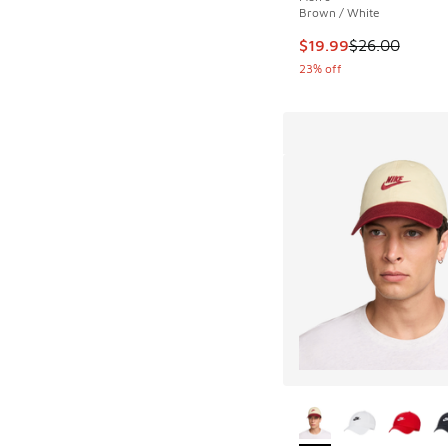
Brown / White
This item is on sale
$19.99
$26.00
23% off
More Colors Availab