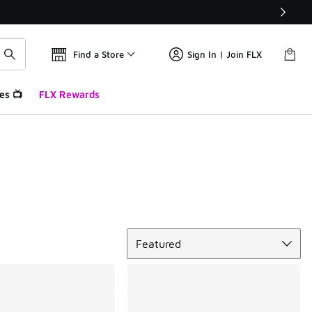
Find a Store
Sign In | Join FLX
es 📺
FLX Rewards
Sort
Featured