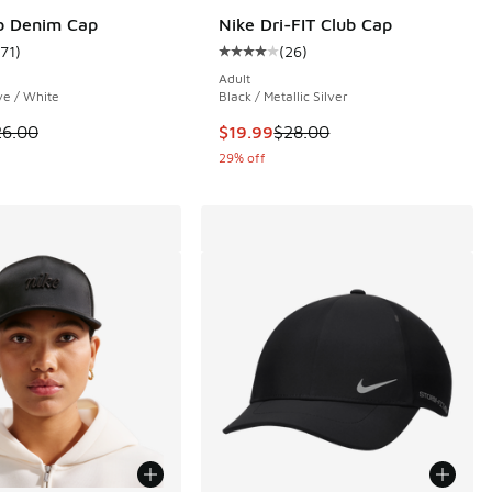
b Denim Cap
Nike Dri-FIT Club Cap
171
)
(
26
)
 26 reviews
ustomer rating - [5 out of 5 stars], 171 reviews
Average customer rating - [4 out o
Adult
e / White
Black / Metallic Silver
00 to $19.99
 is on sale. Price dropped from $26.00 to $19.99
This item is on sale. Price droppe
26.00
$19.99
$28.00
29% off