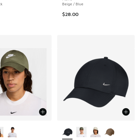
ck
Beige / Blue
$28.00
ors Available
More Colors Available