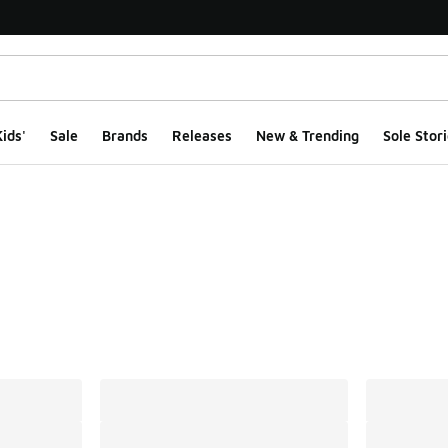
ids'
Sale
Brands
Releases
New & Trending
Sole Stori
ts