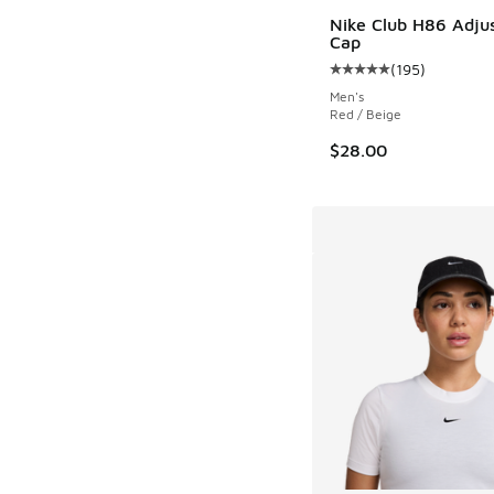
Nike Club H86 Adju
Cap
(
195
)
Average customer rat
Men's
Red / Beige
$28.00