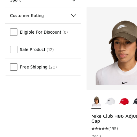
Customer Rating
Miscellaneous
Eligible For Discount
(
8
)
Sale Product
(
12
)
Free Shipping
(
20
)
More Colors Availab
Nike Club H86 Adju
Cap
(
195
)
Average customer rat
Men's