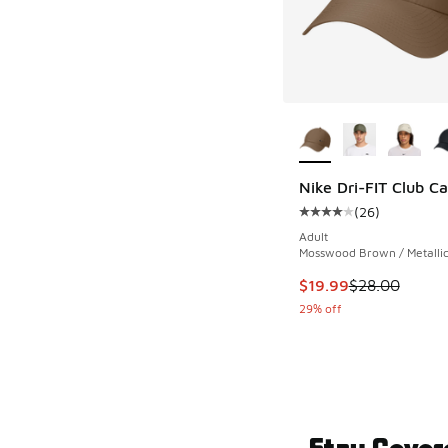
More Colors Availab
Nike Dri-FIT Club C
(
26
)
Average customer rat
Adult
Mosswood Brown / Metallic
This item is on sale
$19.99
$28.00
29% off
Stay Cover