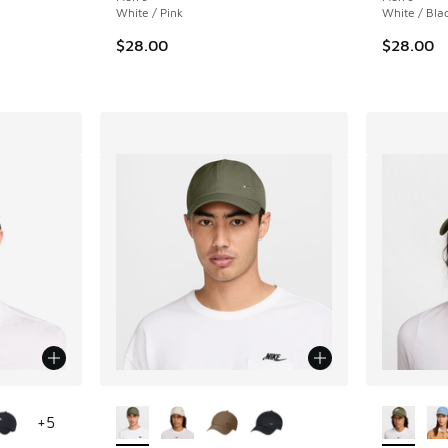
White / Pink
White / Bla
. Price dropped from $26.00 to $19.99
$28.00
$28.00
le
More Colors Available
More Col
+
5