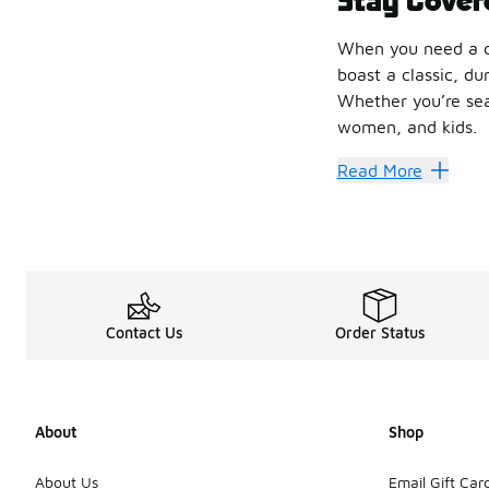
When you need a ca
boast a classic, du
Whether you’re sear
women, and kids.
Nike hats
are a g
Read More
Cap Off 
Sporting a
Nike H8
You can also rock a
Keep You
Contact Us
Order Status
For a breathable f
Don’t miss the full
About
Shop
About Us
Email Gift Car