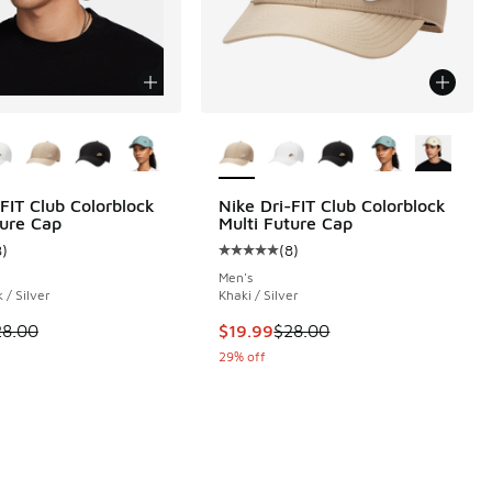
ors Available
More Colors Available
-FIT Club Colorblock
Nike Dri-FIT Club Colorblock
ture Cap
Multi Future Cap
 62 reviews
8
)
(
8
)
ustomer rating - [5 out of 5 stars], 8 reviews
Average customer rating - [5 out o
Men's
 / Silver
Khaki / Silver
00 to $19.99
 is on sale. Price dropped from $28.00 to $19.99
This item is on sale. Price droppe
28.00
$19.99
$28.00
29% off