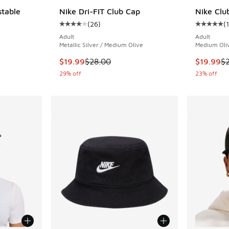
stable
Nike Dri-FIT Club Cap
Nike Clu
(
26
)
(
Average customer rating - [4 out of 5 stars],
Average c
ing - [5 out of 5 stars], 195 reviews
Adult
Adult
Metallic Silver / Medium Olive
Medium Oliv
This item is on sale. Price dropped from $28.
This item
$19.99
$28.00
$19.99
$
29% off
23% off