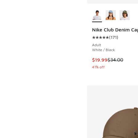
More Colors Availab
Nike Club Denim Ca
(
171
)
Average customer rat
Adult
White / Black
This item is on sale
$19.99
$34.00
41% off