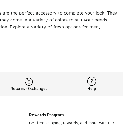
 are the perfect accessory to complete your look. They
 they come in a variety of colors to suit your needs.
tion. Explore a variety of fresh options for men,
on with your gym kit to draw moisture away from your skin. No
rom soft, premium twill fabric, it features a classic six-pane
design is made from 100% cotton with a pre-curved bill for a c
Returns-Exchanges
Help
e polyester fabric, this Nike cap features sweat-wicking tech
sweat-wicking socks to roomy backpacks, we’ve got everything
Rewards Program
Get free shipping, rewards, and more with FLX