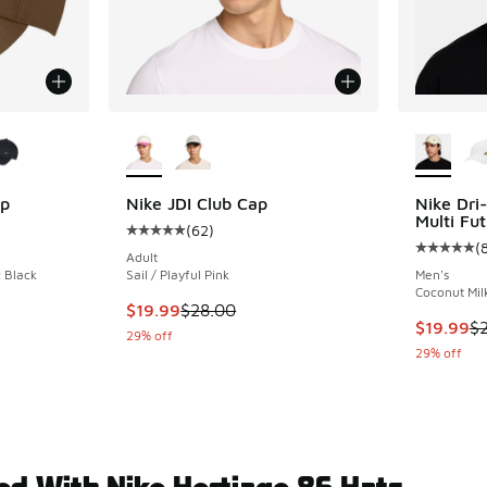
le
More Colors Available
More Col
ap
Nike JDI Club Cap
Nike Dri
Multi Fu
(
62
)
ing - [4 out of 5 stars], 26 reviews
Average customer rating - [5 out of 5 stars],
(
Average c
Adult
 Black
Sail / Playful Pink
Men's
Coconut Milk
. Price dropped from $28.00 to $19.99
This item is on sale. Price dropped from $28.
$19.99
$28.00
This item
$19.99
$
29% off
29% off
ed With Nike Hertiage 86 Hats