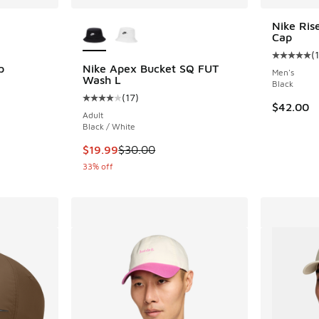
le
More Colors Available
Nike Ris
Cap
(
1
Average c
p
Nike Apex Bucket SQ FUT
Men's
Wash L
Black
ing - [5 out of 5 stars], 171 reviews
(
17
)
Average customer rating - [4 out of 5 stars],
$42.00
Adult
Black / White
. Price dropped from $34.00 to $19.99
This item is on sale. Price dropped from $30.
$19.99
$30.00
33% off