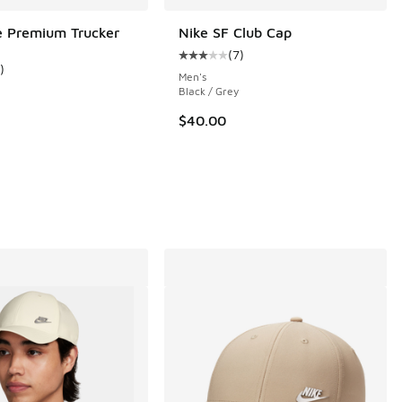
e Premium Trucker
Nike SF Club Cap
(
7
)
Average customer rating - [3 out o
)
ustomer rating - [5 out of 5 stars], 1 reviews
Men's
Black / Grey
$40.00
 17 reviews
00 to $19.99