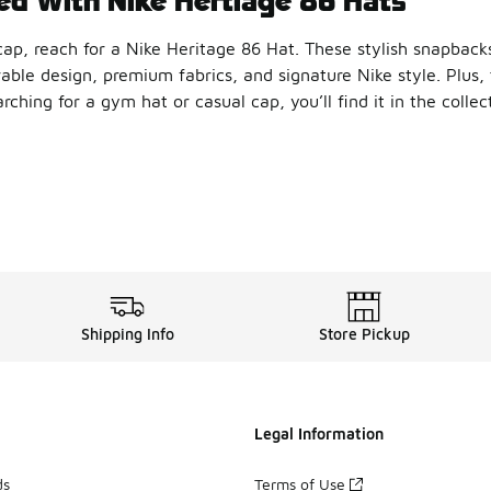
p, reach for a Nike Heritage 86 Hat. These stylish snapbacks
rable design, premium fabrics, and signature Nike style. Plus,
ching for a gym hat or casual cap, you’ll find it in the collec
reat accessory for both athletic and casual looks. Throw one 
Your Style
6 Futura Cap
is an easy way to elevate your style. Crafted f
n iconic look with the Nike H86 Essential Cap. The six-panel 
r Cool
Shipping Info
Store Pickup
it, check out the Nike H86 Metal Swoosh Cap. Made from durabl
Nike accessories
lineup to find more stylish options. From 
Legal Information
ds
Terms of Use