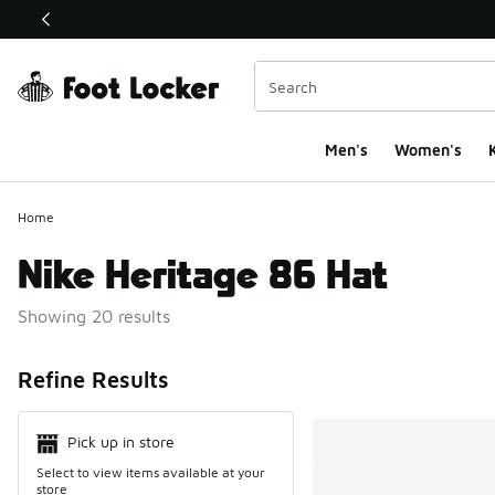
This link will open in a new window
Men's
Women's
K
Home
Nike Heritage 86 Hat
Showing 20 results
Search Resul
Refine Results
Pick up in store
Select to view items available at your
store