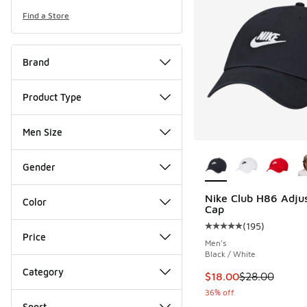
Find a Store
Brand
Product Type
Men Size
More Colors Availab
Gender
Nike Club H86 Adju
Color
Cap
(
195
)
Average customer rat
Price
Men's
Black / White
Category
This item is on sale
$18.00
$28.00
36% off
Sport