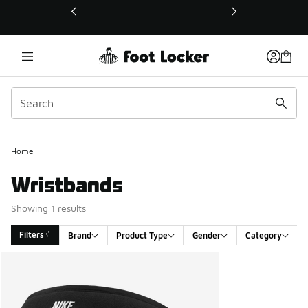
This link will open in a new window
Home
Wristbands
Showing 1 results
Filters
Brand
Product Type
Gender
Category
Search Results