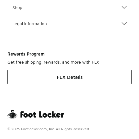
Shop
Legal Information
Rewards Program
Get free shipping, rewards, and more with FLX
FLX Details
© 2025 Footlocker.com, Inc. All Rights Reserved