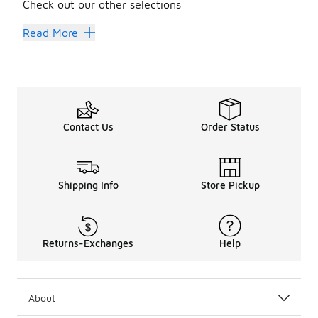
Check out our other selections
Headbands
Arm Sleeves
Read More
Contact Us
Order Status
Shipping Info
Store Pickup
Returns-Exchanges
Help
About