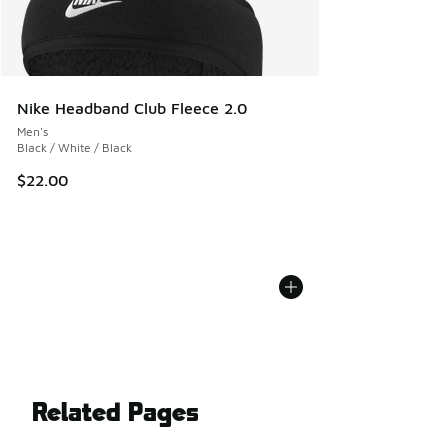
Nike Headband Club Fleece 2.0
Men's
Black / White / Black
$22.00
Related Pages