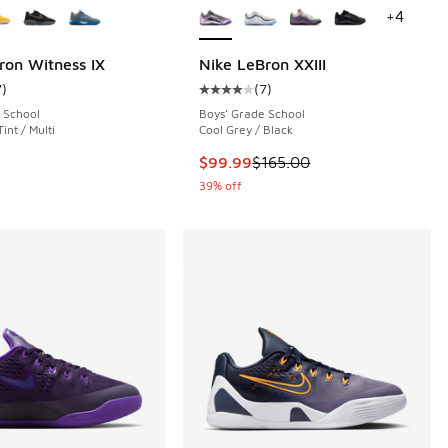
+
4
ron Witness IX
Nike LeBron XXIII
7
)
(
7
)
 8 reviews
ustomer rating - [5 out of 5 stars], 7 reviews
Average customer rating - [4 out o
 School
Boys' Grade School
Tint / Multi
Cool Grey / Black
This item is on sale. Price dropp
$99.99
$165.00
39% off