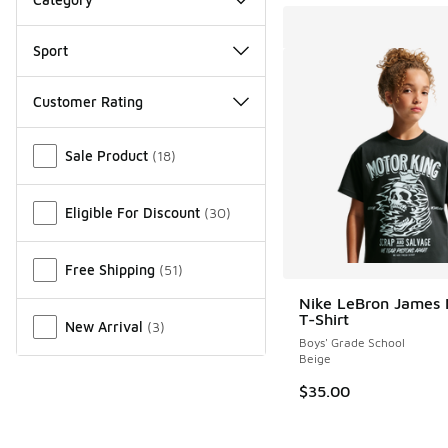
Sport
Customer Rating
Miscellaneous
Sale Product
(
18
)
Eligible For Discount
(
30
)
Free Shipping
(
51
)
Nike LeBron James
T-Shirt
New Arrival
(
3
)
Boys' Grade School
Beige
$35.00