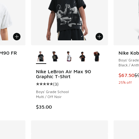
More Colors Available
 M90 FR
Nike Kob
Boys' Grade
Black / Anth
Nike LeBron Air Max 90
This item
$67.50
$
Graphic T-Shirt
25% off
(
3
)
Average customer rating - [5 out of 5 stars],
Boys' Grade School
Multi / Off Noir
$35.00