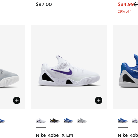
This item
$97.00
$84.99
$
29% off
le
More Colors Available
More Col
Nike Kobe IX EM
Nike Kob