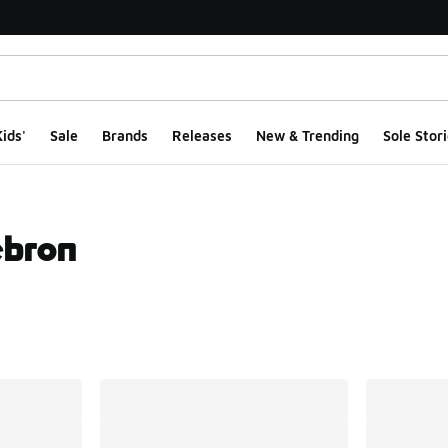
ids'
Sale
Brands
Releases
New & Trending
Sole Stori
ebron
ts