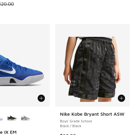
 is on sale. Price dropped from $120.00 to $84.99
120.00
ors Available
Nike Kobe Bryant Short ASW
Boys' Grade School
Black / Black
e IX EM