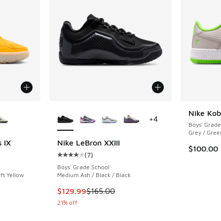
le
More Colors Available
Nike Kob
+
4
Boys' Grade
Grey / Gree
 IX
Nike LeBron XXIII
$100.00
(
7
)
ing - [5 out of 5 stars], 7 reviews
Average customer rating - [4 out of 5 stars],
Boys' Grade School
ft Yellow
Medium Ash / Black / Black
This item is on sale. Price dropped from $165
$129.99
$165.00
21% off