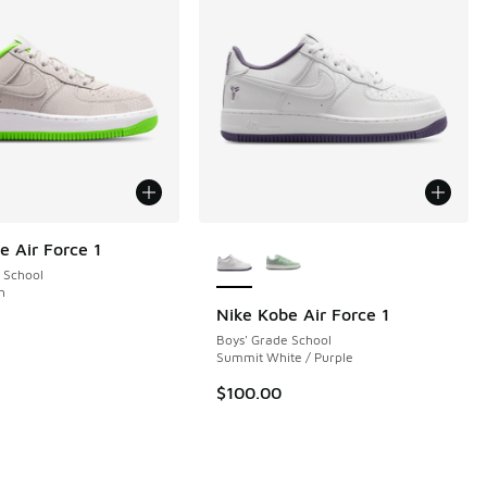
More Colors Available
e Air Force 1
 School
n
Nike Kobe Air Force 1
Boys' Grade School
 7 reviews
Summit White / Purple
$100.00
.00 to $129.99