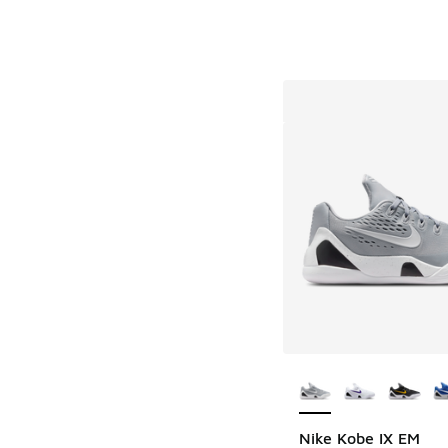
More Colors Availab
Nike Kobe IX EM