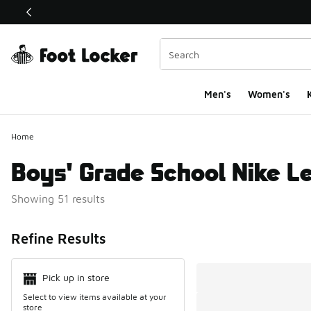
This link will open in a new window
Men's
Women's
K
Home
Boys' Grade School Nike L
Showing 51 results
Search Resul
Refine Results
Pick up in store
Select to view items available at your
store