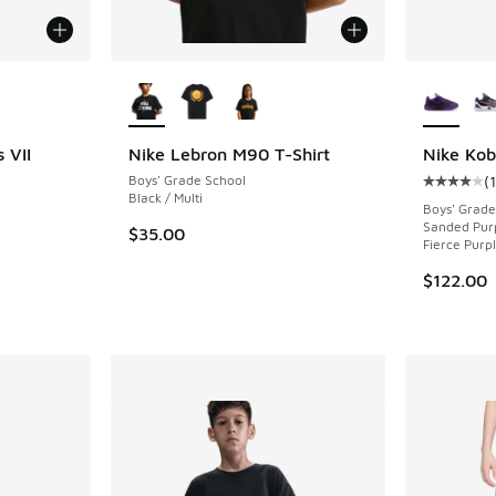
le
More Colors Available
More Col
 VII
Nike Lebron M90 T-Shirt
Nike Kob
Boys' Grade School
(
ing - [5 out of 5 stars], 40 reviews
Average c
Black / Multi
Boys' Grade
Sanded Purp
$35.00
Fierce Purp
$122.00