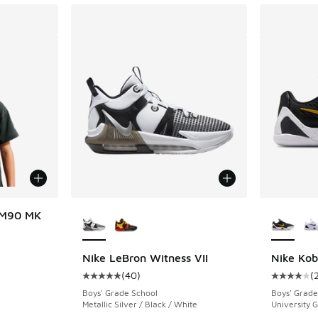
More Colors Available
More Col
 M90 MK
Nike LeBron Witness VII
Nike Kob
(
40
)
(
Average customer rating - [5 out of 5 stars],
Average c
Boys' Grade School
Boys' Grade
Metallic Silver / Black / White
University G