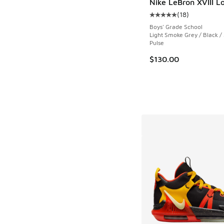
Nike LeBron XVIII L
(
18
)
Average customer rat
Boys' Grade School
Light Smoke Grey / Black /
Pulse
$130.00