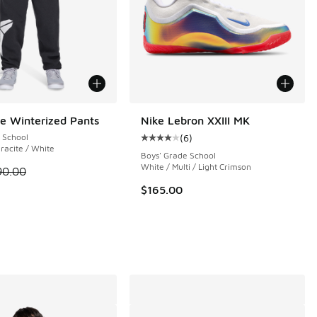
e Winterized Pants
Nike Lebron XXIII MK
 School
(
6
)
Average customer rating - [4 out o
racite / White
Boys' Grade School
White / Multi / Light Crimson
 is on sale. Price dropped from $90.00 to $67.50
90.00
$165.00
 3 reviews