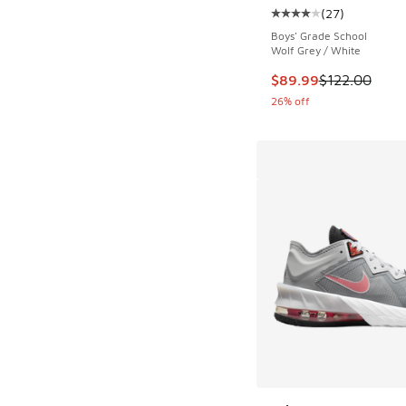
(
27
)
Average customer rat
Boys' Grade School
Wolf Grey / White
This item is on sale
$89.99
$122.00
26% off