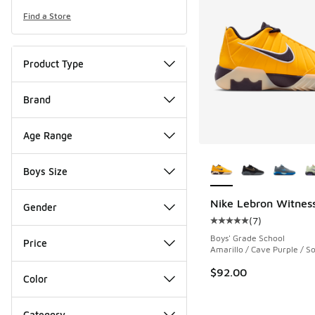
Find a Store
Product Type
Brand
Age Range
More Colors Availab
Boys Size
Nike Lebron Witness
Gender
(
7
)
Average customer rat
Boys' Grade School
Price
Amarillo / Cave Purple / So
$92.00
Color
Category