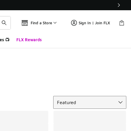
Find a Store
Sign In | Join FLX
es 📺
FLX Rewards
Sort
Featured