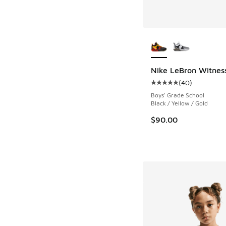
More Colors Availab
Nike LeBron Witness
(
40
)
Average customer rat
Boys' Grade School
Black / Yellow / Gold
$90.00