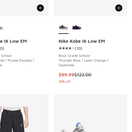
ors Available
More Colors Available
e IX Low EM
Nike Kobe IX Low EM
10
)
(
10
)
ustomer rating - [4 out of 5 stars], 10 reviews
Average customer rating - [4 out o
 School
Boys' Grade School
le / Purple Dynasty /
Thunder Blue / Laser Orange /
le
Daybreak
This item is on sale. Price dropp
$99.99
$122.00
18% off