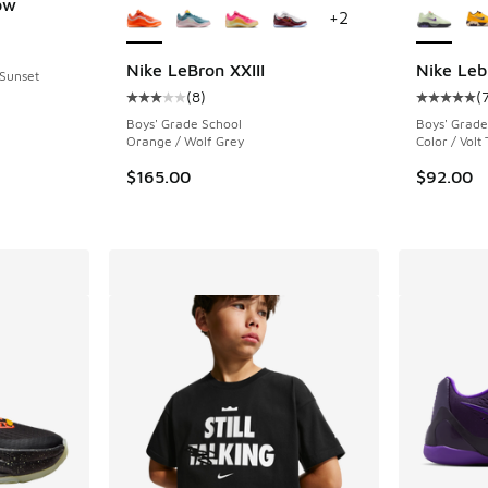
ow
+
2
ing - [5 out of 5 stars], 18 reviews
Nike LeBron XXIII
Nike Leb
 Sunset
(
8
)
(
Average customer rating - [3 out of 5 stars],
Average c
Boys' Grade School
Boys' Grade
Orange / Wolf Grey
Color / Volt 
$165.00
$92.00