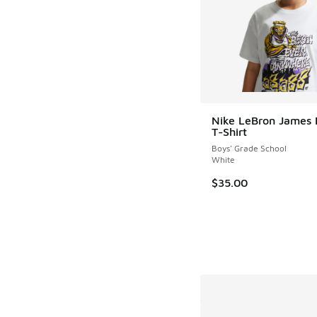
Nike LeBron James
T-Shirt
Boys' Grade School
White
$35.00