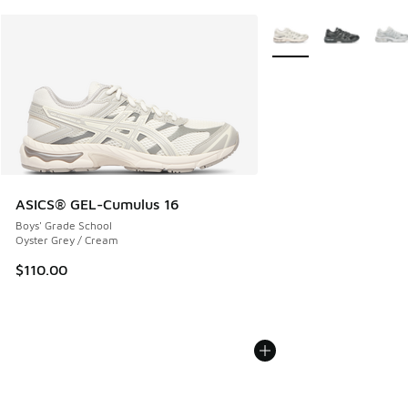
More Colors Available
ASICS® GEL-Cumulus 16
Boys' Grade School
Oyster Grey / Cream
$110.00