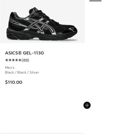
ASICS® GEL-1130
(
88
)
Average customer rating - [5 out of 5 stars], 88 reviews
Men's
Black / Black / Silver
$110.00