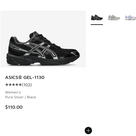
More Colors Available
ASICS® GEL-1130
(
102
)
Average customer rating - [5 out of 5 stars], 102 reviews
Women's
Pure Silver / Black
$110.00