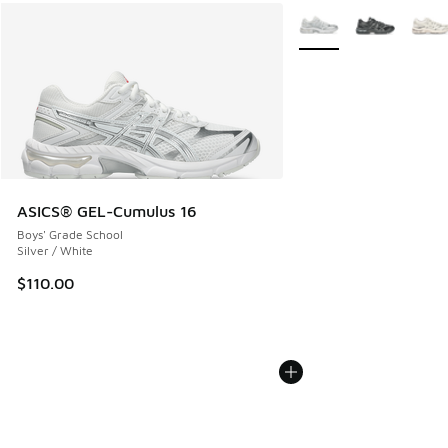
More Colors Available
ASICS® GEL-Cumulus 16
Boys' Grade School
Silver / White
$110.00