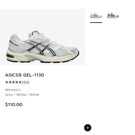
More Colors Available
ASICS® GEL-1130
(
55
)
Average customer rating - [5 out of 5 stars], 55 reviews
Women's
Grey / White / White
$110.00