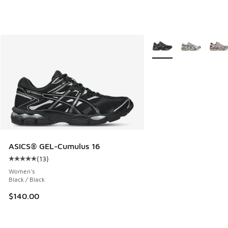
More Colors Available
ASICS® GEL-Cumulus 16
(
13
)
Average customer rating - [5 out of 5 stars], 13 reviews
Women's
Black / Black
$140.00