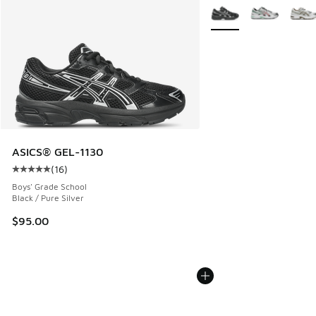
More Colors Available
ASICS® GEL-1130
(
16
)
Average customer rating - [5 out of 5 stars], 16 reviews
Boys' Grade School
Black / Pure Silver
$95.00