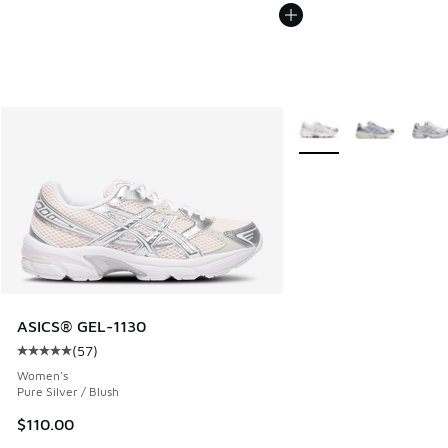
More Colors Available
ASICS® GEL-1130
(
57
)
Average customer rating - [5 out of 5 stars], 57 reviews
Women's
Pure Silver / Blush
$110.00