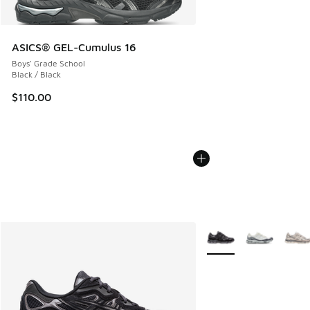
ASICS® GEL-Cumulus 16
Boys' Grade School
Black / Black
$110.00
More Colors Available