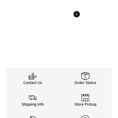
Contact Us
Order Status
Shipping Info
Store Pickup