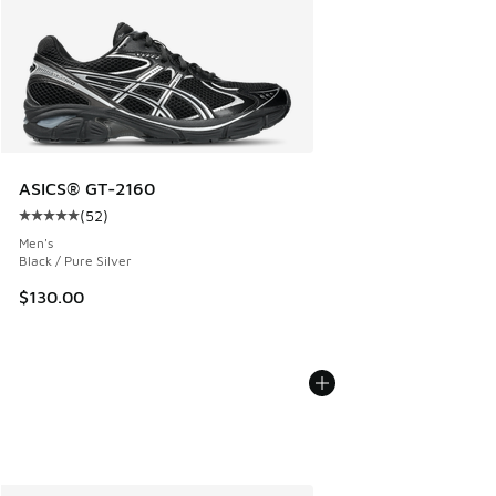
ASICS® GT-2160
(
52
)
Average customer rating - [5 out of 5 stars], 52 reviews
Men's
Black / Pure Silver
$130.00