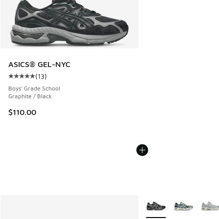
ASICS® GEL-NYC
(
13
)
Average customer rating - [5 out of 5 stars], 13 reviews
Boys' Grade School
Graphite / Black
$110.00
More Colors Available