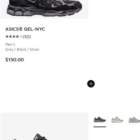
ASICS® GEL-NYC
(
50
)
Average customer rating - [4 out of 5 stars], 50 reviews
Men's
Grey / Black / Silver
$150.00
More Colors Available