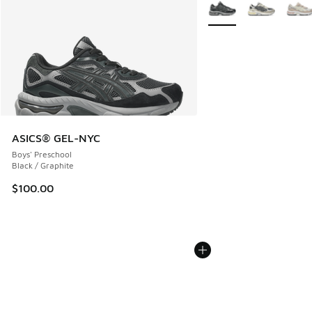
More Colors Available
ASICS® GEL-NYC
Boys' Preschool
Black / Graphite
$100.00