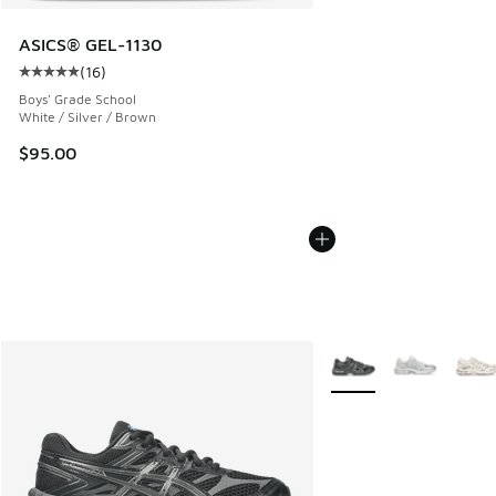
ASICS® GEL-1130
(
16
)
Average customer rating - [5 out of 5 stars], 16 reviews
Boys' Grade School
White / Silver / Brown
$95.00
More Colors Available