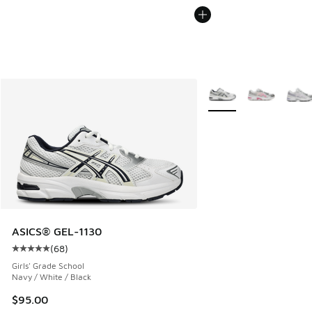
More Colors Available
ASICS® GEL-1130
(
68
)
Average customer rating - [5 out of 5 stars], 68 reviews
Girls' Grade School
Navy / White / Black
$95.00