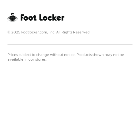
© 2025 Footlocker.com, Inc. All Rights Reserved
Prices subject to change without notice. Products shown may not be
available in our stores.