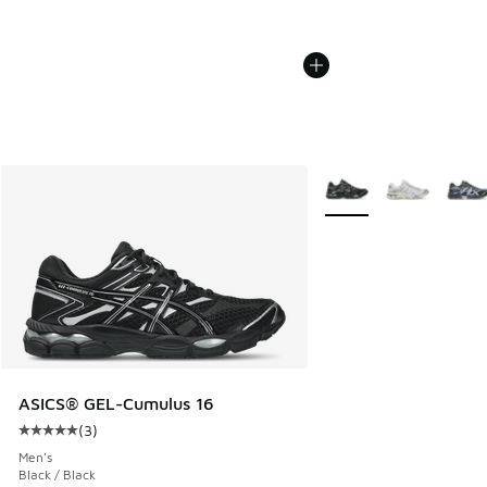
More Colors Available
ASICS® GEL-Cumulus 16
(
3
)
Average customer rating - [5 out of 5 stars], 3 reviews
Men's
Black / Black