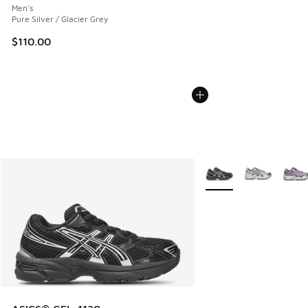
Men's
Pure Silver / Glacier Grey
$110.00
More Colors Available