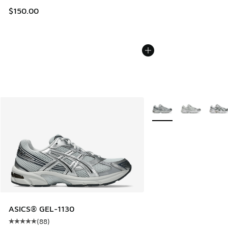
$150.00
More Colors Available
ASICS® GEL-1130
(
88
)
Average customer rating - [5 out of 5 stars], 88 reviews