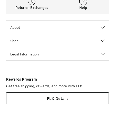
Returns-Exchanges
Help
About
Shop
Legal Information
Rewards Program
Get free shipping, rewards, and more with FLX
FLX Details