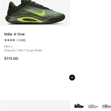
Nike A'One
(
149
)
Average customer rating - [4 out of 5 stars], 149 reviews
Men's
Sequoia / Volt / Cargo Khaki
$115.00
More Colors Available