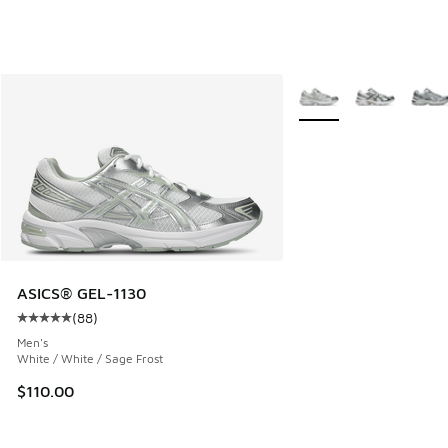
More Colors Available
ASICS® GEL-1130
(
88
)
Average customer rating - [5 out of 5 stars], 88 reviews
Men's
White / White / Sage Frost
$110.00