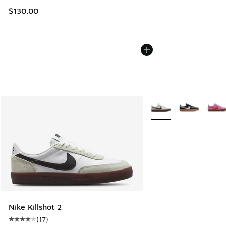
$130.00
More Colors Available
Nike Killshot 2
(
17
)
Average customer rating - [4 out of 5 stars], 17 reviews