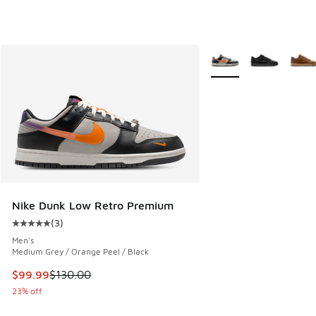
More Colors Available
Nike Dunk Low Retro Premium
(
3
)
Average customer rating - [5 out of 5 stars], 3 reviews
Men's
Medium Grey / Orange Peel / Black
This item is on sale. Price dropped from $130.00 to $99.99
$99.99
$130.00
23% off