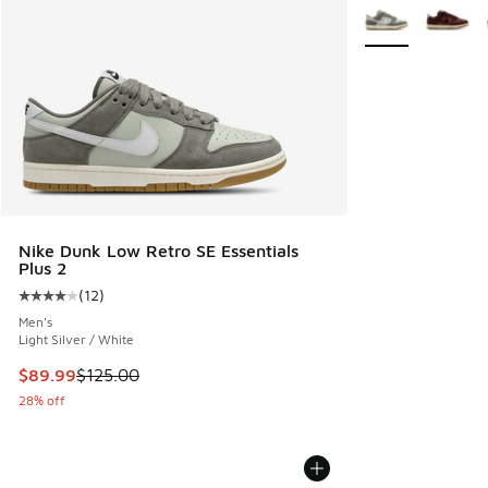
More Colors Avail
Nike Dunk Low Retro SE Essentials
Plus 2
(
12
)
Average customer rating - [4 out of 5 stars], 12 reviews
Men's
Light Silver / White
This item is on sale. Price dropped from $125.00 to $89.99
$89.99
$125.00
28% off