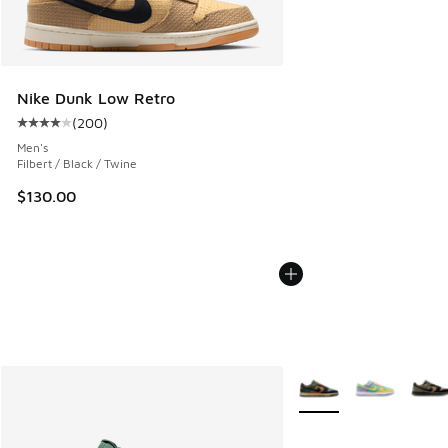
Nike Dunk Low Retro
(
200
)
Average customer rating - [4 out of 5 stars], 200 reviews
Men's
Filbert / Black / Twine
$130.00
More Colors Available