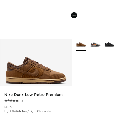
More Colors Available
Nike Dunk Low Retro Premium
(
3
)
Average customer rating - [5 out of 5 stars], 3 reviews
Men's
Light British Tan / Light Chocolate