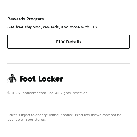
Rewards Program
Get free shipping, rewards, and more with FLX
FLX Details
© 2025 Footlocker.com, Inc. All Rights Reserved
Prices subject to change without notice. Products shown may not be
available in our stores.