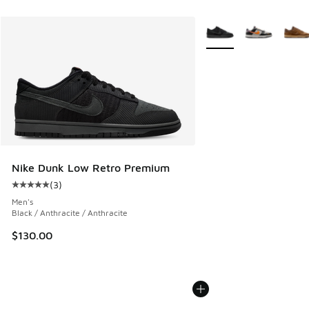
More Colors Available
Nike Dunk Low Retro Premium
(
3
)
Average customer rating - [5 out of 5 stars], 3 reviews
Men's
Black / Anthracite / Anthracite
$130.00