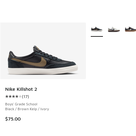
More Colors Available
Nike Killshot 2
(
17
)
Average customer rating - [4 out of 5 stars], 17 reviews
Boys' Grade School
Black / Brown Kelp / Ivory
$75.00