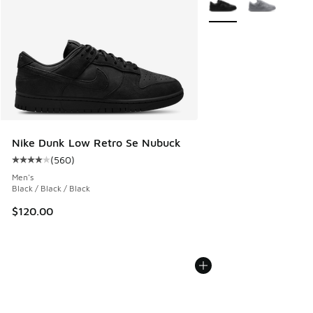
Nike Dunk Low Retro Se Nubuck
(
560
)
Average customer rating - [4 out of 5 stars], 560 reviews
Men's
Black / Black / Black
$120.00