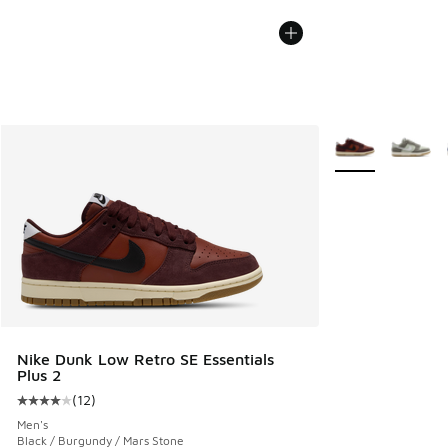
More Colors Avail
Nike Dunk Low Retro SE Essentials
Plus 2
(
12
)
Average customer rating - [4 out of 5 stars], 12 reviews
Men's
Black / Burgundy / Mars Stone