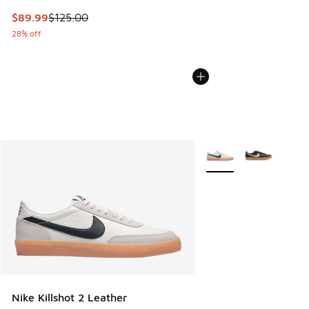
This item is on sale. Price dropped from $125.00 to $89.99
$89.99
$125.00
28% off
More Colors Available
Nike Killshot 2 Leather