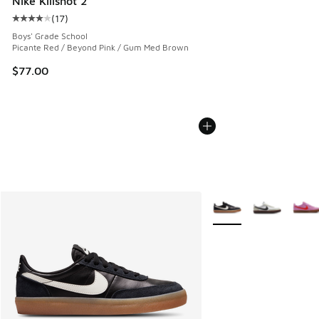
Nike Killshot 2
(
17
)
Average customer rating - [4 out of 5 stars], 17 reviews
Boys' Grade School
Picante Red / Beyond Pink / Gum Med Brown
$77.00
More Colors Available