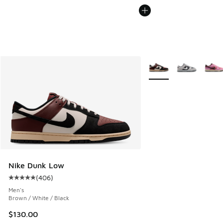
More Colors Available
Nike Dunk Low
(
406
)
Average customer rating - [5 out of 5 stars], 406 reviews
Men's
Brown / White / Black
$130.00