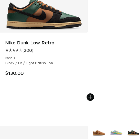
Nike Dunk Low Retro
(
200
)
Average customer rating - [4 out of 5 stars], 200 reviews
Men's
Black / Fir / Light British Tan
$130.00
More Colors Available