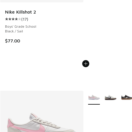
Nike Killshot 2
(
17
)
Average customer rating - [4 out of 5 stars], 17 reviews
Boys' Grade School
Black / Sail
$77.00
More Colors Available