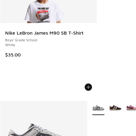
Nike LeBron James M90 SB T-Shirt
Boys' Grade School
White
$35.00
More Colors Available