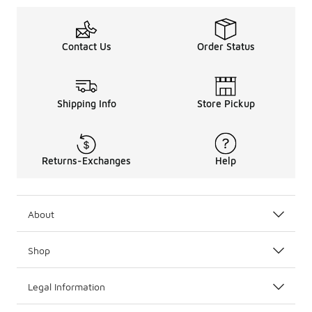
Contact Us
Order Status
Shipping Info
Store Pickup
Returns-Exchanges
Help
About
Shop
Legal Information