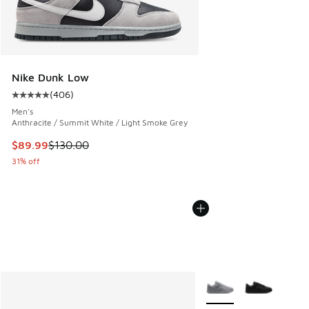
Nike Dunk Low
(
406
)
Average customer rating - [5 out of 5 stars], 406 reviews
Men's
Anthracite / Summit White / Light Smoke Grey
This item is on sale. Price dropped from $130.00 to $89.99
$89.99
$130.00
31% off
More Colors Available