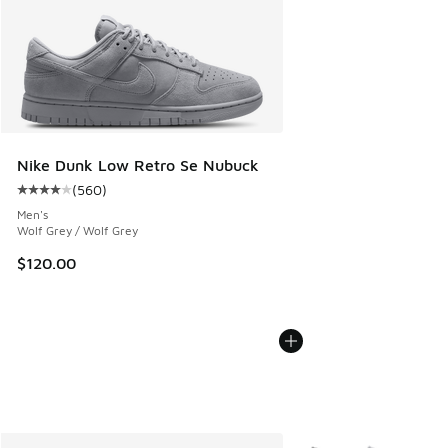
Nike Dunk Low Retro Se Nubuck
(
560
)
Average customer rating - [4 out of 5 stars], 560 reviews
Men's
Wolf Grey / Wolf Grey
$120.00
More Colors Available