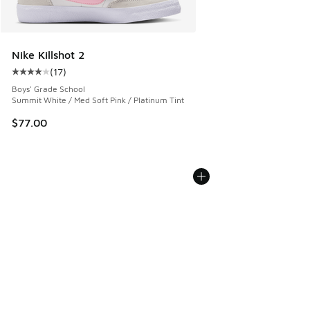
Nike Killshot 2
(
17
)
Average customer rating - [4 out of 5 stars], 17 reviews
Boys' Grade School
Summit White / Med Soft Pink / Platinum Tint
$77.00