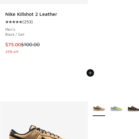
Nike Killshot 2 Leather
(
253
)
Average customer rating - [5 out of 5 stars], 253 reviews
Men's
Black / Sail
This item is on sale. Price dropped from $100.00 to $75.00
$75.00
$100.00
25% off
More Colors Available