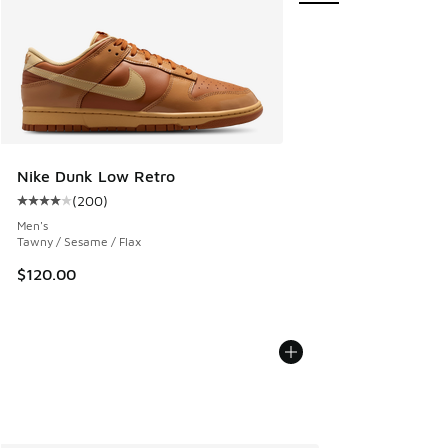
Nike Dunk Low Retro
(
200
)
Average customer rating - [4 out of 5 stars], 200 reviews
Men's
Tawny / Sesame / Flax
$120.00