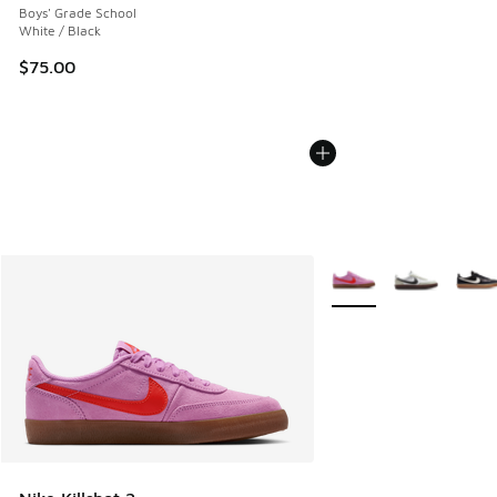
Boys' Grade School
White / Black
$75.00
More Colors Available