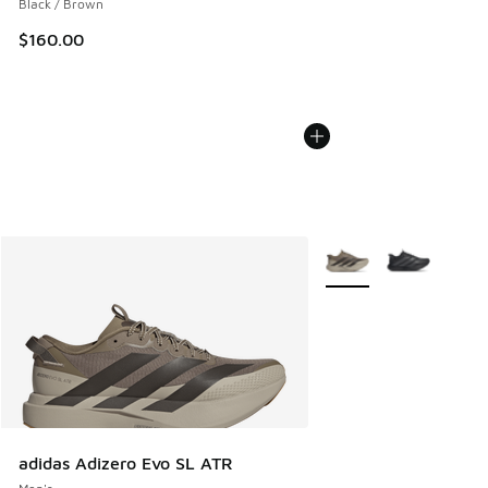
Black / Brown
$160.00
More Colors Available
adidas Adizero Evo SL ATR