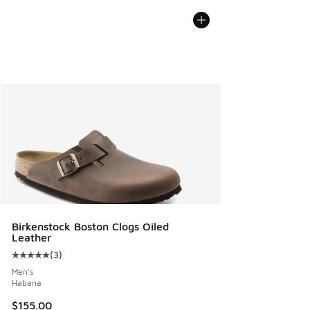
Birkenstock Boston Clogs Oiled
Leather
(
3
)
Average customer rating - [5 out of 5 stars], 3 reviews
Men's
Habana
$155.00