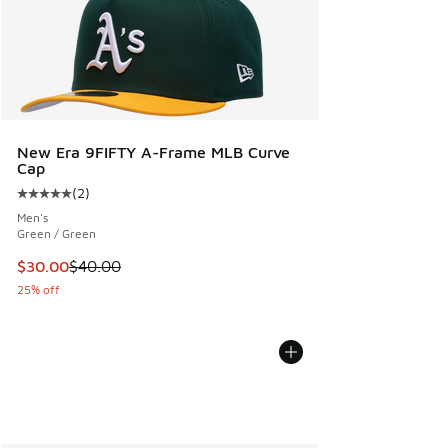
New Era 9FIFTY A-Frame MLB Curve
Cap
(
2
)
Average customer rating - [5 out of 5 stars], 2 reviews
Men's
Green / Green
This item is on sale. Price dropped from $40.00 to $30.00
$30.00
$40.00
25% off