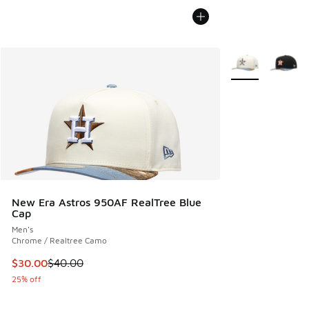
More Colors Avail
New Era Astros 950AF RealTree Blue
Cap
Men's
Chrome / Realtree Camo
This item is on sale. Price dropped from $40.00 to $30.00
$30.00
$40.00
25% off