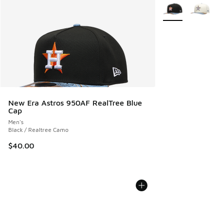
More Colors Avail
New Era Astros 950AF RealTree Blue
Cap
Men's
Black / Realtree Camo
$40.00