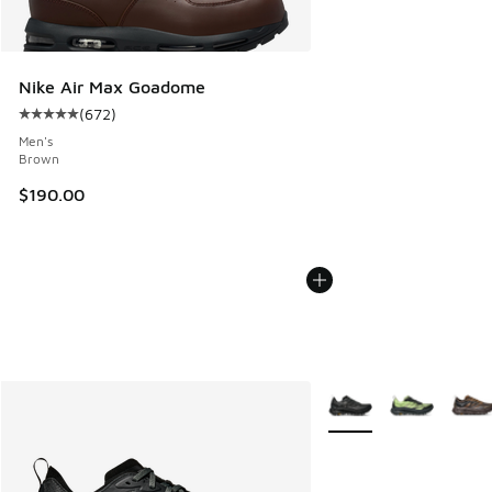
Nike Air Max Goadome
(
672
)
Average customer rating - [5 out of 5 stars], 672 reviews
Men's
Brown
$190.00
More Colors Available