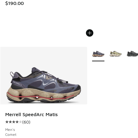
$190.00
More Colors Available
Merrell SpeedArc Matis
(
60
)
Average customer rating - [4 out of 5 stars], 60 reviews
Men's
Comet