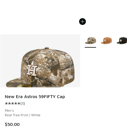
More Colors Available
New Era Astros 59FIFTY Cap
(
1
)
Average customer rating - [5 out of 5 stars], 1 reviews
Men's
Real Tree Print / White
$50.00