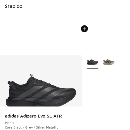
$180.00
More Colors Available
adidas Adizero Evo SL ATR
Men's
Core Black / Grey / Silver Metallic