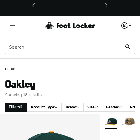
This link will open in a new window
Home
Oakley
Showing 18 results
Filters
Product Type
Brand
Size
Gender
Price
Search Results
More Colors Avail