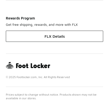
Rewards Program
Get free shipping, rewards, and more with FLX
FLX Details
© 2025 Footlocker.com, Inc. All Rights Reserved
Prices subject to change without notice. Products shown may not be
available in our stores.