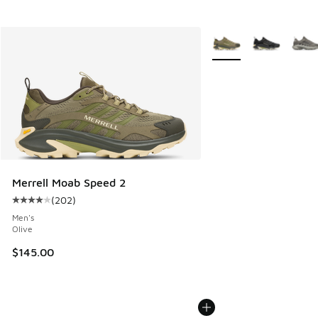
More Colors Available
Merrell Moab Speed 2
(
202
)
Average customer rating - [4 out of 5 stars], 202 reviews
Men's
Olive
$145.00