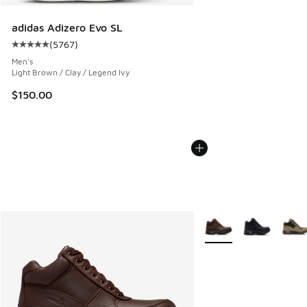
adidas Adizero Evo SL
(
5767
)
Average customer rating - [5 out of 5 stars], 5767 reviews
Men's
Light Brown / Clay / Legend Ivy
$150.00
More Colors Available