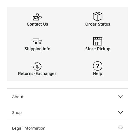
Contact Us
Order Status
Shipping Info
Store Pickup
Returns-Exchanges
Help
About
Shop
Legal Information