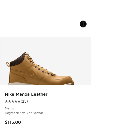
Nike Manoa Leather
(
25
)
Average customer rating - [5 out of 5 stars], 25 reviews
Men's
Haystack / Velvet Brown
$115.00