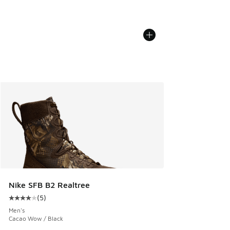
Nike SFB B2 Realtree
(
5
)
Average customer rating - [4 out of 5 stars], 5 reviews
Men's
Cacao Wow / Black