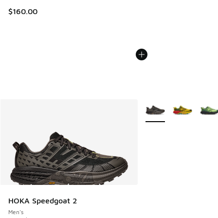
$160.00
More Colors Available
HOKA Speedgoat 2
Men's