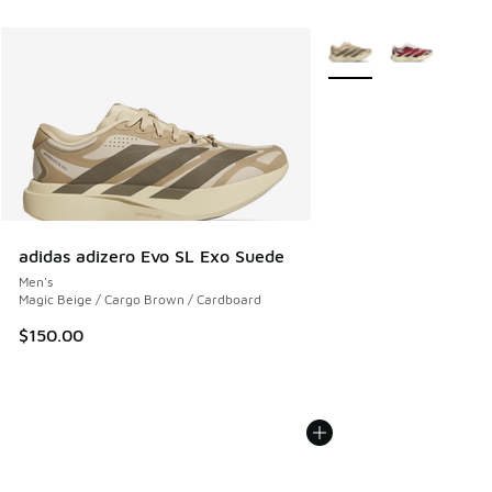
More Colors Available
adidas adizero Evo SL Exo Suede
Men's
Magic Beige / Cargo Brown / Cardboard
$150.00