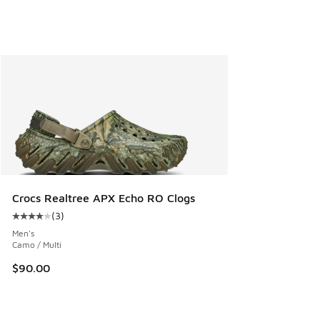
Crocs Realtree APX Echo RO Clogs
(
3
)
Average customer rating - [4 out of 5 stars], 3 reviews
Men's
Camo / Multi
$90.00