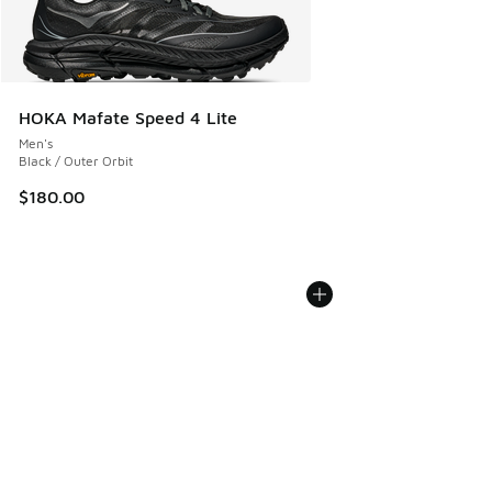
HOKA Mafate Speed 4 Lite
Men's
Black / Outer Orbit
$180.00