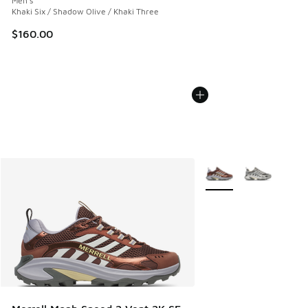
Men's
Khaki Six / Shadow Olive / Khaki Three
$160.00
More Colors Available