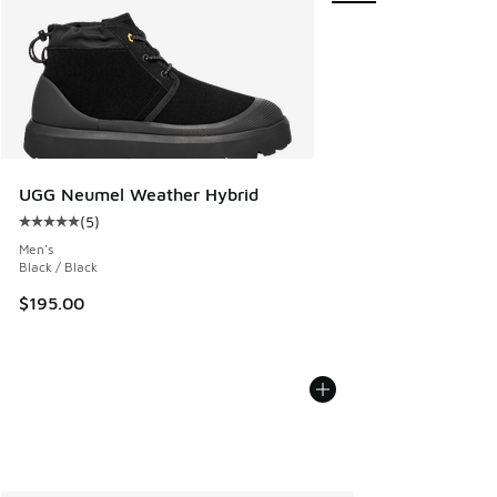
UGG Neumel Weather Hybrid
(
5
)
Average customer rating - [5 out of 5 stars], 5 reviews
Men's
Black / Black
$195.00