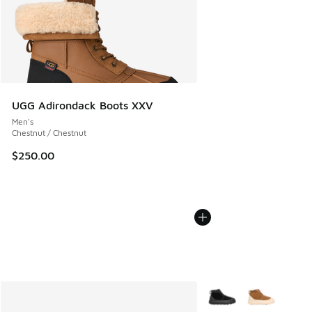
UGG Adirondack Boots XXV
Men's
Chestnut / Chestnut
$250.00
More Colors Available