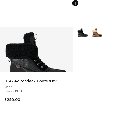
More Colors Available
UGG Adirondack Boots XXV
Men's
Black / Black
$250.00