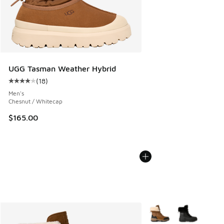
UGG Tasman Weather Hybrid
(
18
)
Average customer rating - [4 out of 5 stars], 18 reviews
Men's
Chesnut / Whitecap
$165.00
More Colors Available