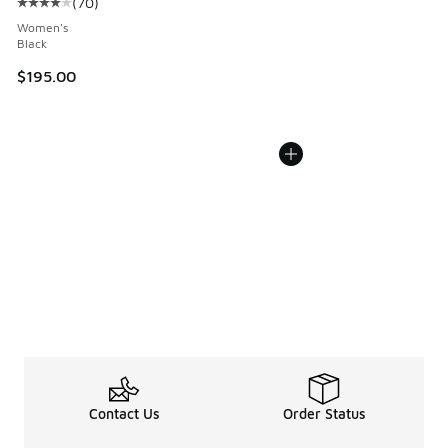
(
70
)
Average customer rating - [4 out of 5 stars], 70 reviews
Women's
Black
$195.00
Contact Us
Order Status