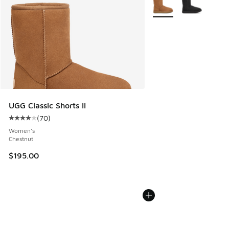
More Colors Available
UGG Classic Shorts II
(
70
)
Average customer rating - [4 out of 5 stars], 70 reviews
Women's
Chestnut
$195.00