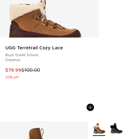
UGG Terretrail Cozy Lace
Boys' Grade School
Chestnut
This item is on sale. Price dropped from $100.00 to $79.99
$79.99
$100.00
20% off
More Colors Available