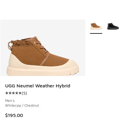
More Colors Available
UGG Neumel Weather Hybrid
(
5
)
Average customer rating - [5 out of 5 stars], 5 reviews
Men's
Whitecap / Chestnut
$195.00