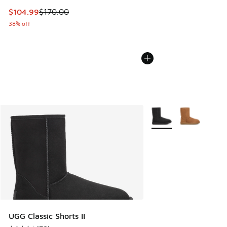
This item is on sale. Price dropped from $170.00 to $104.9
$104.99
$170.00
38% off
More Colors Available
UGG Classic Shorts II