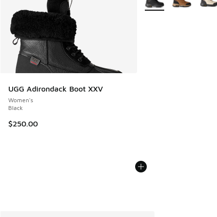
UGG Adirondack Boot XXV
Women's
Black
$250.00