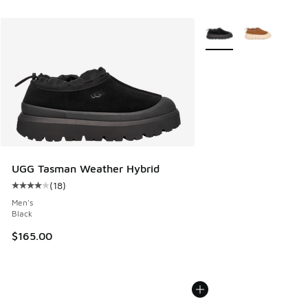
More Colors Available
UGG Tasman Weather Hybrid
(
18
)
Average customer rating - [4 out of 5 stars], 18 reviews
Men's
Black
$165.00