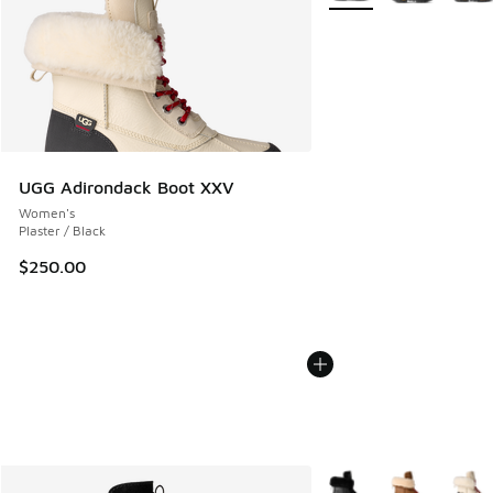
UGG Adirondack Boot XXV
Women's
Plaster / Black
$250.00
More Colors Available