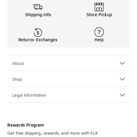
Shipping Info
Store Pickup
Returns-Exchanges
Help
About
Shop
Legal Information
Rewards Program
Get free shipping, rewards, and more with FLX