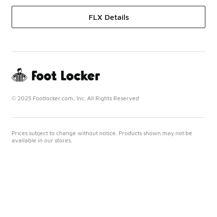
FLX Details
© 2025 Footlocker.com, Inc. All Rights Reserved
Prices subject to change without notice. Products shown may not be
available in our stores.