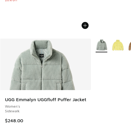
More Colors Availa
UGG Emmalyn UGGfluff Puffer Jacket
Women's
Sidewalk
$248.00