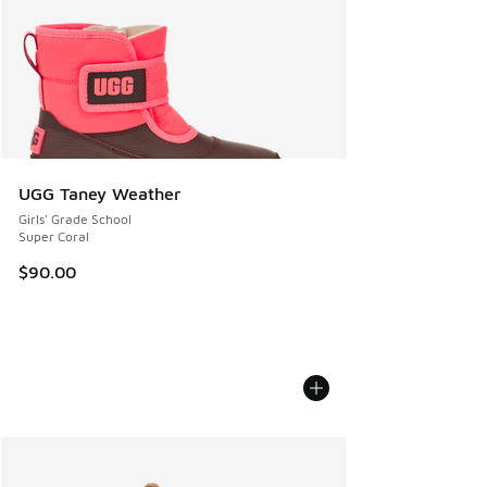
UGG Taney Weather
Girls' Grade School
Super Coral
$90.00