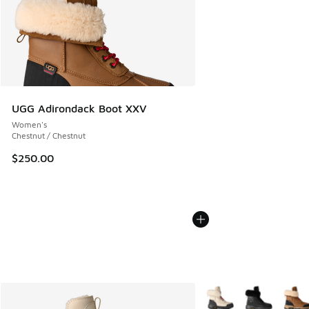
UGG Adirondack Boot XXV
Women's
Chestnut / Chestnut
$250.00
More Colors Available