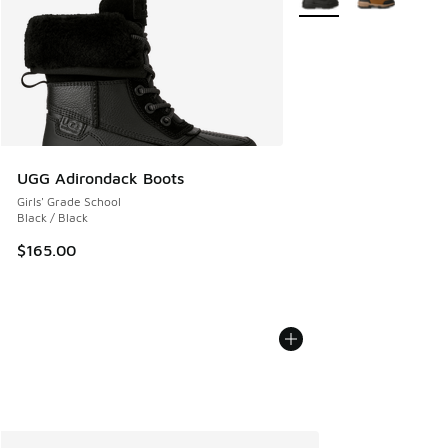
UGG Adirondack Boots
Girls' Grade School
Black / Black
$165.00