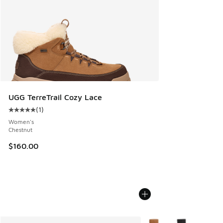
UGG TerreTrail Cozy Lace
(
1
)
Average customer rating - [5 out of 5 stars], 1 reviews
Women's
Chestnut
$160.00