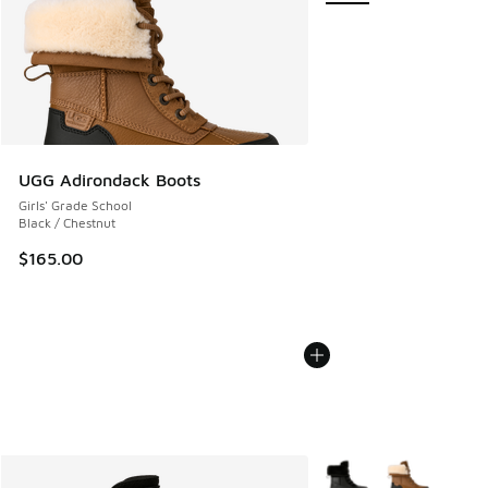
UGG Adirondack Boots
Girls' Grade School
Black / Chestnut
$165.00
More Colors Available