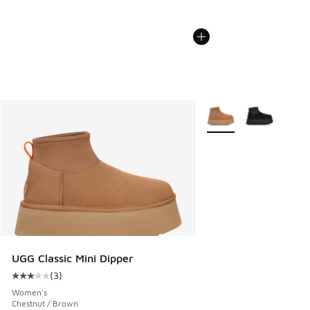
More Colors Available
UGG Classic Mini Dipper
(
3
)
Average customer rating - [3 out of 5 stars], 3 reviews
Women's
Chestnut / Brown