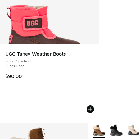
UGG Taney Weather Boots
Girls' Preschool
Super Coral
$90.00
More Colors Available