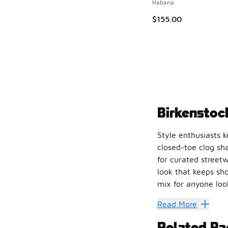
Habana
$155.00
Birkenstoc
Style enthusiasts 
closed-toe clog sh
for curated streetw
look that keeps sho
mix for anyone look
Pushing 
Read More
Related Pa
Birkenstock Boston 