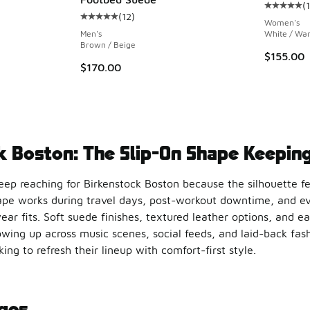
(
Average c
(
12
)
Average customer rating - [5 out of 5 stars],
Women's
Men's
White / Wa
Brown / Beige
$155.00
$170.00
k Boston: The Slip-On Shape Keeping
keep reaching for Birkenstock Boston because the silhouette f
ape works during travel days, post-workout downtime, and ev
ear fits. Soft suede finishes, textured leather options, and e
wing up across music scenes, social feeds, and laid-back fashi
ing to refresh their lineup with comfort-first style.
Comfort in a New Direction
ges
keeps attention locked in through thoughtful details that mak