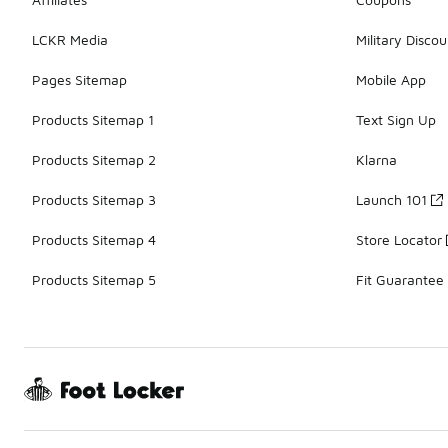
LCKR Media
Military Discou
Pages Sitemap
Mobile App
Products Sitemap 1
Text Sign Up
Products Sitemap 2
Klarna
Products Sitemap 3
Launch 101
Products Sitemap 4
Store Locator
Products Sitemap 5
Fit Guarantee