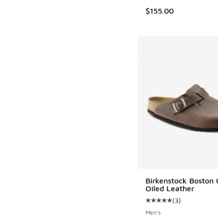
$155.00
Birkenstock Boston 
Oiled Leather
(
3
)
Average customer rat
Men's