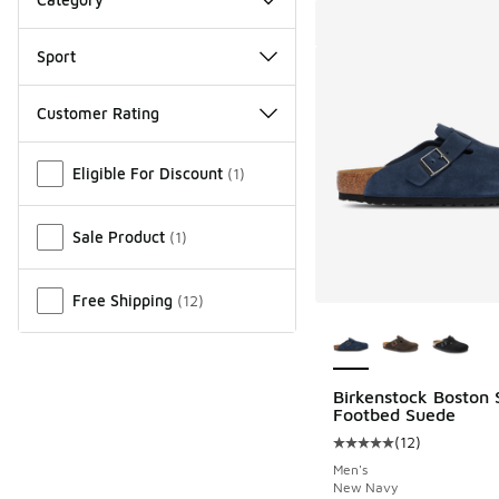
Sport
Customer Rating
Miscellaneous
Eligible For Discount
(
1
)
Sale Product
(
1
)
Free Shipping
(
12
)
More Colors Availab
Birkenstock Boston 
Footbed Suede
(
12
)
Average customer rat
Men's
New Navy