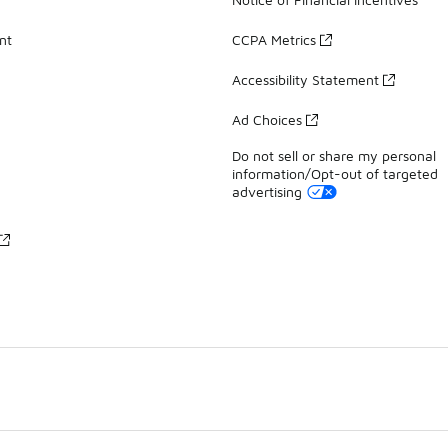
nt
CCPA Metrics
Accessibility Statement
Ad Choices
Do not sell or share my personal
information/Opt-out of targeted
advertising