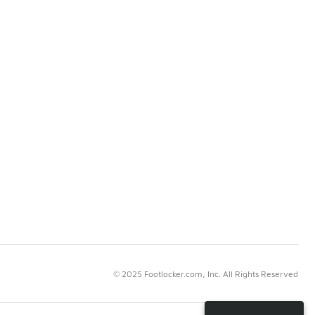
© 2025 Footlocker.com, Inc. All Rights Reserved