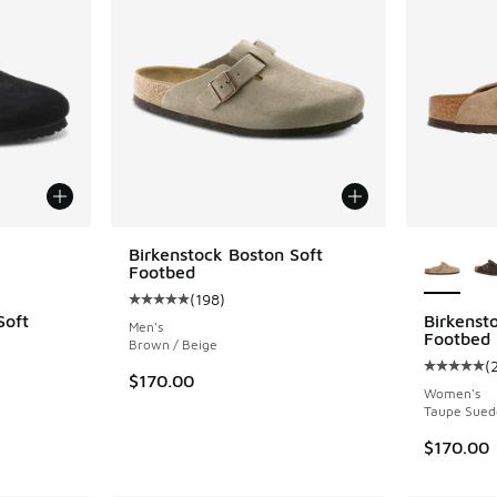
le
More Col
Birkenstock Boston Soft
Footbed
(
198
)
Average customer rating - [5 out of 5 stars],
Soft
Birkenst
Men's
Footbed
Brown / Beige
(
ing - [5 out of 5 stars], 12 reviews
Average c
$170.00
Women's
Taupe Sued
$170.00