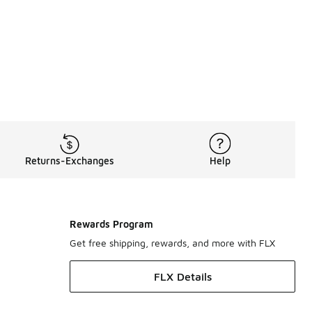
otation Energy
 right in that conversation with a timeless profile that still
t. From open silhouettes to slip-on favorites, the brand con
Returns-Exchanges
Help
hile others keep things streamlined with closed-toe options bu
comes from simplicity, premium materials, and a shape that fe
Rewards Program
s
remain part of that shift toward comfort-driven looks with pe
Get free shipping, rewards, and more with FLX
fers another iconic option with the same comfort-focused appr
FLX Details