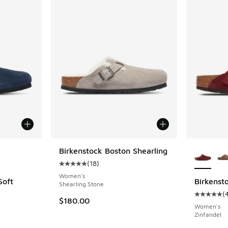
le
More Col
Birkenstock Boston Shearling
(
18
)
Average customer rating - [5 out of 5 stars],
Women's
Soft
Birkenst
Shearling Stone
(
Average c
$180.00
ing - [5 out of 5 stars], 12 reviews
Women's
Zinfandel