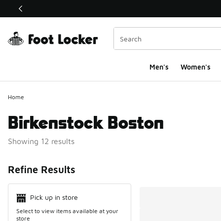
This link will open in a new window
Men's
Women's
Home
Birkenstock Boston
Showing 12 results
Search Resul
Refine Results
Pick up in store
Select to view items available at your
store