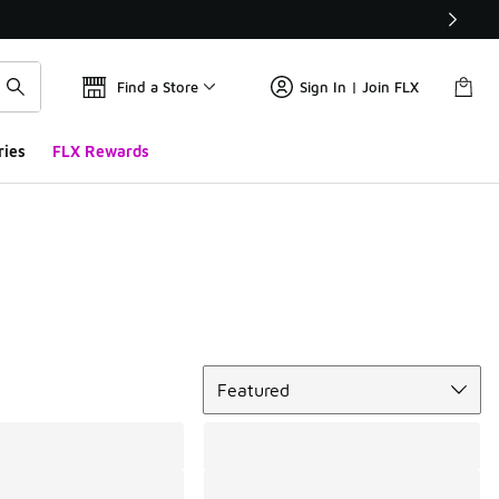
Find a Store
Sign In | Join FLX
ries
FLX Rewards
Sort
Featured