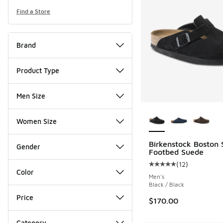
Find a Store
Brand
Product Type
Men Size
More Colors Availab
Women Size
Birkenstock Boston 
Gender
Footbed Suede
(
12
)
Average customer rat
Color
Men's
Black / Black
Price
$170.00
Category