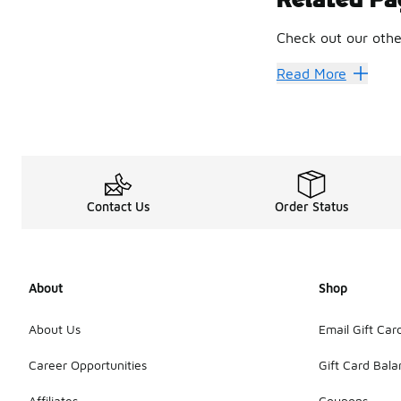
Soft footbed option
Check out our othe
Suede finishes add 
Oiled leather vers
Birkenstock
Birken
Read More
Shearling-lined pa
Old-Scho
Fashion keeps circl
The wider Birkenst
Fresh Sh
Contact Us
Order Status
Some shoppers lea
Birkenstock Boston
The Clog
About
Shop
Relaxed styling co
For anyone building
About Us
Email Gift Car
Career Opportunities
Gift Card Bal
Affiliates
Coupons