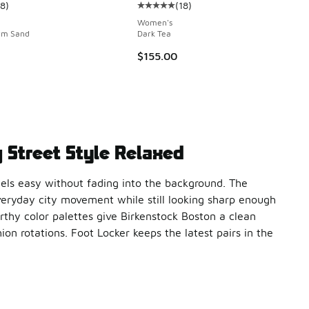
18
)
(
18
)
ustomer rating - [5 out of 5 stars], 18 reviews
Average customer rating - [5 out o
 12 reviews
Women's
rm Sand
Dark Tea
$155.00
 Street Style Relaxed
eels easy without fading into the background. The
eryday city movement while still looking sharp enough
arthy color palettes give Birkenstock Boston a clean
on rotations. Foot Locker keeps the latest pairs in the
e long hours on your feet feel lighter. The contoured footbed