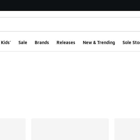
Kids'
Sale
Brands
Releases
New & Trending
Sole Sto
ts