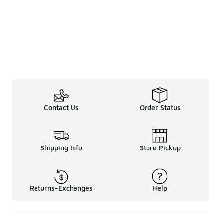
Contact Us
Order Status
Shipping Info
Store Pickup
Returns-Exchanges
Help