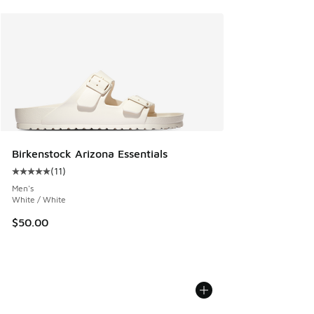
Birkenstock Arizona Essentials
(
11
)
Average customer rating - [5 out of 5 stars], 11 reviews
Men's
White / White
$50.00