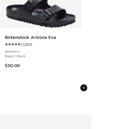
Birkenstock Arizona Eva
(
1293
)
Average customer rating - [5 out of 5 stars], 1293 reviews
Women's
Black / Black
$50.00