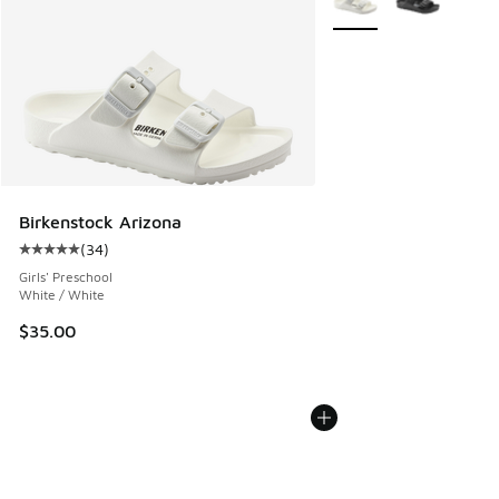
Birkenstock Arizona
(
34
)
Average customer rating - [5 out of 5 stars], 34 reviews
Girls' Preschool
White / White
$35.00