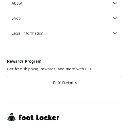
About
Shop
Legal Information
Rewards Program
Get free shipping, rewards, and more with FLX
FLX Details