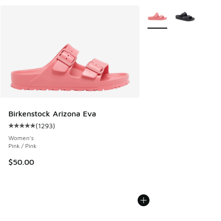
More Colors Available
Birkenstock Arizona Eva
(
1293
)
Average customer rating - [5 out of 5 stars], 1293 reviews
Women's
Pink / Pink
$50.00