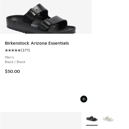
Birkenstock Arizona Essentials
(
371
)
Average customer rating - [5 out of 5 stars], 371 reviews
Men's
Black / Black
$50.00
More Colors Available