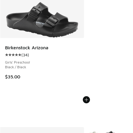
Birkenstock Arizona
(
34
)
Average customer rating - [5 out of 5 stars], 34 reviews
Girls' Preschool
Black / Black
$35.00
More Colors Available