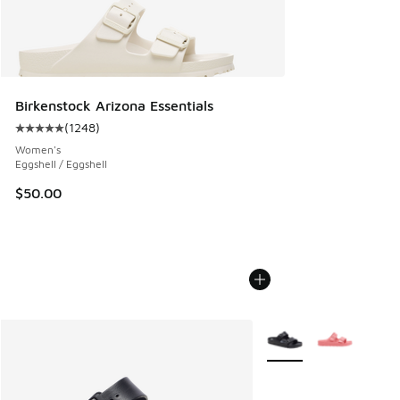
Birkenstock Arizona Essentials
(
1248
)
Average customer rating - [5 out of 5 stars], 1248 reviews
Women's
Eggshell / Eggshell
$50.00
More Colors Available