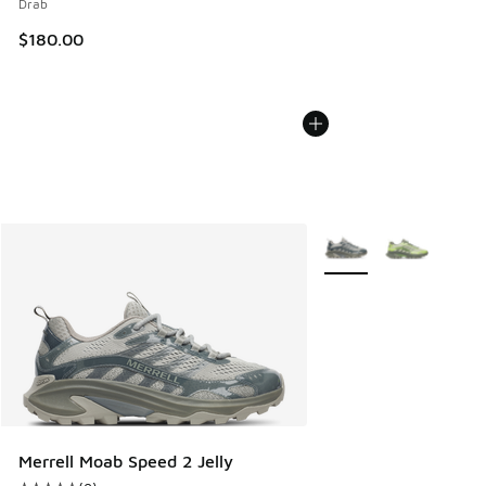
Drab
$180.00
More Colors Available
Merrell Moab Speed 2 Jelly