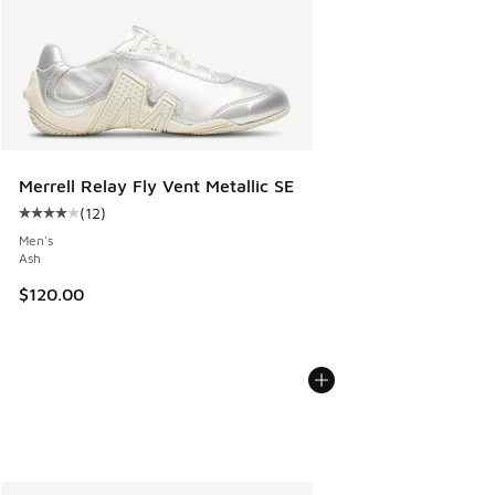
Merrell Relay Fly Vent Metallic SE
(
12
)
Average customer rating - [4 out of 5 stars], 12 reviews
Men's
Ash
$120.00