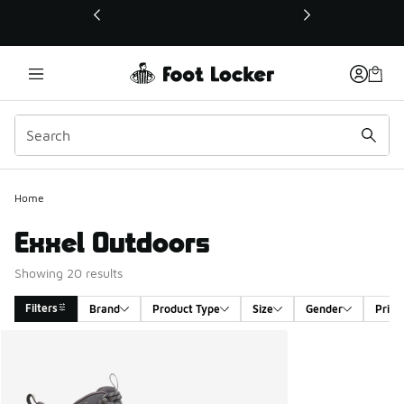
This link will open in a new window
Home
Exxel Outdoors
Showing 20 results
Filters
Brand
Product Type
Size
Gender
Price
Search Results