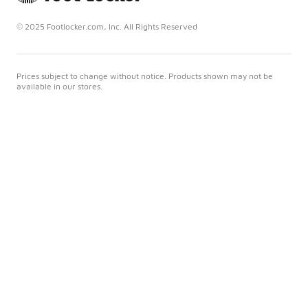
© 2025 Footlocker.com, Inc. All Rights Reserved
Prices subject to change without notice. Products shown may not be
available in our stores.