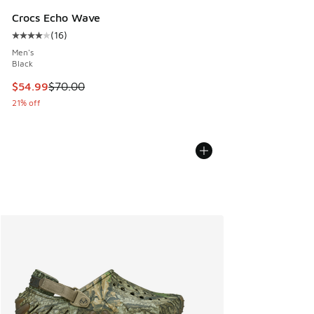
Crocs Echo Wave
(
16
)
Average customer rating - [4 out of 5 stars], 16 reviews
Men's
Black
This item is on sale. Price dropped from $70.00 to $54.99
$54.99
$70.00
21% off