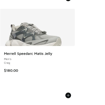
Merrell Speedarc Matis Jelly
Men's
Crag
$180.00