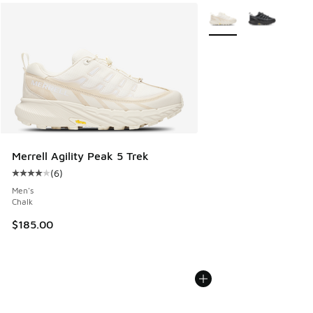
More Colors Available
Merrell Agility Peak 5 Trek
(
6
)
Average customer rating - [4 out of 5 stars], 6 reviews
Men's
Chalk
$185.00