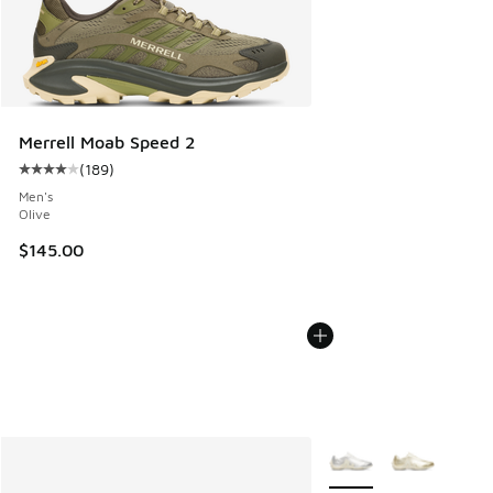
Merrell Moab Speed 2
(
189
)
Average customer rating - [4 out of 5 stars], 189 reviews
Men's
Olive
$145.00
More Colors Available