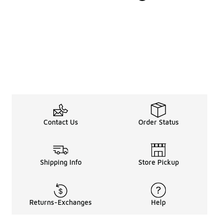
Contact Us
Order Status
Shipping Info
Store Pickup
Returns-Exchanges
Help