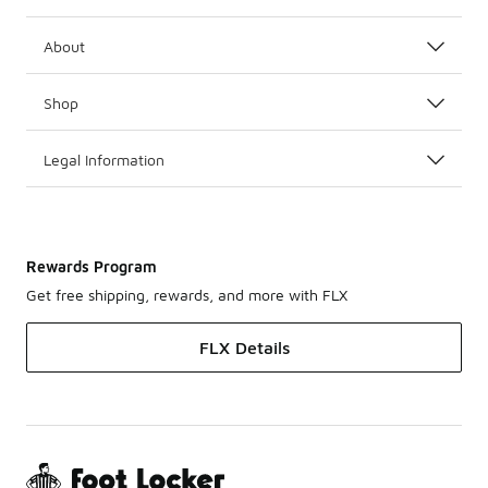
About
Shop
Legal Information
Rewards Program
Get free shipping, rewards, and more with FLX
FLX Details