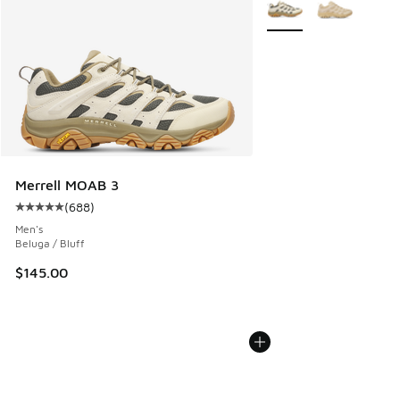
More Colors Available
Merrell MOAB 3
(
688
)
Average customer rating - [5 out of 5 stars], 688 reviews
Men's
Beluga / Bluff
$145.00