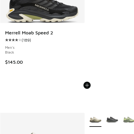
Merrell Moab Speed 2
(
189
)
Average customer rating - [4 out of 5 stars], 189 reviews
Men's
Black
$145.00
More Colors Available