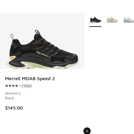
More Colors Available
Merrell MOAB Speed 2
(
100
)
Average customer rating - [4 out of 5 stars], 100 reviews
Women's
Black
$145.00