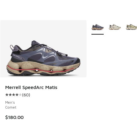
More Colors Available
Merrell SpeedArc Matis
(
60
)
Average customer rating - [4 out of 5 stars], 60 reviews
Men's
Comet
$180.00