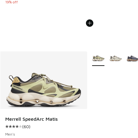
19% off
More Colors Available
Merrell SpeedArc Matis
(
60
)
Average customer rating - [4 out of 5 stars], 60 reviews
Men's