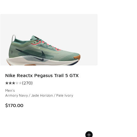
Nike Reactx Pegasus Trail 5 GTX
(
270
)
Average customer rating - [3 out of 5 stars], 270 reviews
Men's
Armory Navy / Jade Horizon / Pale Ivory
$170.00