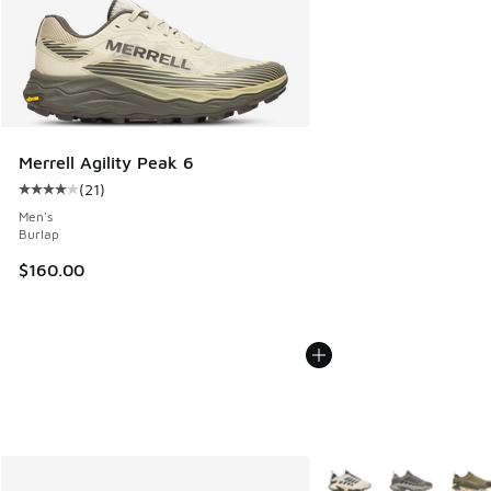
Merrell Agility Peak 6
(
21
)
Average customer rating - [4 out of 5 stars], 21 reviews
Men's
Burlap
$160.00
More Colors Available