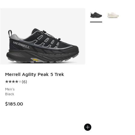
More Colors Available
Merrell Agility Peak 5 Trek
(
6
)
Average customer rating - [4 out of 5 stars], 6 reviews
Men's
Black
$185.00