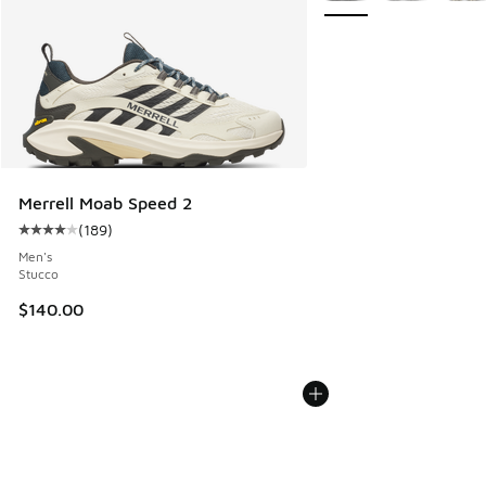
Merrell Moab Speed 2
(
189
)
Average customer rating - [4 out of 5 stars], 189 reviews
Men's
Stucco
$140.00