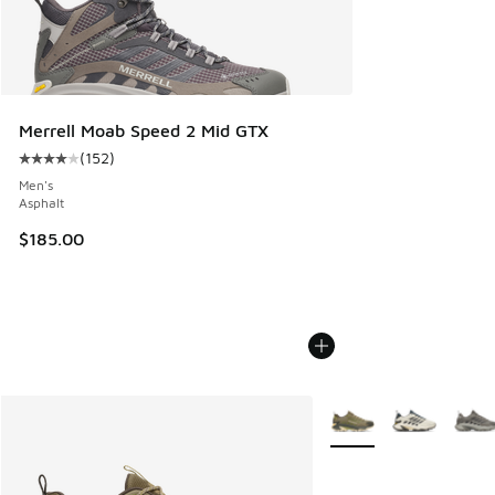
Merrell Moab Speed 2 Mid GTX
(
152
)
Average customer rating - [4 out of 5 stars], 152 reviews
Men's
Asphalt
$185.00
More Colors Available