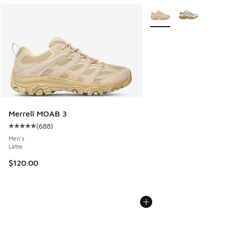
More Colors Available
Merrell MOAB 3
(
688
)
Average customer rating - [5 out of 5 stars], 688 reviews
Men's
Latte
$120.00