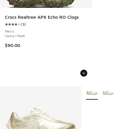
Crocs Realtree APX Echo RO Clogs
(
3
)
Average customer rating - [4 out of 5 stars], 3 reviews
Men's
Camo / Multi
$90.00
More Colors Available