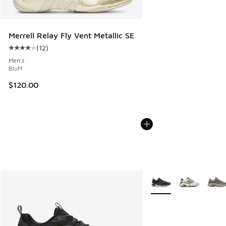
Merrell Relay Fly Vent Metallic SE
(
12
)
Average customer rating - [4 out of 5 stars], 12 reviews
Men's
Bluff
$120.00
More Colors Available