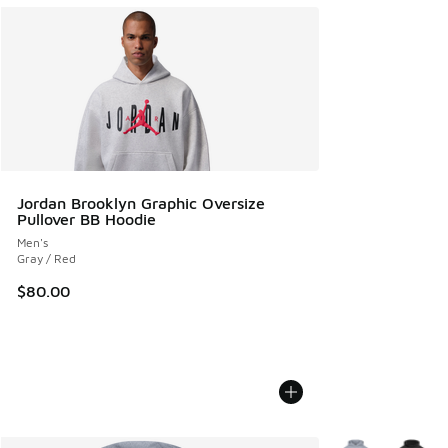
Jordan Brooklyn Graphic Oversize
Pullover BB Hoodie
Men's
Gray / Red
$80.00