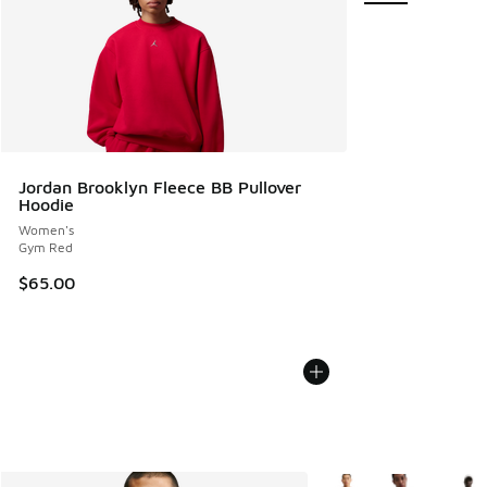
Jordan Brooklyn Fleece BB Pullover
Hoodie
Women's
Gym Red
$65.00
More Colors Available