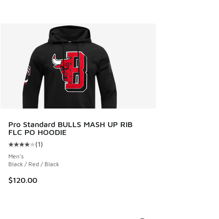
Pro Standard BULLS MASH UP RIB
FLC PO HOODIE
(
1
)
Average customer rating - [4 out of 5 stars], 1 reviews
Men's
Black / Red / Black
$120.00