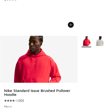
More Colors Avail
Nike Standard Issue Brushed Pullover
Hoodie
(
30
)
Average customer rating - [4 out of 5 stars], 30 reviews
Men's