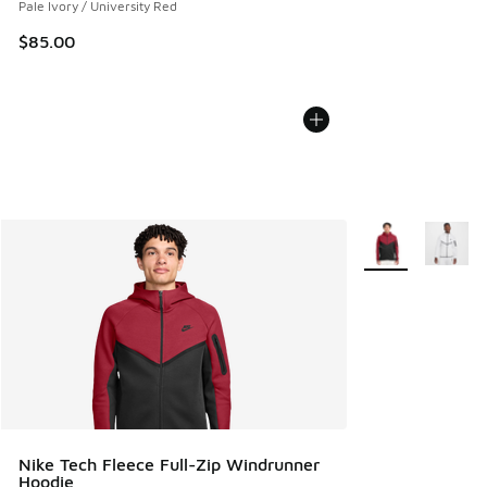
Pale Ivory / University Red
$85.00
More Colors Avail
Nike Tech Fleece Full-Zip Windrunner
Hoodie