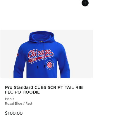
Pro Standard CUBS SCRIPT TAIL RIB
FLC PO HOODIE
Men's
Royal Blue / Red
$100.00