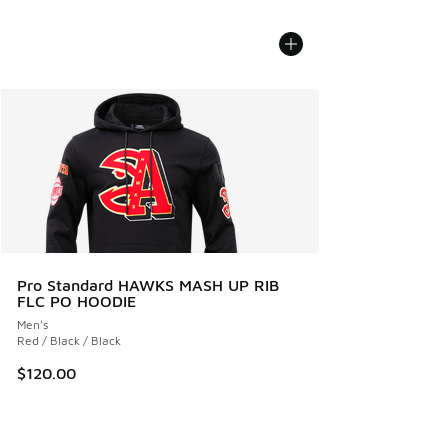
Pro Standard HAWKS MASH UP RIB
FLC PO HOODIE
Men's
Red / Black / Black
$120.00