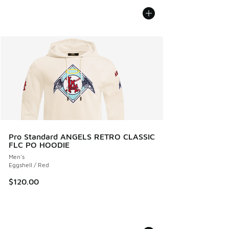
Pro Standard ANGELS RETRO CLASSIC
FLC PO HOODIE
Men's
Eggshell / Red
$120.00