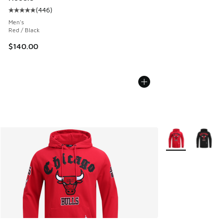
(
446
)
Average customer rating - [5 out of 5 stars], 446 reviews
Men's
Red / Black
$140.00
More Colors Avail