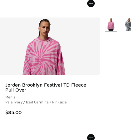
More Colors Avail
Jordan Brooklyn Festival TD Fleece
Pull Over
Men's
Pale Ivory / Iced Carmine / Pinksicle
$85.00