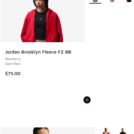
Jordan Brooklyn Fleece FZ BB
Women's
Gym Red
$75.00
More Colors Avail