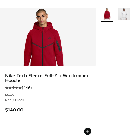
More Colors Avail
Nike Tech Fleece Full-Zip Windrunner
Hoodie
(
446
)
Average customer rating - [5 out of 5 stars], 446 reviews
Men's
Red / Black
$140.00