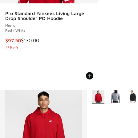
Pro Standard Yankees Living Large
Drop Shoulder PO Hoodie
Men's
Red / White
This item is on sale. Price dropped from $130.00 to $97.50
$97.50
$130.00
25% off
More Colors Available