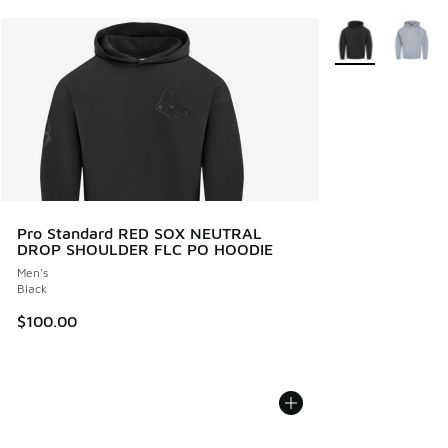
More Colors Avail
Pro Standard RED SOX NEUTRAL
DROP SHOULDER FLC PO HOODIE
Men's
Black
$100.00