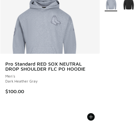
More Colors Avail
Pro Standard RED SOX NEUTRAL
DROP SHOULDER FLC PO HOODIE
Men's
Dark Heather Gray
$100.00