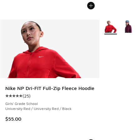
More Colors Avail
Nike NP Dri-FIT Full-Zip Fleece Hoodie
(
25
)
Average customer rating - [5 out of 5 stars], 25 reviews
Girls' Grade School
University Red / University Red / Black
$55.00