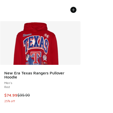
New Era Texas Rangers Pullover
Hoodie
Men's
Red
This item is on sale. Price dropped from $99.99 to $74.99
$74.99
$99.99
25% off