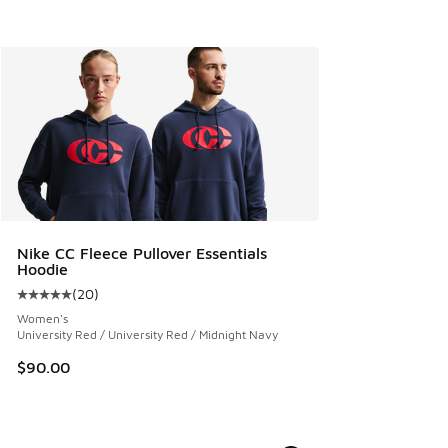
Nike CC Fleece Pullover Essentials
Hoodie
(
20
)
Average customer rating - [5 out of 5 stars], 20 reviews
Women's
University Red / University Red / Midnight Navy
$90.00