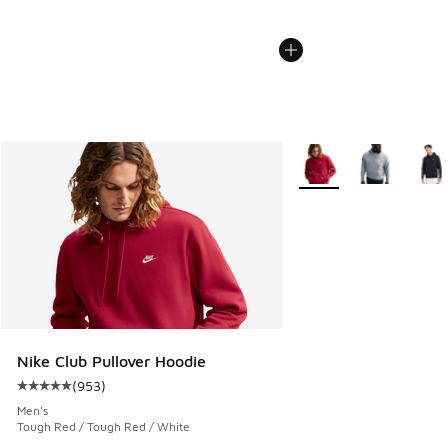
More Colors Available
Nike Club Pullover Hoodie
(
953
)
Average customer rating - [5 out of 5 stars], 953 reviews
Men's
Tough Red / Tough Red / White