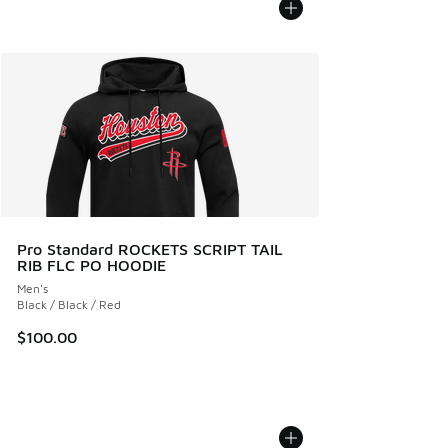
Pro Standard ROCKETS SCRIPT TAIL
RIB FLC PO HOODIE
Men's
Black / Black / Red
$100.00