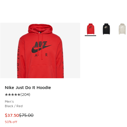
More Colors Available
Nike Just Do It Hoodie
(
204
)
Average customer rating - [5 out of 5 stars], 204 reviews
Men's
Black / Red
This item is on sale. Price dropped from $75.00 to $37.50
$37.50
$75.00
50% off