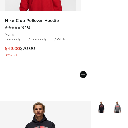
Nike Club Pullover Hoodie
(
953
)
Average customer rating - [5 out of 5 stars], 953 reviews
Men's
University Red / University Red / White
This item is on sale. Price dropped from $70.00 to $49.00
$49.00
$70.00
30% off
More Colors Avail