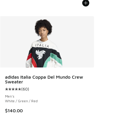
adidas Italia Coppa Del Mundo Crew
Sweater
(
60
)
Average customer rating - [5 out of 5 stars], 60 reviews
Men's
White / Green / Red
$140.00