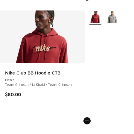
More Colors Available
Nike Club BB Hoodie CTB
Men's
Team Crimson / Lt Khaki / Team Crimson
$80.00