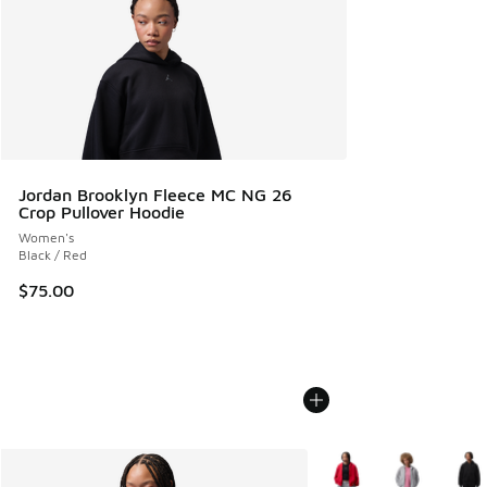
Jordan Brooklyn Fleece MC NG 26
Crop Pullover Hoodie
Women's
Black / Red
$75.00
More Colors Available