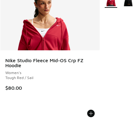
Nike Studio Fleece Mid-OS Crp FZ
Hoodie
Women's
Tough Red / Sail
$80.00