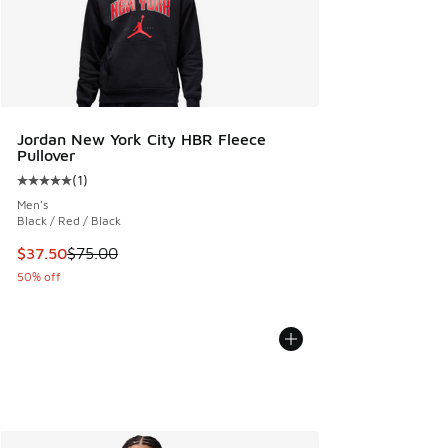
Jordan New York City HBR Fleece
Pullover
(
1
)
Average customer rating - [5 out of 5 stars], 1 reviews
Men's
Black / Red / Black
This item is on sale. Price dropped from $75.00 to $37.50
$37.50
$75.00
50% off