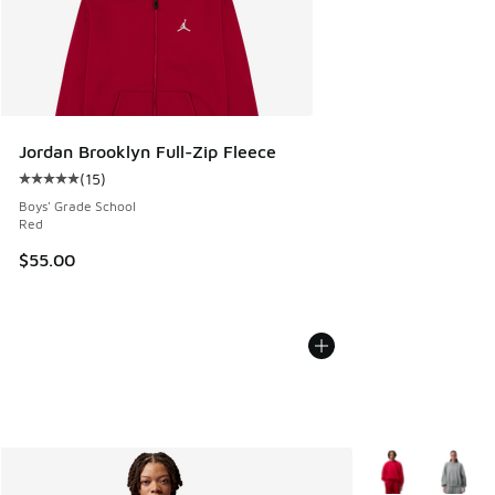
Jordan Brooklyn Full-Zip Fleece
(
15
)
Average customer rating - [5 out of 5 stars], 15 reviews
Boys' Grade School
Red
$55.00
More Colors Avail