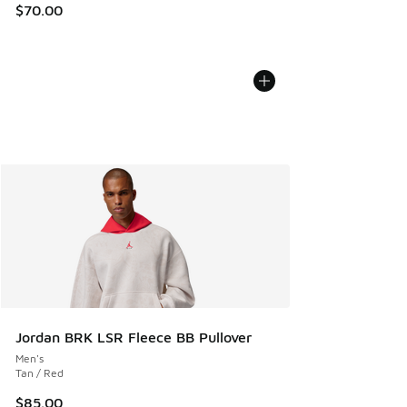
$70.00
Jordan BRK LSR Fleece BB Pullover
Men's
Tan / Red
$85.00