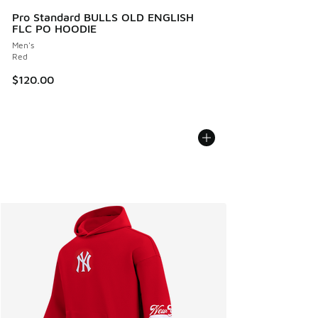
Pro Standard BULLS OLD ENGLISH
FLC PO HOODIE
Men's
Red
$120.00