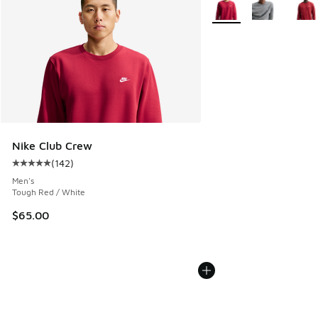
Nike Club Crew
(
142
)
Average customer rating - [5 out of 5 stars], 142 reviews
Men's
Tough Red / White
$65.00