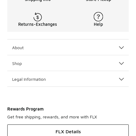
Returns-Exchanges
Help
About
Shop
Legal Information
Rewards Program
Get free shipping, rewards, and more with FLX
FLX Details