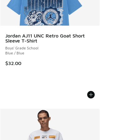
Jordan AJ11 UNC Retro Goat Short
Sleeve T-Shirt
Boys' Grade School
Blue / Blue
$32.00