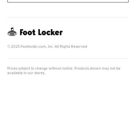
© 2025 Footlocker.com, Inc. All Rights Reserved
Prices subject to change without notice. Products shown may not be
available in our stores.