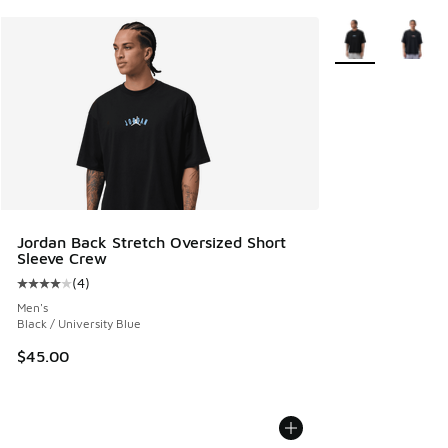
More Colors Avail
Jordan Back Stretch Oversized Short
Sleeve Crew
(
4
)
Average customer rating - [4 out of 5 stars], 4 reviews
Men's
Black / University Blue
$45.00