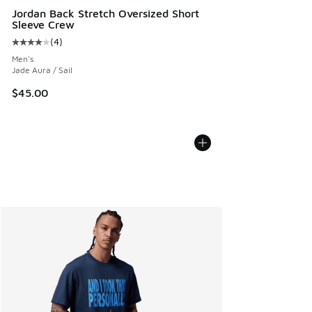
Jordan Back Stretch Oversized Short
Sleeve Crew
(
4
)
Average customer rating - [4 out of 5 stars], 4 reviews
Men's
Jade Aura / Sail
$45.00