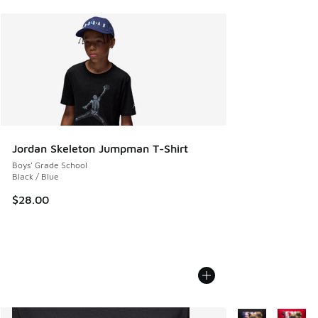
Jordan Skeleton Jumpman T-Shirt
Boys' Grade School
Black / Blue
$28.00
More Colors Avail