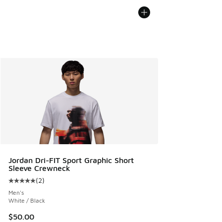
Jordan Dri-FIT Sport Graphic Short
Sleeve Crewneck
(
2
)
Average customer rating - [5 out of 5 stars], 2 reviews
Men's
White / Black
$50.00