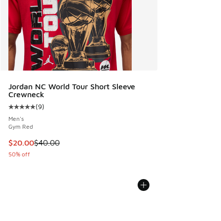
Jordan NC World Tour Short Sleeve
Crewneck
(
9
)
Average customer rating - [5 out of 5 stars], 9 reviews
Men's
Gym Red
This item is on sale. Price dropped from $40.00 to $20.00
$20.00
$40.00
50% off