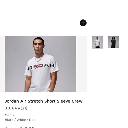
More Colors Availab
Jordan Air Stretch Short Sleeve Crew
(
21
)
Average customer rating - [5 out of 5 stars], 21 reviews
Men's
Black / White / Red