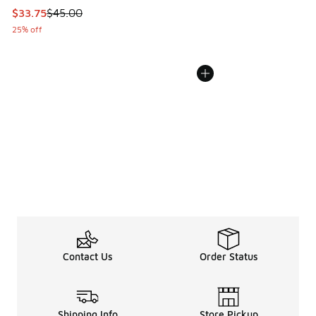
This item is on sale. Price dropped from $45.00 to $33.75
$33.75
$45.00
25% off
Contact Us
Order Status
Shipping Info
Store Pickup