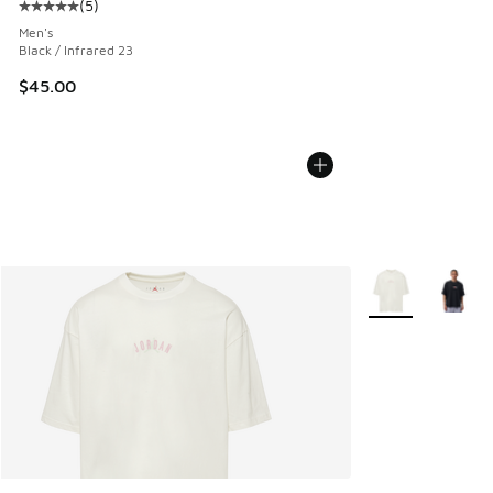
(
5
)
Average customer rating - [5 out of 5 stars], 5 reviews
Men's
Black / Infrared 23
$45.00
More Colors Avail