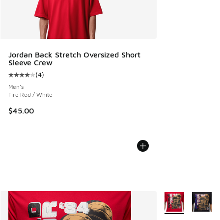
Jordan Back Stretch Oversized Short
Sleeve Crew
(
4
)
Average customer rating - [4 out of 5 stars], 4 reviews
Men's
Fire Red / White
$45.00
More Colors Avail