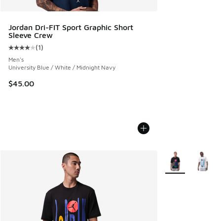
Jordan Dri-FIT Sport Graphic Short
Sleeve Crew
(
1
)
Average customer rating - [4 out of 5 stars], 1 reviews
Men's
University Blue / White / Midnight Navy
$45.00
More Colors Avail