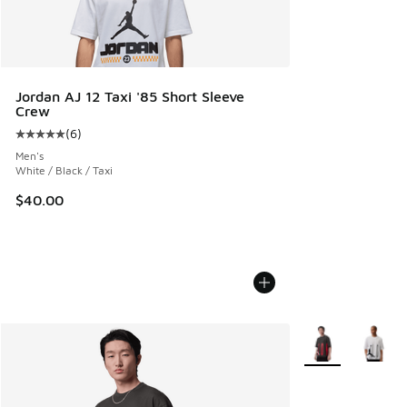
Jordan AJ 12 Taxi '85 Short Sleeve
Crew
(
6
)
Average customer rating - [5 out of 5 stars], 6 reviews
Men's
White / Black / Taxi
$40.00
More Colors Avail