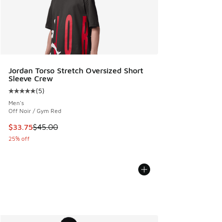
Jordan Torso Stretch Oversized Short
Sleeve Crew
(
5
)
Average customer rating - [5 out of 5 stars], 5 reviews
Men's
Off Noir / Gym Red
This item is on sale. Price dropped from $45.00 to $33.75
$33.75
$45.00
25% off