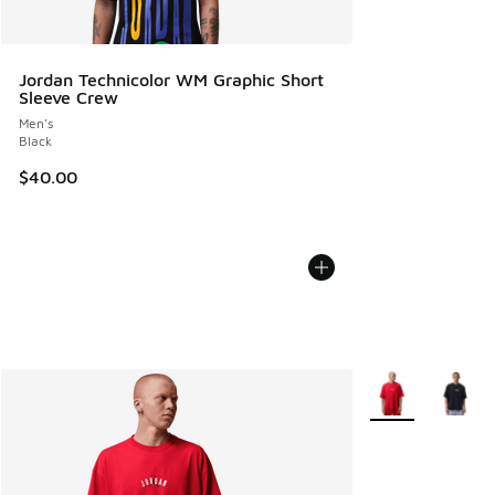
Jordan Technicolor WM Graphic Short
Sleeve Crew
Men's
Black
$40.00
More Colors Avail