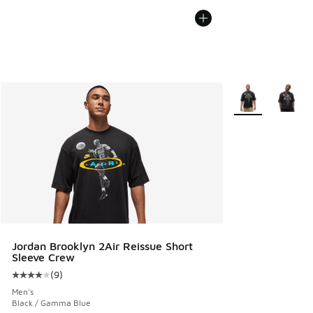
More Colors Avail
Jordan Brooklyn 2Air Reissue Short
Sleeve Crew
(
9
)
Average customer rating - [4 out of 5 stars], 9 reviews
Men's
Black / Gamma Blue