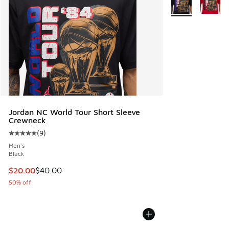
Jordan NC World Tour Short Sleeve
Crewneck
(
9
)
Average customer rating - [5 out of 5 stars], 9 reviews
Men's
Black
This item is on sale. Price dropped from $40.00 to $20.00
$20.00
$40.00
50% off