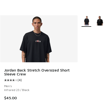
More Colors Avail
Jordan Back Stretch Oversized Short
Sleeve Crew
(
4
)
Average customer rating - [4 out of 5 stars], 4 reviews
Men's
Infrared 23 / Black
$45.00