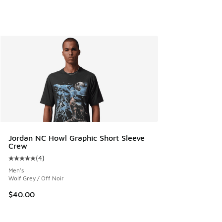
Jordan NC Howl Graphic Short Sleeve
Crew
(
4
)
Average customer rating - [5 out of 5 stars], 4 reviews
Men's
Wolf Grey / Off Noir
$40.00