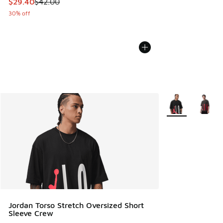
This item is on sale. Price dropped from $42.00 to $29.40
$29.40
$42.00
30% off
More Colors Avail
Jordan Torso Stretch Oversized Short
Sleeve Crew