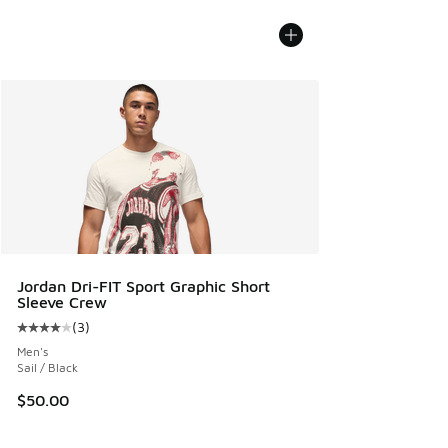
Jordan Dri-FIT Sport Graphic Short
Sleeve Crew
(
3
)
Average customer rating - [4 out of 5 stars], 3 reviews
Men's
Sail / Black
$50.00