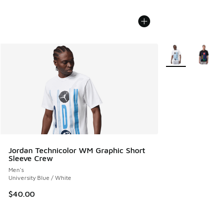
More Colors Avail
Jordan Technicolor WM Graphic Short
Sleeve Crew
Men's
University Blue / White
$40.00