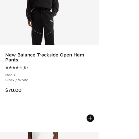
New Balance Trackside Open Hem
Pants
(
6
)
Average customer rating - [4 out of 5 stars], 6 reviews
Men's
Black / White
$70.00