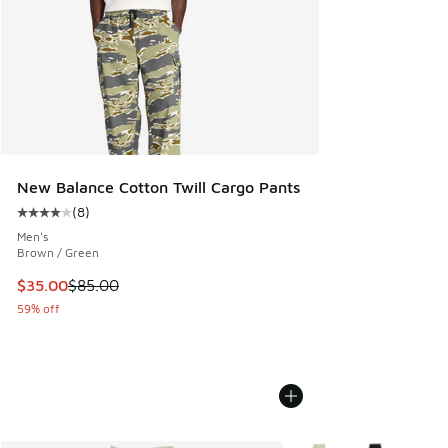
New Balance Cotton Twill Cargo Pants
(
8
)
Average customer rating - [4 out of 5 stars], 8 reviews
Men's
Brown / Green
This item is on sale. Price dropped from $85.00 to $35.00
$35.00
$85.00
59% off