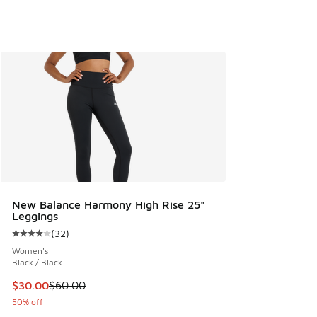
New Balance Harmony High Rise 25"
Leggings
(
32
)
Average customer rating - [4 out of 5 stars], 32 reviews
Women's
Black / Black
This item is on sale. Price dropped from $60.00 to $30.00
$30.00
$60.00
50% off