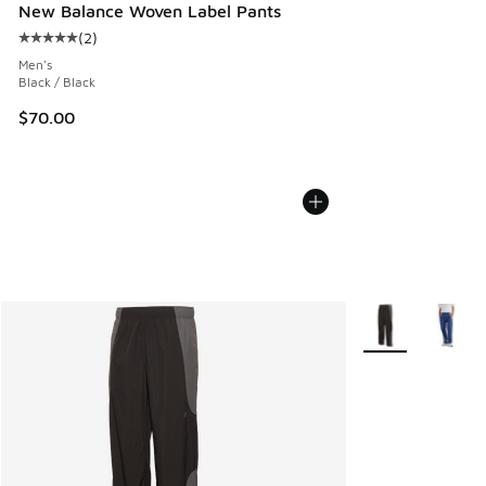
New Balance Woven Label Pants
(
2
)
Average customer rating - [5 out of 5 stars], 2 reviews
Men's
Black / Black
$70.00
More Colors Avail