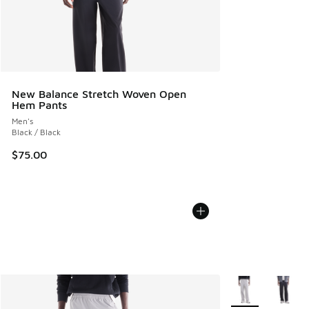
New Balance Stretch Woven Open
Hem Pants
Men's
Black / Black
$75.00
More Colors Avail