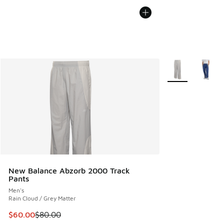
More Colors Avail
New Balance Abzorb 2000 Track
Pants
Men's
Rain Cloud / Grey Matter
This item is on sale. Price dropped from $80.00 to $60.00
$60.00
$80.00