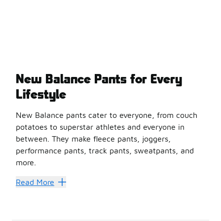
New Balance Pants for Every
Lifestyle
New Balance pants cater to everyone, from couch
potatoes to superstar athletes and everyone in
between. They make fleece pants, joggers,
performance pants, track pants, sweatpants, and
more.
New Balance pants are fabulous because they can be athl
Read More
Find a pair of New Balance pants that speak to your fas
NB Has All Your Pant Needs 