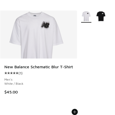
More Colors Availab
New Balance Schematic Blur T-Shirt
(
1
)
Average customer rating - [5 out of 5 stars], 1 reviews
Men's
White / Black
$45.00