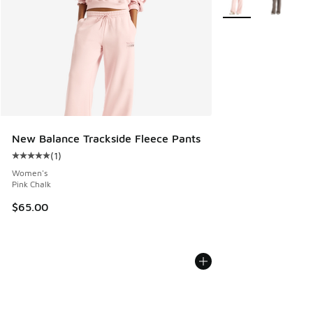
New Balance Trackside Fleece Pants
(
1
)
Average customer rating - [5 out of 5 stars], 1 reviews
Women's
Pink Chalk
$65.00