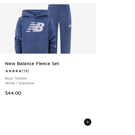
New Balance Fleece Set
(
14
)
Average customer rating - [5 out of 5 stars], 14 reviews
Boys' Toddler
White / Shoreline
$44.00