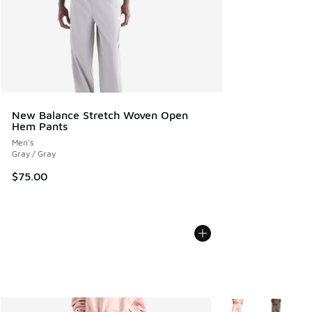
New Balance Stretch Woven Open
Hem Pants
Men's
Gray / Gray
$75.00
More Colors Availab