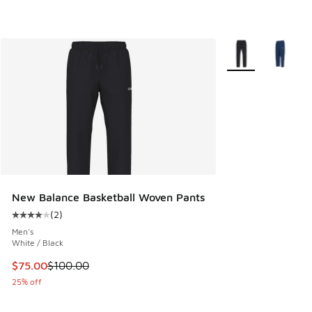
More Colors Availa
New Balance Basketball Woven Pants
(
2
)
Average customer rating - [4 out of 5 stars], 2 reviews
Men's
White / Black
This item is on sale. Price dropped from $100.00 to $75.00
$75.00
$100.00
25% off