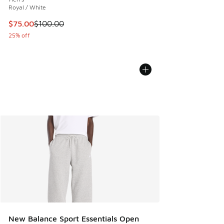
Royal / White
This item is on sale. Price dropped from $100.00 to $75.00
$75.00
$100.00
25% off
New Balance Sport Essentials Open