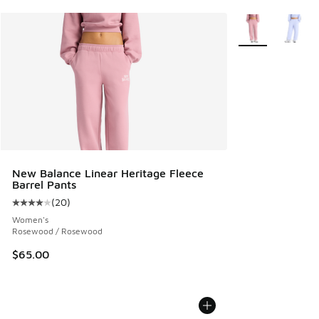
More Colors Avail
New Balance Linear Heritage Fleece
Barrel Pants
(
20
)
Average customer rating - [4 out of 5 stars], 20 reviews
Women's
Rosewood / Rosewood
$65.00