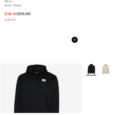
Men's
Multi / Black
This item is on sale. Price dropped from $55.00 to $38.50
$38.50
$55.00
30% off
More Colors Avail