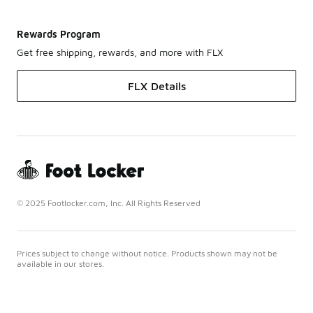
Rewards Program
Get free shipping, rewards, and more with FLX
FLX Details
© 2025 Footlocker.com, Inc. All Rights Reserved
Prices subject to change without notice. Products shown may not be
available in our stores.