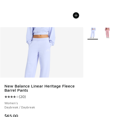
More Colors Avail
New Balance Linear Heritage Fleece
Barrel Pants
(
20
)
Average customer rating - [4 out of 5 stars], 20 reviews
Women's
Daybreak / Daybreak
$65.00