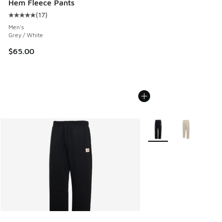
Hem Fleece Pants
(
17
)
Average customer rating - [5 out of 5 stars], 17 reviews
Men's
Grey / White
$65.00
More Colors Available