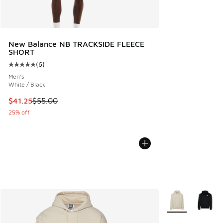
New Balance NB TRACKSIDE FLEECE
SHORT
(
6
)
Average customer rating - [5 out of 5 stars], 6 reviews
Men's
White / Black
This item is on sale. Price dropped from $55.00 to $41.25
$41.25
$55.00
25% off
More Colors Avail