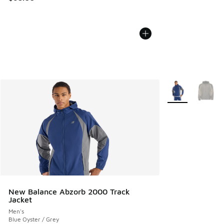
More Colors Avail
New Balance Abzorb 2000 Track
Jacket
Men's
Blue Oyster / Grey