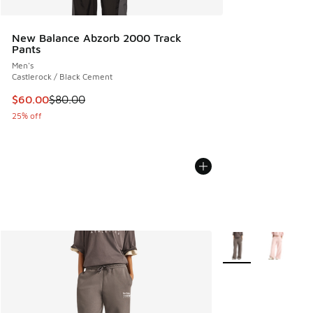
New Balance Abzorb 2000 Track
Pants
Men's
Castlerock / Black Cement
This item is on sale. Price dropped from $80.00 to $60.00
$60.00
$80.00
25% off
More Colors Availab