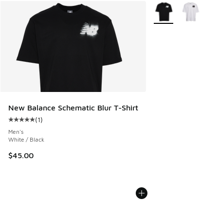
More Colors Availab
New Balance Schematic Blur T-Shirt
(
1
)
Average customer rating - [5 out of 5 stars], 1 reviews
Men's
White / Black
$45.00