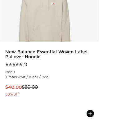
New Balance Essential Woven Label
Pullover Hoodie
(
1
)
Average customer rating - [5 out of 5 stars], 1 reviews
Men's
Timberwolf / Black / Red
This item is on sale. Price dropped from $80.00 to $40.00
$40.00
$80.00
50% off