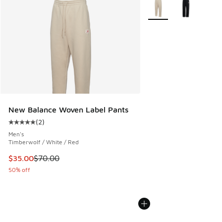
More Colors Available
New Balance Woven Label Pants
(
2
)
Average customer rating - [5 out of 5 stars], 2 reviews
Men's
Timberwolf / White / Red
This item is on sale. Price dropped from $70.00 to $35.00
$35.00
$70.00
50% off