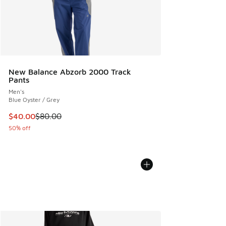
New Balance Abzorb 2000 Track
Pants
Men's
Blue Oyster / Grey
This item is on sale. Price dropped from $80.00 to $40.00
$40.00
$80.00
50% off