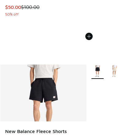
This item is on sale. Price dropped from $100.00 to $50.00
$50.00
$100.00
50% off
More Colors Available
New Balance Fleece Shorts