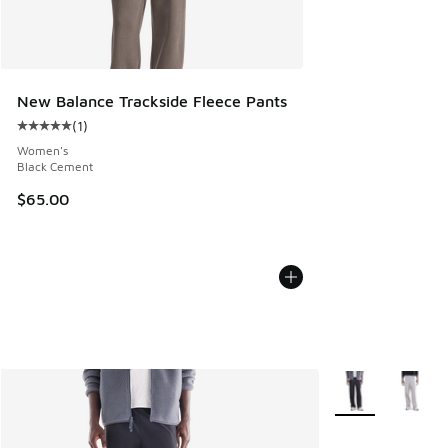
New Balance Trackside Fleece Pants
(
1
)
Average customer rating - [5 out of 5 stars], 1 reviews
Women's
Black Cement
$65.00
More Colors Avail