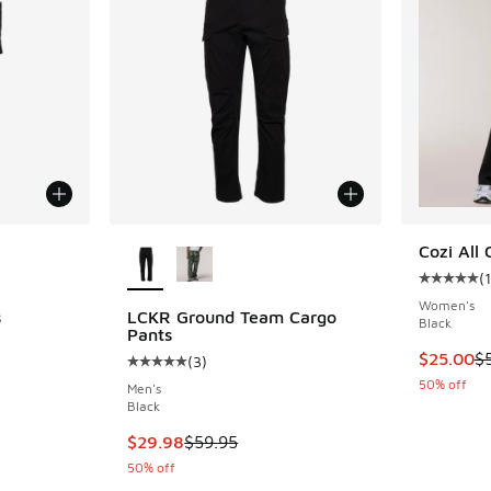
le
More Colors Available
Cozi All 
(
1
Average c
Women's
s
LCKR Ground Team Cargo
Black
Pants
This item
$25.00
$
(
3
)
Average customer rating - [5 out of 5 stars],
50% off
Men's
. Price dropped from $59.95 to $29.97
Black
This item is on sale. Price dropped from $59.
$29.98
$59.95
50% off