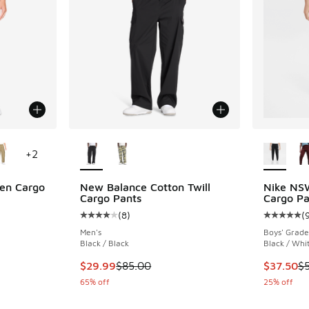
le
More Colors Available
More Col
+
2
en Cargo
New Balance Cotton Twill
Nike NS
Cargo Pants
Cargo Pa
(
8
)
(
ing - [4 out of 5 stars], 25 reviews
Average customer rating - [4 out of 5 stars],
Average c
Men's
Boys' Grade
Black / Black
Black / Whi
. Price dropped from $65.00 to $52.00
This item is on sale. Price dropped from $85.
This item
$29.99
$85.00
$37.50
$
65% off
25% off