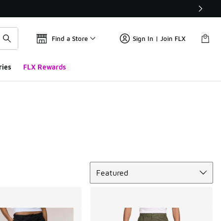
Find a Store
Sign In | Join FLX
ries
FLX Rewards
Sort
Featured