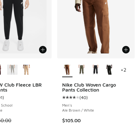
ors Available
More Colors Available
+
2
W Club Fleece LBR
Nike Club Woven Cargo
nts
Pants Collection
91
)
(
40
)
 8 reviews
ustomer rating - [5 out of 5 stars], 91 reviews
Average customer rating - [4 out o
 School
Men's
te
Ale Brown / White
00 to $29.99
 is on sale. Price dropped from $50.00 to $37.50
50.00
$105.00