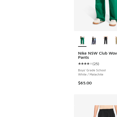
More Colors Availab
Nike NSW Club Wov
Pants
(
25
)
Average customer rat
Boys' Grade School
White / Malachite
$65.00