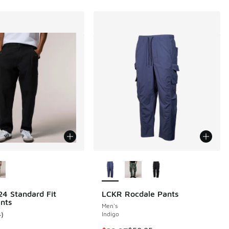
ors Available
More Colors Available
4 Standard Fit
LCKR Rocdale Pants
nts
Men's
4
)
Indigo
ustomer rating - [5 out of 5 stars], 4 reviews