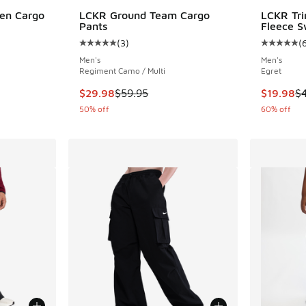
en Cargo
LCKR Ground Team Cargo
LCKR Tri
Pants
Fleece S
(
3
)
(
ing - [4 out of 5 stars], 25 reviews
Average customer rating - [5 out of 5 stars],
Average c
Men's
Men's
Regiment Camo / Multi
Egret
. Price dropped from $65.00 to $52.00
This item is on sale. Price dropped from $59.
This item
$29.98
$59.95
$19.98
$
50% off
60% off