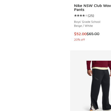
Nike NSW Club Wov
Pants
(
25
)
Average customer rat
Boys' Grade School
Beige / White
This item is on sale
$52.00
$65.00
20% off