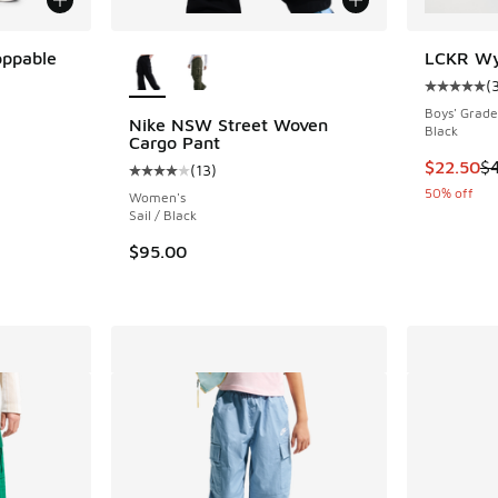
More Colors Available
oppable
LCKR Wyn
(
Average c
ing - [5 out of 5 stars], 63 reviews
Boys' Grade
Nike NSW Street Woven
Black
Cargo Pant
This item
$22.50
$
(
13
)
Average customer rating - [4 out of 5 stars],
. Price dropped from $100.00 to $50.00
50% off
Women's
Sail / Black
$95.00