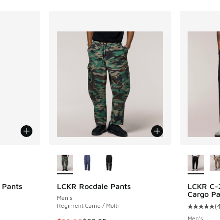
le
More Colors Available
More Col
 Pants
LCKR Rocdale Pants
LCKR C-2
Cargo Pa
Men's
Regiment Camo / Multi
(
Average c
Men's