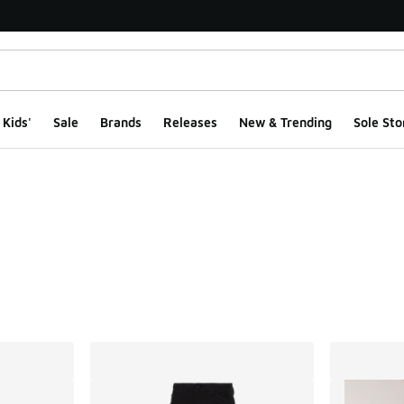
Kids'
Sale
Brands
Releases
New & Trending
Sole Sto
ts