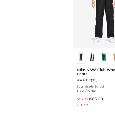
More Colors Availab
Nike NSW Club Wov
Pants
(
25
)
Average customer rat
Boys' Grade School
Black / White
This item is on sale
$52.00
$65.00
20% off