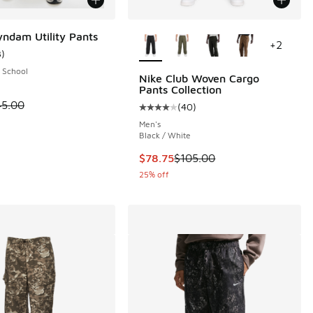
More Colors Available
dam Utility Pants
+
2
3
)
ustomer rating - [5 out of 5 stars], 3 reviews
 School
Nike Club Woven Cargo
Pants Collection
 is on sale. Price dropped from $45.00 to $22.50
45.00
(
40
)
 13 reviews
Average customer rating - [4 out o
Men's
Black / White
This item is on sale. Price dropp
$78.75
$105.00
25% off