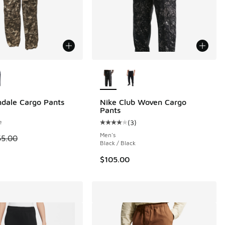
ors Available
More Colors Available
ndale Cargo Pants
Nike Club Woven Cargo
Pants
e
(
3
)
 25 reviews
Average customer rating - [4 out o
Men's
 is on sale. Price dropped from $55.00 to $27.50
55.00
Black / Black
$105.00