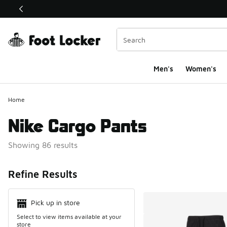
This link will open in a new window
Men's
Women's
Home
Nike Cargo Pants
Showing 86 results
Search Resul
Refine Results
Pick up in store
Select to view items available at your
store