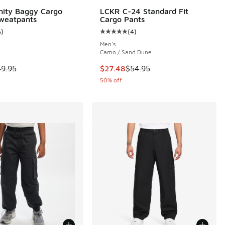
nity Baggy Cargo
LCKR C-24 Standard Fit
weatpants
Cargo Pants
6
)
(
4
)
 3 reviews
ustomer rating - [5 out of 5 stars], 6 reviews
Average customer rating - [5 out o
Men's
Camo / Sand Dune
95 to $29.98
 is on sale. Price dropped from $49.95 to $19.98
This item is on sale. Price droppe
49.95
$27.48
$54.95
50% off