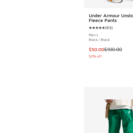
Under Armour Unst
Fleece Pants
(
63
)
Average customer rat
Men's
Black / Black
This item is on sale
$50.00
$100.00
50% off