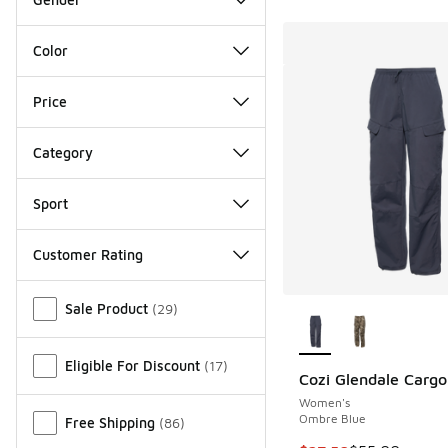
Color
Price
Category
Sport
Customer Rating
Miscellaneous
More Colors Availab
Sale Product
(
29
)
Eligible For Discount
(
17
)
Cozi Glendale Cargo
Women's
Ombre Blue
Free Shipping
(
86
)