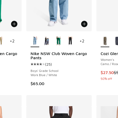
le
More Colors Available
More Col
+
2
+
2
en Cargo
Nike NSW Club Woven Cargo
Cozi Gle
Pants
Women's
(
25
)
Camo / Ros
ing - [4 out of 5 stars], 25 reviews
Average customer rating - [4 out of 5 stars],
Boys' Grade School
This item
$27.50
$
Work Blue / White
50% off
$65.00