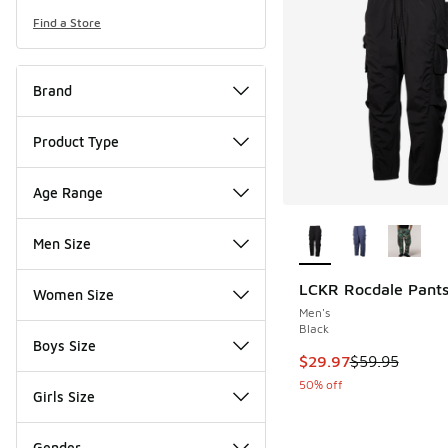
Find a Store
Brand
Product Type
Age Range
More Colors Availab
Men Size
LCKR Rocdale Pant
Women Size
Men's
Black
Boys Size
This item is on sale
$29.97
$59.95
50% off
Girls Size
Gender