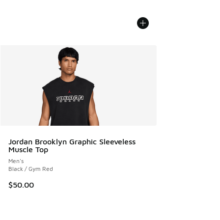
Jordan Brooklyn Graphic Sleeveless
Muscle Top
Men's
Black / Gym Red
$50.00