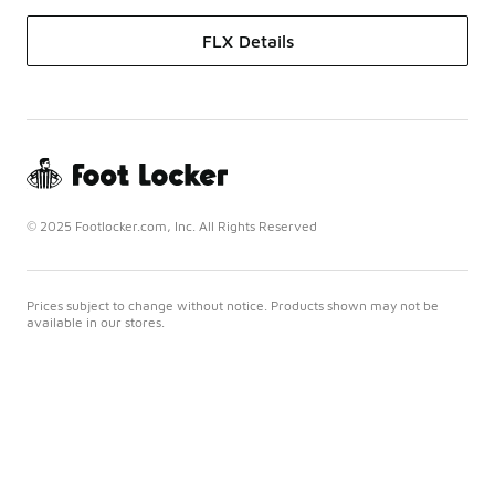
FLX Details
© 2025 Footlocker.com, Inc. All Rights Reserved
Prices subject to change without notice. Products shown may not be
available in our stores.