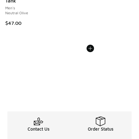
Tank
Men's
Neutral Olive
$47.00
Contact Us
Order Status