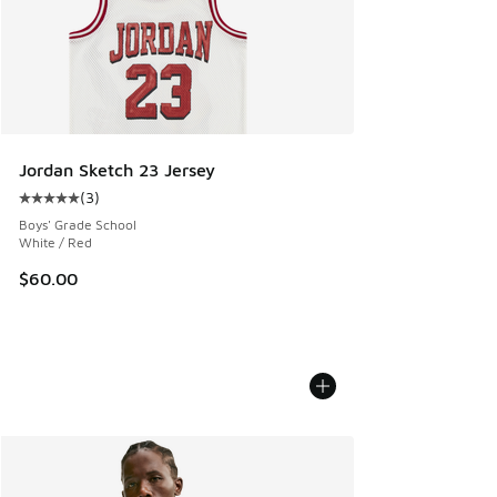
Jordan Sketch 23 Jersey
(
3
)
Average customer rating - [5 out of 5 stars], 3 reviews
Boys' Grade School
White / Red
$60.00