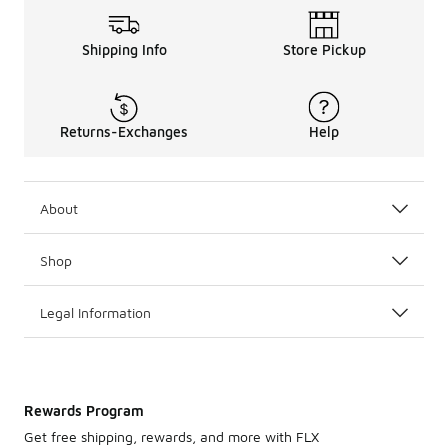
Shipping Info
Store Pickup
Returns-Exchanges
Help
About
Shop
Legal Information
Rewards Program
Get free shipping, rewards, and more with FLX