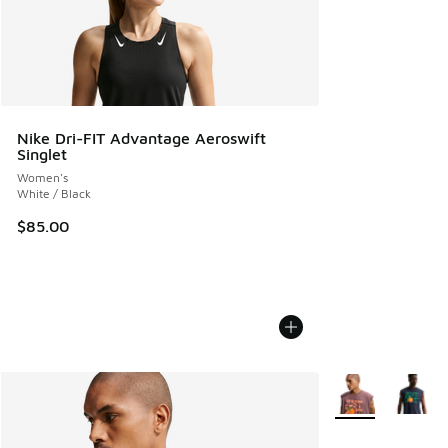
Nike Dri-FIT Advantage Aeroswift
Singlet
Women's
White / Black
$85.00
More Colors Avail