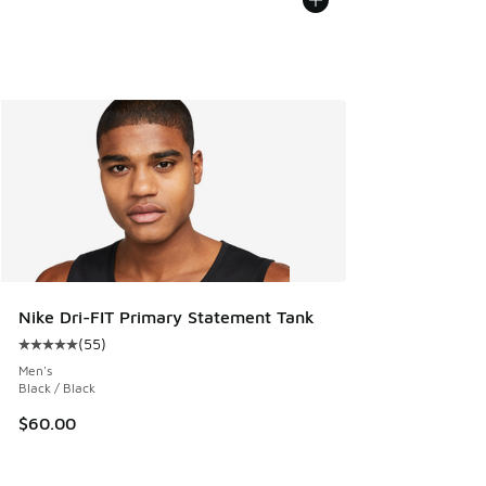
Nike Dri-FIT Primary Statement Tank
(
55
)
Average customer rating - [5 out of 5 stars], 55 reviews
Men's
Black / Black
$60.00