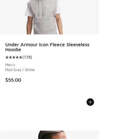
Under Armour Icon Fleece Sleeveless
Hoodie
(
178
)
Average customer rating - [5 out of 5 stars], 178 reviews
Men's
Mod Gray / White
$55.00