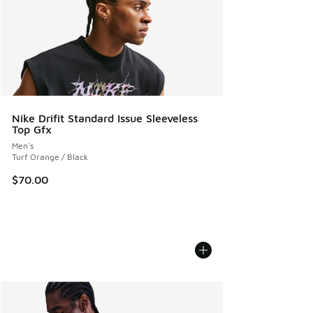
Nike Drifit Standard Issue Sleeveless
Top Gfx
Men's
Turf Orange / Black
$70.00