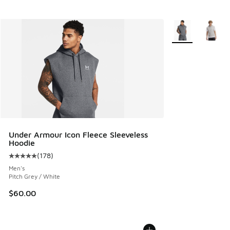
More Colors Avail
Under Armour Icon Fleece Sleeveless
Hoodie
(
178
)
Average customer rating - [5 out of 5 stars], 178 reviews
Men's
Pitch Grey / White
$60.00