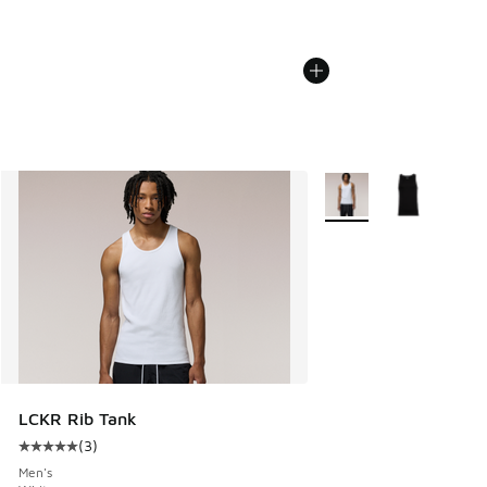
More Colors Available
LCKR Rib Tank
(
3
)
Average customer rating - [5 out of 5 stars], 3 reviews
Men's