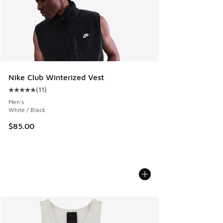
Nike Club Winterized Vest
(
11
)
Average customer rating - [5 out of 5 stars], 11 reviews
Men's
White / Black
$85.00