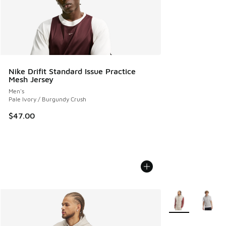
Nike Drifit Standard Issue Practice
Mesh Jersey
Men's
Pale Ivory / Burgundy Crush
$47.00
More Colors Avail