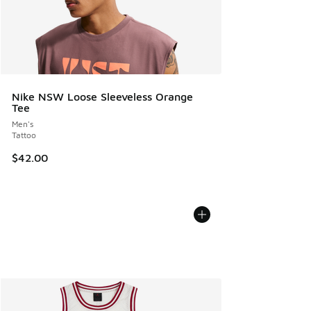
Nike NSW Loose Sleeveless Orange
Tee
Men's
Tattoo
$42.00