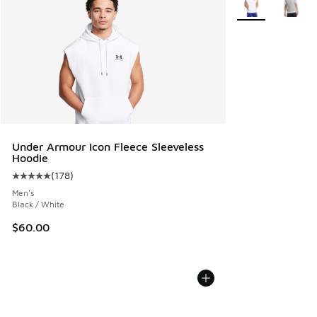
Under Armour Icon Fleece Sleeveless
Hoodie
(
178
)
Average customer rating - [5 out of 5 stars], 178 reviews
Men's
Black / White
$60.00