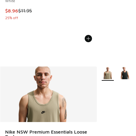
White
This item is on sale. Price dropped from $11.95 to $8.96
$8.96
$11.95
25% off
More Colors Avail
Nike NSW Premium Essentials Loose