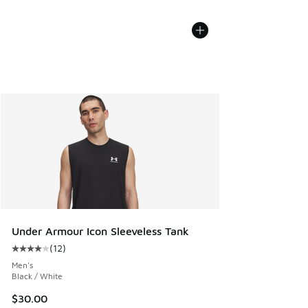
Under Armour Icon Sleeveless Tank
(
12
)
Average customer rating - [4 out of 5 stars], 12 reviews
Men's
Black / White
$30.00