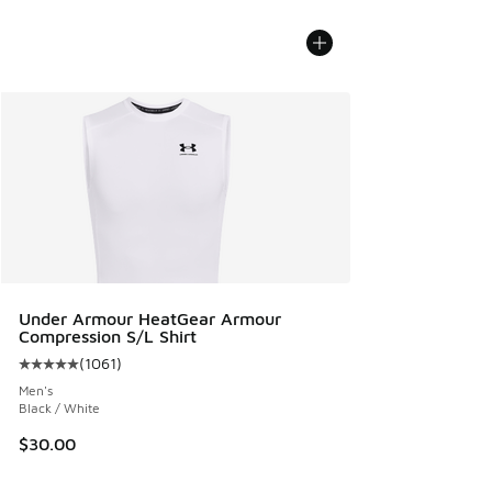
Under Armour HeatGear Armour
Compression S/L Shirt
(
1061
)
Average customer rating - [5 out of 5 stars], 1061 reviews
Men's
Black / White
$30.00