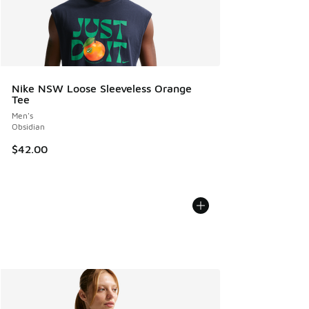
Nike NSW Loose Sleeveless Orange
Tee
Men's
Obsidian
$42.00