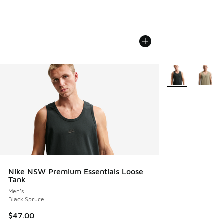
More Colors Avail
Nike NSW Premium Essentials Loose
Tank
Men's
Black Spruce
$47.00