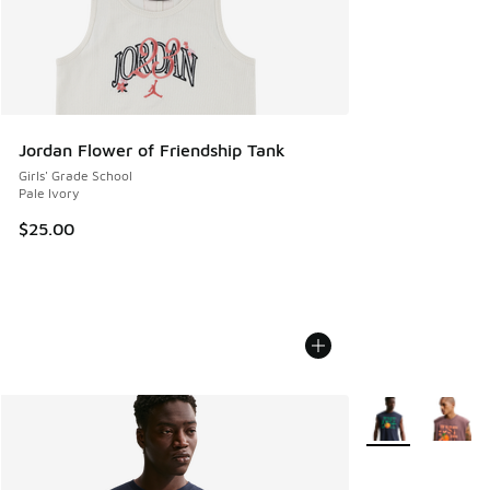
Jordan Flower of Friendship Tank
Girls' Grade School
Pale Ivory
$25.00
More Colors Avail