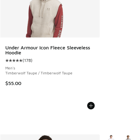
Under Armour Icon Fleece Sleeveless
Hoodie
(
178
)
Average customer rating - [5 out of 5 stars], 178 reviews
Men's
Timberwolf Taupe / Timberwolf Taupe
$55.00
More Colors Avail