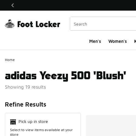
This link will open in a new window
Men's
Women's
K
Home
adidas Yeezy 500 'Blush'
Showing 19 results
Search Resul
Refine Results
Pick up in store
Select to view items available at your
store