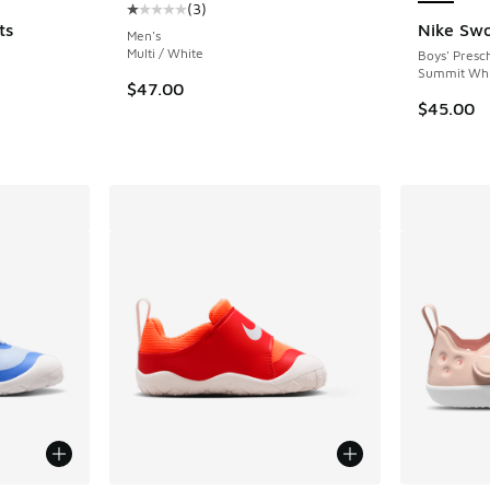
(
3
)
Average customer rating - [1 out of 5 stars],
ts
Nike Swo
Men's
Multi / White
Boys' Presc
ing - [5 out of 5 stars], 486 reviews
Summit Whit
$47.00
$45.00