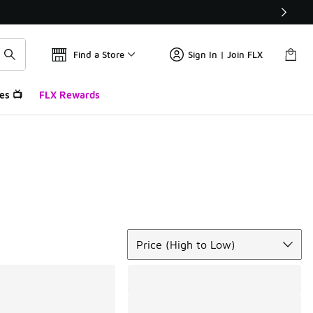
Find a Store
Sign In | Join FLX
es 📺
FLX Rewards
Sort
Price (High to Low)