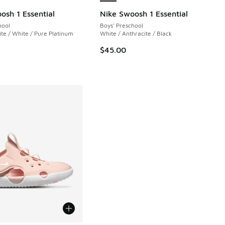
 3 reviews
osh 1 Essential
Nike Swoosh 1 Essential
hool
Boys' Preschool
e / White / Pure Platinum
White / Anthracite / Black
$45.00