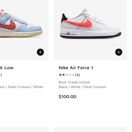
nk Low
Nike Air Force 1
2
)
(
4
)
ustomer rating - [5 out of 5 stars], 2 reviews
Average customer rating - [2 out o
Boys' Grade School
ue / Flash Crimson / White
Black / White / Flash Crimson
$100.00