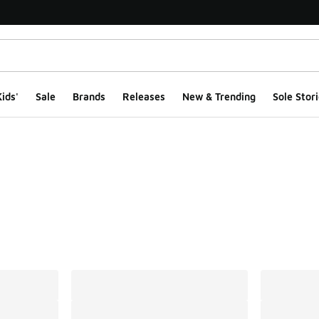
ids'
Sale
Brands
Releases
New & Trending
Sole Stori
ts