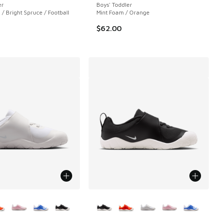
er
Boys' Toddler
/ Bright Spruce / Football
Mint Foam / Orange
$62.00
ors Available
More Colors Available