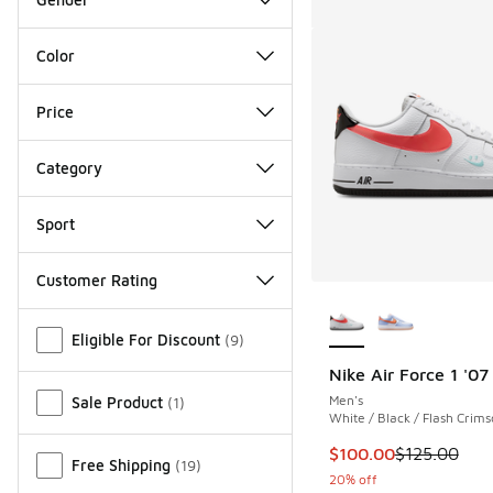
Color
Price
Category
Sport
Customer Rating
More Colors Availab
Miscellaneous
Eligible For Discount
(
9
)
Nike Air Force 1 '07
Men's
Sale Product
(
1
)
White / Black / Flash Crim
This item is on sale
$100.00
$125.00
Free Shipping
(
19
)
20% off