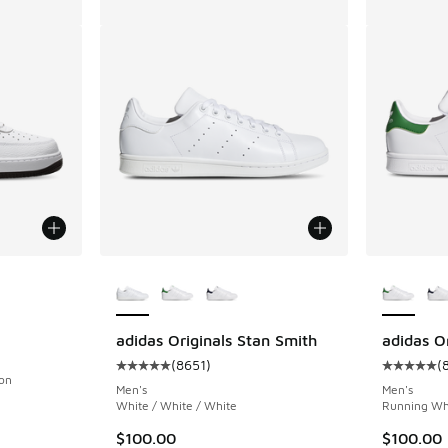
le
More Colors Available
More Col
adidas Originals Stan Smith
adidas O
(
8651
)
(
Average customer rating - [5 out of 5 stars],
Average c
son
Men's
Men's
White / White / White
Running Whi
. Price dropped from $125.00 to $100.00
$100.00
$100.00