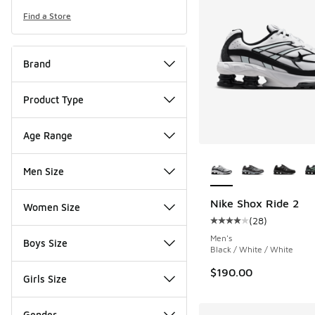
Find a Store
Brand
Product Type
Age Range
More Colors Availab
Men Size
Nike Shox Ride 2
Women Size
(
28
)
Average customer rat
Men's
Boys Size
Black / White / White
$190.00
Girls Size
Gender