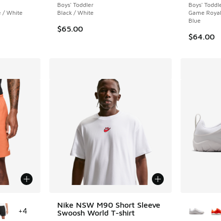
Boys' Toddler
Boys' Toddl
 / White
Black / White
Game Royal 
Blue
$65.00
$64.00
le
More Col
Nike NSW M90 Short Sleeve
+
4
Swoosh World T-shirt