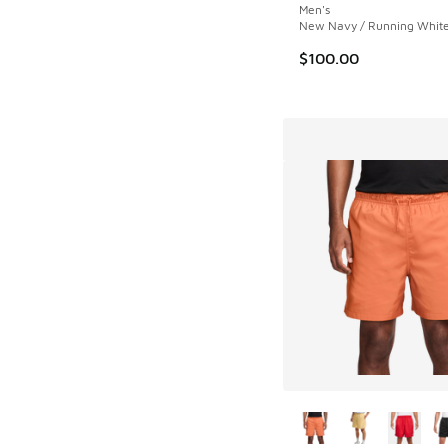
Men's
New Navy / Running White
$100.00
More Colors Availab