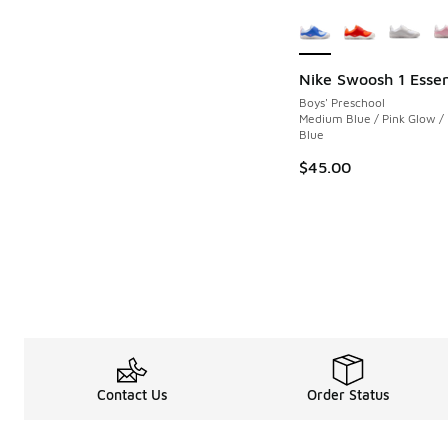
More Colors Availab
Nike Swoosh 1 Essen
Boys' Preschool
Medium Blue / Pink Glow /
Blue
$45.00
Contact Us
Order Status