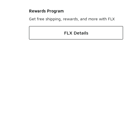
Rewards Program
Get free shipping, rewards, and more with FLX
FLX Details