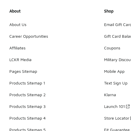
About
Shop
About Us
Email Gift Car
Career Opportunities
Gift Card Bal
Affiliates
Coupons
LCKR Media
Military Discou
Pages Sitemap
Mobile App
Products Sitemap 1
Text Sign Up
Products Sitemap 2
Klarna
Products Sitemap 3
Launch 101
Products Sitemap 4
Store Locator
Products Sitemap 5
Fit Guarantee