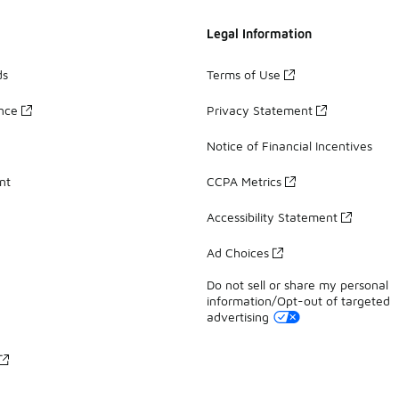
Legal Information
ds
Terms of Use
ance
Privacy Statement
Notice of Financial Incentives
nt
CCPA Metrics
Accessibility Statement
Ad Choices
Do not sell or share my personal
information/Opt-out of targeted
advertising