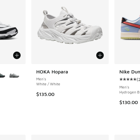
le
HOKA Hopara
Nike Du
Men's
(
Average c
White / White
Men's
Hydrogen Bl
$135.00
ing - [4 out of 5 stars], 28 reviews
$130.00