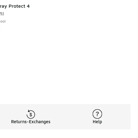
ray Protect 4
15
)
ustomer rating - [5 out of 5 stars], 15 reviews
hool
k
Returns-Exchanges
Help