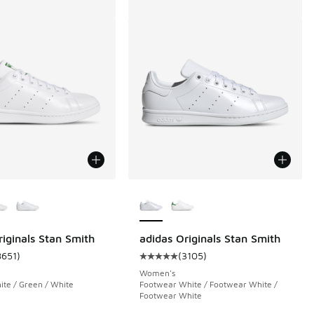
ors Available
More Colors Available
riginals Stan Smith
adidas Originals Stan Smith
8651
)
(
3105
)
 8651 reviews
ustomer rating - [5 out of 5 stars], 8651 reviews
Average customer rating - [5 out 
Women's
te / Green / White
Footwear White / Footwear White /
Footwear White