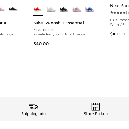
le
More Colors Available
Nike Sun
(
Average c
Girls' Presc
tial
Nike Swoosh 1 Essential
White / Pin
Boys' Toddler
$40.00
 Hydrogen
Picante Red / Sail / Total Orange
$40.00
Shipping Info
Store Pickup