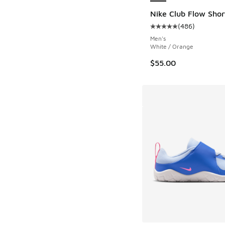
Nike Club Flow Shor
(
486
)
Average customer rat
Men's
White / Orange
$55.00