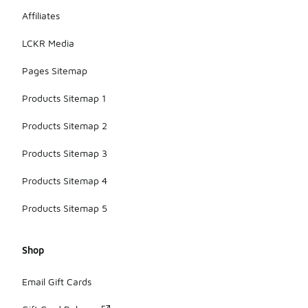
Affiliates
LCKR Media
Pages Sitemap
Products Sitemap 1
Products Sitemap 2
Products Sitemap 3
Products Sitemap 4
Products Sitemap 5
Shop
Email Gift Cards