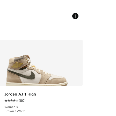
Jordan AJ 1 High
(
80
)
Average customer rating - [4 out of 5 stars], 80 reviews
Women's
Brown / White