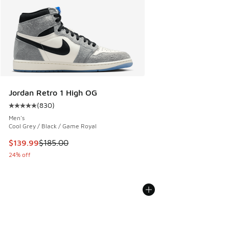
Jordan Retro 1 High OG
(
830
)
Average customer rating - [5 out of 5 stars], 830 reviews
Men's
Cool Grey / Black / Game Royal
This item is on sale. Price dropped from $185.00 to $139.9
$139.99
$185.00
24% off