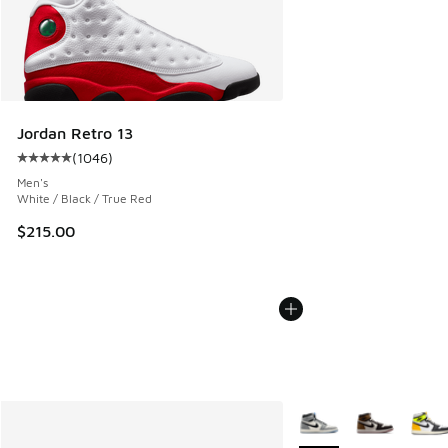
Jordan Retro 13
(
1046
)
Average customer rating - [5 out of 5 stars], 1046 reviews
Men's
White / Black / True Red
$215.00
More Colors Available