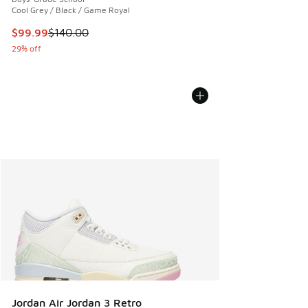
Cool Grey / Black / Game Royal
This item is on sale. Price dropped from $140.00 to $99.99
$99.99
$140.00
29% off
Jordan Air Jordan 3 Retro