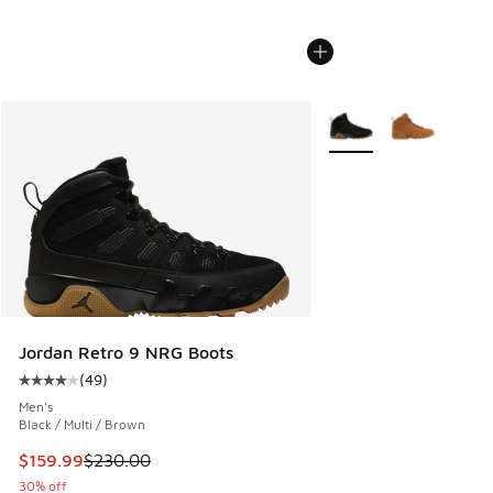
More Colors Available
Jordan Retro 9 NRG Boots
(
49
)
Average customer rating - [4 out of 5 stars], 49 reviews
Men's
Black / Multi / Brown
This item is on sale. Price dropped from $230.00 to $159.9
$159.99
$230.00
30% off