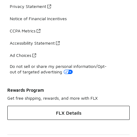
Privacy Statement
Notice of Financial Incentives
CCPA Metrics
Accessibility Statement
Ad Choices
Do not sell or share my personal information/Opt-
out of targeted advertising
Rewards Program
Get free shipping, rewards, and more with FLX
FLX Details