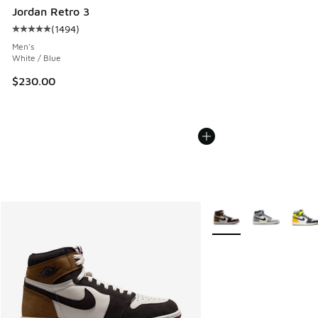
Jordan Retro 3
(
1494
)
Average customer rating - [5 out of 5 stars], 1494 reviews
Men's
White / Blue
$230.00
More Colors Available