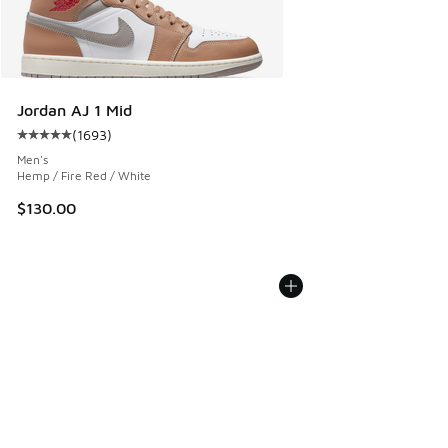
Jordan AJ 1 Mid
(
1693
)
Average customer rating - [5 out of 5 stars], 1693 reviews
Men's
Hemp / Fire Red / White
$130.00