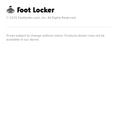
© 2025 Footlocker.com, Inc. All Rights Reserved
Prices subject to change without notice. Products shown may not be
available in our stores.