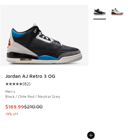
More Colors Available
Jordan AJ Retro 3 OG
(
82
)
Average customer rating - [5 out of 5 stars], 82 reviews
Men's
Black / Chile Red / Neutral Grey
This item is on sale. Price dropped from $210.00 to $169.9
$169.99
$210.00
19% off