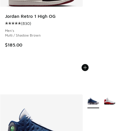
Jordan Retro 1 High OG
(
830
)
Average customer rating - [5 out of 5 stars], 830 reviews
Men's
Multi / Shadow Brown
$185.00
More Colors Available