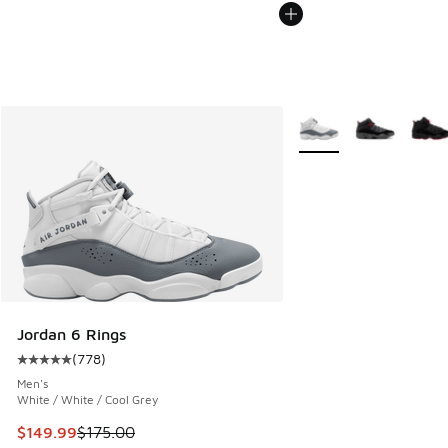
More Colors Available
Jordan 6 Rings
(
778
)
Average customer rating - [5 out of 5 stars], 778 reviews
Men's
White / White / Cool Grey
This item is on sale. Price dropped from $175.00 to $149.9
$149.99
$175.00