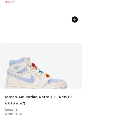
14% off
Jordan Air Jordan Retro 1 Hi RMSTD
(
47
)
Average customer rating - [5 out of 5 stars], 47 reviews
Women's
White / Blue