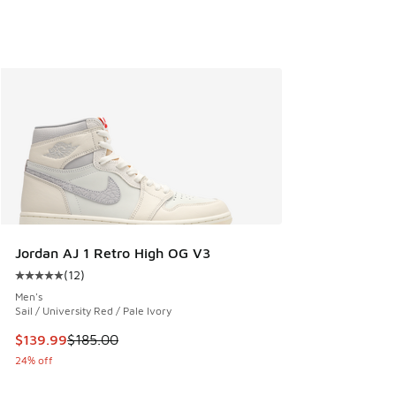
Jordan AJ 1 Retro High OG V3
(
12
)
Average customer rating - [5 out of 5 stars], 12 reviews
Men's
Sail / University Red / Pale Ivory
This item is on sale. Price dropped from $185.00 to $139.9
$139.99
$185.00
24% off