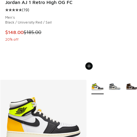
Jordan AJ 1 Retro High OG FC
(
19
)
Average customer rating - [5 out of 5 stars], 19 reviews
Men's
Black / University Red / Sail
This item is on sale. Price dropped from $185.00 to $148.0
$148.00
$185.00
20% off
More Colors Available