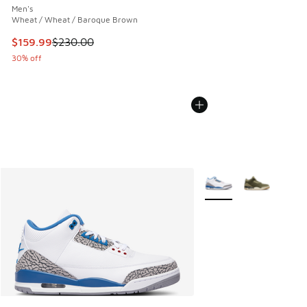
Men's
Wheat / Wheat / Baroque Brown
This item is on sale. Price dropped from $230.00 to $159.9
$159.99
$230.00
30% off
More Colors Available