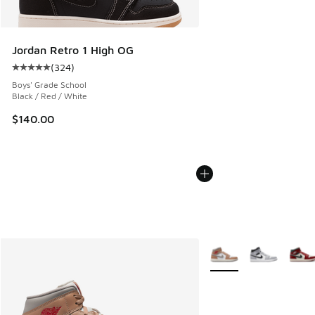
Jordan Retro 1 High OG
(
324
)
Average customer rating - [5 out of 5 stars], 324 reviews
Boys' Grade School
Black / Red / White
$140.00
More Colors Available