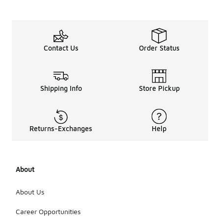
Contact Us
Order Status
Shipping Info
Store Pickup
Returns-Exchanges
Help
About
About Us
Career Opportunities