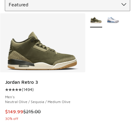
More Colors Available
Jordan Retro 3
(
1494
)
Average customer rating - [5 out of 5 stars], 1494 reviews
Men's
Neutral Olive / Sequoia / Medium Olive
This item is on sale. Price dropped from $215.00 to $149.9
$149.99
$215.00
30% off