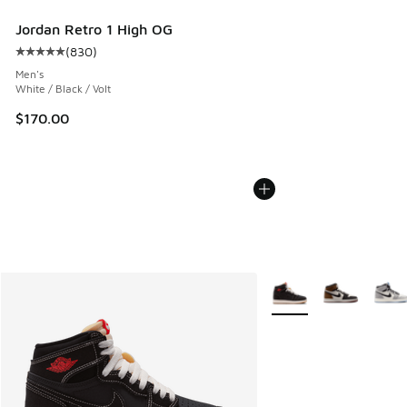
Jordan Retro 1 High OG
(
830
)
Average customer rating - [5 out of 5 stars], 830 reviews
Men's
White / Black / Volt
$170.00
More Colors Available