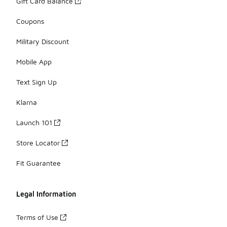
Gift Card Balance
Coupons
Military Discount
Mobile App
Text Sign Up
Klarna
Launch 101
Store Locator
Fit Guarantee
Legal Information
Terms of Use