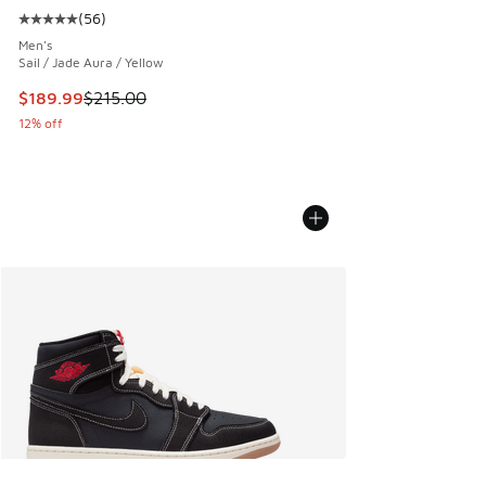
(
56
)
Average customer rating - [5 out of 5 stars], 56 reviews
Men's
Sail / Jade Aura / Yellow
This item is on sale. Price dropped from $215.00 to $189.9
$189.99
$215.00
12% off