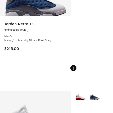
Jordan Retro 13
(
1046
)
Average customer rating - [5 out of 5 stars], 1046 reviews
Men's
Navy / University Blue / Flint Grey
$215.00
More Colors Available