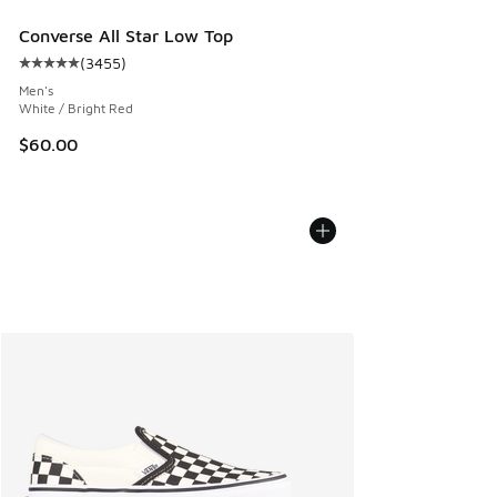
Converse All Star Low Top
(
3455
)
Average customer rating - [5 out of 5 stars], 3455 reviews
Men's
White / Bright Red
$60.00