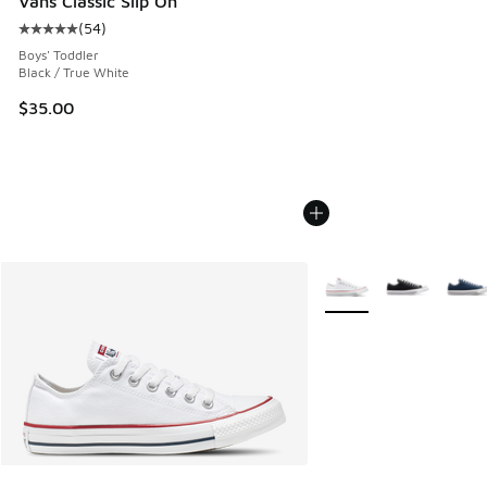
Vans Classic Slip On
(
54
)
Average customer rating - [5 out of 5 stars], 54 reviews
Boys' Toddler
Black / True White
$35.00
More Colors Available