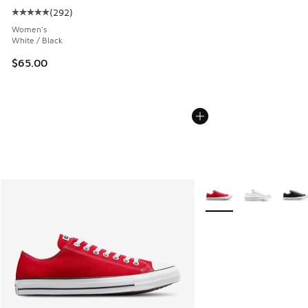
(
292
)
Average customer rating - [5 out of 5 stars], 292 reviews
Women's
White / Black
$65.00
More Colors Available