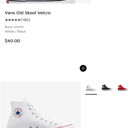
Vans Old Skool Velcro
(
190
)
Average customer rating - [5 out of 5 stars], 190 reviews
Boys' Infant
White / Black
$40.00
More Colors Available