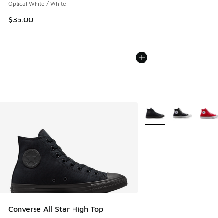
Optical White / White
$35.00
More Colors Available
Converse All Star High Top