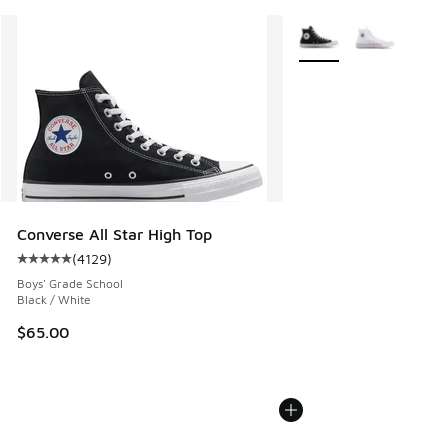
More Colors Available
Converse All Star High Top
(
4129
)
Average customer rating - [5 out of 5 stars], 4129 reviews
Boys' Grade School
Black / White
$65.00