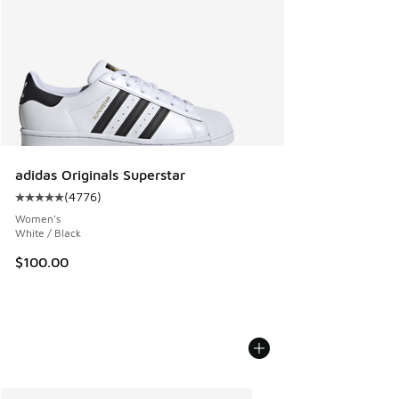
adidas Originals Superstar
(
4776
)
Average customer rating - [5 out of 5 stars], 4776 reviews
Women's
White / Black
$100.00