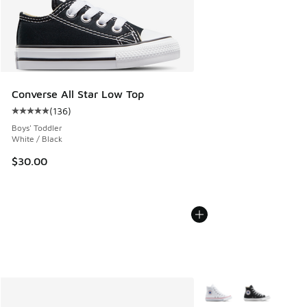
Converse All Star Low Top
(
136
)
Average customer rating - [5 out of 5 stars], 136 reviews
Boys' Toddler
White / Black
$30.00
More Colors Available