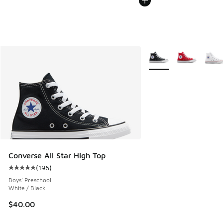
More Colors Available
Converse All Star High Top
(
196
)
Average customer rating - [5 out of 5 stars], 196 reviews
Boys' Preschool
White / Black
$40.00