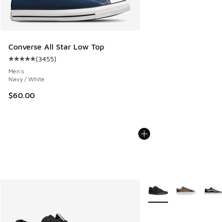
Converse All Star Low Top
(
3455
)
Average customer rating - [5 out of 5 stars], 3455 reviews
Men's
Navy / White
$60.00
More Colors Available