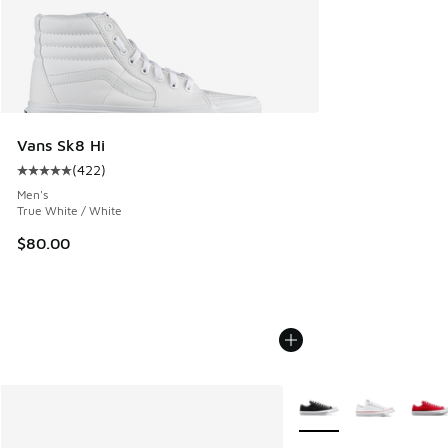
Vans Sk8 Hi
(
422
)
Average customer rating - [5 out of 5 stars], 422 reviews
Men's
True White / White
$80.00
More Colors Available