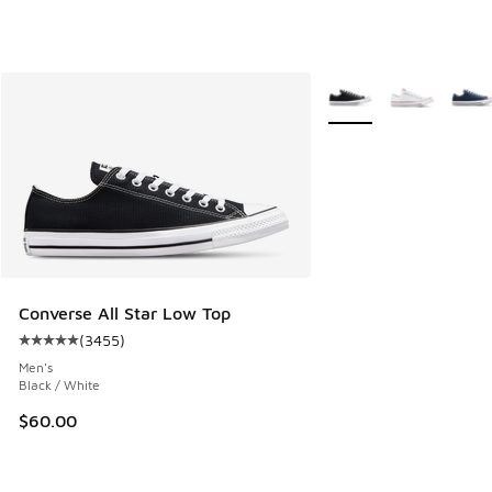
More Colors Available
Converse All Star Low Top
(
3455
)
Average customer rating - [5 out of 5 stars], 3455 reviews
Men's
Black / White
$60.00