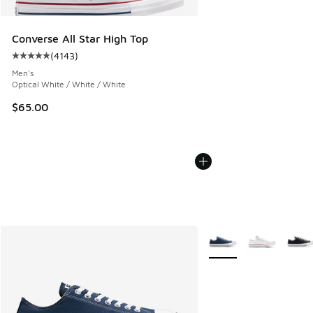
Converse All Star High Top
(
4143
)
Average customer rating - [5 out of 5 stars], 4143 reviews
Men's
Optical White / White / White
$65.00
More Colors Available