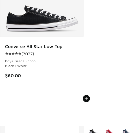
Converse All Star Low Top
(
3027
)
Average customer rating - [5 out of 5 stars], 3027 reviews
Boys' Grade School
Black / White
$60.00
More Colors Available