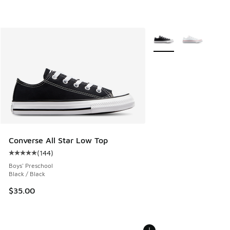
More Colors Available
Converse All Star Low Top
(
144
)
Average customer rating - [5 out of 5 stars], 144 reviews
Boys' Preschool
Black / Black
$35.00