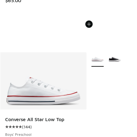
$65.00
More Colors Available
Converse All Star Low Top
(
144
)
Average customer rating - [5 out of 5 stars], 144 reviews
Boys' Preschool