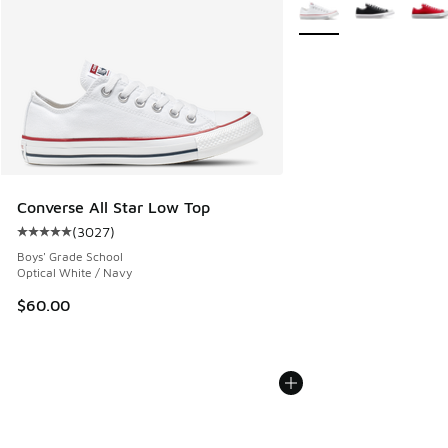
More Colors Available
Converse All Star Low Top
(
3027
)
Average customer rating - [5 out of 5 stars], 3027 reviews
Boys' Grade School
Optical White / Navy
$60.00