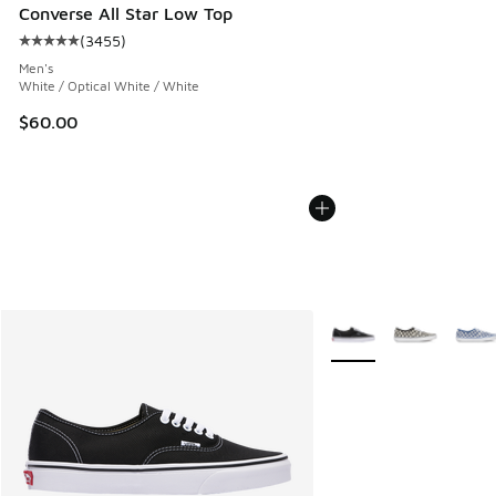
Converse All Star Low Top
(
3455
)
Average customer rating - [5 out of 5 stars], 3455 reviews
Men's
White / Optical White / White
$60.00
More Colors Available