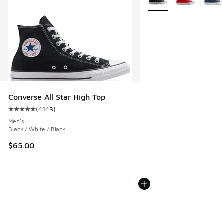
Converse All Star High Top
(
4143
)
Average customer rating - [5 out of 5 stars], 4143 reviews
Men's
Black / White / Black
$65.00