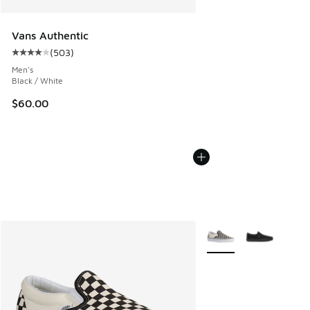
Vans Authentic
(
503
)
Average customer rating - [4 out of 5 stars], 503 reviews
Men's
Black / White
$60.00
More Colors Available