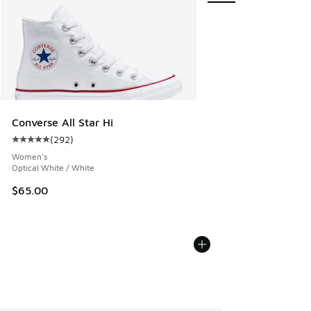
Converse All Star Hi
(
292
)
Average customer rating - [5 out of 5 stars], 292 reviews
Women's
Optical White / White
$65.00