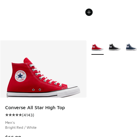
More Colors Available
Converse All Star High Top
(
4143
)
Average customer rating - [5 out of 5 stars], 4143 reviews
Men's
Bright Red / White