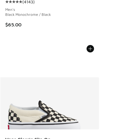
(
4143
)
Average customer rating - [5 out of 5 stars], 4143 reviews
Men's
Black Monochrome / Black
$65.00