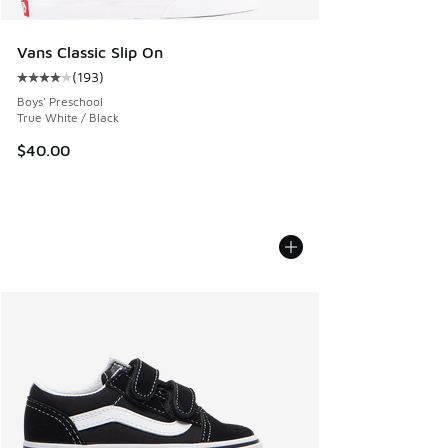
Vans Classic Slip On
(
193
)
Average customer rating - [4 out of 5 stars], 193 reviews
Boys' Preschool
True White / Black
$40.00