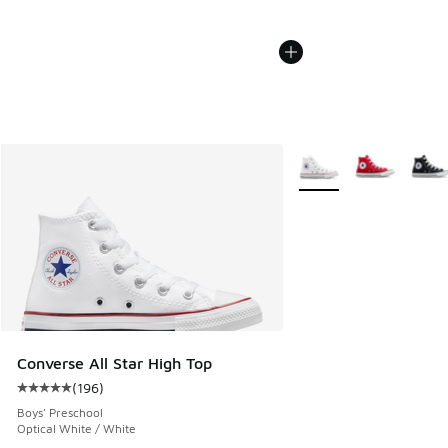
More Colors Available
Converse All Star High Top
(
196
)
Average customer rating - [5 out of 5 stars], 196 reviews
Boys' Preschool
Optical White / White