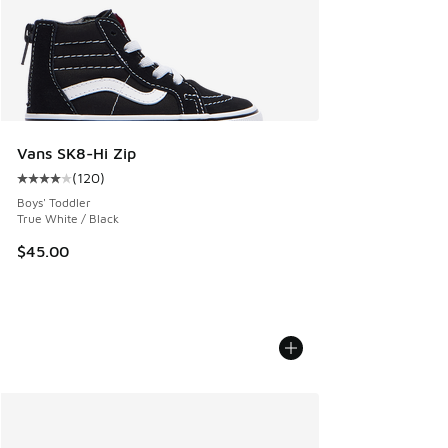
Vans SK8-Hi Zip
(
120
)
Average customer rating - [4 out of 5 stars], 120 reviews
Boys' Toddler
True White / Black
$45.00