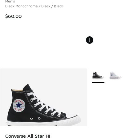
Men's
Black Monochrome / Black / Black
$60.00
More Colors Available
Converse All Star Hi