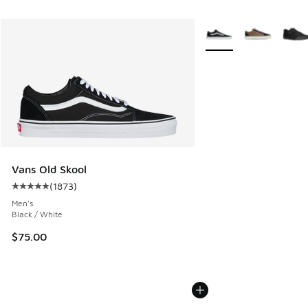
More Colors Available
Vans Old Skool
(
1873
)
Average customer rating - [5 out of 5 stars], 1873 reviews
Men's
Black / White
$75.00