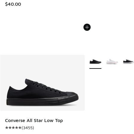
$40.00
More Colors Available
Converse All Star Low Top
(
3455
)
Average customer rating - [5 out of 5 stars], 3455 reviews