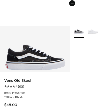
More Colors Available
Vans Old Skool
(
93
)
Average customer rating - [4 out of 5 stars], 93 reviews
Boys' Preschool
White / Black
$45.00