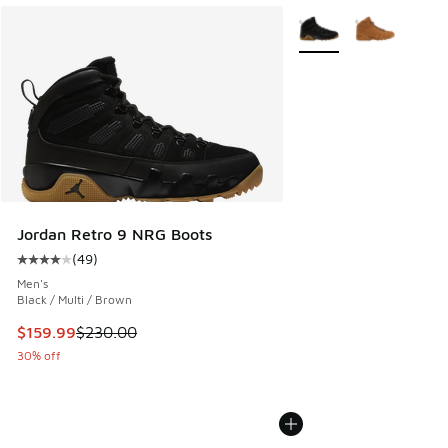
More Colors Available
Jordan Retro 9 NRG Boots
(
49
)
Average customer rating - [4 out of 5 stars], 49 reviews
Men's
Black / Multi / Brown
This item is on sale. Price dropped from $230.00 to $159.9
$159.99
$230.00
30% off