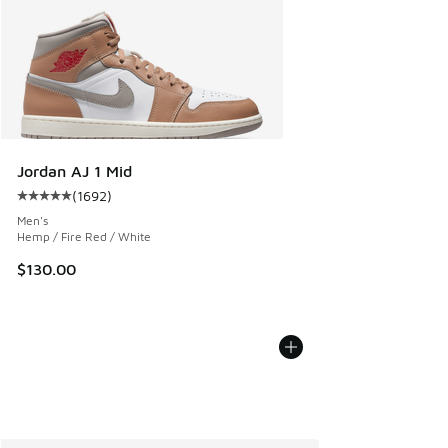
Jordan AJ 1 Mid
(
1692
)
Average customer rating - [5 out of 5 stars], 1692 reviews
Men's
Hemp / Fire Red / White
$130.00