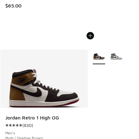
$65.00
More Colors Available
Jordan Retro 1 High OG
(
830
)
Average customer rating - [5 out of 5 stars], 830 reviews
Men's
Multi / Shadow Brown