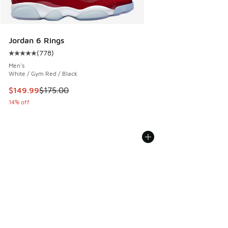
Jordan 6 Rings
(
778
)
Average customer rating - [5 out of 5 stars], 778 reviews
Men's
White / Gym Red / Black
This item is on sale. Price dropped from $175.00 to $149.9
$149.99
$175.00
14% off