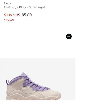
Men's
Cool Grey / Black / Game Royal
This item is on sale. Price dropped from $185.00 to $139.9
$139.99
$185.00
24% off