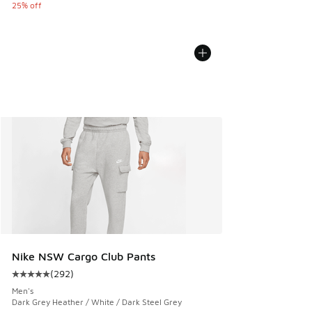
25% off
Nike NSW Cargo Club Pants
(
292
)
Average customer rating - [5 out of 5 stars], 292 reviews
Men's
Dark Grey Heather / White / Dark Steel Grey