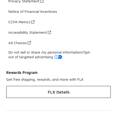
Privacy Statement
Notice of Financial Incentives
CCPA Metrics
Accessibility Statement
Ad Choices
Do not sell or share my personal information/Opt-
out of targeted advertising
Rewards Program
Get free shipping, rewards, and more with FLX
FLX Details