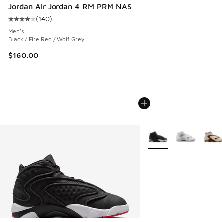
Jordan Air Jordan 4 RM PRM NAS
(
140
)
Average customer rating - [4 out of 5 stars], 140 reviews
Men's
Black / Fire Red / Wolf Grey
$160.00
More Colors Available