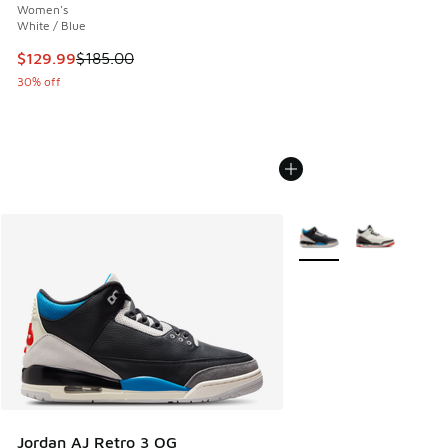
Women's
White / Blue
This item is on sale. Price dropped from $185.00 to $129.9
$129.99
$185.00
30% off
More Colors Available
Jordan AJ Retro 3 OG