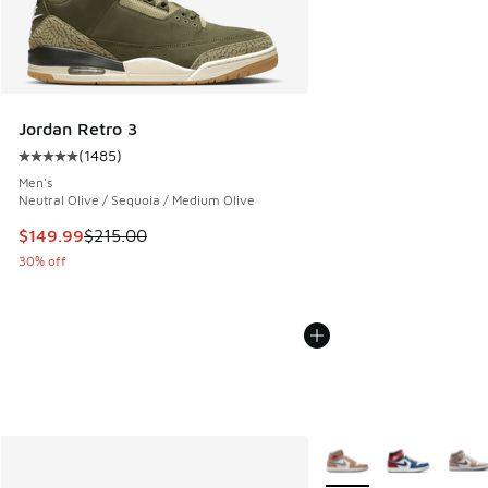
Jordan Retro 3
(
1485
)
Average customer rating - [5 out of 5 stars], 1485 reviews
Men's
Neutral Olive / Sequoia / Medium Olive
This item is on sale. Price dropped from $215.00 to $149.9
$149.99
$215.00
30% off
More Colors Available