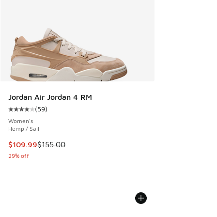
Jordan Air Jordan 4 RM
(
59
)
Average customer rating - [4 out of 5 stars], 59 reviews
Women's
Hemp / Sail
This item is on sale. Price dropped from $155.00 to $109.9
$109.99
$155.00
29% off