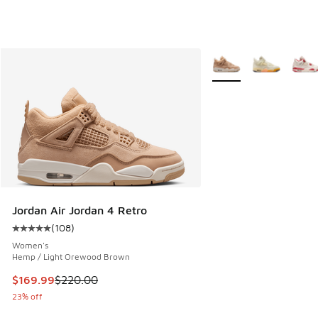
More Colors Available
Jordan Air Jordan 4 Retro
(
108
)
Average customer rating - [5 out of 5 stars], 108 reviews
Women's
Hemp / Light Orewood Brown
This item is on sale. Price dropped from $220.00 to $169.9
$169.99
$220.00
23% off