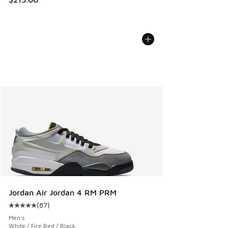
Jordan Air Jordan 4 RM PRM
(
87
)
Average customer rating - [5 out of 5 stars], 87 reviews
Men's
White / Fire Red / Black