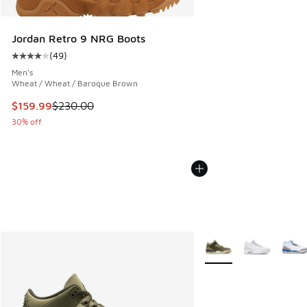
Jordan Retro 9 NRG Boots
(
49
)
Average customer rating - [4 out of 5 stars], 49 reviews
Men's
Wheat / Wheat / Baroque Brown
This item is on sale. Price dropped from $230.00 to $159.9
$159.99
$230.00
30% off
More Colors Available