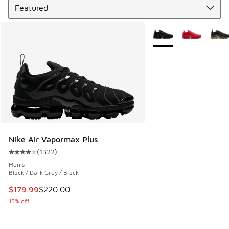
More Colors Available
Nike Air Vapormax Plus
(
1322
)
Average customer rating - [4 out of 5 stars], 1322 reviews
Men's
Black / Dark Grey / Black
This item is on sale. Price dropped from $220.00 to $179.9
$179.99
$220.00
18% off