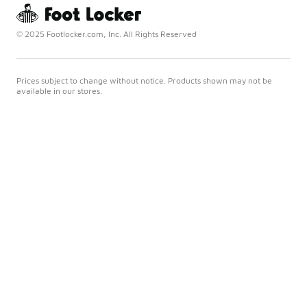
© 2025 Footlocker.com, Inc. All Rights Reserved
Prices subject to change without notice. Products shown may not be
available in our stores.