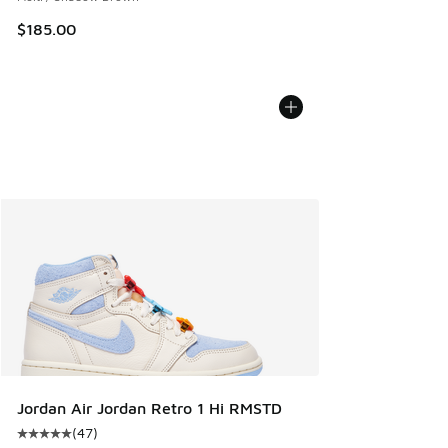
$185.00
Jordan Air Jordan Retro 1 Hi RMSTD
(
47
)
Average customer rating - [5 out of 5 stars], 47 reviews