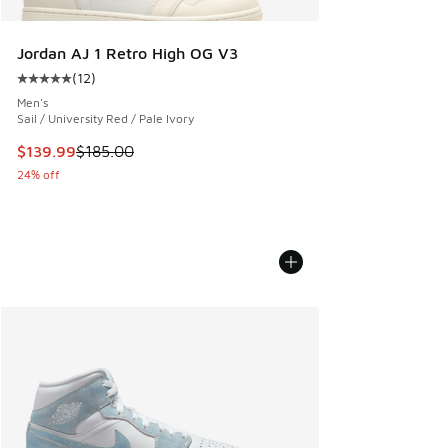
Jordan AJ 1 Retro High OG V3
(
12
)
Average customer rating - [5 out of 5 stars], 12 reviews
Men's
Sail / University Red / Pale Ivory
This item is on sale. Price dropped from $185.00 to $139.9
$139.99
$185.00
24% off