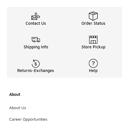
Contact Us
Order Status
Shipping Info
Store Pickup
Returns-Exchanges
Help
About
About Us
Career Opportunities