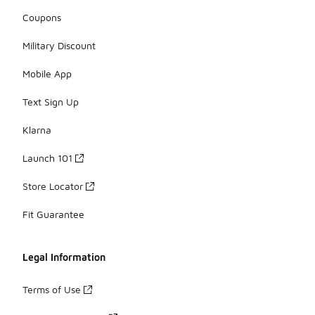
Coupons
Military Discount
Mobile App
Text Sign Up
Klarna
Launch 101
Store Locator
Fit Guarantee
Legal Information
Terms of Use