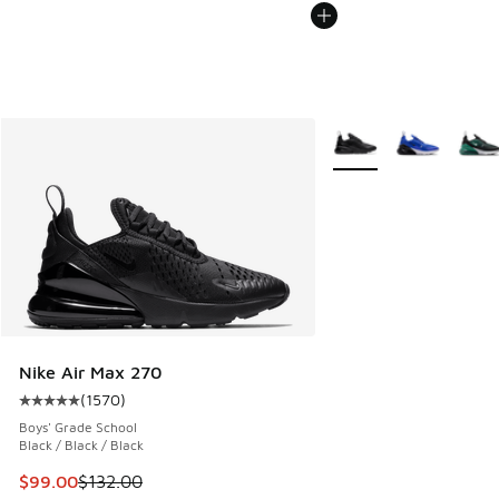
More Colors Available
Nike Air Max 270
(
1570
)
Average customer rating - [5 out of 5 stars], 1570 reviews
Boys' Grade School
Black / Black / Black
This item is on sale. Price dropped from $132.00 to $99.00
$99.00
$132.00