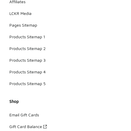
Affiliates
LCKR Media
Pages Sitemap
Products Sitemap 1
Products Sitemap 2
Products Sitemap 3
Products Sitemap 4
Products Sitemap 5
Shop
Email Gift Cards
Gift Card Balance