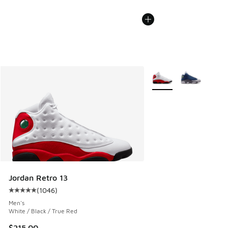
More Colors Available
Jordan Retro 13
(
1046
)
Average customer rating - [5 out of 5 stars], 1046 reviews
Men's
White / Black / True Red
$215.00