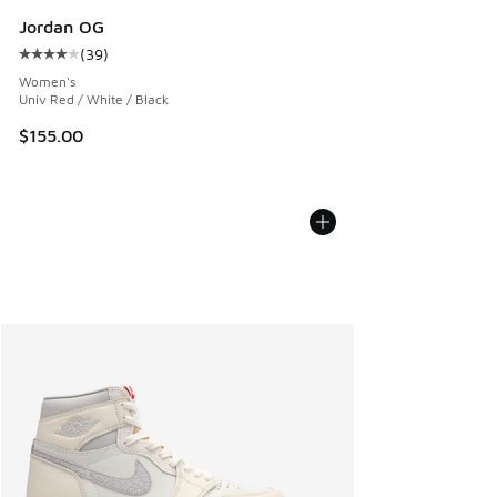
Jordan OG
(
39
)
Average customer rating - [4 out of 5 stars], 39 reviews
Women's
Univ Red / White / Black
$155.00