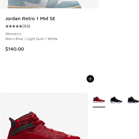
Jordan Retro 1 Mid SE
(
93
)
Average customer rating - [5 out of 5 stars], 93 reviews
Women's
Worn Blue / Light Gum / White
$140.00
More Colors Available