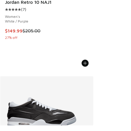
Jordan Retro 10 NAJ1
(
7
)
Average customer rating - [5 out of 5 stars], 7 reviews
Women's
White / Purple
This item is on sale. Price dropped from $205.00 to $149.9
$149.99
$205.00
27% off