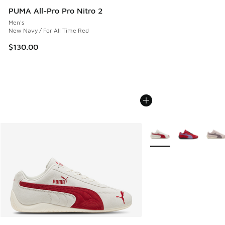
PUMA All-Pro Pro Nitro 2
Men's
New Navy / For All Time Red
$130.00
More Colors Available