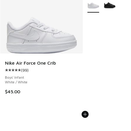
More Colors Available
Nike Air Force One Crib
(
99
)
Average customer rating - [5 out of 5 stars], 99 reviews
Boys' Infant
White / White
$45.00