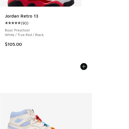
Jordan Retro 13
(
90
)
Average customer rating - [5 out of 5 stars], 90 reviews
Boys' Preschool
White / True Red / Black
$105.00