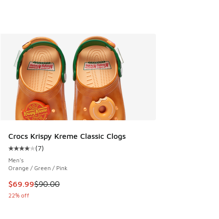
Crocs Krispy Kreme Classic Clogs
(
7
)
Average customer rating - [4 out of 5 stars], 7 reviews
Men's
Orange / Green / Pink
This item is on sale. Price dropped from $90.00 to $69.99
$69.99
$90.00
22% off