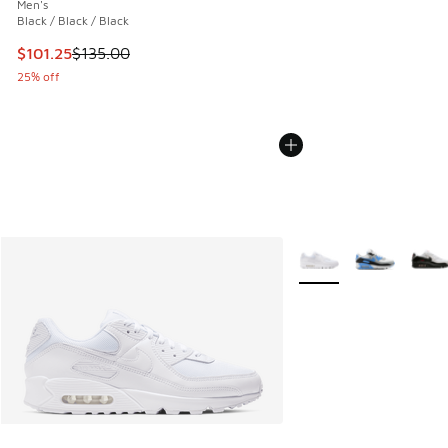
Men's
Black / Black / Black
This item is on sale. Price dropped from $135.00 to $101.25
$101.25
$135.00
25% off
More Colors Available