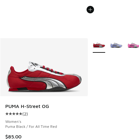
More Colors Available
PUMA H-Street OG
(
2
)
Average customer rating - [5 out of 5 stars], 2 reviews
Women's
Puma Black / For All Time Red
$85.00