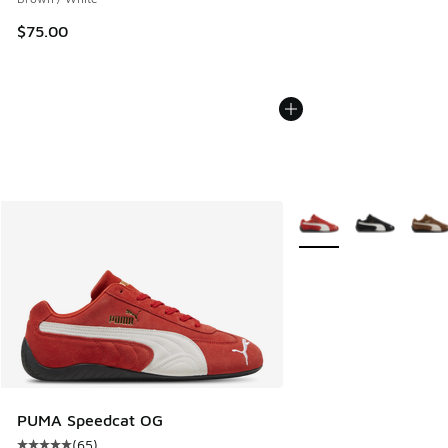
$75.00
More Colors Available
PUMA Speedcat OG
(
65
)