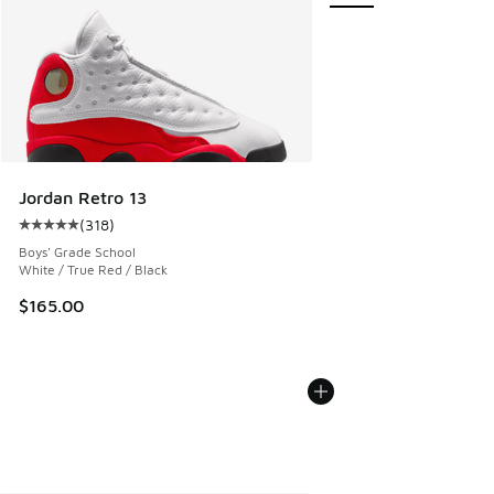
Jordan Retro 13
(
318
)
Average customer rating - [5 out of 5 stars], 318 reviews
Boys' Grade School
White / True Red / Black
$165.00