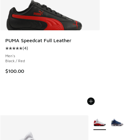
PUMA Speedcat Full Leather
(
4
)
Average customer rating - [5 out of 5 stars], 4 reviews
Men's
Black / Red
$100.00
More Colors Available