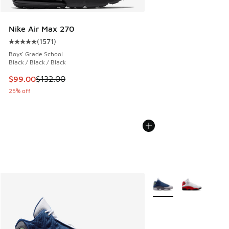
Nike Air Max 270
(
1571
)
Average customer rating - [5 out of 5 stars], 1571 reviews
Boys' Grade School
Black / Black / Black
This item is on sale. Price dropped from $132.00 to $99.00
$99.00
$132.00
25% off
More Colors Available