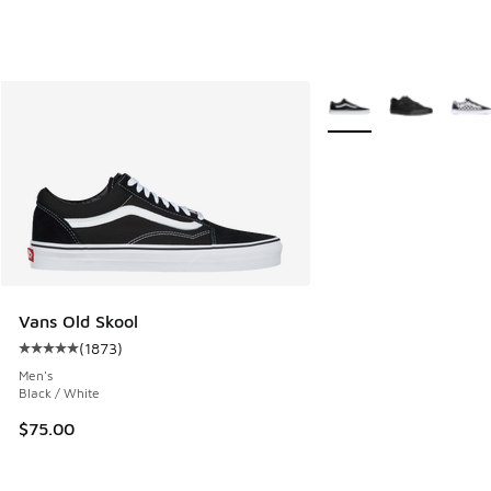
More Colors Available
Vans Old Skool
(
1873
)
Average customer rating - [5 out of 5 stars], 1873 reviews
Men's
Black / White
$75.00