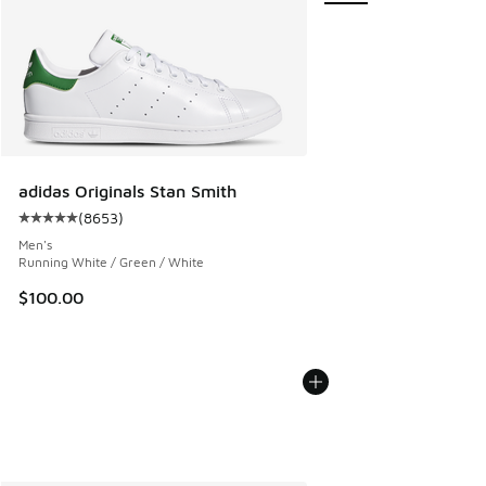
adidas Originals Stan Smith
(
8653
)
Average customer rating - [5 out of 5 stars], 8653 reviews
Men's
Running White / Green / White
$100.00