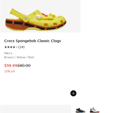
Crocs Spongebob Classic Clogs
(
24
)
Average customer rating - [4 out of 5 stars], 24 reviews
Men's
Brown / Yellow / Red
This item is on sale. Price dropped from $80.00 to $59.99
$59.99
$80.00
25% off
More Colors Available