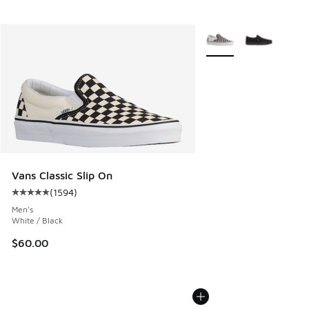
More Colors Available
Vans Classic Slip On
(
1594
)
Average customer rating - [5 out of 5 stars], 1594 reviews
Men's
White / Black
$60.00