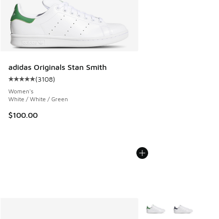
adidas Originals Stan Smith
(
3108
)
Average customer rating - [5 out of 5 stars], 3108 reviews
Women's
White / White / Green
$100.00
More Colors Available