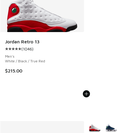
Jordan Retro 13
(
1046
)
Average customer rating - [5 out of 5 stars], 1046 reviews
Men's
White / Black / True Red
$215.00
More Colors Available