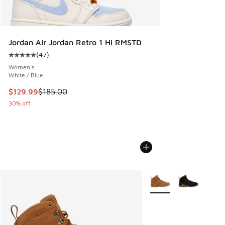
Jordan Air Jordan Retro 1 Hi RMSTD
(
47
)
Average customer rating - [5 out of 5 stars], 47 reviews
Women's
White / Blue
This item is on sale. Price dropped from $185.00 to $129.9
$129.99
$185.00
30% off
More Colors Available