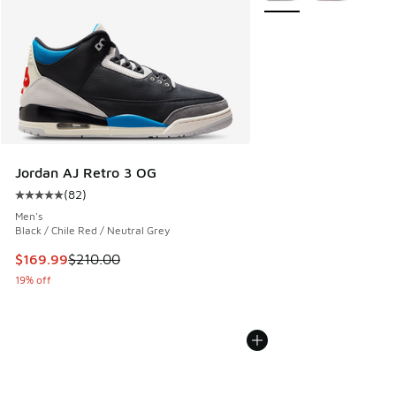
Jordan AJ Retro 3 OG
(
82
)
Average customer rating - [5 out of 5 stars], 82 reviews
Men's
Black / Chile Red / Neutral Grey
This item is on sale. Price dropped from $210.00 to $169.9
$169.99
$210.00
19% off