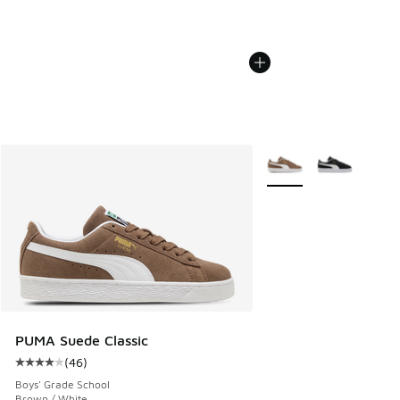
More Colors Available
PUMA Suede Classic
(
46
)
Average customer rating - [4 out of 5 stars], 46 reviews
Boys' Grade School
Brown / White