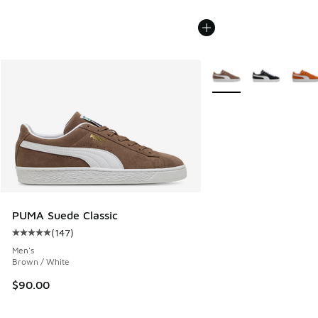
More Colors Available
PUMA Suede Classic
(
147
)
Average customer rating - [5 out of 5 stars], 147 reviews
Men's
Brown / White
$90.00