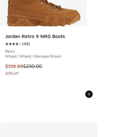
Jordan Retro 9 NRG Boots
(
49
)
Average customer rating - [4 out of 5 stars], 49 reviews
Men's
Wheat / Wheat / Baroque Brown
This item is on sale. Price dropped from $230.00 to $159.9
$159.99
$230.00
30% off