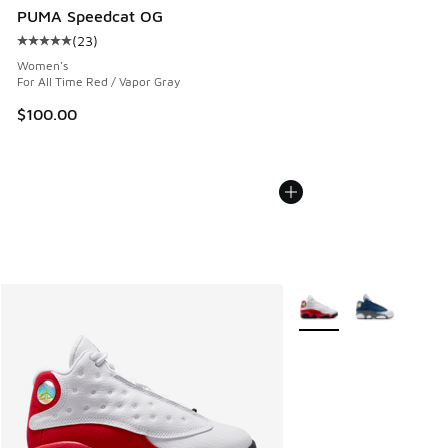
PUMA Speedcat OG
(
23
)
Average customer rating - [5 out of 5 stars], 23 reviews
Women's
For All Time Red / Vapor Gray
$100.00
More Colors Available