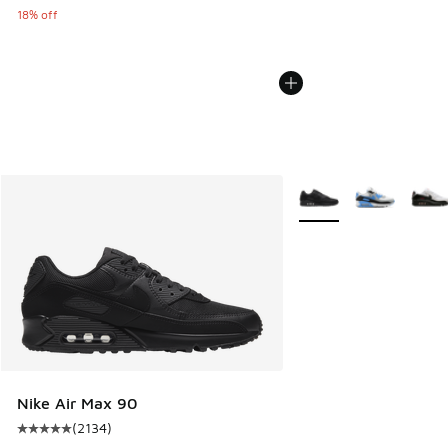
18% off
More Colors Available
Nike Air Max 90
(
2134
)
Average customer rating - [5 out of 5 stars], 2134 reviews