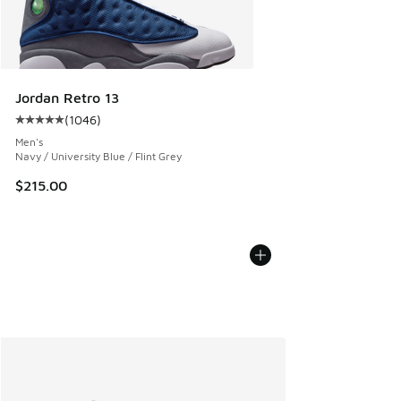
Jordan Retro 13
(
1046
)
Average customer rating - [5 out of 5 stars], 1046 reviews
Men's
Navy / University Blue / Flint Grey
$215.00