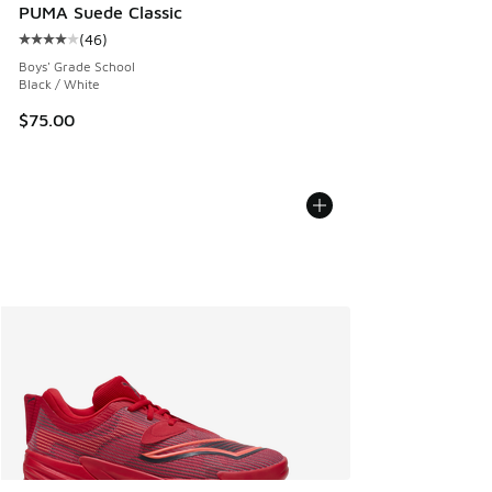
PUMA Suede Classic
(
46
)
Average customer rating - [4 out of 5 stars], 46 reviews
Boys' Grade School
Black / White
$75.00