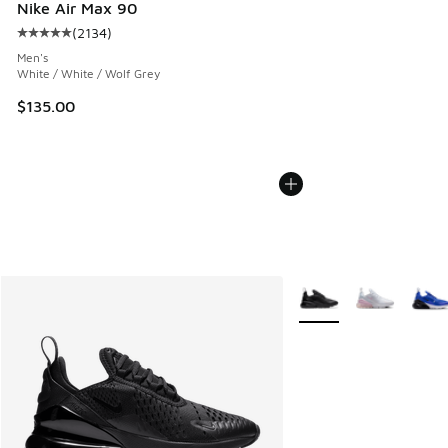
Nike Air Max 90
(
2134
)
Average customer rating - [5 out of 5 stars], 2134 reviews
Men's
White / White / Wolf Grey
$135.00
More Colors Available