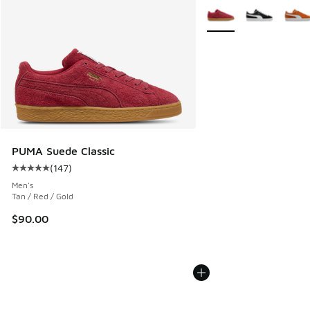
More Colors Available
PUMA Suede Classic
(
147
)
Average customer rating - [5 out of 5 stars], 147 reviews
Men's
Tan / Red / Gold
$90.00