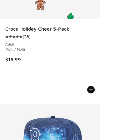
Crocs Holiday Cheer 5-Pack
(
28
)
Average customer rating - [5 out of 5 stars], 28 reviews
Adult
Multi / Multi
$16.99