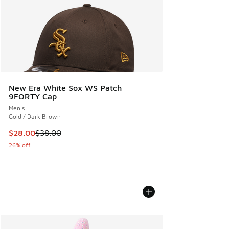
New Era White Sox WS Patch
9FORTY Cap
Men's
Gold / Dark Brown
This item is on sale. Price dropped from $38.00 to $28.00
$28.00
$38.00
26% off