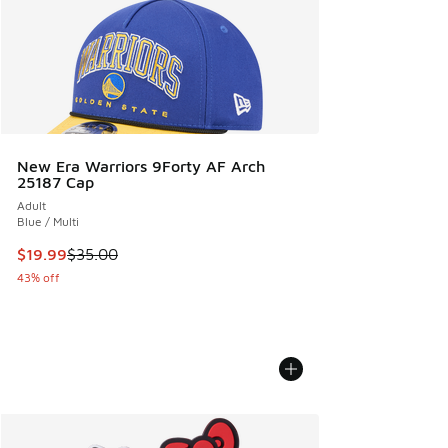
New Era Warriors 9Forty AF Arch
25187 Cap
Adult
Blue / Multi
This item is on sale. Price dropped from $35.00 to $19.99
$19.99
$35.00
43% off