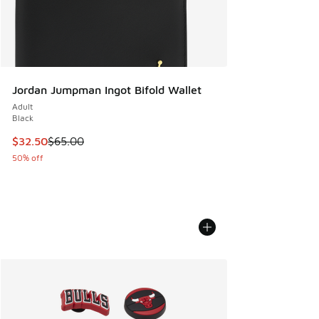
Jordan Jumpman Ingot Bifold Wallet
Adult
Black
This item is on sale. Price dropped from $65.00 to $32.50
$32.50
$65.00
50% off