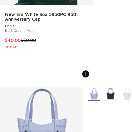
New Era White Sox 5950PC 95th
Anniversary Cap
Men's
Dark Green / Multi
This item is on sale. Price dropped from $50.00 to $40.00
$40.00
$50.00
20% off
More Colors Available