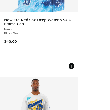
New Era Red Sox Deep Water 950 A
Frame Cap
Men's
Blue / Teal
$43.00