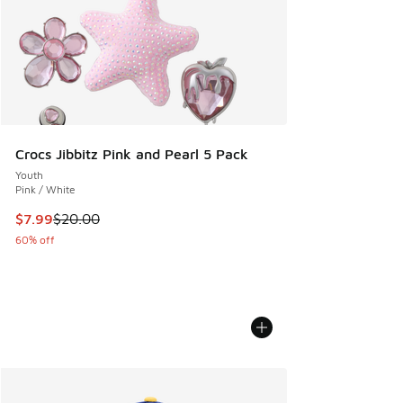
Crocs Jibbitz Pink and Pearl 5 Pack
Youth
Pink / White
This item is on sale. Price dropped from $20.00 to $7.99
$7.99
$20.00
60% off