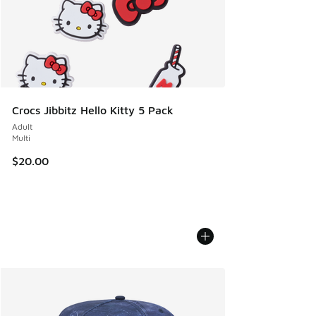
Crocs Jibbitz Hello Kitty 5 Pack
Adult
Multi
$20.00