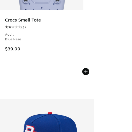
Crocs Small Tote
(
1
)
Average customer rating - [2 out of 5 stars], 1 reviews
Adult
Blue Haze
$39.99