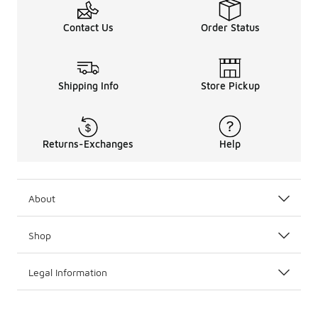
Contact Us
Order Status
Shipping Info
Store Pickup
Returns-Exchanges
Help
About
Shop
Legal Information