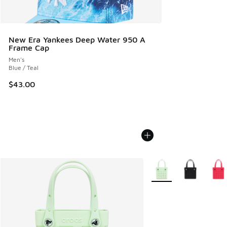
New Era Yankees Deep Water 950 A
Frame Cap
Men's
Blue / Teal
$43.00
More Colors Available