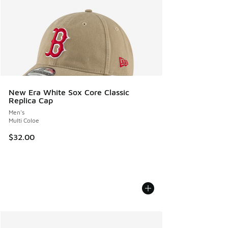
New Era White Sox Core Classic
Replica Cap
Men's
Multi Coloe
$32.00