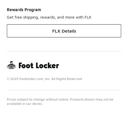
Rewards Program
Get free shipping, rewards, and more with FLX
FLX Details
© 2025 Footlocker.com, Inc. All Rights Reserved
Prices subject to change without notice. Products shown may not be
available in our stores.