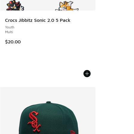
Crocs Jibbitz Sonic 2.0 5 Pack
Youth
Multi
$20.00