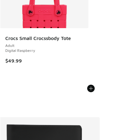
Crocs Small Crocssbody Tote
Adult
Digital Raspberry
$49.99