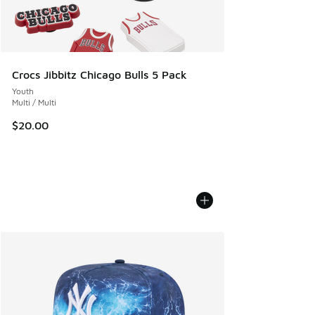
Crocs Jibbitz Chicago Bulls 5 Pack
Youth
Multi / Multi
$20.00