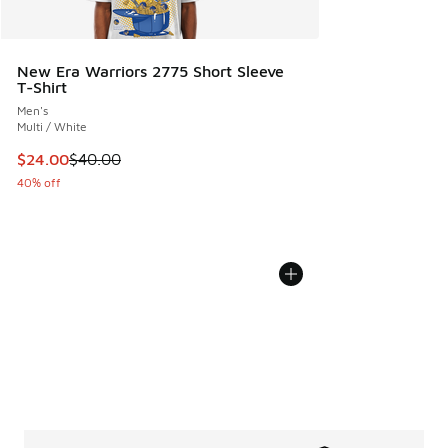
New Era Warriors 2775 Short Sleeve
T-Shirt
Men's
Multi / White
This item is on sale. Price dropped from $40.00 to $24.00
$24.00
$40.00
40% off