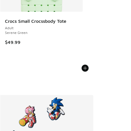
Crocs Small Crocssbody Tote
Adult
Serene Green
$49.99