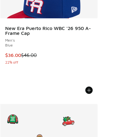
New Era Puerto Rico WBC '26 950 A-
Frame Cap
Men's
Blue
This item is on sale. Price dropped from $46.00 to $36.00
$36.00
$46.00
22% off