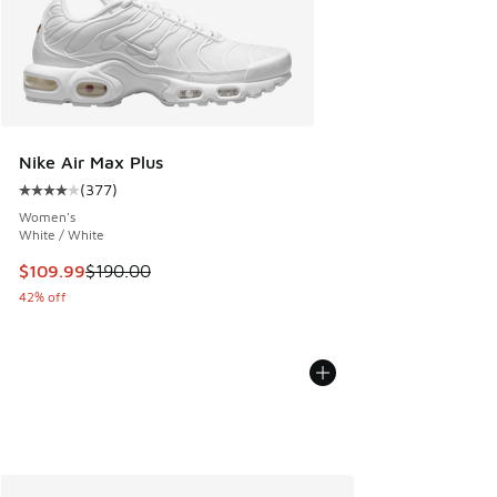
Nike Air Max Plus
(
377
)
Average customer rating - [4 out of 5 stars], 377 reviews
Women's
White / White
This item is on sale. Price dropped from $190.00 to $109.9
$109.99
$190.00
42% off