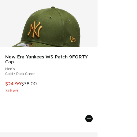
New Era Yankees WS Patch 9FORTY
Cap
Men's
Gold / Dark Green
This item is on sale. Price dropped from $38.00 to $24.99
$24.99
$38.00
34% off