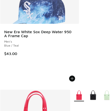
New Era White Sox Deep Water 950
A Frame Cap
Men's
Blue / Teal
$43.00
More Colors Available