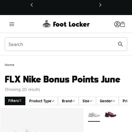
This link will open in a new window
Home
FLX Nike Bonus Points June
Showing 20 results
Filters
Product Type
Brand
Size
Gender
Price
Search Results
More Colors Available