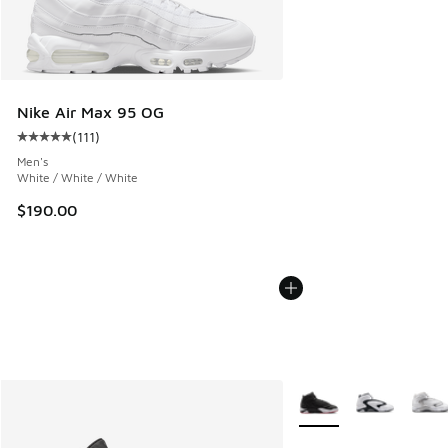
Nike Air Max 95 OG
(
111
)
Average customer rating - [5 out of 5 stars], 111 reviews
Men's
White / White / White
$190.00
More Colors Available