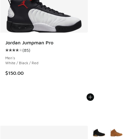
Jordan Jumpman Pro
(
85
)
Average customer rating - [4 out of 5 stars], 85 reviews
Men's
White / Black / Red
$150.00
More Colors Available