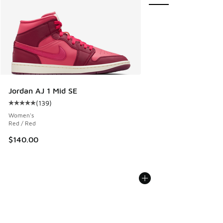
Jordan AJ 1 Mid SE
(
139
)
Average customer rating - [5 out of 5 stars], 139 reviews
Women's
Red / Red
$140.00