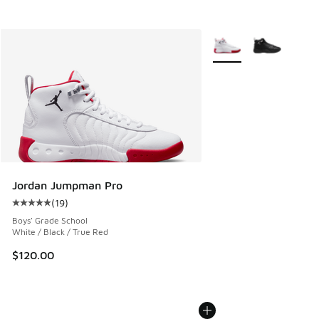
More Colors Available
Jordan Jumpman Pro
(
19
)
Average customer rating - [5 out of 5 stars], 19 reviews
Boys' Grade School
White / Black / True Red
$120.00