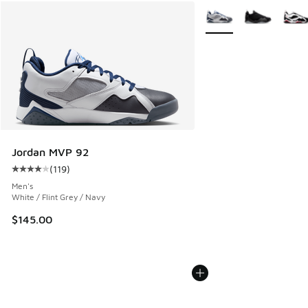
More Colors Available
Jordan MVP 92
(
119
)
Average customer rating - [4 out of 5 stars], 119 reviews
Men's
White / Flint Grey / Navy
$145.00