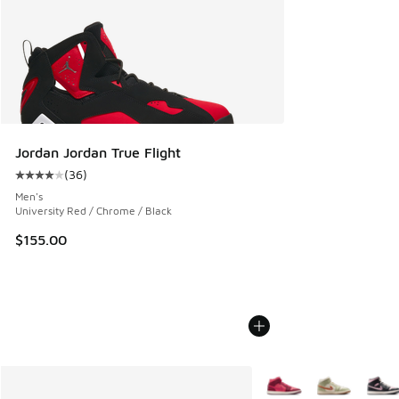
Jordan Jordan True Flight
(
36
)
Average customer rating - [4 out of 5 stars], 36 reviews
Men's
University Red / Chrome / Black
$155.00
More Colors Available