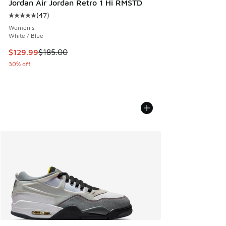
Jordan Air Jordan Retro 1 Hi RMSTD
(
47
)
Average customer rating - [5 out of 5 stars], 47 reviews
Women's
White / Blue
This item is on sale. Price dropped from $185.00 to $129.9
$129.99
$185.00
30% off