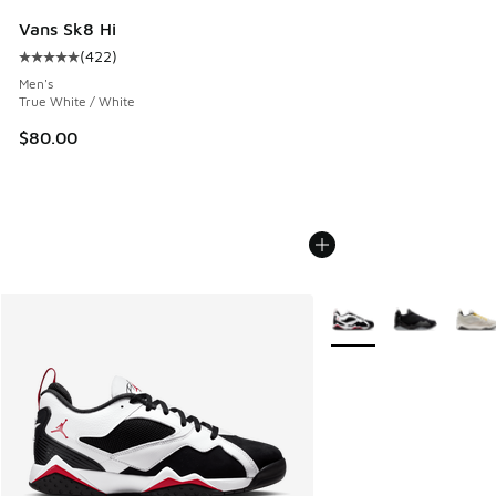
Vans Sk8 Hi
(
422
)
Average customer rating - [5 out of 5 stars], 422 reviews
Men's
True White / White
$80.00
More Colors Available