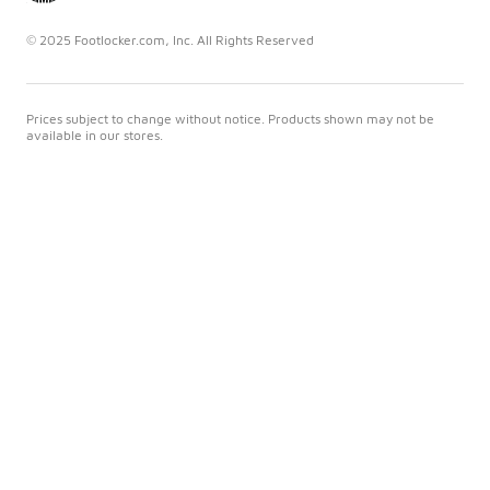
© 2025 Footlocker.com, Inc. All Rights Reserved
Prices subject to change without notice. Products shown may not be
available in our stores.