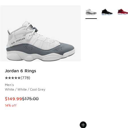
More Colors Available
Jordan 6 Rings
(
778
)
Average customer rating - [5 out of 5 stars], 778 reviews
Men's
White / White / Cool Grey
This item is on sale. Price dropped from $175.00 to $149.9
$149.99
$175.00
14% off