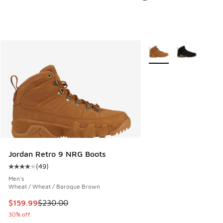
More Colors Available
Jordan Retro 9 NRG Boots
(
49
)
Average customer rating - [4 out of 5 stars], 49 reviews
Men's
Wheat / Wheat / Baroque Brown
This item is on sale. Price dropped from $230.00 to $159.9
$159.99
$230.00
30% off