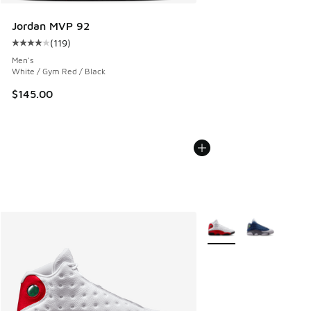
Jordan MVP 92
(
119
)
Average customer rating - [4 out of 5 stars], 119 reviews
Men's
White / Gym Red / Black
$145.00
More Colors Available