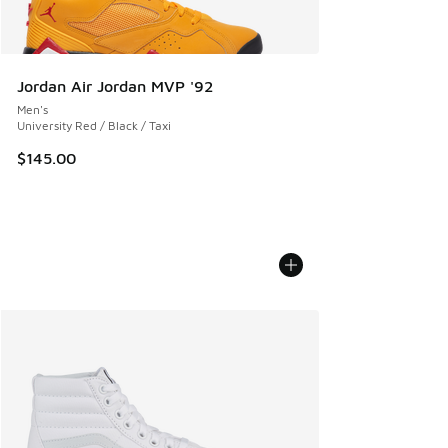
Jordan Air Jordan MVP '92
Men's
University Red / Black / Taxi
$145.00