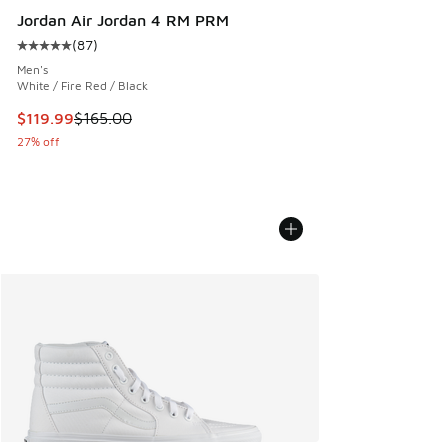
Jordan Air Jordan 4 RM PRM
(
87
)
Average customer rating - [5 out of 5 stars], 87 reviews
Men's
White / Fire Red / Black
This item is on sale. Price dropped from $165.00 to $119.99
$119.99
$165.00
27% off