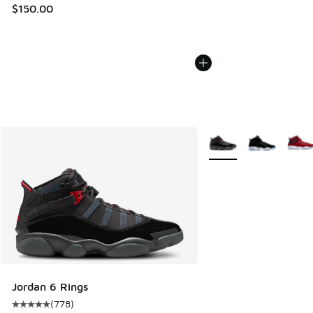
$150.00
More Colors Available
Jordan 6 Rings
(
778
)
Average customer rating - [5 out of 5 stars], 778 reviews