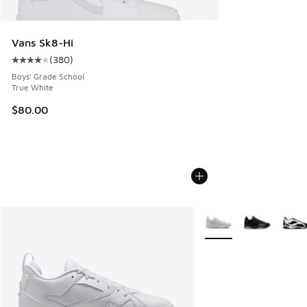
Vans Sk8-Hi
(
380
)
Average customer rating - [4 out of 5 stars], 380 reviews
Boys' Grade School
True White
$80.00
More Colors Available