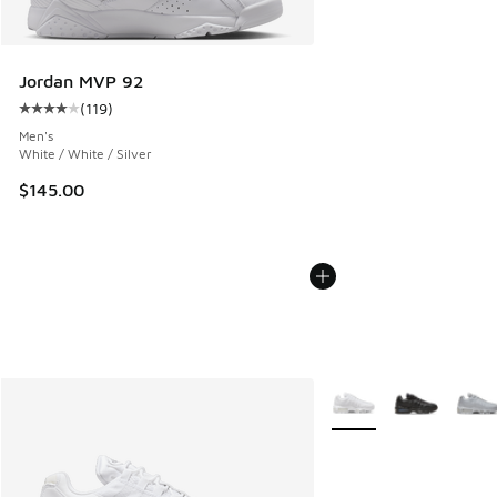
Jordan MVP 92
(
119
)
Average customer rating - [4 out of 5 stars], 119 reviews
Men's
White / White / Silver
$145.00
More Colors Available