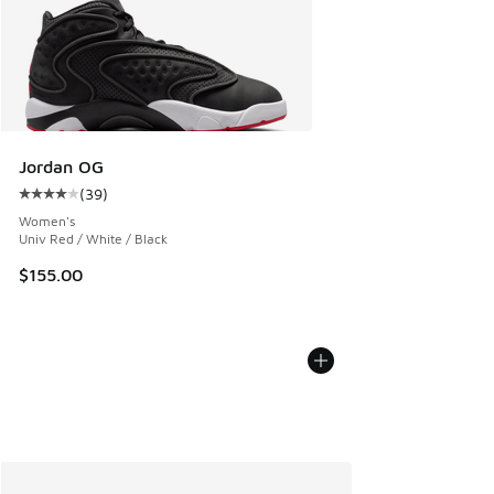
Jordan OG
(
39
)
Average customer rating - [4 out of 5 stars], 39 reviews
Women's
Univ Red / White / Black
$155.00