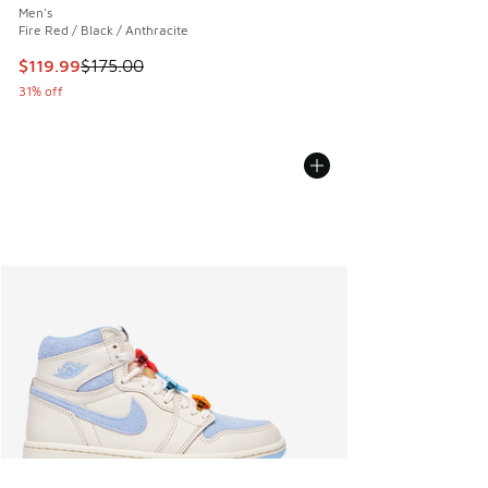
Men's
Fire Red / Black / Anthracite
This item is on sale. Price dropped from $175.00 to $119.99
$119.99
$175.00
31% off