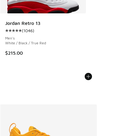
Jordan Retro 13
(
1046
)
Average customer rating - [5 out of 5 stars], 1046 reviews
Men's
White / Black / True Red
$215.00