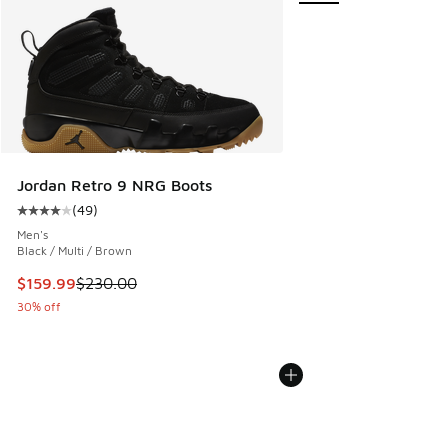
Jordan Retro 9 NRG Boots
(
49
)
Average customer rating - [4 out of 5 stars], 49 reviews
Men's
Black / Multi / Brown
This item is on sale. Price dropped from $230.00 to $159.9
$159.99
$230.00
30% off