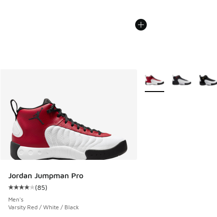
More Colors Available
Jordan Jumpman Pro
(
85
)
Average customer rating - [4 out of 5 stars], 85 reviews
Men's
Varsity Red / White / Black