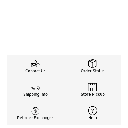
Contact Us
Order Status
Shipping Info
Store Pickup
Returns-Exchanges
Help