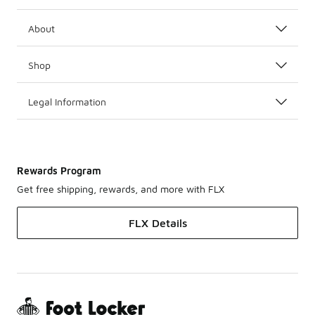
About
Shop
Legal Information
Rewards Program
Get free shipping, rewards, and more with FLX
FLX Details