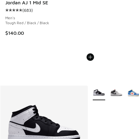
Jordan AJ 1 Mid SE
(
683
)
Average customer rating - [5 out of 5 stars], 683 reviews
Men's
Tough Red / Black / Black
$140.00
More Colors Available