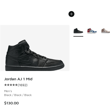
More Colors Available
Jordan AJ 1 Mid
(
1692
)
Average customer rating - [5 out of 5 stars], 1692 reviews
Men's
Black / Black / Black
$130.00