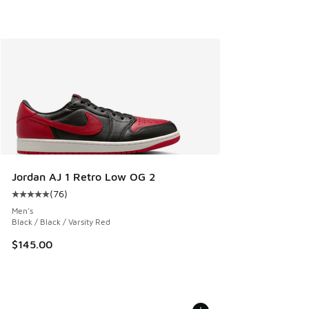
Jordan AJ 1 Retro Low OG 2
(
76
)
Average customer rating - [5 out of 5 stars], 76 reviews
Men's
Black / Black / Varsity Red
$145.00