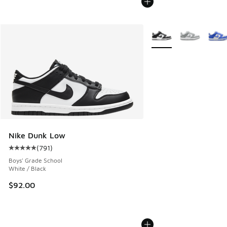
More Colors Available
Nike Dunk Low
(
791
)
Average customer rating - [5 out of 5 stars], 791 reviews
Boys' Grade School
White / Black
$92.00