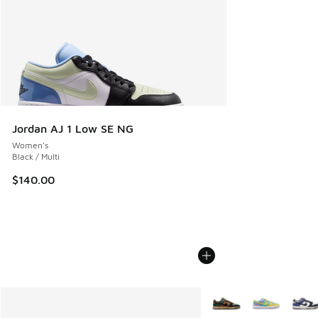
Jordan AJ 1 Low SE NG
Women's
Black / Multi
$140.00
More Colors Available