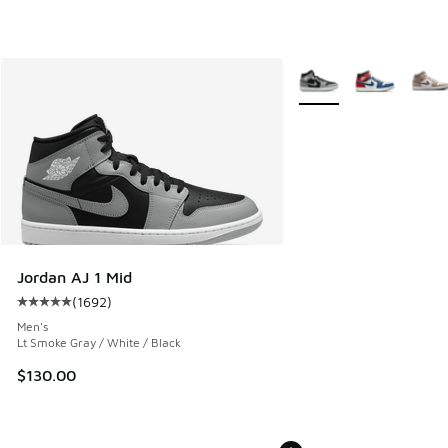
More Colors Available
Jordan AJ 1 Mid
(
1692
)
Average customer rating - [5 out of 5 stars], 1692 reviews
Men's
Lt Smoke Gray / White / Black
$130.00