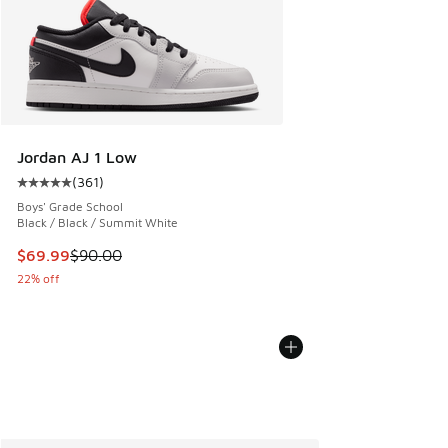
Jordan AJ 1 Low
(
361
)
Average customer rating - [5 out of 5 stars], 361 reviews
Boys' Grade School
Black / Black / Summit White
This item is on sale. Price dropped from $90.00 to $69.99
$69.99
$90.00
22% off