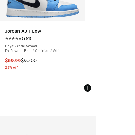
Jordan AJ 1 Low
(
361
)
Average customer rating - [5 out of 5 stars], 361 reviews
Boys' Grade School
Dk Powder Blue / Obsidian / White
This item is on sale. Price dropped from $90.00 to $69.99
$69.99
$90.00
22% off