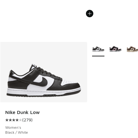
More Colors Available
Nike Dunk Low
(
279
)
Average customer rating - [4 out of 5 stars], 279 reviews
Women's
Black / White