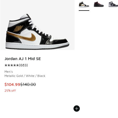
More Colors Available
Jordan AJ 1 Mid SE
(
683
)
Average customer rating - [5 out of 5 stars], 683 reviews
Men's
Metallic Gold / White / Black
This item is on sale. Price dropped from $140.00 to $104.9
$104.99
$140.00
25% off