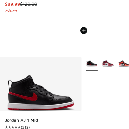
This item is on sale. Price dropped from $120.00 to $89.99
$89.99
$120.00
25% off
More Colors Available
Jordan AJ 1 Mid
(
213
)