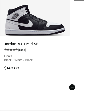
Jordan AJ 1 Mid SE
(
683
)
Average customer rating - [5 out of 5 stars], 683 reviews
Men's
Black / White / Black
$140.00