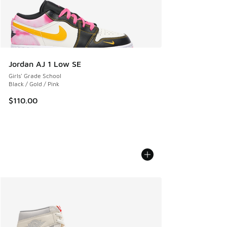
Jordan AJ 1 Low SE
Girls' Grade School
Black / Gold / Pink
$110.00