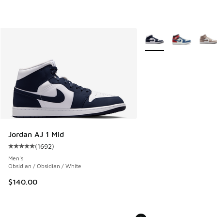
More Colors Available
Jordan AJ 1 Mid
(
1692
)
Average customer rating - [5 out of 5 stars], 1692 reviews
Men's
Obsidian / Obsidian / White
$140.00