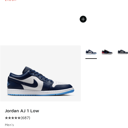
More Colors Available
Jordan AJ 1 Low
(
687
)
Average customer rating - [5 out of 5 stars], 687 reviews
Men's