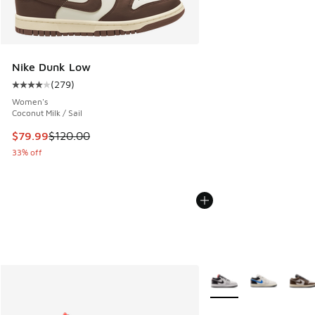
Nike Dunk Low
(
279
)
Average customer rating - [4 out of 5 stars], 279 reviews
Women's
Coconut Milk / Sail
This item is on sale. Price dropped from $120.00 to $79.99
$79.99
$120.00
33% off
More Colors Available