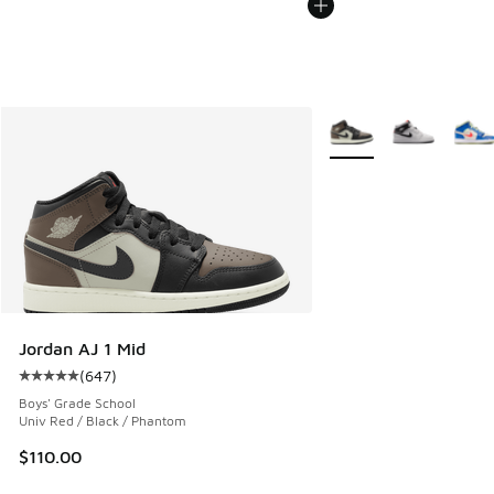
More Colors Available
Jordan AJ 1 Mid
(
647
)
Average customer rating - [5 out of 5 stars], 647 reviews
Boys' Grade School
Univ Red / Black / Phantom
$110.00