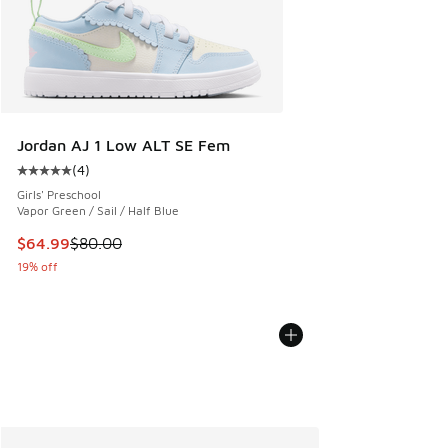
Jordan AJ 1 Low ALT SE Fem
(
4
)
Average customer rating - [5 out of 5 stars], 4 reviews
Girls' Preschool
Vapor Green / Sail / Half Blue
This item is on sale. Price dropped from $80.00 to $64.99
$64.99
$80.00
19% off