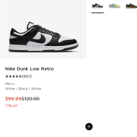
More Colors Available
Nike Dunk Low Retro
(
661
)
Average customer rating - [5 out of 5 stars], 661 reviews
Men's
White / Black / White
This item is on sale. Price dropped from $120.00 to $99.99
$99.99
$120.00
17% off