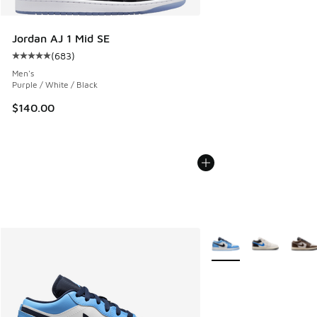
Jordan AJ 1 Mid SE
(
683
)
Average customer rating - [5 out of 5 stars], 683 reviews
Men's
Purple / White / Black
$140.00
More Colors Available