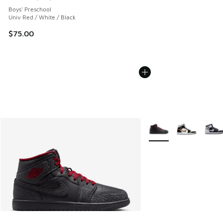
Average customer rating - [5 out of 5 stars], 213 reviews
Boys' Preschool
Univ Red / White / Black
$75.00
More Colors Available