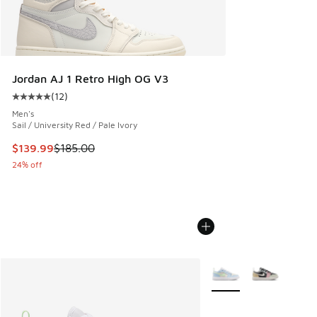
Jordan AJ 1 Retro High OG V3
(
12
)
Average customer rating - [5 out of 5 stars], 12 reviews
Men's
Sail / University Red / Pale Ivory
This item is on sale. Price dropped from $185.00 to $139.9
$139.99
$185.00
24% off
More Colors Available