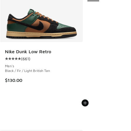
Nike Dunk Low Retro
(
661
)
Average customer rating - [5 out of 5 stars], 661 reviews
Men's
Black / Fir / Light British Tan
$130.00