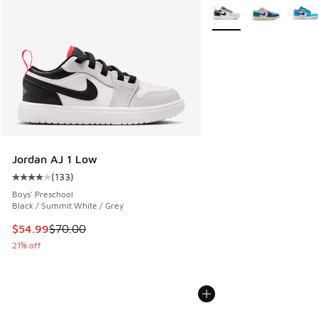
More Colors Available
Jordan AJ 1 Low
(
133
)
Average customer rating - [4 out of 5 stars], 133 reviews
Boys' Preschool
Black / Summit White / Grey
This item is on sale. Price dropped from $70.00 to $54.99
$54.99
$70.00
21% off