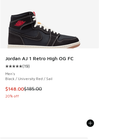
Jordan AJ 1 Retro High OG FC
(
19
)
Average customer rating - [5 out of 5 stars], 19 reviews
Men's
Black / University Red / Sail
This item is on sale. Price dropped from $185.00 to $148.0
$148.00
$185.00
20% off