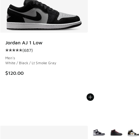
Jordan AJ 1 Low
(
687
)
Average customer rating - [5 out of 5 stars], 687 reviews
Men's
White / Black / Lt Smoke Gray
$120.00
More Colors Available