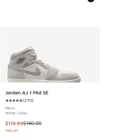
Jordan AJ 1 Mid SE
(
270
)
Average customer rating - [5 out of 5 stars], 270 reviews
Men's
White / Grey
This item is on sale. Price dropped from $140.00 to $119.99
$119.99
$140.00
14% off