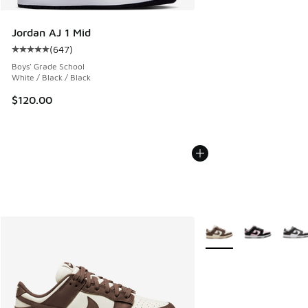
Jordan AJ 1 Mid
(
647
)
Average customer rating - [5 out of 5 stars], 647 reviews
Boys' Grade School
White / Black / Black
$120.00
More Colors Available