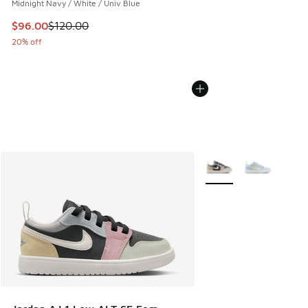
Midnight Navy / White / Univ Blue
This item is on sale. Price dropped from $120.00 to $96.00
$96.00
$120.00
20% off
More Colors Available