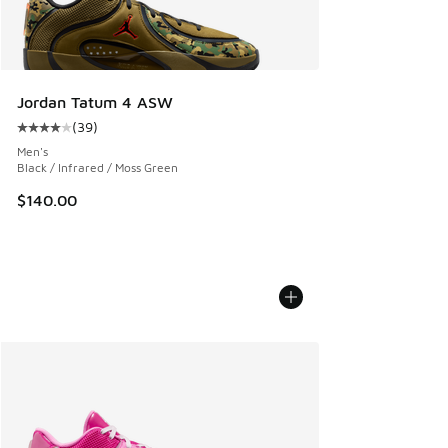
Jordan Tatum 4 ASW
(
39
)
Average customer rating - [4 out of 5 stars], 39 reviews
Men's
Black / Infrared / Moss Green
$140.00