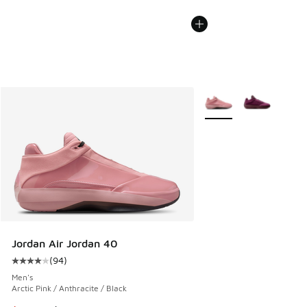
More Colors Available
Jordan Air Jordan 40
(
94
)
Average customer rating - [4 out of 5 stars], 94 reviews
Men's
Arctic Pink / Anthracite / Black