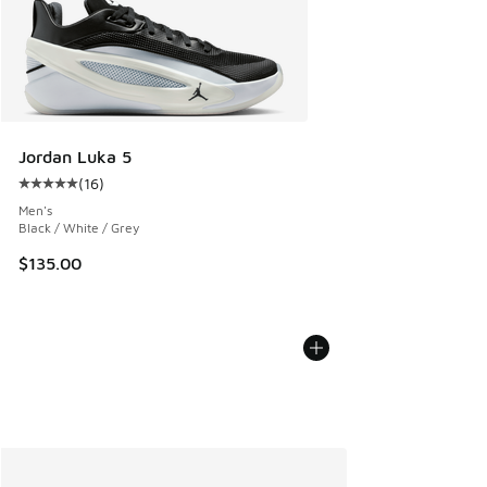
Jordan Luka 5
(
16
)
Average customer rating - [5 out of 5 stars], 16 reviews
Men's
Black / White / Grey
$135.00