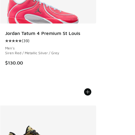
Jordan Tatum 4 Premium St Louis
(
39
)
Average customer rating - [5 out of 5 stars], 39 reviews
Men's
Siren Red / Metallic Silver / Grey
$130.00