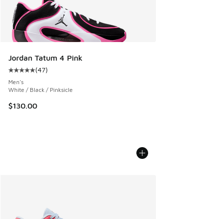
Jordan Tatum 4 Pink
(
47
)
Average customer rating - [5 out of 5 stars], 47 reviews
Men's
White / Black / Pinksicle
$130.00