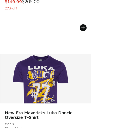
This item is on sale. Price dropped from $205.00 to $149.9
$149.99
$205.00
27% off
New Era Mavericks Luka Doncic
Oversize T-Shirt
Men's