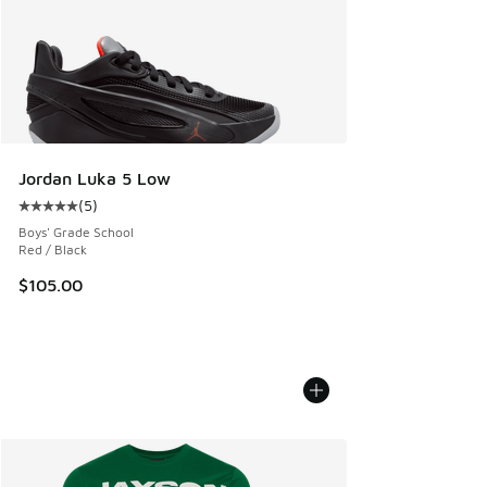
Jordan Luka 5 Low
(
5
)
Average customer rating - [5 out of 5 stars], 5 reviews
Boys' Grade School
Red / Black
$105.00