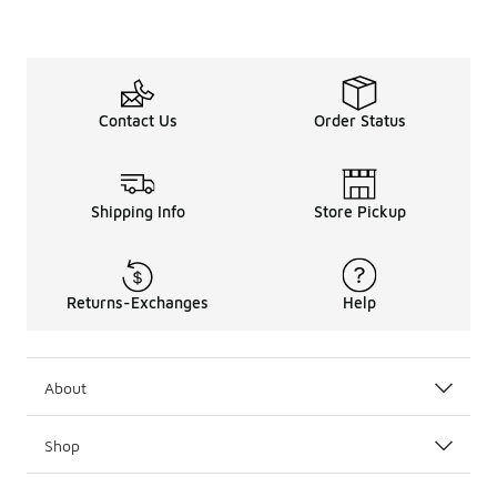
Contact Us
Order Status
Shipping Info
Store Pickup
Returns-Exchanges
Help
About
Shop