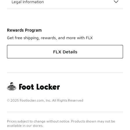
Legal Information
Rewards Program
Get free shipping, rewards, and more with FLX
FLX Details
© 2025 Footlocker.com, Inc. All Rights Reserved
Prices subject to change without notice. Products shown may not be
available in our stores.