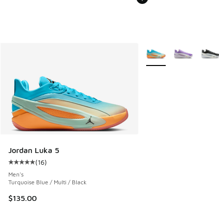
More Colors Available
Jordan Luka 5
(
16
)
Average customer rating - [5 out of 5 stars], 16 reviews
Men's
Turquoise Blue / Multi / Black
$135.00