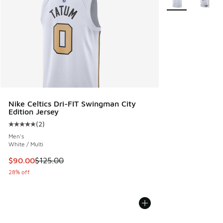
Nike Celtics Dri-FIT Swingman City
Edition Jersey
(
2
)
Average customer rating - [5 out of 5 stars], 2 reviews
Men's
White / Multi
This item is on sale. Price dropped from $125.00 to $90.00
$90.00
$125.00
28% off