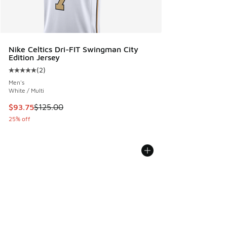
Nike Celtics Dri-FIT Swingman City
Edition Jersey
(
2
)
Average customer rating - [5 out of 5 stars], 2 reviews
Men's
White / Multi
This item is on sale. Price dropped from $125.00 to $93.75
$93.75
$125.00
25% off