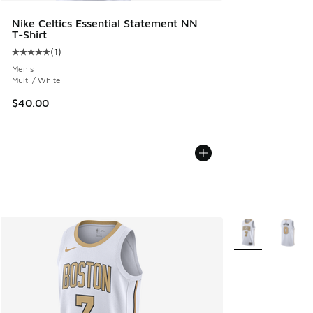
Nike Celtics Essential Statement NN
T-Shirt
(
1
)
Average customer rating - [5 out of 5 stars], 1 reviews
Men's
Multi / White
$40.00
More Colors Avail