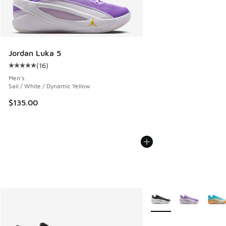
Jordan Luka 5
(
16
)
Average customer rating - [5 out of 5 stars], 16 reviews
Men's
Sail / White / Dynamic Yellow
$135.00
More Colors Available