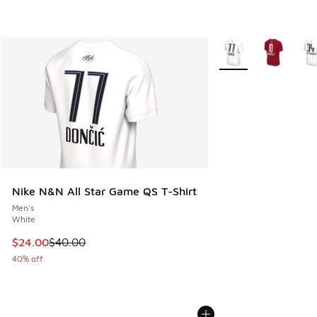
More Colors Availabl
Nike N&N All Star Game QS T-Shirt
Men's
White
This item is on sale. Price dropped from $40.00 to $24.00
$24.00
$40.00
40% off