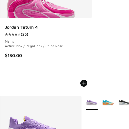
Jordan Tatum 4
(
36
)
Average customer rating - [4 out of 5 stars], 36 reviews
Men's
Active Pink / Regal Pink / China Rose
$130.00
More Colors Available