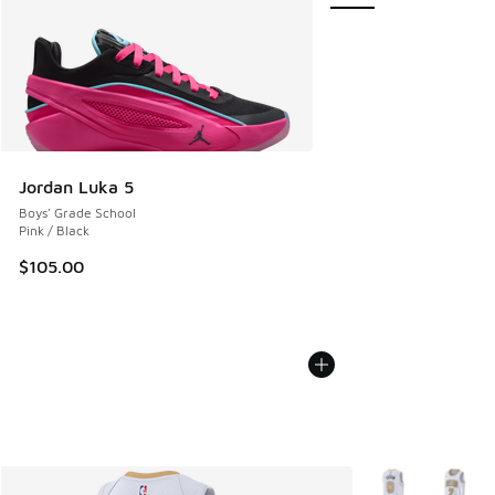
Jordan Luka 5
Boys' Grade School
Pink / Black
$105.00
More Colors Avail