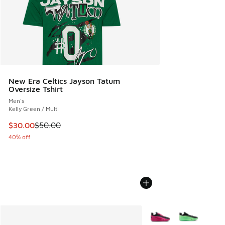
New Era Celtics Jayson Tatum
Oversize Tshirt
Men's
Kelly Green / Multi
This item is on sale. Price dropped from $50.00 to $30.00
$30.00
$50.00
40% off
More Colors Available