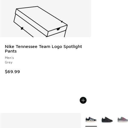
Nike Tennessee Team Logo Spotlight
Pants
Men's
Grey
$69.99
More Colors Available