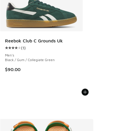
Reebok Club C Grounds Uk
(
1
)
Average customer rating - [4 out of 5 stars], 1 reviews
Men's
Black / Gum / Collegiate Green
$90.00