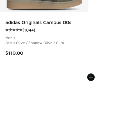
adidas Originals Campus 00s
(
1044
)
Average customer rating - [5 out of 5 stars], 1044 reviews
Men's
Focus Olive / Shadow Olive / Gum
$110.00