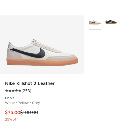
More Colors Available
Nike Killshot 2 Leather
(
253
)
Average customer rating - [5 out of 5 stars], 253 reviews
Men's
White / Yellow / Grey
This item is on sale. Price dropped from $100.00 to $75.00
$75.00
$100.00
25% off