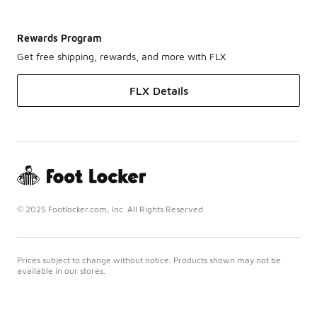
Rewards Program
Get free shipping, rewards, and more with FLX
FLX Details
© 2025 Footlocker.com, Inc. All Rights Reserved
Prices subject to change without notice. Products shown may not be
available in our stores.