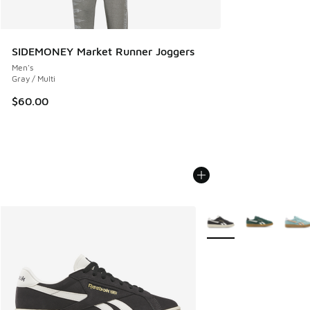
SIDEMONEY Market Runner Joggers
Men's
Gray / Multi
$60.00
More Colors Available