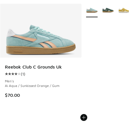
More Colors Available
Reebok Club C Grounds Uk
(
1
)
Average customer rating - [4 out of 5 stars], 1 reviews
Men's
Ai Aqua / Sunkissed Orange / Gum
$70.00