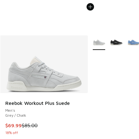
More Colors Available
Reebok Workout Plus Suede
Men's
Grey / Chalk
This item is on sale. Price dropped from $85.00 to $69.99
$69.99
$85.00
18% off