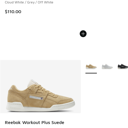
Cloud White / Grey / Off White
$110.00
More Colors Available
Reebok Workout Plus Suede