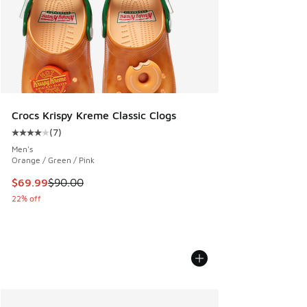
Crocs Krispy Kreme Classic Clogs
(
7
)
Average customer rating - [4 out of 5 stars], 7 reviews
Men's
Orange / Green / Pink
This item is on sale. Price dropped from $90.00 to $69.99
$69.99
$90.00
22% off