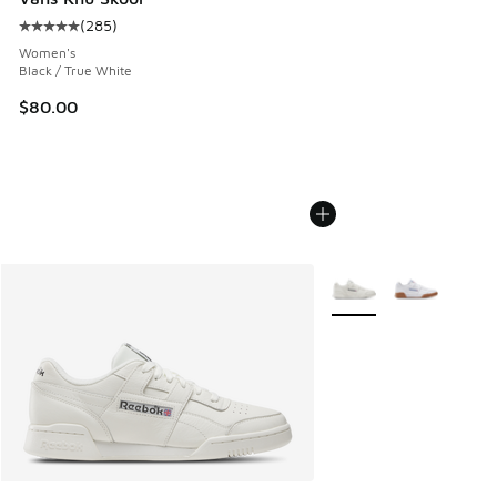
(
285
)
Average customer rating - [5 out of 5 stars], 285 reviews
Women's
Black / True White
$80.00
More Colors Available