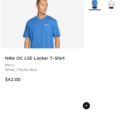
More Colors Available
Nike OC LSE Locker T-Shirt
Men's
White / Pacific Blue
$42.00