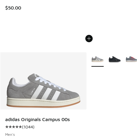
$50.00
More Colors Available
adidas Originals Campus 00s
(
1044
)
Average customer rating - [5 out of 5 stars], 1044 reviews
Men's