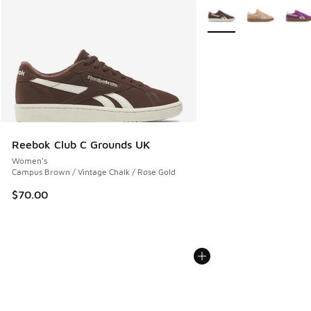
More Colors Available
Reebok Club C Grounds UK
Women's
Campus Brown / Vintage Chalk / Rose Gold
$70.00