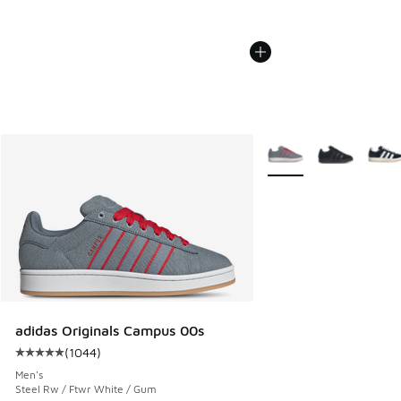
More Colors Available
adidas Originals Campus 00s
(
1044
)
Average customer rating - [5 out of 5 stars], 1044 reviews
Men's
Steel Rw / Ftwr White / Gum