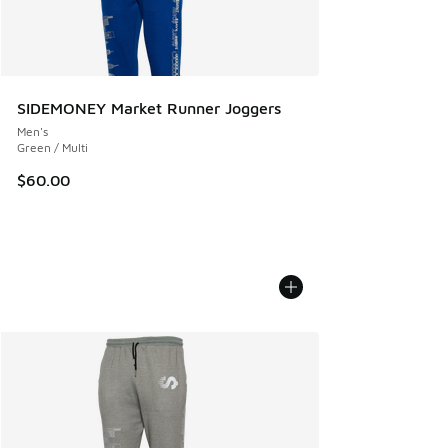
SIDEMONEY Market Runner Joggers
Men's
Green / Multi
$60.00