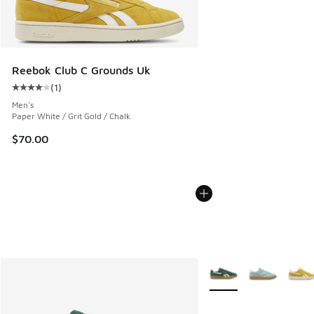
Reebok Club C Grounds Uk
(
1
)
Average customer rating - [4 out of 5 stars], 1 reviews
Men's
Paper White / Grit Gold / Chalk
$70.00
More Colors Available