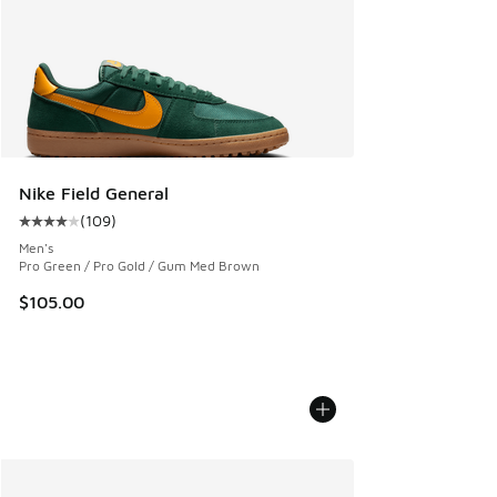
Nike Field General
(
109
)
Average customer rating - [4 out of 5 stars], 109 reviews
Men's
Pro Green / Pro Gold / Gum Med Brown
$105.00