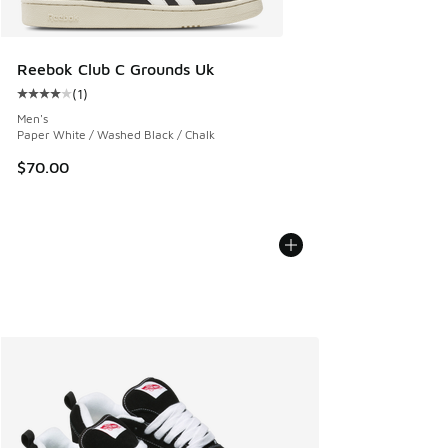
Reebok Club C Grounds Uk
(
1
)
Average customer rating - [4 out of 5 stars], 1 reviews
Men's
Paper White / Washed Black / Chalk
$70.00