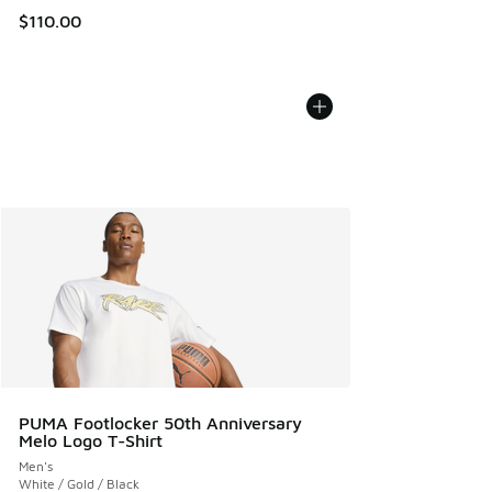
$110.00
PUMA Footlocker 50th Anniversary
Melo Logo T-Shirt
Men's
White / Gold / Black