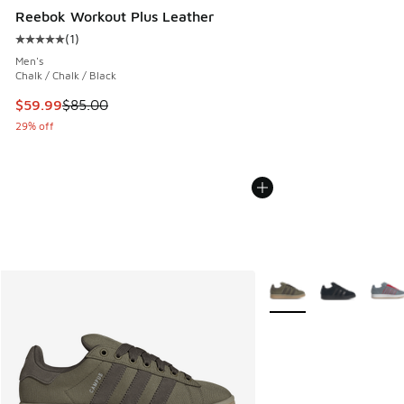
Reebok Workout Plus Leather
(
1
)
Average customer rating - [5 out of 5 stars], 1 reviews
Men's
Chalk / Chalk / Black
This item is on sale. Price dropped from $85.00 to $59.99
$59.99
$85.00
29% off
More Colors Available