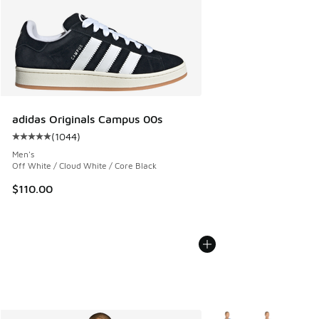
adidas Originals Campus 00s
(
1044
)
Average customer rating - [5 out of 5 stars], 1044 reviews
Men's
Off White / Cloud White / Core Black
$110.00