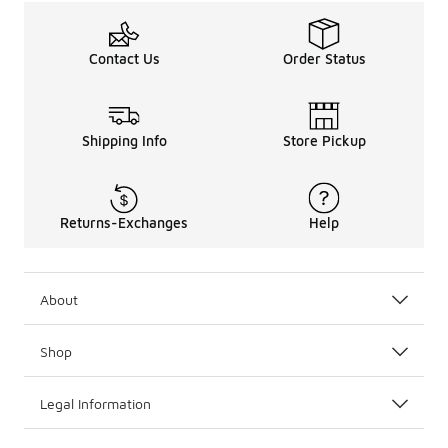
Contact Us
Order Status
Shipping Info
Store Pickup
Returns-Exchanges
Help
About
Shop
Legal Information