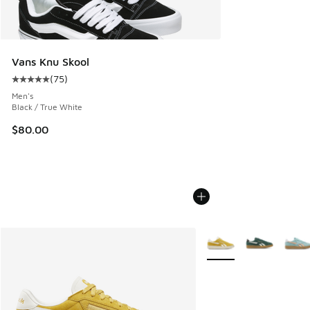
Vans Knu Skool
(
75
)
Average customer rating - [5 out of 5 stars], 75 reviews
Men's
Black / True White
$80.00
More Colors Available