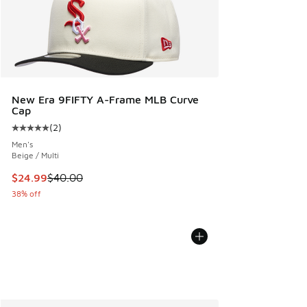
New Era 9FIFTY A-Frame MLB Curve
Cap
(
2
)
Average customer rating - [5 out of 5 stars], 2 reviews
Men's
Beige / Multi
This item is on sale. Price dropped from $40.00 to $24.99
$24.99
$40.00
38% off