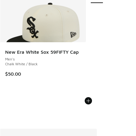
New Era White Sox 59FIFTY Cap
Men's
Chalk White / Black
$50.00