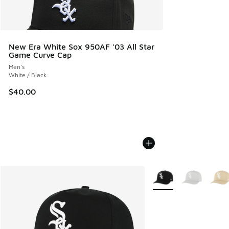
New Era White Sox 950AF '03 All Star
Game Curve Cap
Men's
White / Black
$40.00
More Colors Available