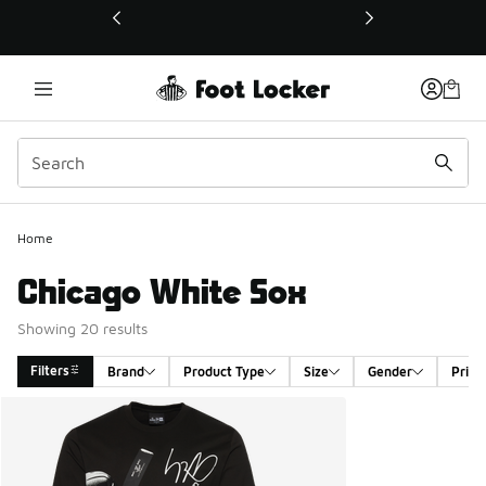
This link will open in a new window
Home
Chicago White Sox
Showing 20 results
Filters
Brand
Product Type
Size
Gender
Price
Search Results