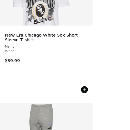
New Era Chicago White Sox Short
Sleeve T-shirt
Men's
White
$39.99