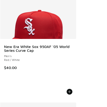
New Era White Sox 950AF '05 World
Series Curve Cap
Men's
Red / White
$40.00