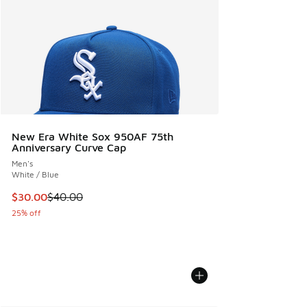
New Era White Sox 950AF 75th
Anniversary Curve Cap
Men's
White / Blue
This item is on sale. Price dropped from $40.00 to $30.00
$30.00
$40.00
25% off