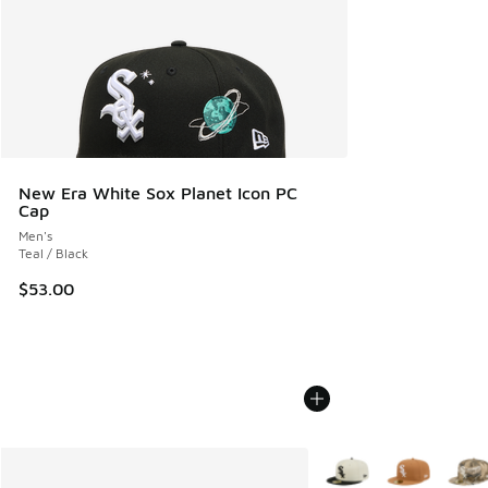
New Era White Sox Planet Icon PC
Cap
Men's
Teal / Black
$53.00
More Colors Available