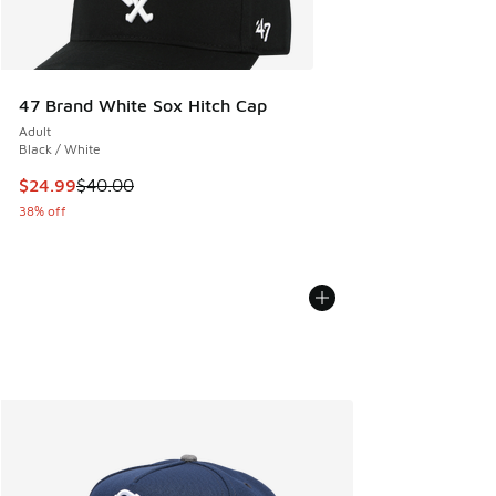
47 Brand White Sox Hitch Cap
Adult
Black / White
This item is on sale. Price dropped from $40.00 to $24.99
$24.99
$40.00
38% off