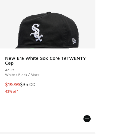
New Era White Sox Core 19TWENTY
Cap
Adult
White / Black / Black
This item is on sale. Price dropped from $35.00 to $19.99
$19.99
$35.00
43% off