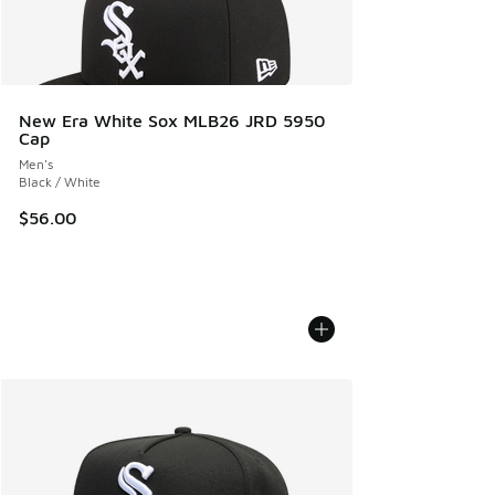
New Era White Sox MLB26 JRD 5950
Cap
Men's
Black / White
$56.00