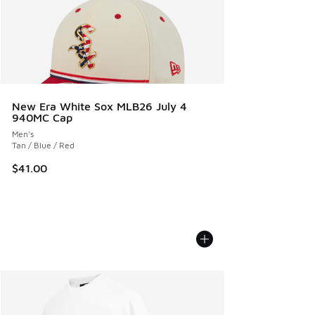
New Era White Sox MLB26 July 4
940MC Cap
Men's
Tan / Blue / Red
$41.00