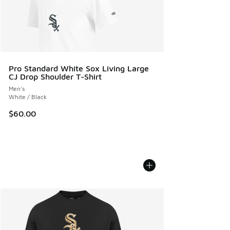
Pro Standard White Sox Living Large
CJ Drop Shoulder T-Shirt
Men's
White / Black
$60.00