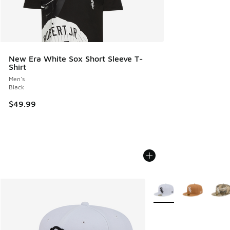
New Era White Sox Short Sleeve T-
Shirt
Men's
Black
$49.99
More Colors Available