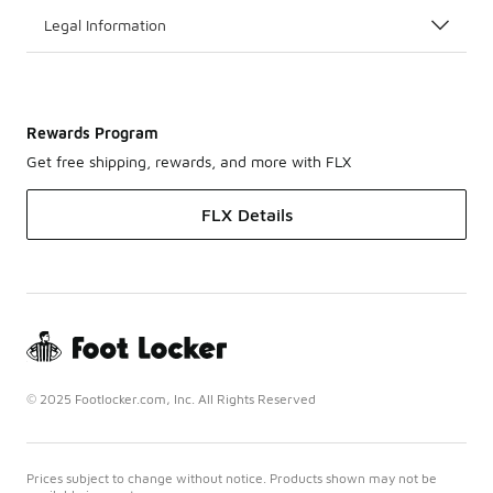
Legal Information
Rewards Program
Get free shipping, rewards, and more with FLX
FLX Details
© 2025 Footlocker.com, Inc. All Rights Reserved
Prices subject to change without notice. Products shown may not be