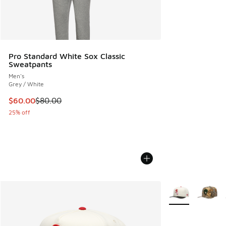
Pro Standard White Sox Classic
Sweatpants
Men's
Grey / White
This item is on sale. Price dropped from $80.00 to $60.00
$60.00
$80.00
25% off
More Colors Avail