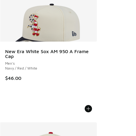
New Era White Sox AM 950 A Frame
Cap
Men's
Navy / Red / White
$46.00