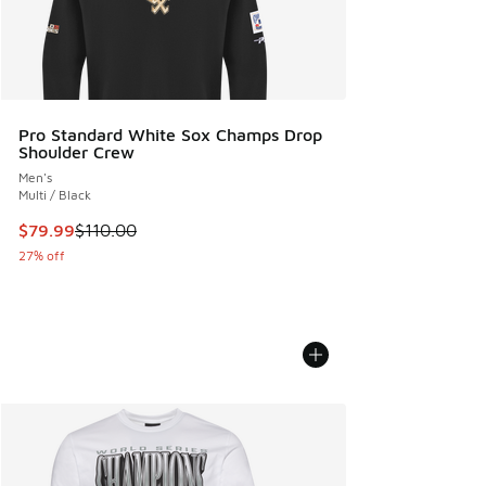
Pro Standard White Sox Champs Drop
Shoulder Crew
Men's
Multi / Black
This item is on sale. Price dropped from $110.00 to $79.99
$79.99
$110.00
27% off