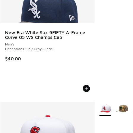
New Era White Sox 9FIFTY A-Frame
Curve 05 WS Champs Cap
Men's
Oceanside Blue / Gray Suede
$40.00
More Colors Avail