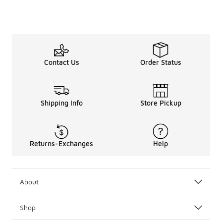
Contact Us
Order Status
Shipping Info
Store Pickup
Returns-Exchanges
Help
About
Shop