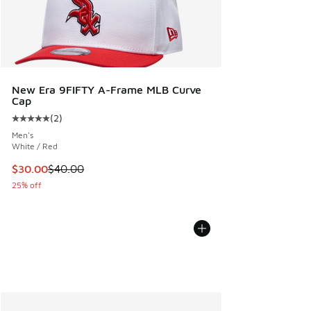
New Era 9FIFTY A-Frame MLB Curve
Cap
(
2
)
Average customer rating - [5 out of 5 stars], 2 reviews
Men's
White / Red
This item is on sale. Price dropped from $40.00 to $30.00
$30.00
$40.00
25% off