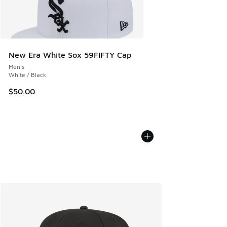
New Era White Sox 59FIFTY Cap
Men's
White / Black
$50.00