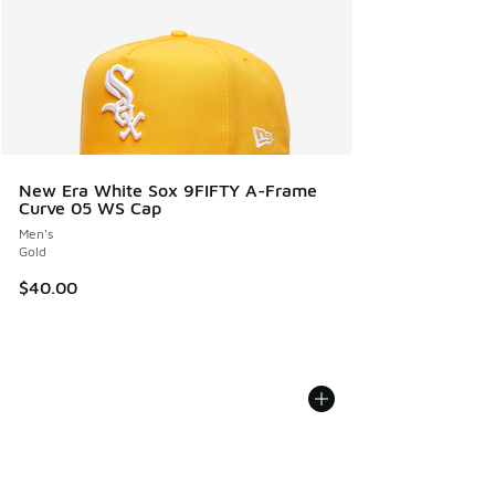
New Era White Sox 9FIFTY A-Frame
Curve 05 WS Cap
Men's
Gold
$40.00