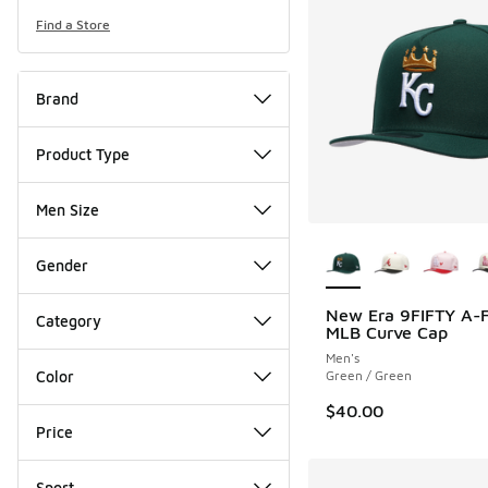
Find a Store
Brand
Product Type
Men Size
More Colors Availab
Gender
New Era 9FIFTY A-
Category
MLB Curve Cap
Men's
Color
Green / Green
$40.00
Price
Sport