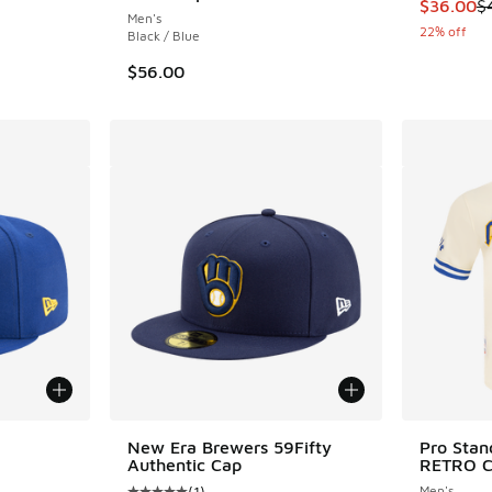
This item
$36.00
$
Men's
22% off
Black / Blue
$56.00
le
New Era Brewers 59Fifty
Pro Sta
Authentic Cap
RETRO C
(
1
)
Men's