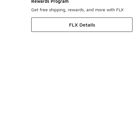
Rewards Program
Get free shipping, rewards, and more with FLX
FLX Details