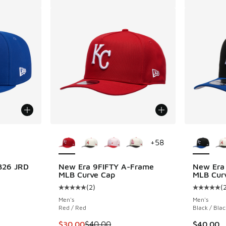
le
More Colors Available
More Col
+
58
B26 JRD
New Era 9FIFTY A-Frame
New Era
MLB Curve Cap
MLB Cur
(
2
)
(
Average customer rating - [5 out of 5 stars],
Average c
Men's
Men's
Red / Red
Black / Blac
This item is on sale. Price dropped from $40
$30.00
$40.00
$40.00