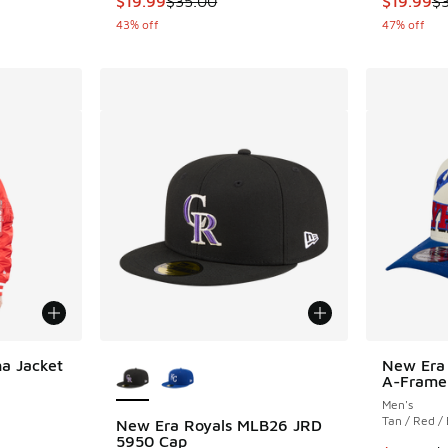
$19.99
$35.00
$19.99
$
43% off
47% off
More Colors Available
a Jacket
New Era
A-Frame
Men's
Tan / Red /
New Era Royals MLB26 JRD
. Price dropped from $250.00 to $187.50
5950 Cap