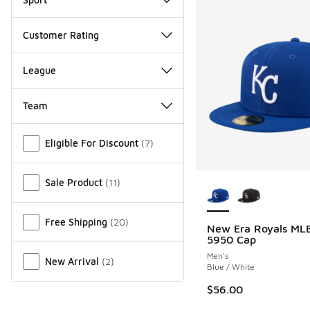
Customer Rating
League
Team
Miscellaneous
Eligible For Discount
(
7
)
More Colors Availab
Sale Product
(
11
)
Free Shipping
(
20
)
New Era Royals ML
5950 Cap
Men's
New Arrival
(
2
)
Blue / White
$56.00