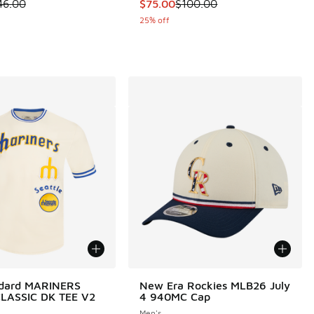
 is on sale. Price dropped from $46.00 to $36.00
This item is on sale. Price dropp
46.00
$75.00
$100.00
25% off
ndard MARINERS
New Era Rockies MLB26 July
LASSIC DK TEE V2
4 940MC Cap
Men's