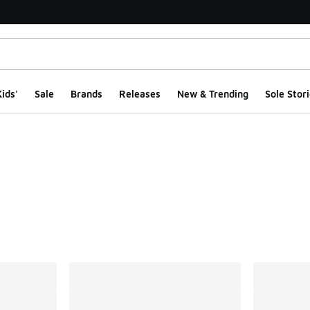
ids'
Sale
Brands
Releases
New & Trending
Sole Stori
ts