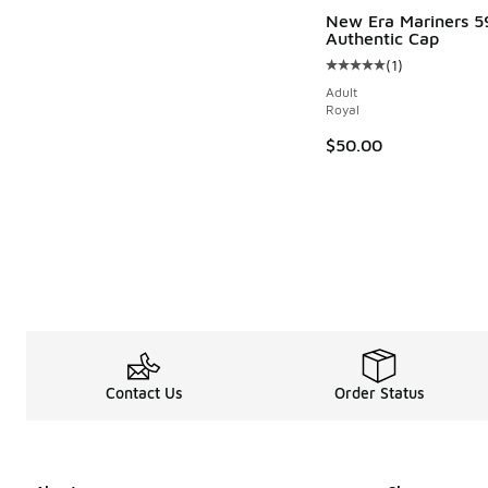
New Era Mariners 5
Authentic Cap
(
1
)
Average customer rat
Adult
Royal
$50.00
Contact Us
Order Status