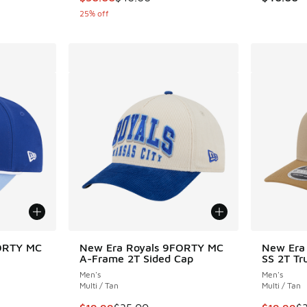
25% off
ORTY MC
New Era Royals 9FORTY MC
New Era
A-Frame 2T Sided Cap
SS 2T Tr
Men's
Men's
Multi / Tan
Multi / Tan
. Price dropped from $35.00 to $19.99
This item is on sale. Price dropped from $35.
This item