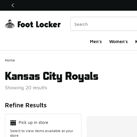
This link will open in a new window
Men's
Women's
K
Home
Kansas City Royals
Showing 20 results
Search Resul
Refine Results
Pick up in store
Select to view items available at your
store