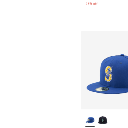
25% off
More Colors Availab