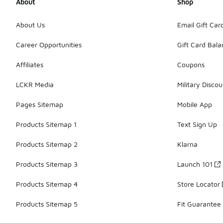
About
Shop
About Us
Email Gift Car
Career Opportunities
Gift Card Bal
Affiliates
Coupons
LCKR Media
Military Discou
Pages Sitemap
Mobile App
Products Sitemap 1
Text Sign Up
Products Sitemap 2
Klarna
Products Sitemap 3
Launch 101
Products Sitemap 4
Store Locator
Products Sitemap 5
Fit Guarantee