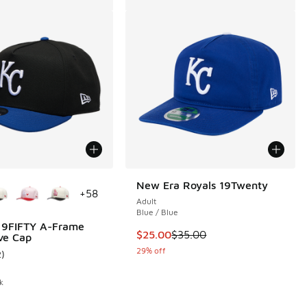
ors Available
New Era Royals 19Twenty
+
58
Adult
Blue / Blue
 9FIFTY A-Frame
This item is on sale. Price dropp
$25.00
$35.00
ve Cap
29% off
2
)
 2 reviews
ustomer rating - [5 out of 5 stars], 2 reviews
k
.00 to $30.00