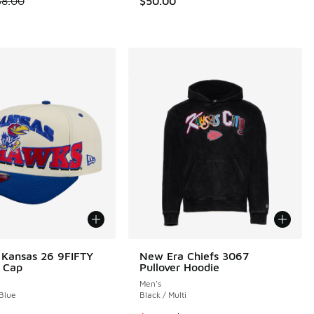
38.00
$50.00
 Kansas 26 9FIFTY
New Era Chiefs 3067
 Cap
Pullover Hoodie
Men's
 Blue
Black / Multi