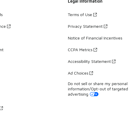
Legal Information
ds
Terms of Use
ance
Privacy Statement
Notice of Financial Incentives
nt
CCPA Metrics
Accessibility Statement
Ad Choices
Do not sell or share my personal
information/Opt-out of targeted
advertising