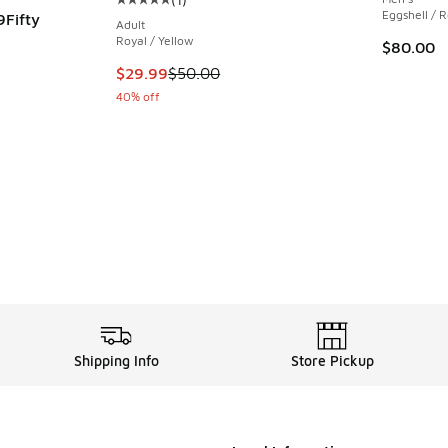
Average customer rating - [5 out of 5 stars],
Eggshell / 
9Fifty
Adult
Royal / Yellow
$80.00
ing - [5 out of 5 stars], 1 reviews
This item is on sale. Price dropped from $50.
$29.99
$50.00
40% off
Shipping Info
Store Pickup