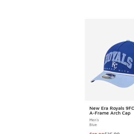
New Era Royals 9F
A-Frame Arch Cap
Men's
Blue
This item is on sale