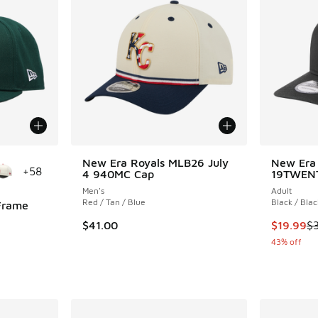
le
New Era Royals MLB26 July
New Era 
+
58
4 940MC Cap
19TWEN
Men's
Adult
Red / Tan / Blue
Black / Blac
Frame
This item
$41.00
$19.99
$
43% off