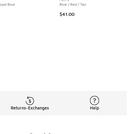
 1 reviews
Royal Blue
Blue / Red / Tan
$41.00
00 to $29.99
Returns-Exchanges
Help