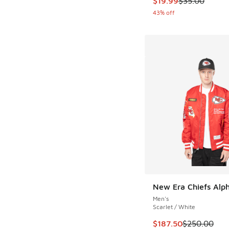
$19.99
$35.00
43% off
New Era Chiefs Alph
Men's
Scarlet / White
This item is on sale
$187.50
$250.00