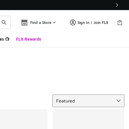
Find a Store
Sign In | Join FLX
es 📺
FLX Rewards
Sort
Featured