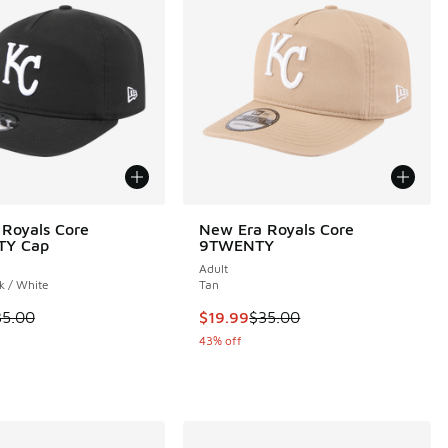
Royals Core
New Era Royals Core
TY Cap
9TWENTY
Adult
k / White
Tan
 is on sale. Price dropped from $35.00 to $19.99
This item is on sale. Price droppe
35.00
$19.99
$35.00
43% off