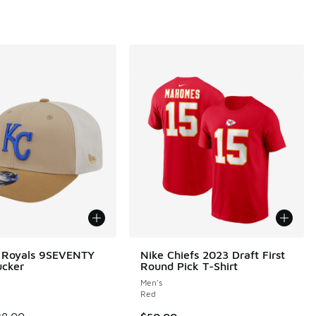
 Royals 9SEVENTY
Nike Chiefs 2023 Draft First
ucker
Round Pick T-Shirt
Men's
Red
00 to $19.99
 is on sale. Price dropped from $38.00 to $19.99