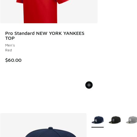
Pro Standard NEW YORK YANKEES
TOP
Men's
Red
$60.00
More Colors Available