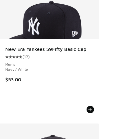
New Era Yankees 59Fifty Basic Cap
(
12
)
Average customer rating - [5 out of 5 stars], 12 reviews
Men's
Navy / White
$53.00