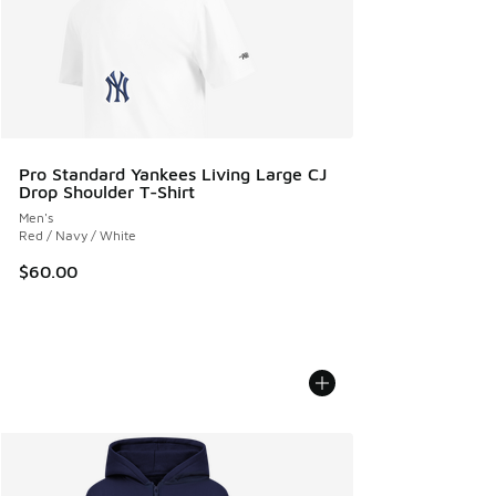
Pro Standard Yankees Living Large CJ
Drop Shoulder T-Shirt
Men's
Red / Navy / White
$60.00