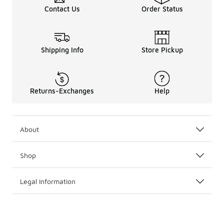
These New York Yankees jerseys are designed to celebrat
Contact Us
Order Status
Shipping Info
Store Pickup
Returns-Exchanges
Help
About
Shop
Legal Information