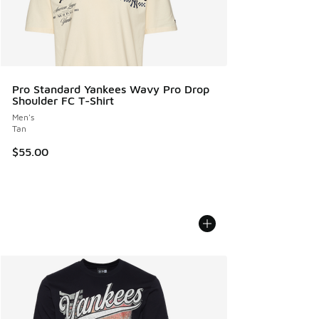
Pro Standard Yankees Wavy Pro Drop
Shoulder FC T-Shirt
Men's
Tan
$55.00