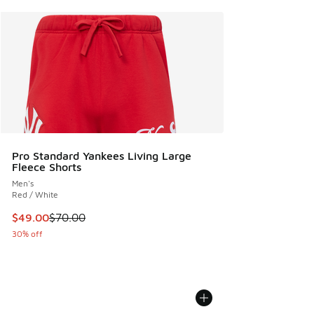
Pro Standard Yankees Living Large
Fleece Shorts
Men's
Red / White
This item is on sale. Price dropped from $70.00 to $49.00
$49.00
$70.00
30% off