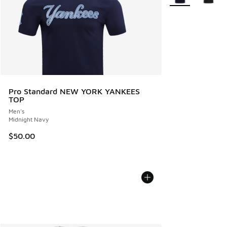
Pro Standard NEW YORK YANKEES
TOP
Men's
Midnight Navy
$50.00