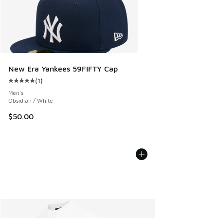
New Era Yankees 59FIFTY Cap
(
1
)
Average customer rating - [5 out of 5 stars], 1 reviews
Men's
Obsidian / White
$50.00