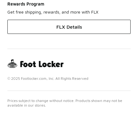
Rewards Program
Get free shipping, rewards, and more with FLX
FLX Details
© 2025 Footlocker.com, Inc. All Rights Reserved
Prices subject to change without notice. Products shown may not be
available in our stores.