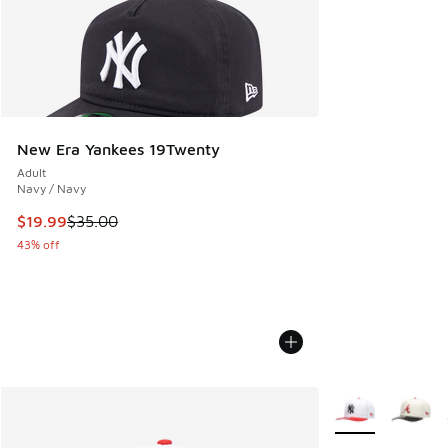
New Era Yankees 19Twenty
Adult
Navy / Navy
This item is on sale. Price dropped from $35.00 to $19.99
$19.99
$35.00
43% off
More Colors Avail