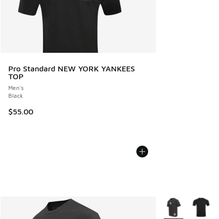
Pro Standard NEW YORK YANKEES
TOP
Men's
Black
$55.00
More Colors Avail