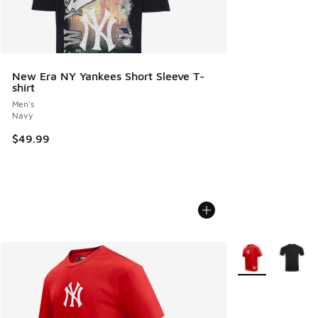
New Era NY Yankees Short Sleeve T-
shirt
Men's
Navy
$49.99
More Colors Avail