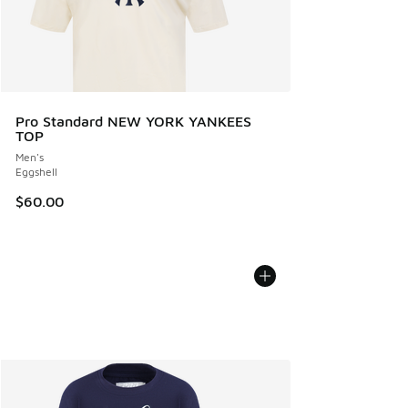
Pro Standard NEW YORK YANKEES
TOP
Men's
Eggshell
$60.00