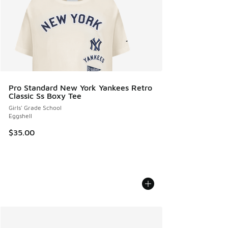
Pro Standard New York Yankees Retro
Classic Ss Boxy Tee
Girls' Grade School
Eggshell
$35.00