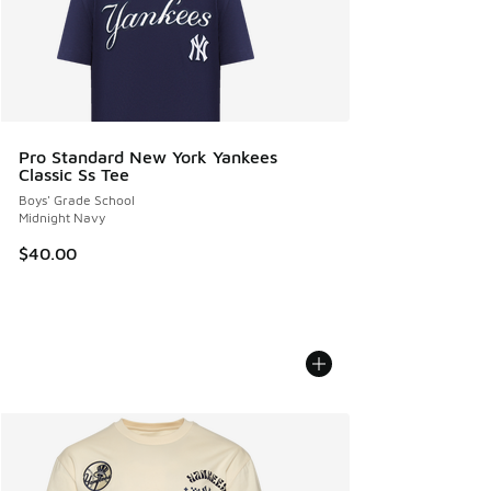
Pro Standard New York Yankees
Classic Ss Tee
Boys' Grade School
Midnight Navy
$40.00