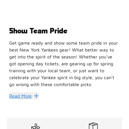
Show Team Pride
Get game ready and show some team pride in your
best New York Yankees gear! What better way to
get into the spirit of the season! Whether you’ve
got opening day tickets, are gearing up for spring
training with your local team, or just want to
celebrate your Yankee spirit in big style, you can’t
go wrong with these comfortable picks.
Cap Your Style
Read More
Is there anything more epic than a classic
baseball cap
ce
With materials like fleece, corduroy, and polyester availa
The
classic 59Fifty
is an old-school hat — and it’s comple
Ballgame Favs