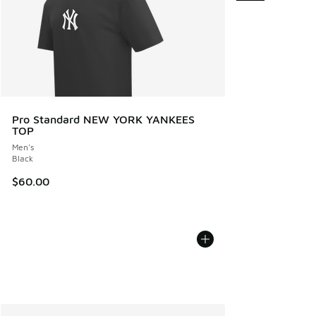
Pro Standard NEW YORK YANKEES
TOP
Men's
Black
$60.00