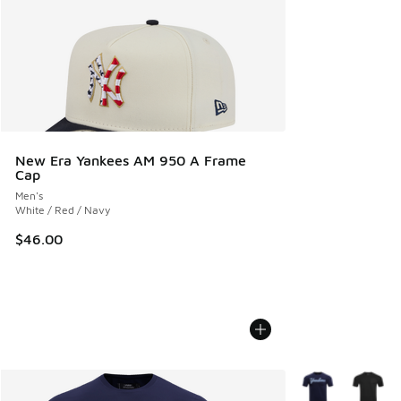
New Era Yankees AM 950 A Frame
Cap
Men's
White / Red / Navy
$46.00
More Colors Avail