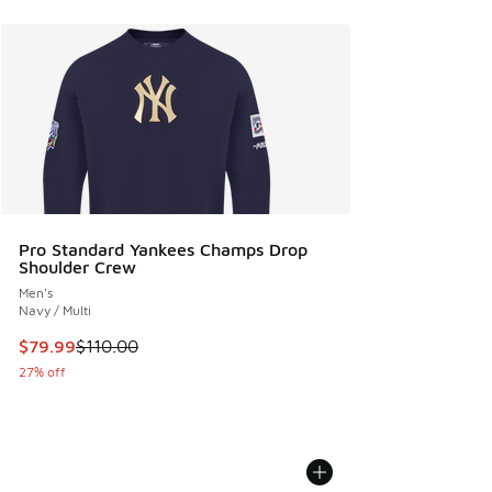
Pro Standard Yankees Champs Drop
Shoulder Crew
Men's
Navy / Multi
This item is on sale. Price dropped from $110.00 to $79.99
$79.99
$110.00
27% off