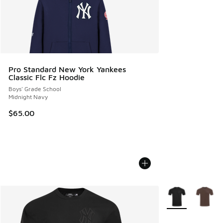
Pro Standard New York Yankees
Classic Flc Fz Hoodie
Boys' Grade School
Midnight Navy
$65.00
More Colors Avail