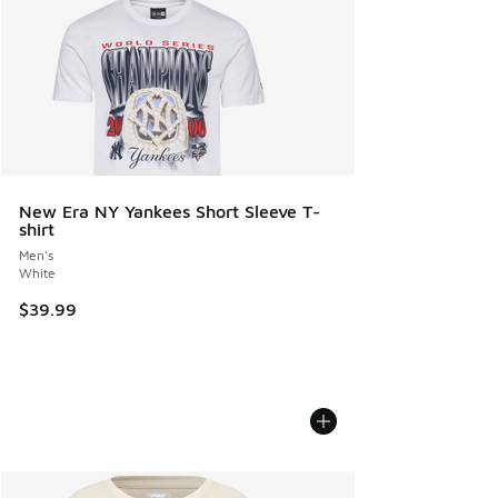
New Era NY Yankees Short Sleeve T-
shirt
Men's
White
$39.99