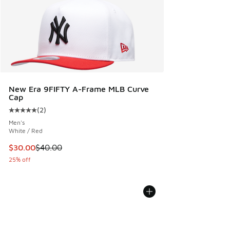
New Era 9FIFTY A-Frame MLB Curve
Cap
(
2
)
Average customer rating - [5 out of 5 stars], 2 reviews
Men's
White / Red
This item is on sale. Price dropped from $40.00 to $30.00
$30.00
$40.00
25% off