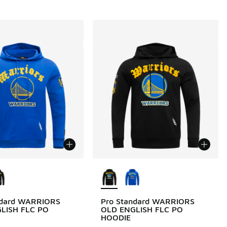
ors Available
More Colors Available
ndard WARRIORS
Pro Standard WARRIORS
LISH FLC PO
OLD ENGLISH FLC PO
HOODIE