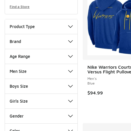
Find a Store
Product Type
Brand
Age Range
Nike Warriors Court
Men Size
Versus Flight Pullov
Men's
Blue
Boys Size
$94.99
Girls Size
Gender
Color