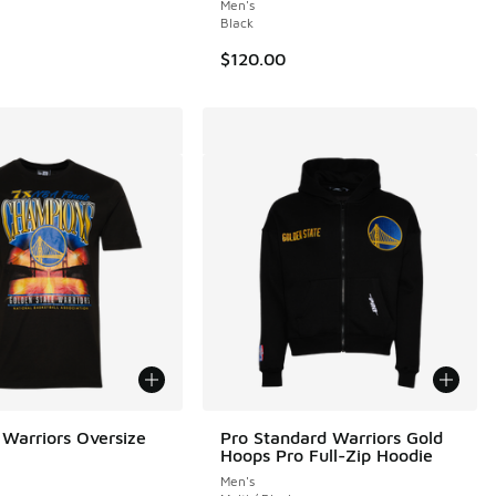
Men's
Black
$120.00
Warriors Oversize
Pro Standard Warriors Gold
Hoops Pro Full-Zip Hoodie
Men's