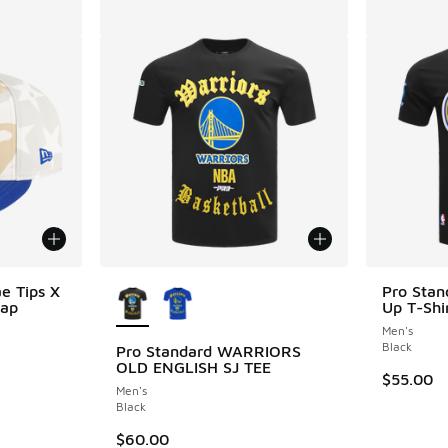
More Colors Available
e Tips X
Pro Stan
Cap
Up T-Shi
Men's
Black
Pro Standard WARRIORS
OLD ENGLISH SJ TEE
. Price dropped from $60.00 to $29.99
$55.00
Men's
Black
$60.00