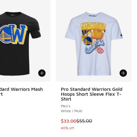
dard Warriors Mash
Pro Standard Warriors Gold
rt
Hoops Short Sleeve Flex T-
Shirt
Men's
White / Multi
This item is on sale. Price dropp
$33.00
$55.00
40% off