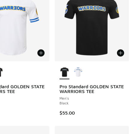
ors Available
More Colors Available
ndard GOLDEN STATE
Pro Standard GOLDEN STATE
RS TEE
WARRIORS TEE
Men's
Black
$55.00