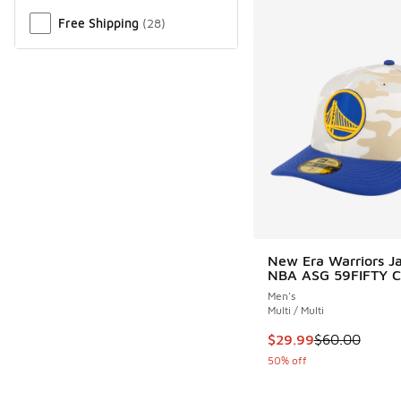
Free Shipping
(
28
)
New Era Warriors Ja
NBA ASG 59FIFTY 
Men's
Multi / Multi
This item is on sale
$29.99
$60.00
50% off