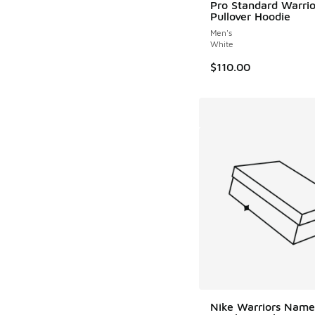
Pro Standard Warrio
Pullover Hoodie
Men's
White
$110.00
Nike Warriors Name