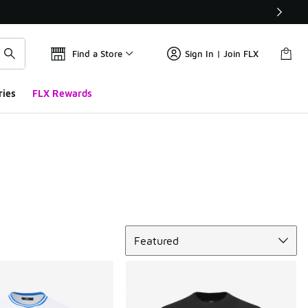
Find a Store
Sign In | Join FLX
ries
FLX Rewards
Sort
Featured