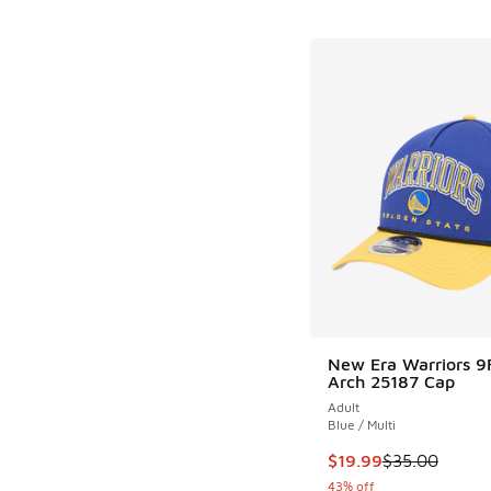
New Era Warriors 9
Arch 25187 Cap
Adult
Blue / Multi
This item is on sale
$19.99
$35.00
43% off