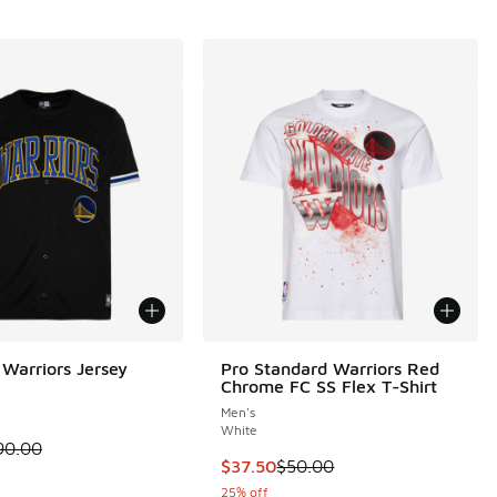
Warriors Jersey
Pro Standard Warriors Red
Chrome FC SS Flex T-Shirt
i
Men's
White
 is on sale. Price dropped from $90.00 to $54.00
90.00
.00 to $30.00
This item is on sale. Price dropp
$37.50
$50.00
25% off