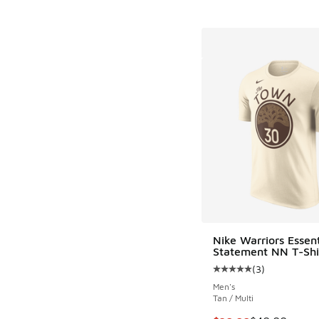
Nike Warriors Essent
Statement NN T-Shi
(
3
)
Average customer rat
Men's
Tan / Multi