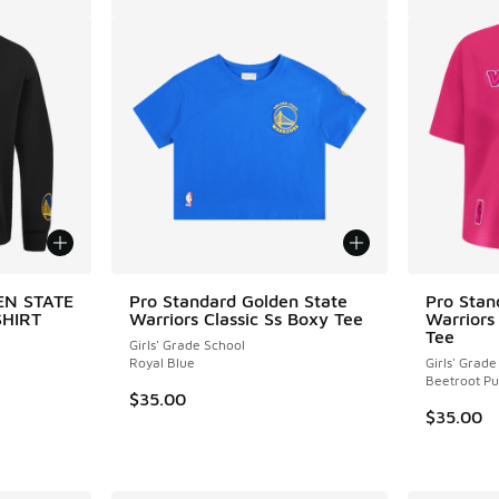
EN STATE
Pro Standard Golden State
Pro Stan
HIRT
Warriors Classic Ss Boxy Tee
Warriors
Tee
Girls' Grade School
Royal Blue
Girls' Grade
Beetroot Pu
$35.00
$35.00