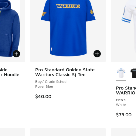
More Col
side
Pro Standard Golden State
er Hoodie
Warriors Classic Sj Tee
Boys' Grade School
Royal Blue
Pro Sta
WARRIO
$40.00
Men's
White
$75.00