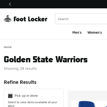
This link will open in a new window
Men's
Women's
Home
Golden State Warriors
Showing 28 results
Search Resul
Refine Results
Pick up in store
Select to view items available at your
store