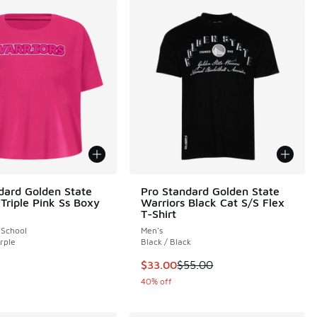
dard Golden State
Pro Standard Golden State
 Triple Pink Ss Boxy
Warriors Black Cat S/S Flex
T-Shirt
 School
Men's
rple
Black / Black
This item is on sale. Price dropp
$33.00
$55.00
40% off