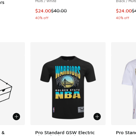
Multi / White
Black / Mult
rs
This item is on sale. Price dropped from $40
This item
$24.00
$40.00
$24.00
$
40% off
40% off
 &
Pro Standard GSW Electric
Pro Sta