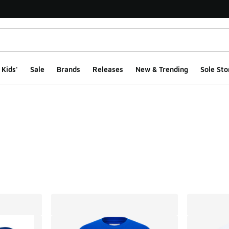
Kids'
Sale
Brands
Releases
New & Trending
Sole Sto
ts