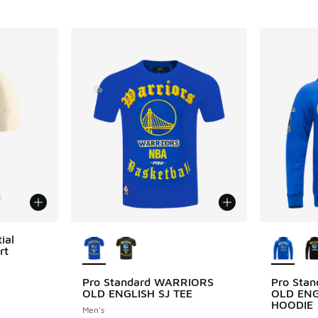
More Colors Available
More Col
ial
rt
ing - [5 out of 5 stars], 3 reviews
Pro Standard WARRIORS
Pro Sta
OLD ENGLISH SJ TEE
OLD ENG
HOODIE
Men's