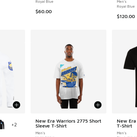
. Price dropped from $40.00 to $30.00
Royal Blue
Men's
Royal Blue
$60.00
$120.00
le
New Era Warriors 2775 Short
New Era 
+
2
Sleeve T-Shirt
T-Shirt
Men's
Men's