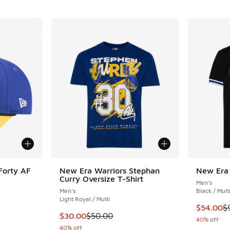
Forty AF
New Era Warriors Stephan
New Era 
Curry Oversize T-Shirt
Men's
Men's
Black / Mult
Light Royal / Multi
This item
$54.00
$
. Price dropped from $35.00 to $19.99
This item is on sale. Price dropped from $50
$30.00
$50.00
40% off
40% off