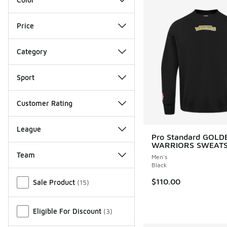
Price
Category
Sport
Customer Rating
League
Pro Standard GOLD
WARRIORS SWEATS
Team
Men's
Black
Miscellaneous
$110.00
Sale Product
(
15
)
Eligible For Discount
(
3
)