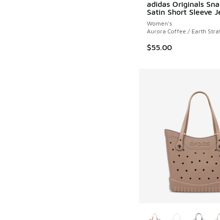
adidas Originals Sna
Satin Short Sleeve J
Women's
Aurora Coffee / Earth Stra
$55.00
More Colors Availab