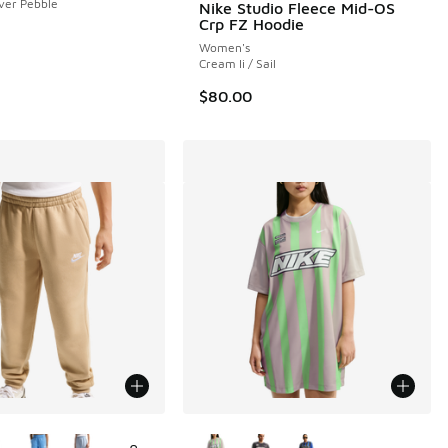
lver Pebble
Nike Studio Fleece Mid-OS
Crp FZ Hoodie
Women's
Cream Ii / Sail
$80.00
ors Available
More Colors Available