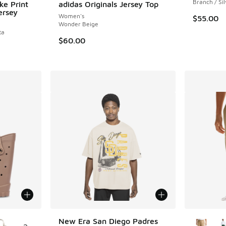
Branch / Si
ke Print
adidas Originals Jersey Top
ersey
Women's
$55.00
Wonder Beige
ta
$60.00
le
More Col
New Era San Diego Padres