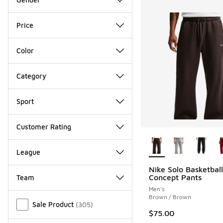
Price
Color
Category
Sport
Customer Rating
More Colors Availab
League
Nike Solo Basketbal
Concept Pants
Team
Men's
Miscellaneous
Brown / Brown
Sale Product
(
305
)
$75.00