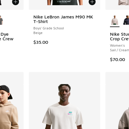
le
More Col
Nike LeBron James M90 MK
T-Shirt
Boys' Grade School
Beige
 Dye
Nike Stu
ve Crew
Crop Cr
$35.00
Women's
Sail / Cream
$70.00