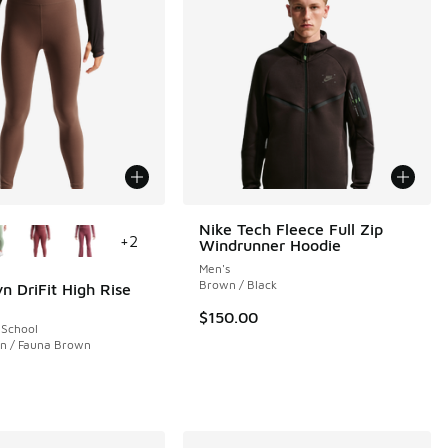
ors Available
Nike Tech Fleece Full Zip
+
2
Windrunner Hoodie
Men's
Brown / Black
n DriFit High Rise
$150.00
 School
n / Fauna Brown