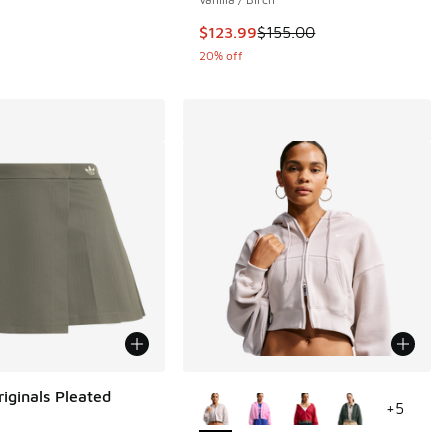
This item is on sale. Price droppe
$123.99
$155.00
20% off
More Colors Available
riginals Pleated
+
5