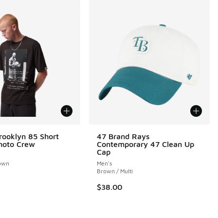
rooklyn 85 Short
47 Brand Rays
hoto Crew
Contemporary 47 Clean Up
Cap
own
Men's
Brown / Multi
$38.00