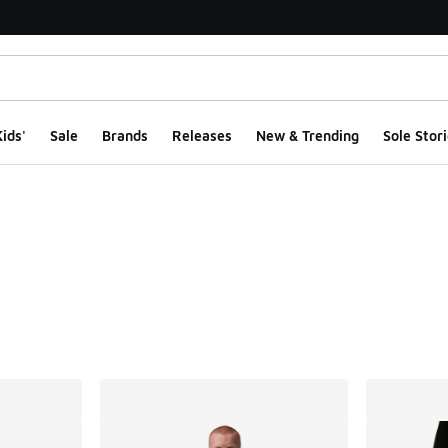
ids'
Sale
Brands
Releases
New & Trending
Sole Stori
ts