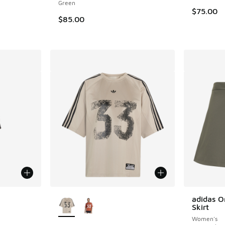
Green
$75.00
$85.00
le
More Colors Available
adidas O
Skirt
Women's