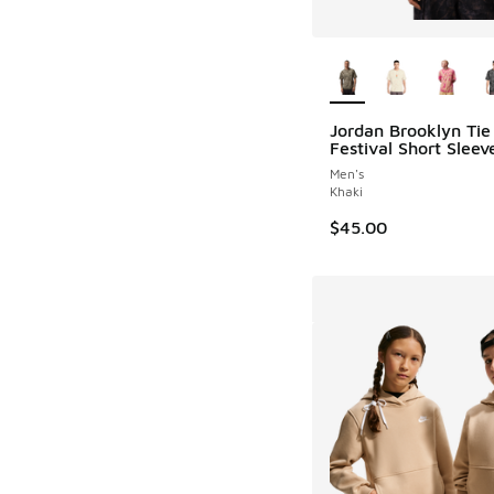
More Colors Availab
Jordan Brooklyn Tie
Festival Short Slee
Men's
Khaki
$45.00