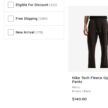
Eligible For Discount
(
312
)
Free Shipping
(
1381
)
New Arrival
(
178
)
Nike Tech Fleece 
Pants
Men's
Brown / Black
$140.00