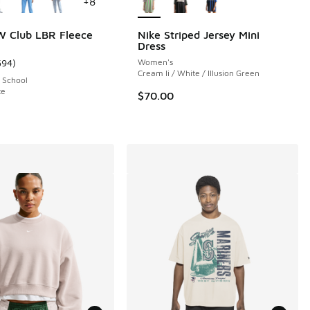
+
8
W Club LBR Fleece
Nike Striped Jersey Mini
Dress
594
)
Women's
ustomer rating - [5 out of 5 stars], 594 reviews
Cream Ii / White / Illusion Green
 School
te
$70.00