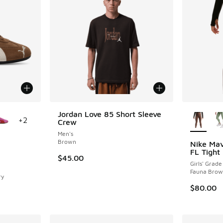
le
More Col
Jordan Love 85 Short Sleeve
+
2
Crew
Men's
Brown
Nike Mav
FL Tight
$45.00
ing - [5 out of 5 stars], 72 reviews
Girls' Grade
Fauna Brow
ry
$80.00