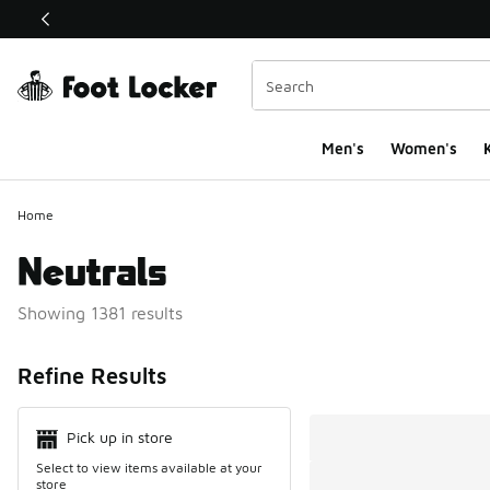
This link will open in a new window
Men's
Women's
K
Home
Neutrals
Showing 1381 results
Search Resul
Refine Results
Pick up in store
Select to view items available at your
store