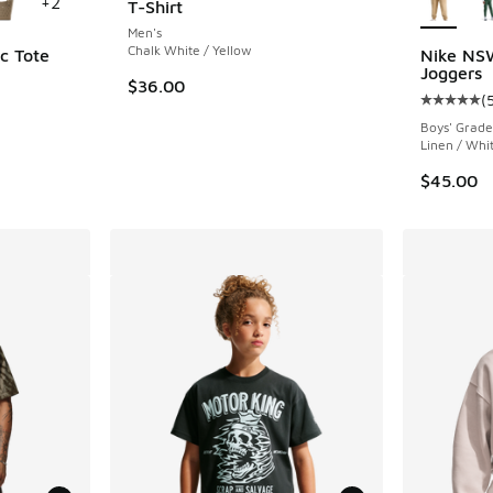
+
2
T-Shirt
Men's
Chalk White / Yellow
c Tote
Nike NS
Joggers
$36.00
(
Average c
Boys' Grade
Linen / Whi
$45.00