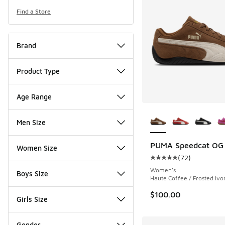
Find a Store
Brand
Product Type
Age Range
More Colors Availab
Men Size
PUMA Speedcat OG
Women Size
(
72
)
Average customer rat
Women's
Boys Size
Haute Coffee / Frosted Ivo
$100.00
Girls Size
Gender