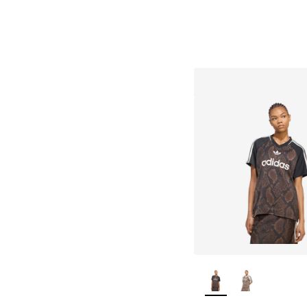
More Colors Availab