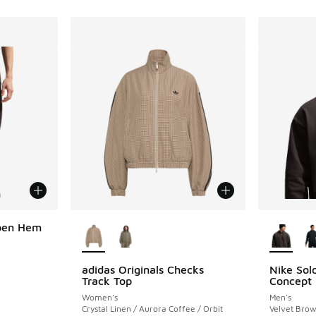
More Colors Available
More Col
Open Hem
adidas Originals Checks
Nike Solo
Track Top
Concept
Women's
Men's
Crystal Linen / Aurora Coffee / Orbit
Velvet Bro