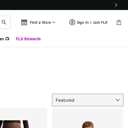
Find a Store
Sign In | Join FLX
es 📺
FLX Rewards
Sort
Featured