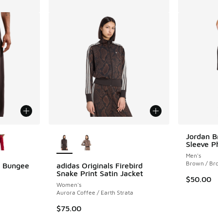
le
More Colors Available
Jordan B
Sleeve P
Men's
Brown / Br
l Bungee
adidas Originals Firebird
Snake Print Satin Jacket
$50.00
Women's
Aurora Coffee / Earth Strata
$75.00