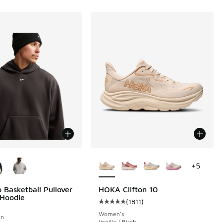
ors Available
More Colors Available
+
5
 Basketball Pullover
HOKA Clifton 10
 Hoodie
(
1811
)
Average customer rating - [5 out o
Women's
wn
Vanilla / Birch