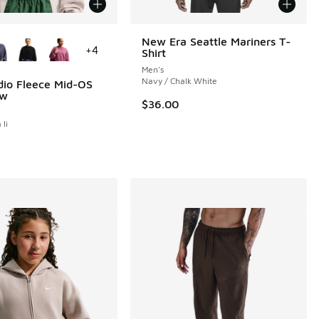
ors Available
New Era Seattle Mariners T-
+
4
Shirt
Men's
Navy / Chalk White
dio Fleece Mid-OS
ew
$36.00
 Ii