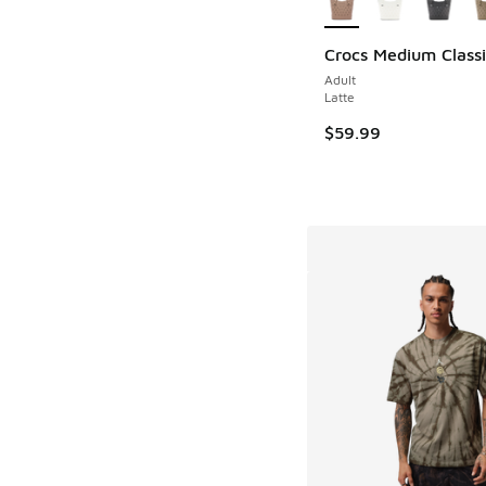
Crocs Medium Classi
Adult
Latte
$59.99