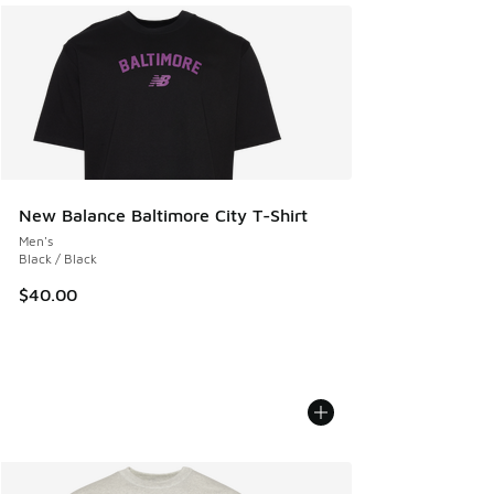
New Balance Baltimore City T-Shirt
Men's
Black / Black
$40.00