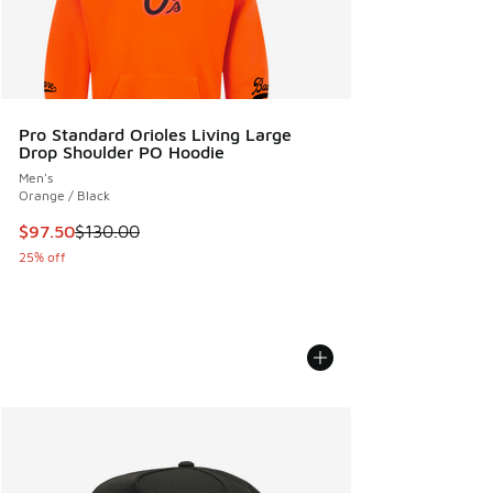
Pro Standard Orioles Living Large
Drop Shoulder PO Hoodie
Men's
Orange / Black
This item is on sale. Price dropped from $130.00 to $97.50
$97.50
$130.00
25% off