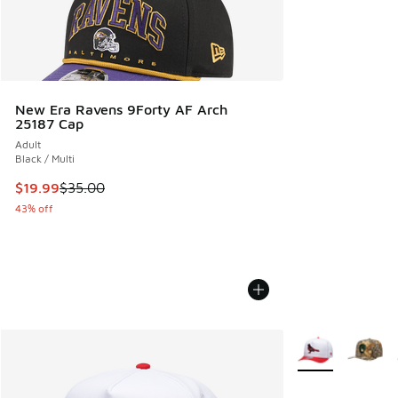
New Era Ravens 9Forty AF Arch
25187 Cap
Adult
Black / Multi
This item is on sale. Price dropped from $35.00 to $19.99
$19.99
$35.00
43% off
More Colors Avail