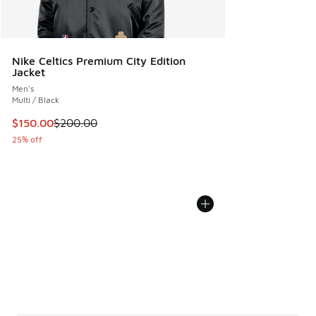
Nike Celtics Premium City Edition
Jacket
Men's
Multi / Black
This item is on sale. Price dropped from $200.00 to $150.
$150.00
$200.00
25% off