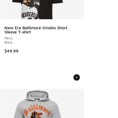
New Era Baltimore Orioles Short
Sleeve T-shirt
Men's
Black
$49.99