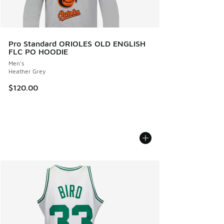
Pro Standard ORIOLES OLD ENGLISH
FLC PO HOODIE
Men's
Heather Grey
$120.00