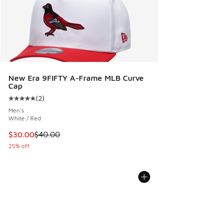
New Era 9FIFTY A-Frame MLB Curve
Cap
(
2
)
Average customer rating - [5 out of 5 stars], 2 reviews
Men's
White / Red
This item is on sale. Price dropped from $40.00 to $30.00
$30.00
$40.00
25% off