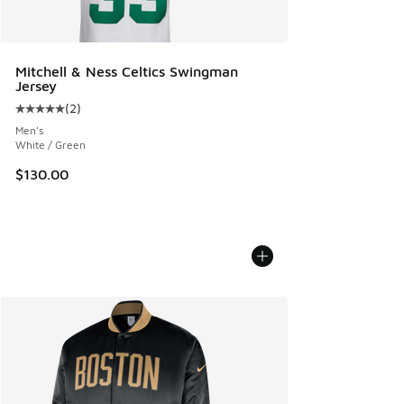
Mitchell & Ness Celtics Swingman
Jersey
(
2
)
Average customer rating - [5 out of 5 stars], 2 reviews
Men's
White / Green
$130.00