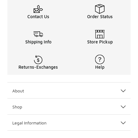
Contact Us
Order Status
Shipping Info
Store Pickup
Returns-Exchanges
Help
About
Shop
Legal Information