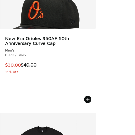
New Era Orioles 950AF 50th
Anniversary Curve Cap
Men's
Black / Black
This item is on sale. Price dropped from $40.00 to $30.00
$30.00
$40.00
25% off