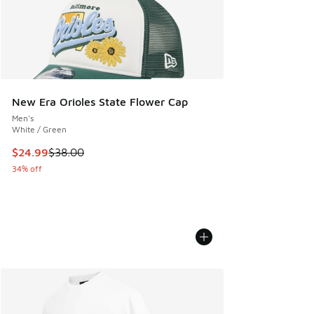
New Era Orioles State Flower Cap
Men's
White / Green
This item is on sale. Price dropped from $38.00 to $24.99
$24.99
$38.00
34% off