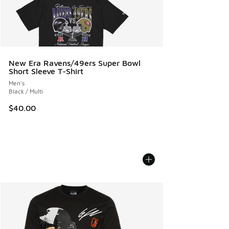
New Era Ravens/49ers Super Bowl
Short Sleeve T-Shirt
Men's
Black / Multi
$40.00