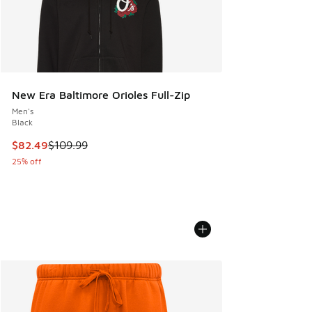
New Era Baltimore Orioles Full-Zip
Men's
Black
This item is on sale. Price dropped from $109.99 to $82.49
$82.49
$109.99
25% off