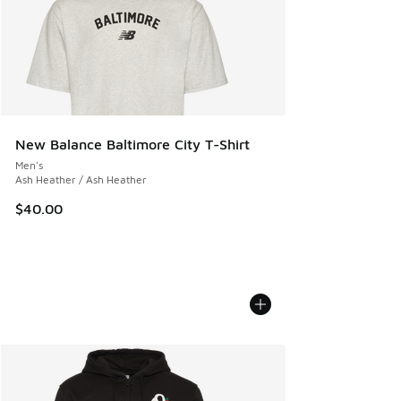
New Balance Baltimore City T-Shirt
Men's
Ash Heather / Ash Heather
$40.00