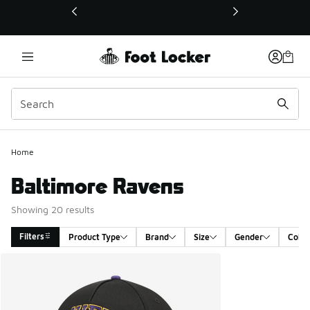
This link will open in a new window
Home
Baltimore Ravens
Showing 20 results
Filters
Product Type
Brand
Size
Gender
Color
Search Results