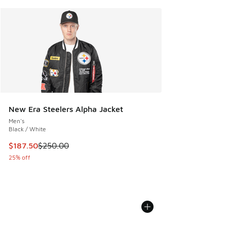
New Era Steelers Alpha Jacket
Men's
Black / White
This item is on sale. Price dropped from $250.00 to $187.5
$187.50
$250.00
25% off