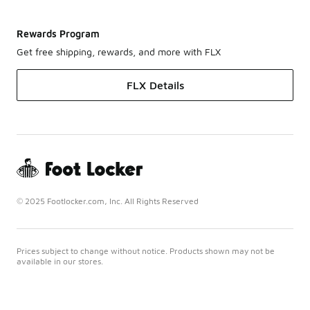
Rewards Program
Get free shipping, rewards, and more with FLX
FLX Details
© 2025 Footlocker.com, Inc. All Rights Reserved
Prices subject to change without notice. Products shown may not be
available in our stores.