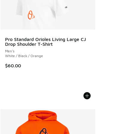
Pro Standard Orioles Living Large CJ
Drop Shoulder T-Shirt
Men's
White / Black / Orange
$60.00