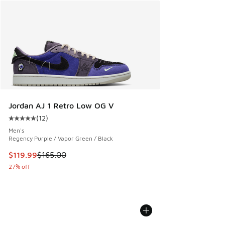
Jordan AJ 1 Retro Low OG V
(
12
)
Average customer rating - [5 out of 5 stars], 12 reviews
Men's
Regency Purple / Vapor Green / Black
This item is on sale. Price dropped from $165.00 to $119.99
$119.99
$165.00
27% off