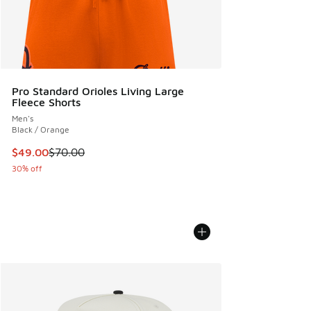
Pro Standard Orioles Living Large
Fleece Shorts
Men's
Black / Orange
This item is on sale. Price dropped from $70.00 to $49.00
$49.00
$70.00
30% off