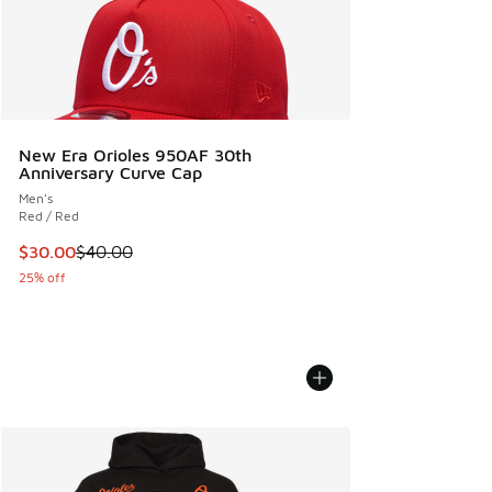
New Era Orioles 950AF 30th
Anniversary Curve Cap
Men's
Red / Red
This item is on sale. Price dropped from $40.00 to $30.00
$30.00
$40.00
25% off