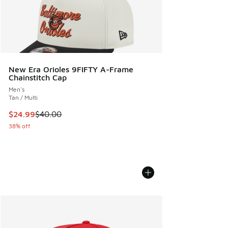
New Era Orioles 9FIFTY A-Frame
Chainstitch Cap
Men's
Tan / Multi
This item is on sale. Price dropped from $40.00 to $24.99
$24.99
$40.00
38% off